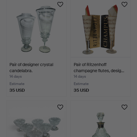
Pair of designer crystal
Pair of Ritzenhoff
candelabra.
champagne flutes, desig…
14 days
14 days
Estimate
Estimate
35 USD
35 USD