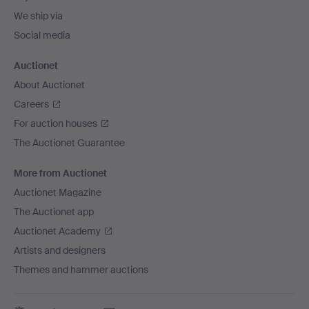
We ship via
Social media
Auctionet
About Auctionet
Careers
For auction houses
The Auctionet Guarantee
More from Auctionet
Auctionet Magazine
The Auctionet app
Auctionet Academy
Artists and designers
Themes and hammer auctions