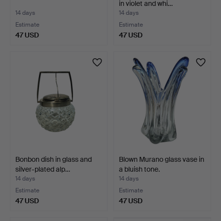
in violet and whi…
14 days
14 days
Estimate
Estimate
47 USD
47 USD
Bonbon dish in glass and
Blown Murano glass vase in
silver-plated alp…
a bluish tone.
14 days
14 days
Estimate
Estimate
47 USD
47 USD