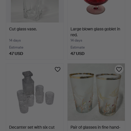
Cut glass vase.
Large blown glass goblet in
red.
14 days
14 days
Estimate
Estimate
47 USD
47 USD
Decanter set with six cut
Pair of glasses in fine hand-