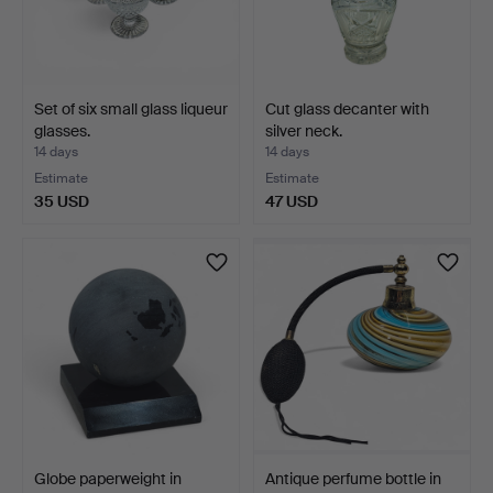
Set of six small glass liqueur
Cut glass decanter with
glasses.
silver neck.
14 days
14 days
Estimate
Estimate
35 USD
47 USD
Globe paperweight in
Antique perfume bottle in