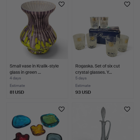
Small vase in Kralik-style
Rogaska. Set of six cut
glass in green …
crystal glasses. Y…
4 days
5 days
Estimate
Estimate
81 USD
93 USD