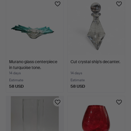
Murano glass centerpiece
Cut crystal ship's decanter.
in turquoise tone.
14 days
14 days
Estimate
Estimate
58 USD
58 USD