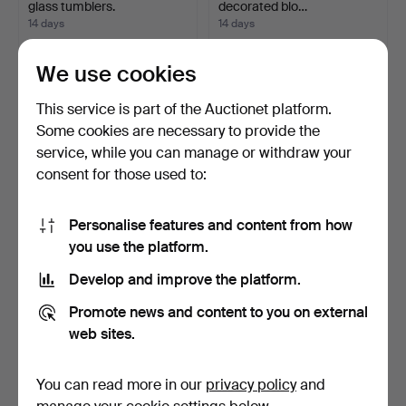
glass tumblers.
decorated blo…
14 days
14 days
Estimate
Estimate
47 USD
35 USD
We use cookies
This service is part of the Auctionet platform.
Some cookies are necessary to provide the
service, while you can manage or withdraw your
consent for those used to:
Personalise features and content from how
you use the platform.
Develop and improve the platform.
Murano glass centerpiece
Dressing table set in cut
in green and whit…
glass with flora…
Promote news and content to you on external
14 days
14 days
web sites.
Estimate
Estimate
47 USD
47 USD
You can read more in our
privacy policy
and