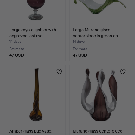
Large crystal goblet with
Large Murano glass
engraved leaf mo…
centerpiece in green an…
14 days
14 days
Estimate
Estimate
47 USD
47 USD
Amber glass bud vase.
Murano glass centerpiece