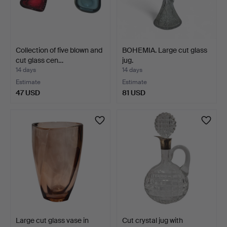
Collection of five blown and
BOHEMIA. Large cut glass
cut glass cen…
jug.
14 days
14 days
Estimate
Estimate
47 USD
81 USD
Large cut glass vase in
Cut crystal jug with