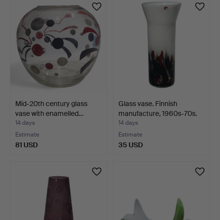
Mid-20th century glass
Glass vase. Finnish
vase with enamelled…
manufacture, 1960s-70s.
14 days
14 days
Estimate
Estimate
81 USD
35 USD