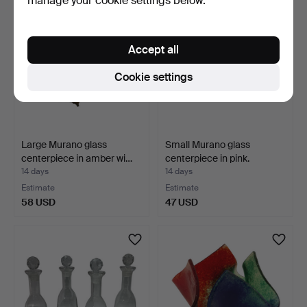
manage your cookie settings below.
Accept all
Cookie settings
Large Murano glass
Small Murano glass
centerpiece in amber wi…
centerpiece in pink.
14 days
14 days
Estimate
Estimate
58 USD
47 USD