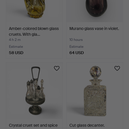
Amber-colored blown glass
Murano glass vase in violet.
cruets. With gla…
4 h 2 m
10 hours
Estimate
Estimate
58 USD
64 USD
Crystal cruet set and spice
Cut glass decanter.