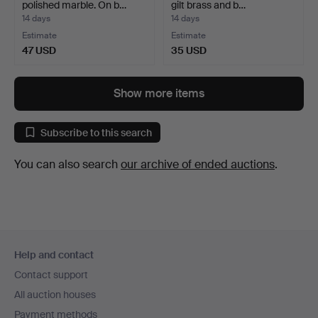
polished marble. On b…
gilt brass and b…
14 days
14 days
Estimate
Estimate
47 USD
35 USD
Show more items
Subscribe to this search
You can also search
our archive of ended auctions
.
Footer
Help and contact
navigation
Contact support
All auction houses
Payment methods