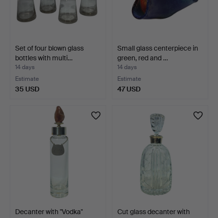
Set of four blown glass
Small glass centerpiece in
bottles with multi…
green, red and …
14 days
14 days
Estimate
Estimate
35 USD
47 USD
Decanter with "Vodka"
Cut glass decanter with