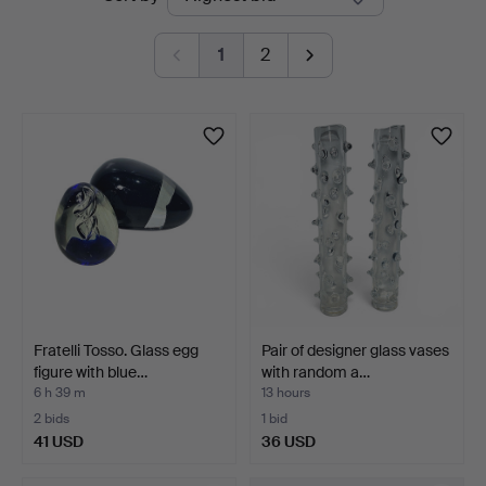
auctions
1
2
Fratelli Tosso. Glass egg
Pair of designer glass vases
figure with blue…
with random a…
6 h 39 m
13 hours
2 bids
1 bid
41 USD
36 USD