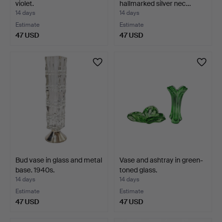
violet.
hallmarked silver nec…
14 days
14 days
Estimate
Estimate
47 USD
47 USD
Bud vase in glass and metal
Vase and ashtray in green-
base. 1940s.
toned glass.
14 days
14 days
Estimate
Estimate
47 USD
47 USD