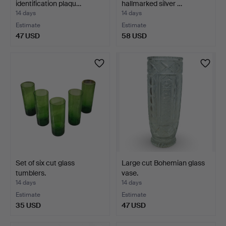
identification plaqu…
hallmarked silver …
14 days
14 days
Estimate
Estimate
47 USD
58 USD
Set of six cut glass
Large cut Bohemian glass
tumblers.
vase.
14 days
14 days
Estimate
Estimate
35 USD
47 USD