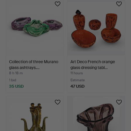
Collection of three Murano
Art Deco French orange
glass ashtrays.…
glass dressing tabl…
8 h 18 m
11 hours
1 bid
Estimate
35 USD
47 USD