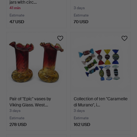
jars with circ…
41 min
3 days
Estimate
Estimate
47 USD
70 USD
Pair of "Epic" vases by
Collection of ten "Caramelle
Viking Glass. West…
di Murano", i…
3 days
3 days
Estimate
Estimate
278 USD
162 USD