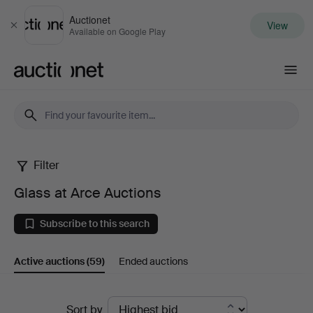
Auctionet
View
Close
Available on Google Play
Auctionet.com
Filter
Glass
Glass at Arce Auctions
at
Subscribe to this search
Arce
Active auctions
(59)
Ended auctions
Auctions
Active
Sort by