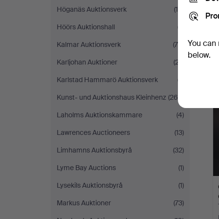
Höganäs Auktionsverk
(19)
Pro
Höörs Auktionshall
(7)
You can 
Kalmar Auktionsverk
(76)
below.
Karljohan Auktioner
(27)
Karlstad Hammarö Auktionsverk
(7)
Kunst- und Auktionshaus Kleinhenz
(266)
Laholms Auktionskammare
(4)
Lawrences Auctioneers
(13)
Limhamns Auktionsbyrå
(32)
Lyme Bay Auctions
(1)
Lysekils Auktionsbyrå
(1)
Markus Auktioner
(73)