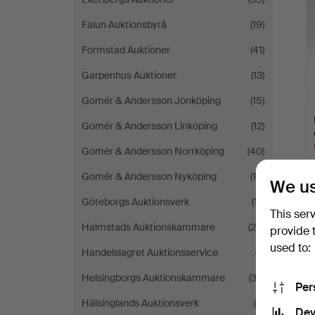
Falun Auktionsbyrå
(19)
Formstad Auktioner
(41)
Garpenhus Auktioner
(13)
Gomér & Andersson Jönköping
(15)
Gomér & Andersson Linköping
(12)
Gomér & Andersson Norrköping
(40)
Gomér & Andersson Nyköping
(19)
We us
Göteborgs Auktionsverk
(17)
This ser
Halmstads Auktionskammare
(26)
provide 
used to:
Handelslagret Auktionsservice
(7)
Helsingborgs Auktionskammare
(33)
Per
Hälsinglands Auktionsverk
(9)
Dev