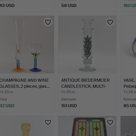
43 USD
58 USD
180 U
CHAMPAGNE AND WINE
ANTIQUE BIEDERMEIER
VASE, 
GLASSES, 2 pieces, glas…
CANDLESTICK, MULTI-
Pebaqu
LAY…
1 h 23 m
1 h 25 m
1 h 26 
1 bid
Estimate
Estima
32 USD
151 USD
85 U