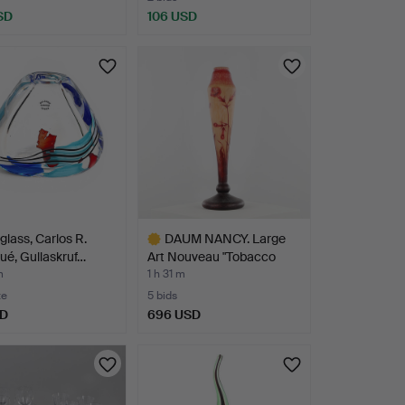
SD
106 USD
glass, Carlos R.
DAUM NANCY. Large
é, Gullaskruf…
Art Nouveau "Tobacco
Flo…
m
1 h 31 m
te
5 bids
SD
696 USD
Highlighted
item