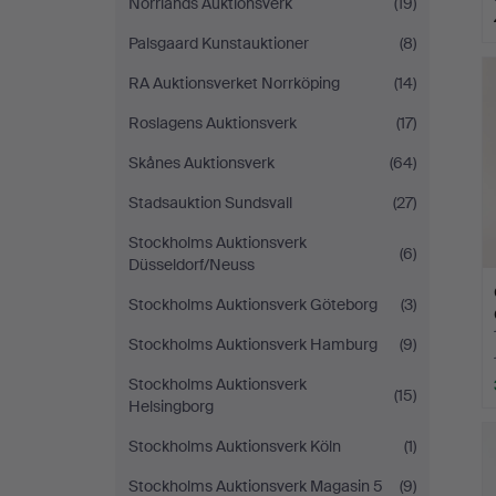
Norrlands Auktionsverk
(19)
Palsgaard Kunstauktioner
(8)
RA Auktionsverket Norrköping
(14)
Roslagens Auktionsverk
(17)
Skånes Auktionsverk
(64)
Stadsauktion Sundsvall
(27)
Stockholms Auktionsverk
(6)
Düsseldorf/Neuss
Stockholms Auktionsverk Göteborg
(3)
Stockholms Auktionsverk Hamburg
(9)
Stockholms Auktionsverk
(15)
Helsingborg
Stockholms Auktionsverk Köln
(1)
Stockholms Auktionsverk Magasin 5
(9)