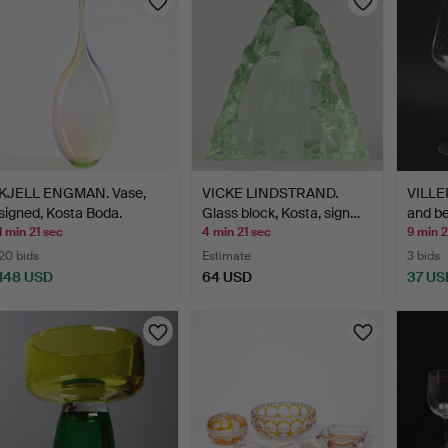
KJELL ENGMAN. Vase,
VICKE LINDSTRAND.
VILLE
signed, Kosta Boda.
Glass block, Kosta, sign…
and be
1 min 21 sec
4 min 21 sec
9 min 2
20 bids
Estimate
3 bids
148 USD
64 USD
37 US