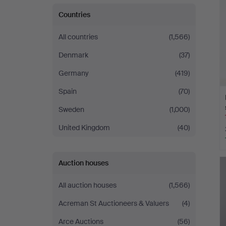
Countries
All countries
(1,566)
Denmark
(37)
Germany
(419)
Spain
(70)
Sweden
(1,000)
United Kingdom
(40)
Auction houses
All auction houses
(1,566)
Acreman St Auctioneers & Valuers
(4)
Arce Auctions
(56)