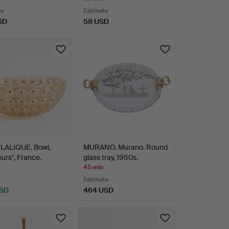
te
Estimate
SD
58 USD
LALIQUE. Bowl,
MURANO. Murano. Round
rs", France.
glass tray, 1950s.
45 min
Estimate
USD
464 USD