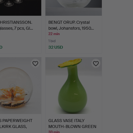
CHRISTIANSSON.
BENGT ORUP. Crystal
lasses, 7 pcs, Gl…
bowl, Johansfors, 1950…
22 min
1 bid
D
32 USD
S PAPERWEIGHT
GLASS VASE ITALY
LKIRK GLASS,
MOUTH-BLOWN GREEN
CR…
WITH YE…
33 min