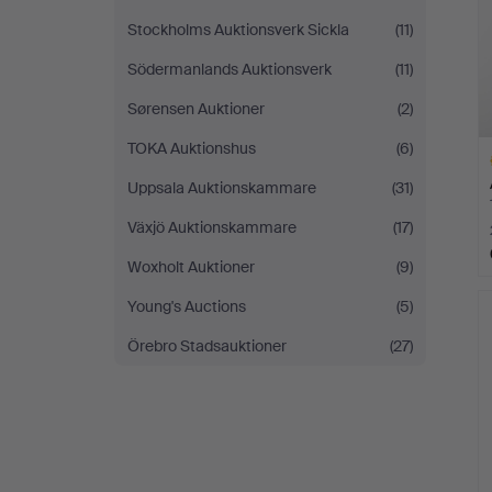
Stockholms Auktionsverk Sickla
(11)
Södermanlands Auktionsverk
(11)
Sørensen Auktioner
(2)
TOKA Auktionshus
(6)
Uppsala Auktionskammare
(31)
Växjö Auktionskammare
(17)
Woxholt Auktioner
(9)
H
Young's Auctions
(5)
i
Örebro Stadsauktioner
(27)