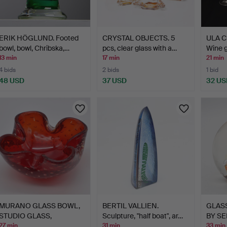
ERIK HÖGLUND. Footed
CRYSTAL OBJECTS. 5
ULA 
bowl, bowl, Chribska,…
pcs, clear glass with a…
Wine g
13 min
17 min
21 min
4 bids
2 bids
1 bid
48 USD
37 USD
32 US
MURANO GLASS BOWL,
BERTIL VALLIEN.
GLAS
STUDIO GLASS,
Sculpture, "half boat", ar…
BY SE
SOMMERSO …
HAND
27 min
31 min
33 min