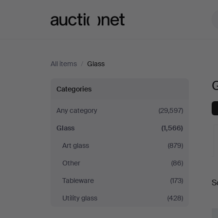
Auctionet.com
All items
/
Glass
Glass
Categories
Any category
(29,597)
Glass
(1,566)
Art glass
(879)
Other
(86)
A
Tableware
(173)
S
a
Utility glass
(428)