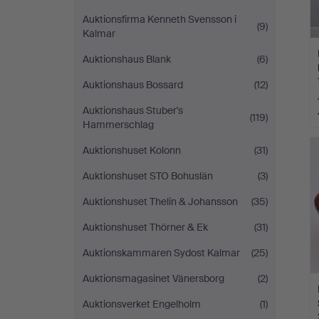
Auktionsfirma Kenneth Svensson i
(9)
Kalmar
Auktionshaus Blank
(6)
Auktionshaus Bossard
(12)
Auktionshaus Stuber's
(119)
Hammerschlag
Auktionshuset Kolonn
(31)
Auktionshuset STO Bohuslän
(3)
Auktionshuset Thelin & Johansson
(35)
Auktionshuset Thörner & Ek
(31)
Auktionskammaren Sydost Kalmar
(25)
Auktionsmagasinet Vänersborg
(2)
Auktionsverket Engelholm
(1)