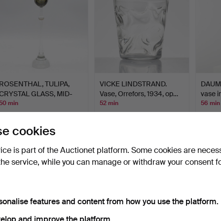
ROSENTHAL, TULIPA,
VICKE LINDSTRAND.
DAUM 
CRYSTAL GLASS, MID-
Vase, Orrefors, 1934, op…
vase i
20TH…
50 min
52 min
56 min
Estimate
18 bids
3 bids
104 USD
130 USD
62 US
e cookies
vice is part of the Auctionet platform. Some cookies are neces
the service, while you can manage or withdraw your consent f
sonalise features and content from how you use the platform.
elop and improve the platform.