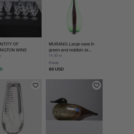
NTITY OF
MURANO. Large vase in
INGTON WINE
green and reddish-br…
SES.
m
1 h 37 m
6 bids
SD
86 USD