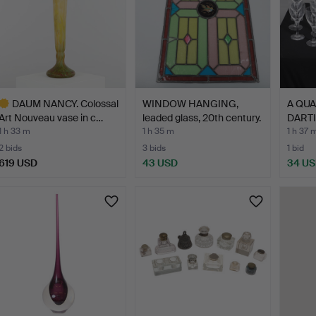
DAUM NANCY. Colossal
WINDOW HANGING,
A QUA
Art Nouveau vase in c…
leaded glass, 20th century.
DART
GLAS
1 h 33 m
1 h 35 m
1 h 37 
2 bids
3 bids
1 bid
619 USD
43 USD
34 U
ighlighted
tem