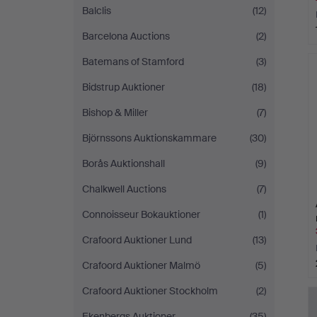
Balclis
(12)
Barcelona Auctions
(2)
Batemans of Stamford
(3)
Bidstrup Auktioner
(18)
Bishop & Miller
(7)
Björnssons Auktionskammare
(30)
Borås Auktionshall
(9)
Chalkwell Auctions
(7)
Connoisseur Bokauktioner
(1)
Crafoord Auktioner Lund
(13)
Crafoord Auktioner Malmö
(5)
Crafoord Auktioner Stockholm
(2)
Ekenbergs Auktioner
(35)