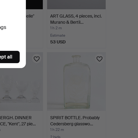
-piece "Gabrielle"
ART GLASS, 4 pieces, incl.
are set in …
Murano & Bertil…
ngs
1 h 2 m
Estimate
SD
53 USD
pt all
BERGH. DINNER
SPIRIT BOTTLE. Probably
E, "Kent", 27 pie…
Cedersberg glasswo…
m
1 h 22 m
2 bids