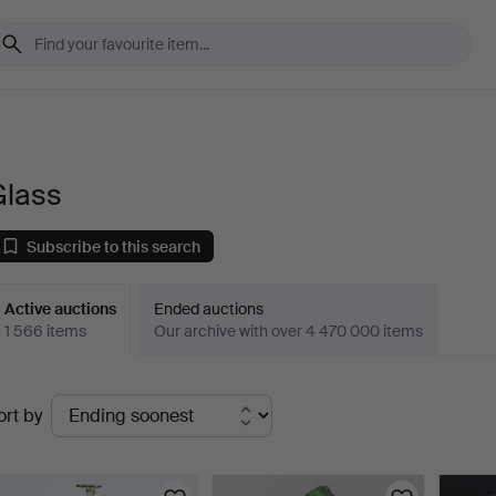
Glass
Subscribe to this search
Active auctions
Ended auctions
1 566 items
Our archive with over 4 470 000 items
ctive
ort by
uctions