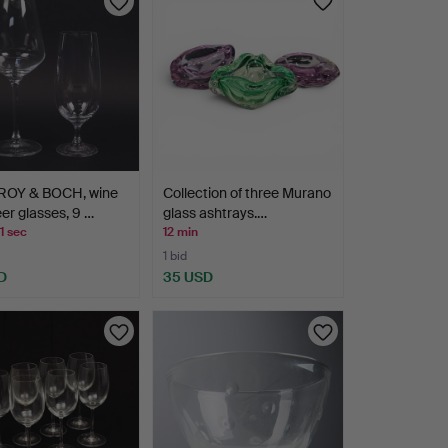
ROY & BOCH, wine
Collection of three Murano
er glasses, 9 …
glass ashtrays.…
1 sec
12 min
1 bid
D
35 USD