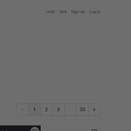
Help
Sell
Sign up
Log in
1
2
3
…
33