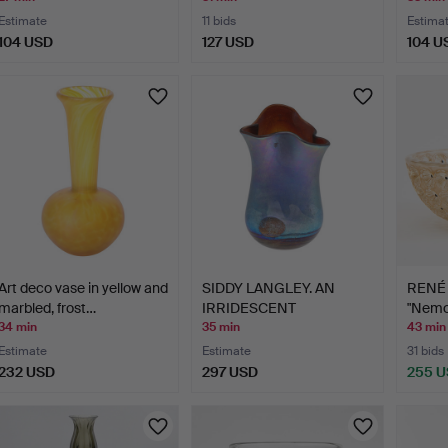
Estimate
11 bids
Estima
104 USD
127 USD
104 U
Art deco vase in yellow and
SIDDY LANGLEY. AN
RENÉ 
marbled, frost…
IRRIDESCENT
"Nemou
LANDSCAPE SE…
34 min
35 min
43 min
Estimate
Estimate
31 bids
232 USD
297 USD
255 