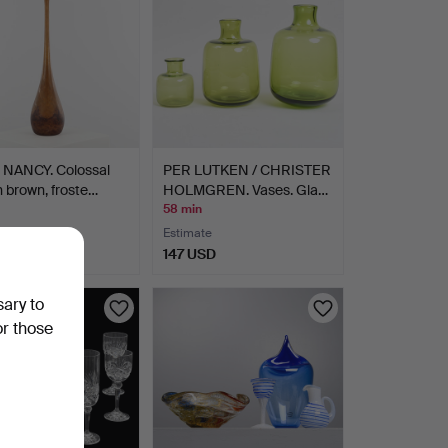
NANCY. Colossal
PER LUTKEN / CHRISTER
n brown, froste…
HOLMGREN. Vases. Gla…
58 min
Estimate
D
147 USD
sary to
or those