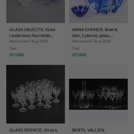
GLASS OBJECTS, Vicke
ANNA EHRNER. Bowl &
Lindstrand, Paul Kede…
dish, 2 pieces, glass,…
Hammered 7 Aug 2026
Hammered 7 Aug 2026
1 bid
1 bid
32 USD
22 USD
GLASS SERVICE, 49 pcs,
BERTIL VALLIEN.