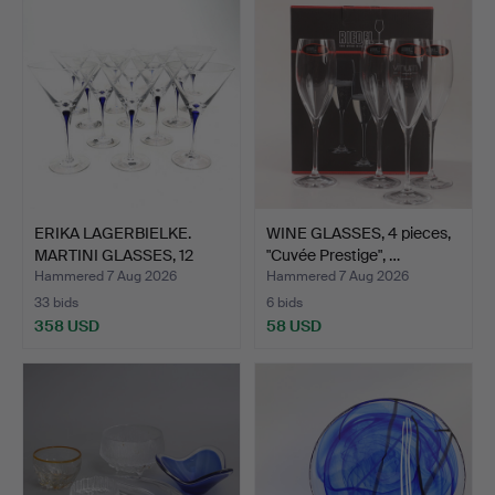
ERIKA LAGERBIELKE.
WINE GLASSES, 4 pieces,
MARTINI GLASSES, 12
"Cuvée Prestige", …
pcs…
Hammered 7 Aug 2026
Hammered 7 Aug 2026
33 bids
6 bids
358 USD
58 USD