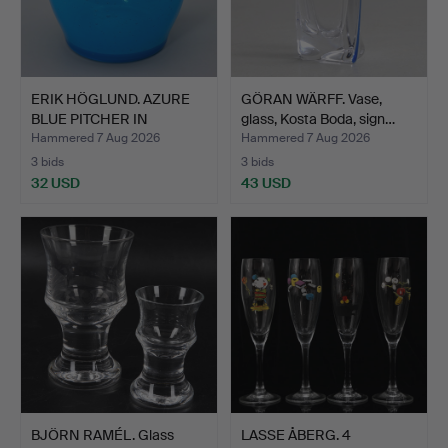
ERIK HÖGLUND. AZURE
GÖRAN WÄRFF. Vase,
BLUE PITCHER IN
glass, Kosta Boda, sign…
BUBBLE…
Hammered 7 Aug 2026
Hammered 7 Aug 2026
3 bids
3 bids
32 USD
43 USD
BJÖRN RAMÉL. Glass
LASSE ÅBERG. 4