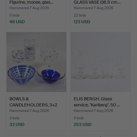
Figurine, moose, glas…
GLASS VASE (36.5 cm…
Hammered 7 Aug 2026
Hammered 7 Aug 2026
5 bids
22 bids
46 USD
123 USD
BOWLS &
ELIS BERGH. Glass
CANDLEHOLDERS, 3+2
service, "Karlberg", 50 …
pcs, glass, inc…
Hammered 7 Aug 2026
Hammered 7 Aug 2026
3 bids
5 bids
32 USD
253 USD