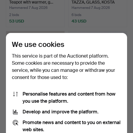
Teapot with warmer, g…
TAZZA, GLASS, KOSTA
ATE…
Hammered 7 Aug 2026
Hammered 7 Aug 2026
2 bids
6 bids
53 USD
43 USD
We use cookies
This service is part of the Auctionet platform.
Some cookies are necessary to provide the
service, while you can manage or withdraw your
consent for those used to:
Personalise features and content from how
EVA-LENA MARTINSSON.
COMPOTE, glass and white
you use the platform.
Figurine, dog, glass …
metal, first half…
Hammered 7 Aug 2026
Hammered 7 Aug 2026
Develop and improve the platform.
9 bids
1 bid
79 USD
32 USD
Promote news and content to you on external
web sites.