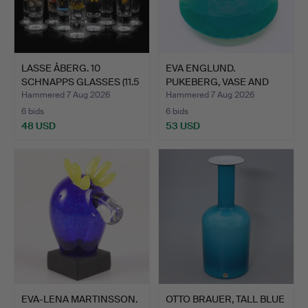
LASSE ÅBERG. 10
EVA ENGLUND.
SCHNAPPS GLASSES (11.5
PUKEBERG, VASE AND
cm)…
DISH " MAL…
Hammered 7 Aug 2026
Hammered 7 Aug 2026
6 bids
6 bids
48 USD
53 USD
EVA-LENA MARTINSSON.
OTTO BRAUER, TALL BLUE