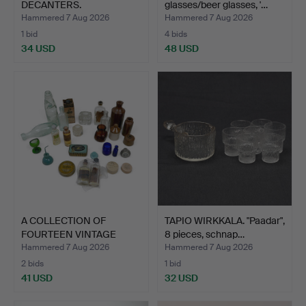
DECANTERS.
glasses/beer glasses, '…
Hammered 7 Aug 2026
Hammered 7 Aug 2026
1 bid
4 bids
34 USD
48 USD
A COLLECTION OF
TAPIO WIRKKALA. "Paadar",
FOURTEEN VINTAGE
8 pieces, schnap…
GLASS MED…
Hammered 7 Aug 2026
Hammered 7 Aug 2026
2 bids
1 bid
41 USD
32 USD