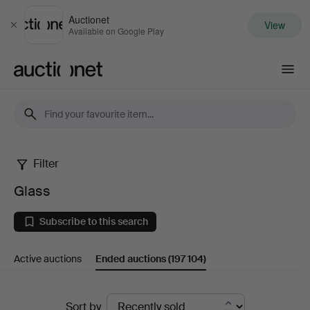
Auctionet
View
Close
Available on Google Play
Auctionet.com
Filter
Glass
Glass
Subscribe to this search
Active auctions
Ended auctions
(197 104)
Ended
Sort by