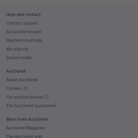
Footer
Help and contact
navigation
Contact support
All auction houses
Payment methods
We ship via
Social media
Auctionet
About Auctionet
Careers
For auction houses
The Auctionet Guarantee
More from Auctionet
Auctionet Magazine
The Auctionet app