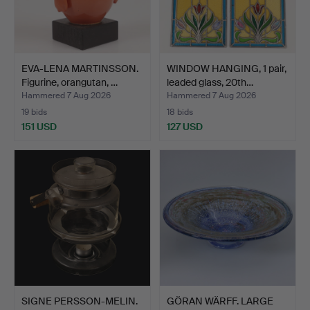
EVA-LENA MARTINSSON.
WINDOW HANGING, 1 pair,
Figurine, orangutan, …
leaded glass, 20th…
Hammered 7 Aug 2026
Hammered 7 Aug 2026
19 bids
18 bids
151 USD
127 USD
SIGNE PERSSON-MELIN.
GÖRAN WÄRFF. LARGE