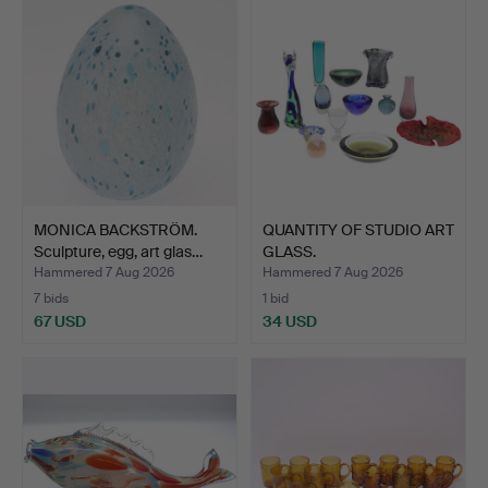
MONICA BACKSTRÖM.
QUANTITY OF STUDIO ART
Sculpture, egg, art glas…
GLASS.
Hammered 7 Aug 2026
Hammered 7 Aug 2026
7 bids
1 bid
67 USD
34 USD