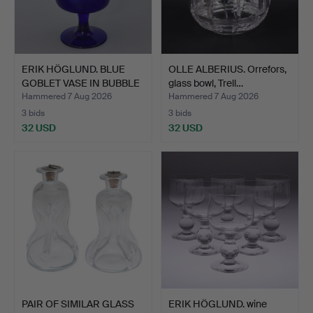
ERIK HÖGLUND. BLUE
OLLE ALBERIUS. Orrefors,
GOBLET VASE IN BUBBLE
glass bowl, Trell…
G…
Hammered 7 Aug 2026
Hammered 7 Aug 2026
3 bids
3 bids
32 USD
32 USD
PAIR OF SIMILAR GLASS
ERIK HÖGLUND. wine