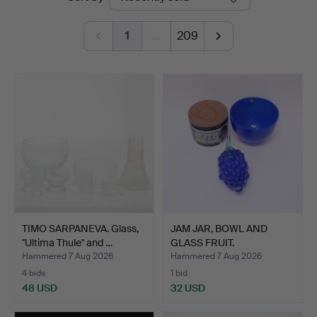
auctions
1
…
209
TIMO SARPANEVA. Glass,
JAM JAR, BOWL AND
"Ultima Thule" and …
GLASS FRUIT.
Hammered 7 Aug 2026
Hammered 7 Aug 2026
4 bids
1 bid
48 USD
32 USD