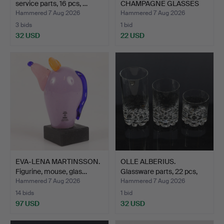
service parts, 16 pcs, …
CHAMPAGNE GLASSES
(23 cm) "…
Hammered 7 Aug 2026
Hammered 7 Aug 2026
3 bids
1 bid
32 USD
22 USD
EVA-LENA MARTINSSON.
OLLE ALBERIUS.
Figurine, mouse, glas…
Glassware parts, 22 pcs,
"E…
Hammered 7 Aug 2026
Hammered 7 Aug 2026
14 bids
1 bid
97 USD
32 USD