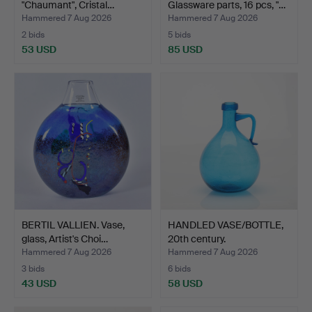
"Chaumant", Cristal…
Glassware parts, 16 pcs, "…
Hammered 7 Aug 2026
Hammered 7 Aug 2026
2 bids
5 bids
53 USD
85 USD
BERTIL VALLIEN. Vase,
HANDLED VASE/BOTTLE,
glass, Artist's Choi…
20th century.
Hammered 7 Aug 2026
Hammered 7 Aug 2026
3 bids
6 bids
43 USD
58 USD