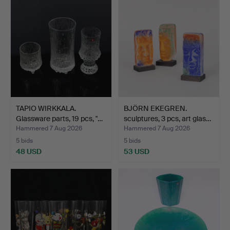
TAPIO WIRKKALA.
BJÖRN EKEGREN.
Glassware parts, 19 pcs, "…
sculptures, 3 pcs, art glas…
Hammered 7 Aug 2026
Hammered 7 Aug 2026
5 bids
5 bids
48 USD
53 USD