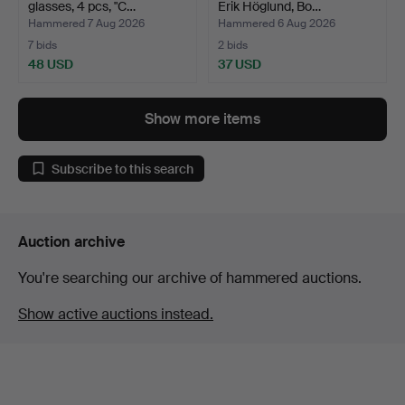
glasses, 4 pcs, "C…
Erik Höglund, Bo…
Hammered 7 Aug 2026
Hammered 6 Aug 2026
7 bids
2 bids
48 USD
37 USD
Show more items
Subscribe to this search
Auction archive
You're searching our archive of hammered auctions.
Show active auctions instead.