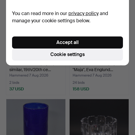
You can read more in our
privacy policy
and
manage your cookie settings below.
Accept all
Cookie settings
WINE GLASSES, 6 pcs,
SELTER GLASSES, 8 pcs,
similar, 19th/20th ce…
"Maja", Eva Englund…
Hammered 7 Aug 2026
Hammered 7 Aug 2026
2 bids
24 bids
37 USD
158 USD