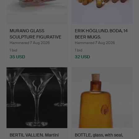
MURANO GLASS
ERIK HÖGLUND. BODA, 14
SCULPTURE FIGURATIVE
BEER MUGS.
FISH.
Hammered 7 Aug 2026
Hammered 7 Aug 2026
1 bid
1 bid
35 USD
32 USD
BERTIL VALLIEN. Martini
BOTTLE, glass, with seal,