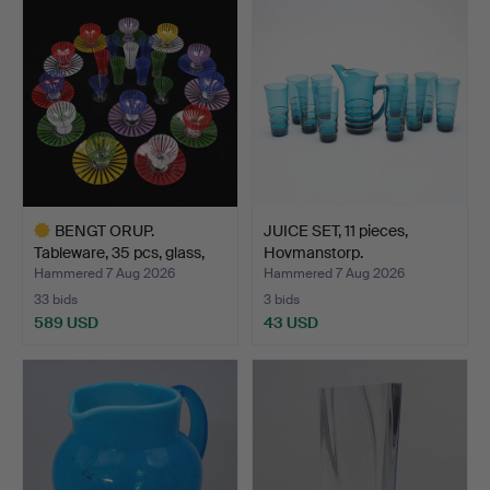
BENGT ORUP.
JUICE SET, 11 pieces,
Tableware, 35 pcs, glass,
Hovmanstorp.
"Str…
Hammered 7 Aug 2026
Hammered 7 Aug 2026
33 bids
3 bids
589 USD
43 USD
Highlighted
item