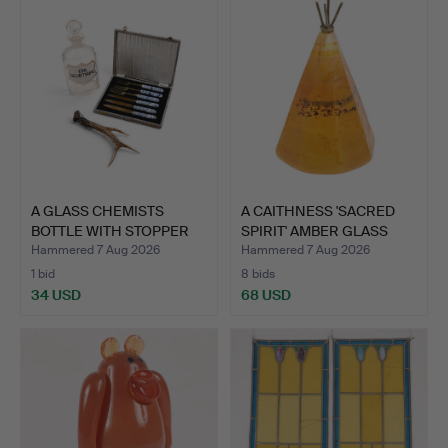
A GLASS CHEMISTS
A CAITHNESS 'SACRED
BOTTLE WITH STOPPER
SPIRIT' AMBER GLASS
LABEL…
PA…
Hammered 7 Aug 2026
Hammered 7 Aug 2026
1 bid
8 bids
34 USD
68 USD