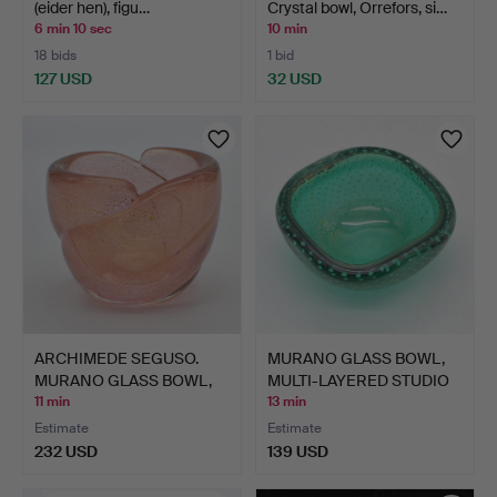
(eider hen), figu…
Crystal bowl, Orrefors, si…
6 min 10 sec
10 min
18 bids
1 bid
127 USD
32 USD
ARCHIMEDE SEGUSO.
MURANO GLASS BOWL,
MURANO GLASS BOWL,
MULTI-LAYERED STUDIO
PINK …
GL…
11 min
13 min
Estimate
Estimate
232 USD
139 USD