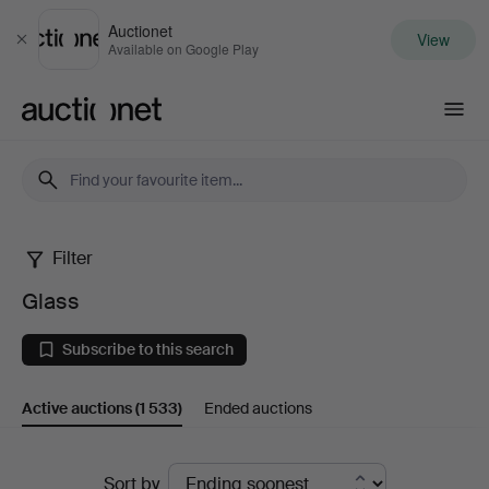
Auctionet
View
Close
Available on Google Play
Auctionet.com
Filter
Glass
Glass
Subscribe to this search
Active auctions
(1 533)
Ended auctions
Active
Sort by