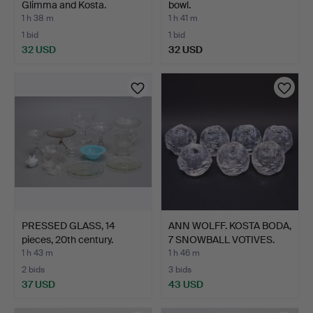
Glimma and Kosta.
bowl.
1 h 38 m
1 h 41 m
1 bid
1 bid
32 USD
32 USD
PRESSED GLASS, 14
ANN WOLFF. KOSTA BODA,
pieces, 20th century.
7 SNOWBALL VOTIVES.
1 h 43 m
1 h 46 m
2 bids
3 bids
37 USD
43 USD