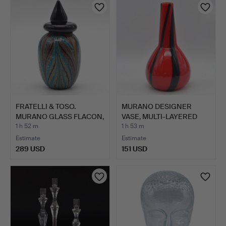
FRATELLI & TOSO.
MURANO DESIGNER
MURANO GLASS FLACON,
VASE, MULTI-LAYERED
MULT…
STUDIO…
1 h 52 m
1 h 53 m
Estimate
Estimate
289 USD
151 USD