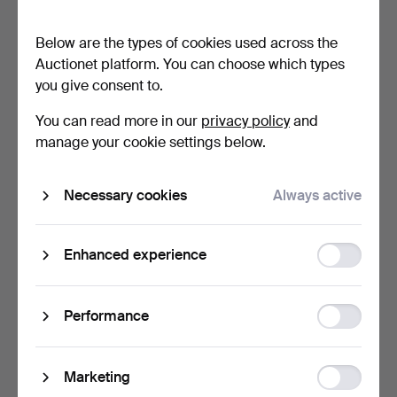
tea light holders,…
Nouveau cameo glass …
47 min
49 min
Below are the types of cookies used across the
2 bids
6 bids
Auctionet platform. You can choose which types
37 USD
773 USD
you give consent to.
Highlighted
item
You can read more in our
privacy policy
and
manage your cookie settings below.
Necessary cookies
Always active
Function
Enhanced experience
storage
A VAL ST LAMBERT LEAD
CATTI ÅSELIUS LIDBECK.
CRYSTAL FOUR BRANCH
Bowl, signed, Johan…
Statistic
Performance
…
54 min
57 min
storage
Estimate
Estimate
41 USD
106 USD
Ad
Marketing
storage