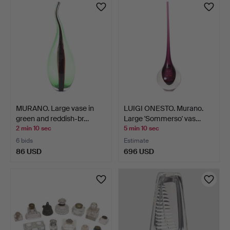
MURANO. Large vase in
LUIGI ONESTO. Murano.
green and reddish-br…
Large 'Sommerso' vas…
2 min 10 sec
5 min 10 sec
6 bids
Estimate
86 USD
696 USD