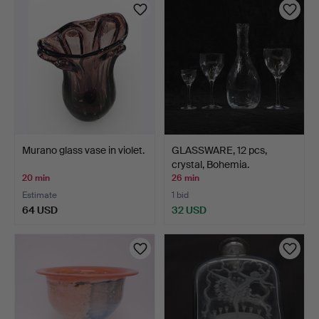
Murano glass vase in violet.
GLASSWARE, 12 pcs,
crystal, Bohemia.
20 min
26 min
Estimate
1 bid
64 USD
32 USD