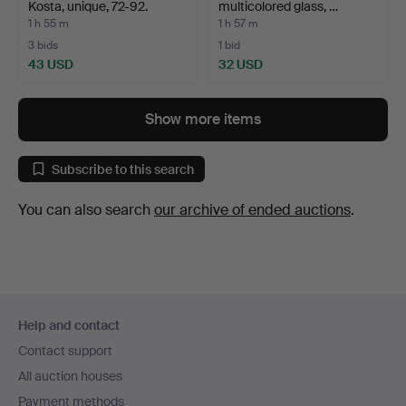
Kosta, unique, 72-92.
multicolored glass, …
1 h 55 m
1 h 57 m
3 bids
1 bid
43 USD
32 USD
Show more items
Subscribe to this search
You can also search
our archive of ended auctions
.
Footer
Help and contact
navigation
Contact support
All auction houses
Payment methods