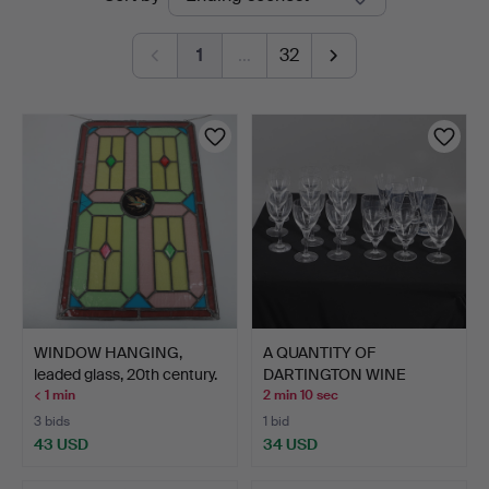
auctions
1
…
32
WINDOW HANGING,
A QUANTITY OF
leaded glass, 20th century.
DARTINGTON WINE
GLASSES.
< 1 min
2 min 10 sec
3 bids
1 bid
43 USD
34 USD