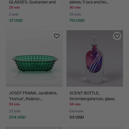
GLASSES. Gustavian and
plates, 11 pcs and bo…
Empi…
29 min
30 min
2 bids
25 bids
37 USD
791 USD
JOSEF FRANK. Jardinière,
SCENT BOTTLE,
"Hortus", Reijmyr…
Strömbergshyttan, glass.
33 min
34 min
23 bids
Estimate
254 USD
53 USD