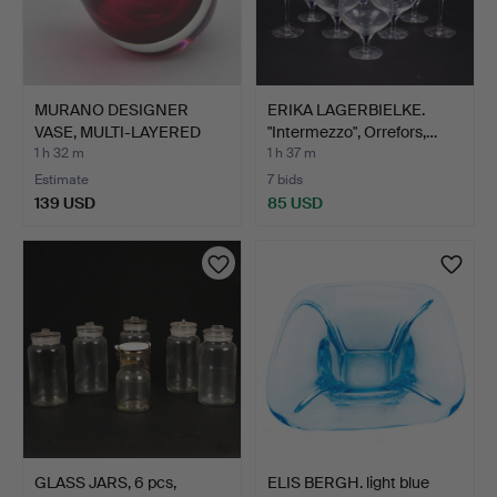
MURANO DESIGNER
ERIKA LAGERBIELKE.
VASE, MULTI-LAYERED
"Intermezzo", Orrefors,…
STUDIO…
1 h 32 m
1 h 37 m
Estimate
7 bids
139 USD
85 USD
GLASS JARS, 6 pcs,
ELIS BERGH. light blue