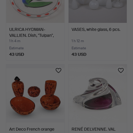
ULRICA HYDMAN-
VASES, white glass, 6 pcs.
VALLIEN. Dish, "Tulpan",
Kos…
1 h 4 m
1 h 12 m
Estimate
Estimate
43 USD
43 USD
Art Deco French orange
RENÉ DELVENNE. VAL