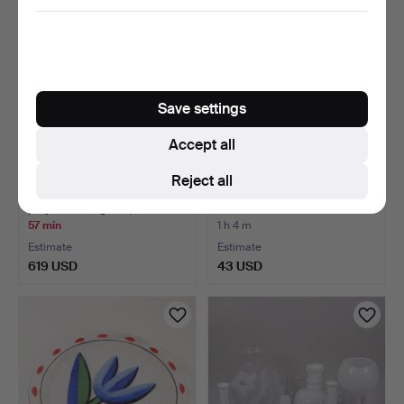
Save settings
Accept all
Reject all
MURANO. Large vase in
JUICE SET, 8 pieces, glass,
polychrome glass, 19…
Johansfors.
57 min
1 h 4 m
Estimate
Estimate
619 USD
43 USD