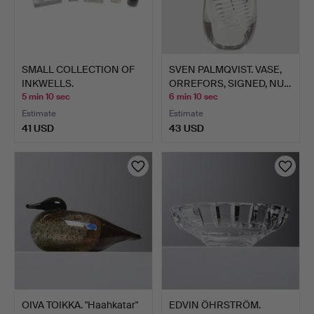
SMALL COLLECTION OF
SVEN PALMQVIST. VASE,
INKWELLS.
ORREFORS, SIGNED, NU…
5 min 10 sec
6 min 10 sec
Estimate
Estimate
41 USD
43 USD
OIVA TOIKKA. "Haahkatar"
EDVIN ÖHRSTRÖM.