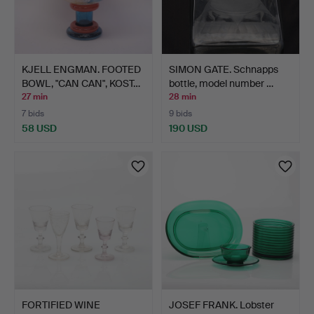
KJELL ENGMAN. FOOTED
SIMON GATE. Schnapps
BOWL, "CAN CAN", KOST…
bottle, model number …
27 min
28 min
7 bids
9 bids
58 USD
190 USD
FORTIFIED WINE
JOSEF FRANK. Lobster