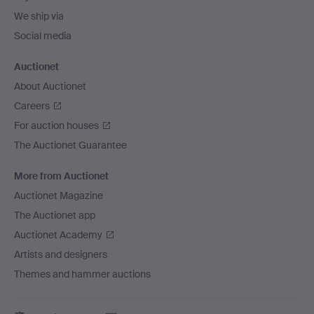
We ship via
Social media
Auctionet
About Auctionet
Careers
For auction houses
The Auctionet Guarantee
More from Auctionet
Auctionet Magazine
The Auctionet app
Auctionet Academy
Artists and designers
Themes and hammer auctions