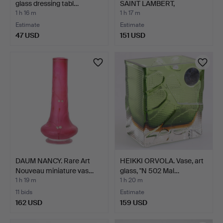
glass dressing tabl…
SAINT LAMBERT,
"TORSADE…
1 h 16 m
1 h 17 m
Estimate
Estimate
47 USD
151 USD
DAUM NANCY. Rare Art
HEIKKI ORVOLA. Vase, art
Nouveau miniature vas…
glass, "N 502 Mal…
1 h 19 m
1 h 20 m
11 bids
Estimate
162 USD
159 USD