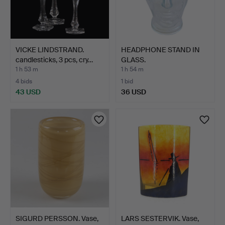
VICKE LINDSTRAND.
HEADPHONE STAND IN
candlesticks, 3 pcs, cry…
GLASS.
1 h 53 m
1 h 54 m
4 bids
1 bid
43 USD
36 USD
SIGURD PERSSON. Vase,
LARS SESTERVIK. Vase,