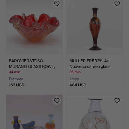
BAROVIER&TOSO.
MULLER FRÈRES. Art
MURANO GLASS BOWL,
Nouveau cameo glass
FLOWER S…
vas…
34 min
36 min
Estimate
4 bids
162 USD
484 USD