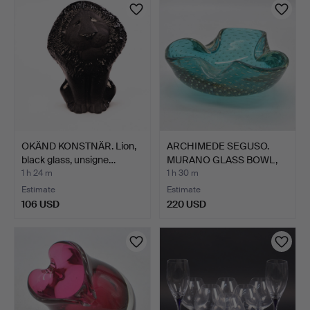
OKÄND KONSTNÄR. Lion,
ARCHIMEDE SEGUSO.
black glass, unsigne…
MURANO GLASS BOWL,
MULTI…
1 h 24 m
1 h 30 m
Estimate
Estimate
106 USD
220 USD