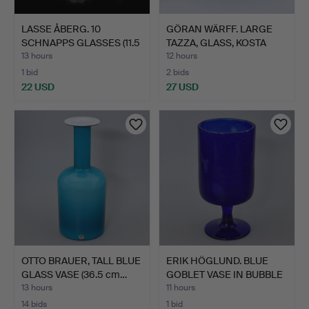
LASSE ÅBERG. 10
GÖRAN WÄRFF. LARGE
SCHNAPPS GLASSES (11.5
TAZZA, GLASS, KOSTA
cm)…
ATE…
13 hours
12 hours
1 bid
2 bids
22 USD
27 USD
OTTO BRAUER, TALL BLUE
ERIK HÖGLUND. BLUE
GLASS VASE (36.5 cm…
GOBLET VASE IN BUBBLE
G…
13 hours
11 hours
14 bids
1 bid