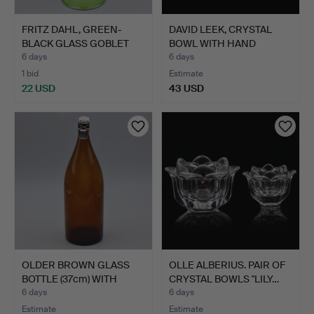
FRITZ DAHL, GREEN-
DAVID LEEK, CRYSTAL
BLACK GLASS GOBLET
BOWL WITH HAND
VASE …
ENGRAVI…
6 days
6 days
1 bid
Estimate
22 USD
43 USD
OLDER BROWN GLASS
OLLE ALBERIUS. PAIR OF
BOTTLE (37cm) WITH
CRYSTAL BOWLS "LILY…
SWING…
6 days
6 days
Estimate
Estimate