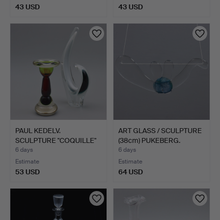
43 USD
43 USD
PAUL KEDELV.
ART GLASS / SCULPTURE
SCULPTURE "COQUILLE"
(38cm) PUKEBERG.
(27.5cm)…
6 days
6 days
Estimate
Estimate
53 USD
64 USD