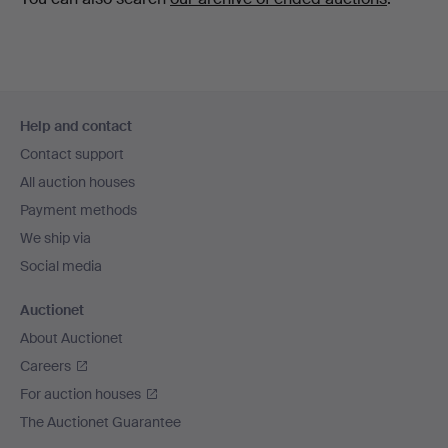
Footer
Help and contact
navigation
Contact support
All auction houses
Payment methods
We ship via
Social media
Auctionet
About Auctionet
Careers
For auction houses
The Auctionet Guarantee