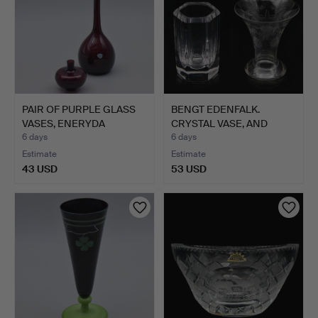
PAIR OF PURPLE GLASS
BENGT EDENFALK.
VASES, ENERYDA
CRYSTAL VASE, AND
GLASBR…
DECORATI…
6 days
6 days
Estimate
Estimate
43 USD
53 USD