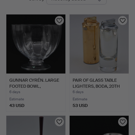
auctions
GUNNAR CYRÉN. LARGE
PAIR OF GLASS TABLE
FOOTED BOWL,
LIGHTERS, BODA, 20TH
ORREFORS.
C…
6 days
6 days
Estimate
Estimate
43 USD
53 USD