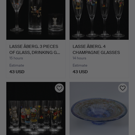
LASSE ÅBERG. 3 PIECES
LASSE ÅBERG. 4
OF GLASS, DRINKING G…
CHAMPAGNE GLASSES
(23 cm) "…
15 hours
14 hours
Estimate
Estimate
43 USD
43 USD