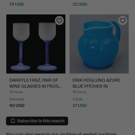
79 USD
22 USD
DARRYLE HINZ, PAIR OF
ERIK HÖGLUND. AZURE
WINE GLASSES IN FROS…
BLUE PITCHER IN
BUBBLE…
15 hours
14 hours
Estimate
2 bids
43 USD
27 USD
Subscribe to this search
You can also search
our archive of ended auctions
.