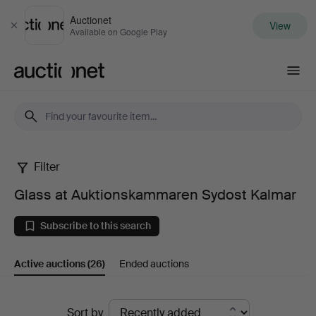
Auctionet
View
Close
Available on Google Play
Auctionet.com
Filter
Glass
Glass at Auktionskammaren Sydost Kalmar
at
Subscribe to this search
Auktionskammaren
Active auctions
(26)
Ended auctions
Sydost
Kalmar
Active
Sort by