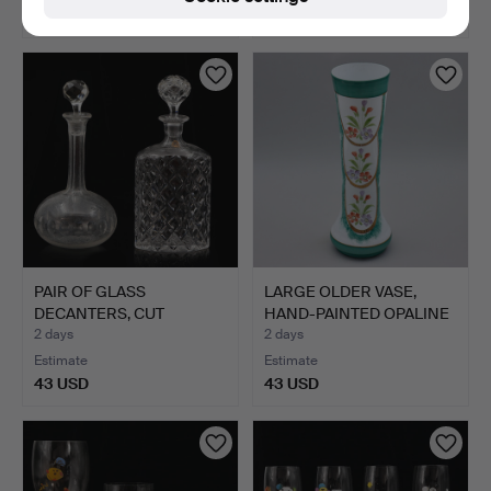
43 USD
48 USD
PAIR OF GLASS
LARGE OLDER VASE,
DECANTERS, CUT
HAND-PAINTED OPALINE
DECORATION, 2…
GLA…
2 days
2 days
Estimate
Estimate
43 USD
43 USD