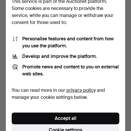
This service is part of the Auctionet platform.
Some cookies are necessary to provide the
ART GLASS, 4 PIECES,
11 CUPS & SAUCERS
service, while you can manage or withdraw your
MURANO, PAUL KEDELV, …
"FLEUR" ARCOROC
consent for those used to:
FRANCE, …
5 days
5 days
Estimate
Estimate
64 USD
53 USD
Personalise features and content from how
you use the platform.
Develop and improve the platform.
Promote news and content to you on external
web sites.
You can read more in our
privacy policy
and
manage your cookie settings below.
ANN WOLFF. PAIR OF
LASSE ÅBERG. 10 TALL
CRYSTAL CANDLE
BEER GLASSES (23 CM) …
Accept all
HOLDERS …
3 days
2 days
Estimate
6 bids
Cookie settings