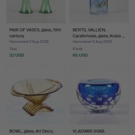
PAIR OF VASES, glass, 19th
BERTIL VALLIEN.
century.
Carafe/vase, glass, Kosta …
Hammered 3 Aug 2026
Hammered 3 Aug 2026
1 bid
9 bids
32 USD
85 USD
BOWL, glass, Art Deco,
VLADIMIR SVAB.