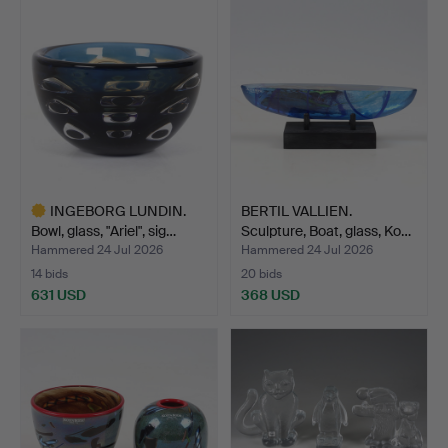
INGEBORG LUNDIN.
BERTIL VALLIEN.
Bowl, glass, "Ariel", sig…
Sculpture, Boat, glass, Ko…
Hammered 24 Jul 2026
Hammered 24 Jul 2026
14 bids
20 bids
631 USD
368 USD
Highlighted
item