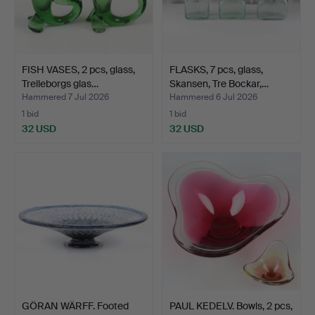
FISH VASES, 2 pcs, glass,
FLASKS, 7 pcs, glass,
Trelleborgs glas…
Skansen, Tre Bockar,…
Hammered 7 Jul 2026
Hammered 6 Jul 2026
1 bid
1 bid
32 USD
32 USD
GÖRAN WÄRFF. Footed
PAUL KEDELV. Bowls, 2 pcs,