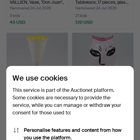
VALLIEN. Vase, "Don Juan",
Tableware, 17 pieces, glas…
g…
Hammered 24 Jul 2026
Hammered 24 Jul 2026
3 bids
21 bids
43 USD
130 USD
We use cookies
This service is part of the Auctionet platform.
Some cookies are necessary to provide the
ULRICA HYDMAN-
ULRICA HYDMAN-
service, while you can manage or withdraw your
VALLIEN. Goblet, glass,
VALLIEN. Vase, glass "Open
consent for those used to:
Atel…
M…
Hammered 24 Jul 2026
Hammered 24 Jul 2026
4 bids
22 bids
43 USD
179 USD
Personalise features and content from how
you use the platform.