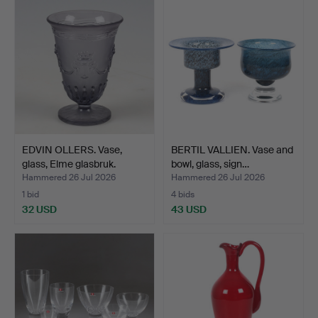
EDVIN OLLERS. Vase,
BERTIL VALLIEN. Vase and
glass, Elme glasbruk.
bowl, glass, sign…
Hammered 26 Jul 2026
Hammered 26 Jul 2026
1 bid
4 bids
32 USD
43 USD