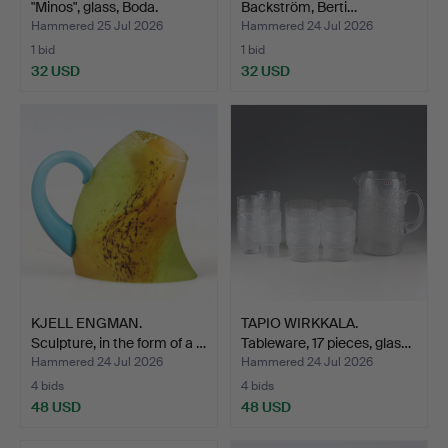
"Minos", glass, Boda.
Backström, Berti…
Hammered 25 Jul 2026
Hammered 24 Jul 2026
1 bid
1 bid
32 USD
32 USD
KJELL ENGMAN.
TAPIO WIRKKALA.
Sculpture, in the form of a …
Tableware, 17 pieces, glas…
Hammered 24 Jul 2026
Hammered 24 Jul 2026
4 bids
4 bids
48 USD
48 USD