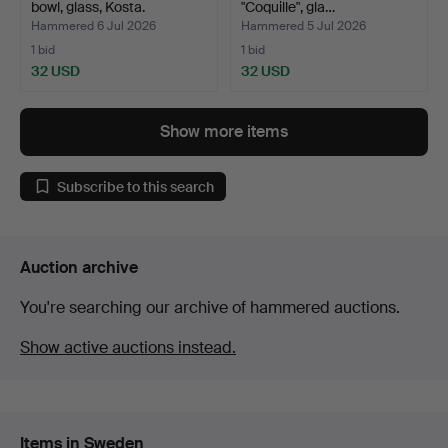
bowl, glass, Kosta.
"Coquille", gla…
Hammered 6 Jul 2026
Hammered 5 Jul 2026
1 bid
1 bid
32 USD
32 USD
Show more items
Subscribe to this search
Auction archive
You're searching our archive of hammered auctions.
Show active auctions instead.
Items in Sweden