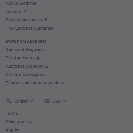
About Auctionet
Careers
For auction houses
The Auctionet Guarantee
More from Auctionet
Auctionet Magazine
The Auctionet app
Auctionet Academy
Artists and designers
Themes and hammer auctions
English
USD
Terms
Privacy policy
Imprint