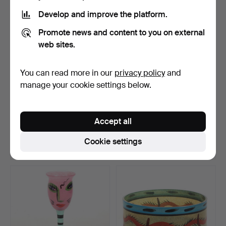
Develop and improve the platform.
Promote news and content to you on external
web sites.
You can read more in our
privacy policy
and
manage your cookie settings below.
VASES, 1 pair, glass,
ARTHUR PERCY. Side
possibly Murano, 20t…
plates, 10 pcs, "Reffla…
Accept all
Hammered 22 Jul 2026
Hammered 20 Jul 2026
27 bids
10 bids
Cookie settings
473 USD
186 USD