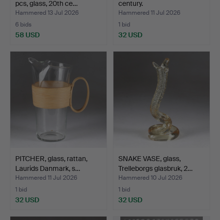
pcs, glass, 20th ce…
century.
Hammered 13 Jul 2026
Hammered 11 Jul 2026
6 bids
1 bid
58 USD
32 USD
PITCHER, glass, rattan,
SNAKE VASE, glass,
Laurids Danmark, s…
Trelleborgs glasbruk, 2…
Hammered 11 Jul 2026
Hammered 10 Jul 2026
1 bid
1 bid
32 USD
32 USD