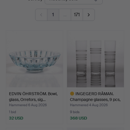
auctions
1
…
171
EDVIN ÖHRSTRÖM. Bowl,
INGEGERD RÅMAN.
glass, Orrefors, sig…
Champagne glasses, 9 pcs,
…
Hammered 6 Aug 2026
Hammered 4 Aug 2026
1 bid
9 bids
32 USD
368 USD
Highlighted