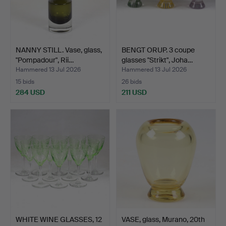
NANNY STILL. Vase, glass,
BENGT ORUP. 3 coupe
"Pompadour", Rii…
glasses "Strikt", Joha…
Hammered 13 Jul 2026
Hammered 13 Jul 2026
15 bids
26 bids
284 USD
211 USD
WHITE WINE GLASSES, 12
VASE, glass, Murano, 20th