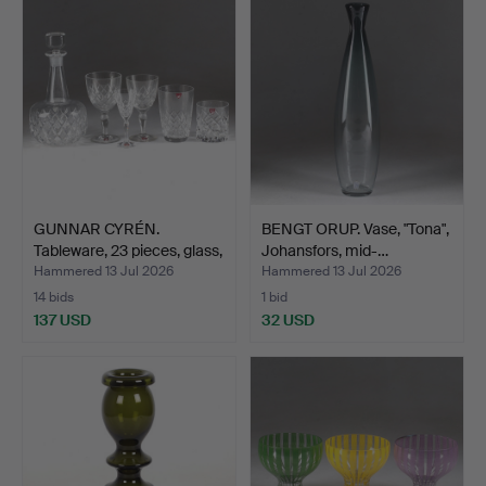
GUNNAR CYRÉN.
BENGT ORUP. Vase, "Tona",
Tableware, 23 pieces, glass,
Johansfors, mid-…
…
Hammered 13 Jul 2026
Hammered 13 Jul 2026
14 bids
1 bid
137 USD
32 USD