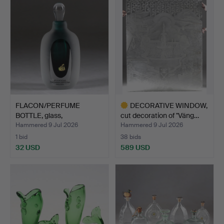
FLACON/PERFUME
DECORATIVE WINDOW,
BOTTLE, glass,
cut decoration of "Väng…
Strömbergshy…
Hammered 9 Jul 2026
Hammered 9 Jul 2026
1 bid
38 bids
32 USD
589 USD
Highlighted
item