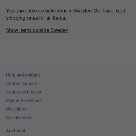
You currently see only items in Sweden. We have fixed
shipping rates for all items.
Show items outside Sweden
Footer
Help and contact
navigation
Contact support
All auction houses
Payment methods
We ship via
Social media
Auctionet