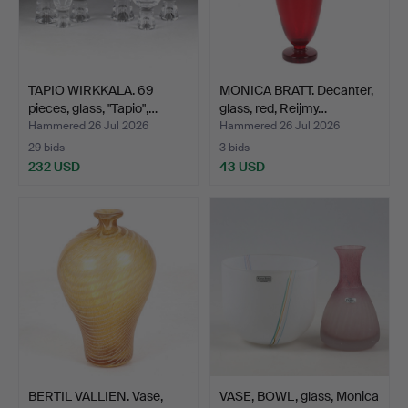
TAPIO WIRKKALA. 69
MONICA BRATT. Decanter,
pieces, glass, "Tapio",…
glass, red, Reijmy…
Hammered 26 Jul 2026
Hammered 26 Jul 2026
29 bids
3 bids
232 USD
43 USD
BERTIL VALLIEN. Vase,
VASE, BOWL, glass, Monica