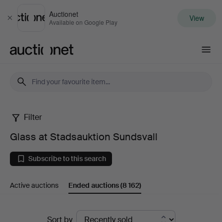
Auctionet
View
Close
Available on Google Play
Auctionet.com
Filter
Glass
Glass at Stadsauktion Sundsvall
at
Subscribe to this search
Stadsauktion
Active auctions
Ended auctions
(8 162)
Sundsvall
Ended
Sort by