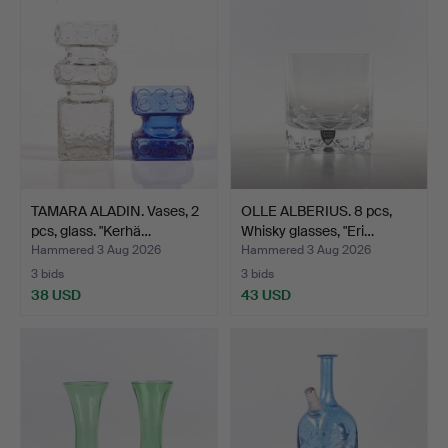
item
TAMARA ALADIN. Vases, 2
OLLE ALBERIUS. 8 pcs,
pcs, glass. "Kerhä…
Whisky glasses, "Eri…
Hammered 3 Aug 2026
Hammered 3 Aug 2026
3 bids
3 bids
38 USD
43 USD