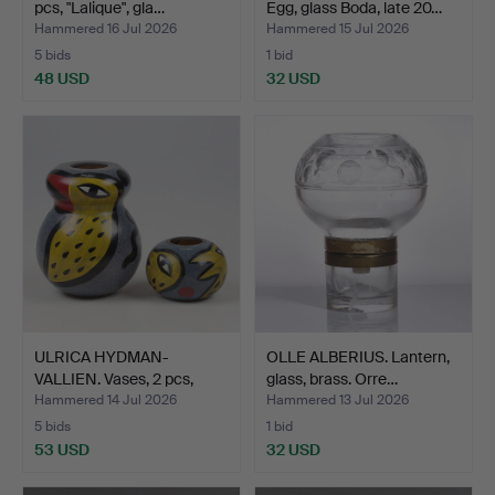
pcs, "Lalique", gla…
Egg, glass Boda, late 20…
Hammered 16 Jul 2026
Hammered 15 Jul 2026
5 bids
1 bid
48 USD
32 USD
ULRICA HYDMAN-
OLLE ALBERIUS. Lantern,
VALLIEN. Vases, 2 pcs,
glass, brass. Orre…
glass…
Hammered 14 Jul 2026
Hammered 13 Jul 2026
5 bids
1 bid
53 USD
32 USD