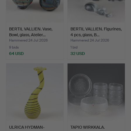
BERTIL VALLIEN. Vase,
BERTIL VALLIEN. Figurines,
Bowl, glass, Atelier…
4 pcs, glass, B…
Hammered 24 Jul 2026
Hammered 24 Jul 2026
9 bids
1 bid
64 USD
32 USD
ULRICA HYDMAN-
TAPIO WIRKKALA.