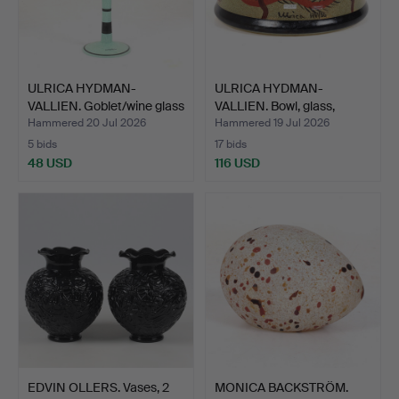
ULRICA HYDMAN-
ULRICA HYDMAN-
VALLIEN. Goblet/wine glass
VALLIEN. Bowl, glass,
"…
"Nevad…
Hammered 20 Jul 2026
Hammered 19 Jul 2026
5 bids
17 bids
48 USD
116 USD
EDVIN OLLERS. Vases, 2
MONICA BACKSTRÖM.