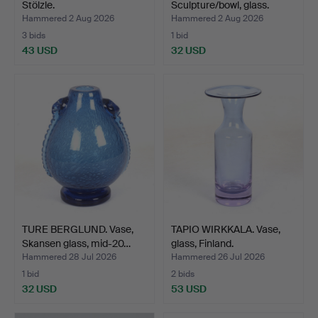
Stölzle.
Sculpture/bowl, glass.
Bara…
Hammered 2 Aug 2026
Hammered 2 Aug 2026
3 bids
1 bid
43 USD
32 USD
TURE BERGLUND. Vase,
TAPIO WIRKKALA. Vase,
Skansen glass, mid-20…
glass, Finland.
Hammered 28 Jul 2026
Hammered 26 Jul 2026
1 bid
2 bids
32 USD
53 USD