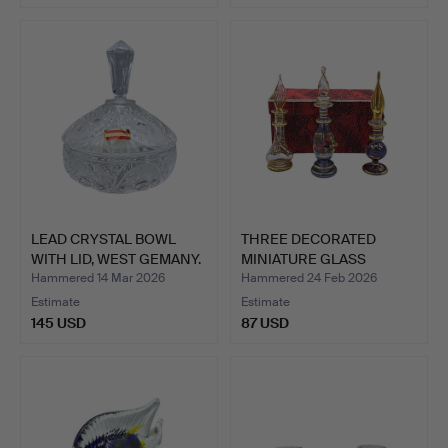
LEAD CRYSTAL BOWL
THREE DECORATED
WITH LID, WEST GEMANY.
MINIATURE GLASS
PERFUME BO…
Hammered 14 Mar 2026
Hammered 24 Feb 2026
Estimate
Estimate
145 USD
87 USD