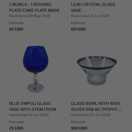
2 BOWLS - 1 SERVING
LEAD CRYSTAL GLASS
PLATE/CAKE PLATE MADE
VASE.
…
Hammered 29 May 2026
Hammered 11 Jun 2026
Estimate
Estimate
87 USD
60 USD
BLUE EMPOLI GLASS
GLASS BOWL WITH WIDE
VASE WITH STEM FROM
SILVER RIM AS TROPHY …
ITAL…
Hammered 10 Jun 2026
Hammered 10 Jun 2026
Estimate
Estimate
73 USD
104 USD