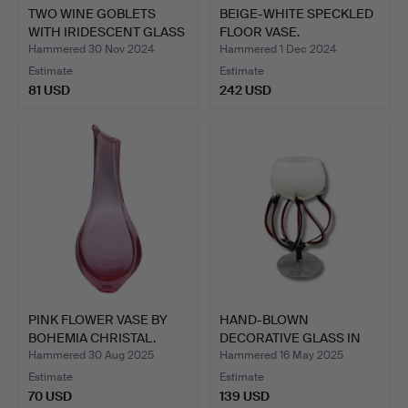
TWO WINE GOBLETS
BEIGE-WHITE SPECKLED
WITH IRIDESCENT GLASS
FLOOR VASE.
AND…
Hammered 30 Nov 2024
Hammered 1 Dec 2024
Estimate
Estimate
81 USD
242 USD
PINK FLOWER VASE BY
HAND-BLOWN
BOHEMIA CHRISTAL.
DECORATIVE GLASS IN
KROSNO STYL…
Hammered 30 Aug 2025
Hammered 16 May 2025
Estimate
Estimate
70 USD
139 USD