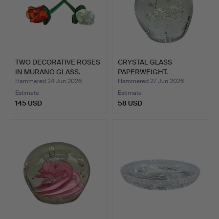
TWO DECORATIVE ROSES
CRYSTAL GLASS
IN MURANO GLASS.
PAPERWEIGHT.
Hammered 24 Jun 2026
Hammered 27 Jun 2026
Estimate
Estimate
145 USD
58 USD