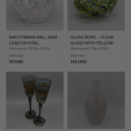
NACHTMANN BALL VASE -
GLASS BOWL - CLEAR
LEAD CRYSTAL,
GLASS WITH YELLOW-
HANDMA…
GREEN…
Hammered 30 Nov 2024
Hammered 1 Dec 2024
Estimate
Estimate
70 USD
139 USD