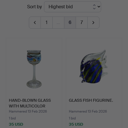
Ended
Sort by
auctions
1
…
6
7
HAND-BLOWN GLASS
GLASS FISH FIGURINE.
WITH MULTICOLOR
PATTERN.
Hammered 13 Feb 2026
Hammered 13 Feb 2026
1 bid
1 bid
35 USD
35 USD