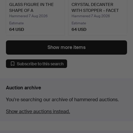
GLASS FIGURE IN THE
CRYSTAL DECANTER
SHAPE OF A
WITH STOPPER – FACET
LOCOMOTIVE.
AND …
Hammered 7 Aug 2026
Hammered 7 Aug 2026
Estimate
Estimate
64 USD
64 USD
Show more items
Subscribe to this search
Auction archive
You're searching our archive of hammered auctions.
Show active auctions instead.