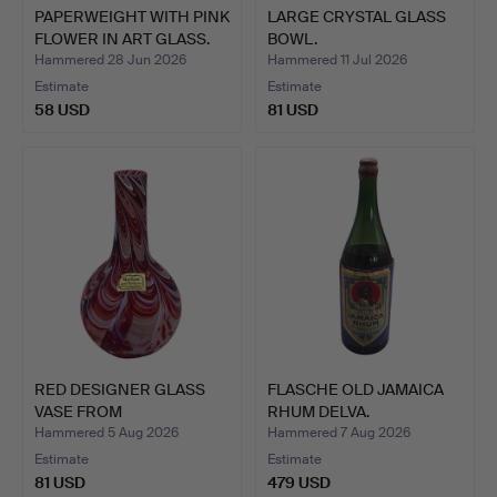
PAPERWEIGHT WITH PINK
LARGE CRYSTAL GLASS
FLOWER IN ART GLASS.
BOWL.
Hammered 28 Jun 2026
Hammered 11 Jul 2026
Estimate
Estimate
58 USD
81 USD
RED DESIGNER GLASS
FLASCHE OLD JAMAICA
VASE FROM
RHUM DELVA.
DOROTHEENHÜTT…
Hammered 5 Aug 2026
Hammered 7 Aug 2026
Estimate
Estimate
81 USD
479 USD