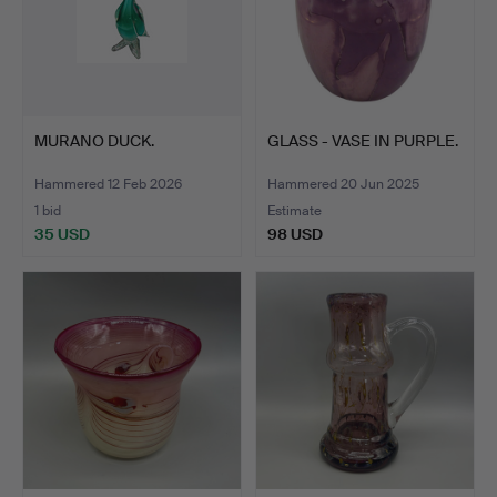
MURANO DUCK.
GLASS - VASE IN PURPLE.
Hammered 12 Feb 2026
Hammered 20 Jun 2025
1 bid
Estimate
35 USD
98 USD