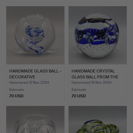
HANDMADE GLASS BALL -
HANDMADE CRYSTAL
DECORATIVE
GLASS BALL FROM THE
PAPERWEIG…
OLD B…
Hammered 15 Nov 2024
Hammered 16 Nov 2024
Estimate
Estimate
70 USD
70 USD