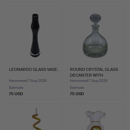
LEONARDO GLASS VASE.
ROUND CRYSTAL GLASS
DECANTER WITH
STOPPER.
Hammered 7 Aug 2026
Hammered 7 Aug 2026
Estimate
Estimate
75 USD
75 USD