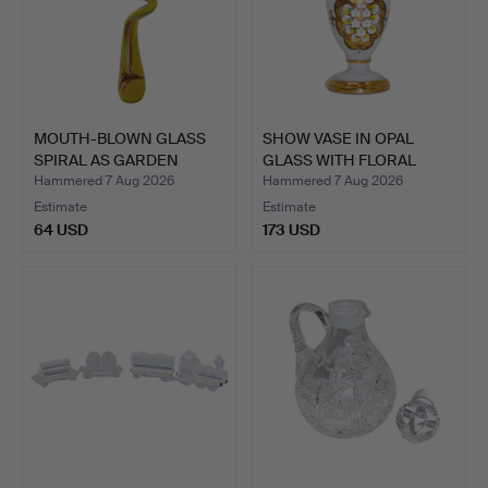
MOUTH-BLOWN GLASS
SHOW VASE IN OPAL
SPIRAL AS GARDEN
GLASS WITH FLORAL
DECORAT…
HAND-P…
Hammered 7 Aug 2026
Hammered 7 Aug 2026
Estimate
Estimate
64 USD
173 USD