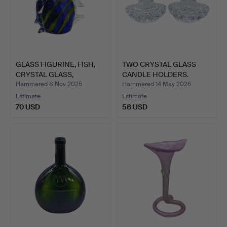
GLASS FIGURINE, FISH,
TWO CRYSTAL GLASS
CRYSTAL GLASS,
CANDLE HOLDERS.
HANDM…
Hammered 8 Nov 2025
Hammered 14 May 2026
Estimate
Estimate
70 USD
58 USD