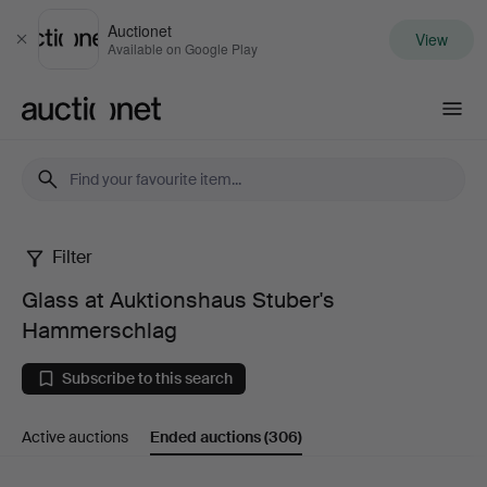
Auctionet
View
Close
Available on Google Play
Auctionet.com
Filter
Glass
Glass at Auktionshaus Stuber's
at
Hammerschlag
Auktionshaus
Subscribe to this search
Stuber's
Active auctions
Ended auctions
(306)
Hammerschlag