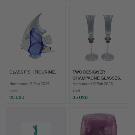
GLASS FISH FIGURINE.
TWO DESIGNER
CHAMPAGNE GLASSES,
HANDMADE.
Hammered 13 Feb 2026
Hammered 12 Feb 2026
1 bid
1 bid
35 USD
35 USD