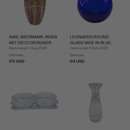
KARL WIEDMANN. IKORA
LEONARDO ROUND
ART DÉCO DESIGNER
GLASS VASE IN BLUE.
GLA…
Hammered 2 Aug 2026
Hammered 11 Feb 2026
Estimate
Estimate
173 USD
64 USD