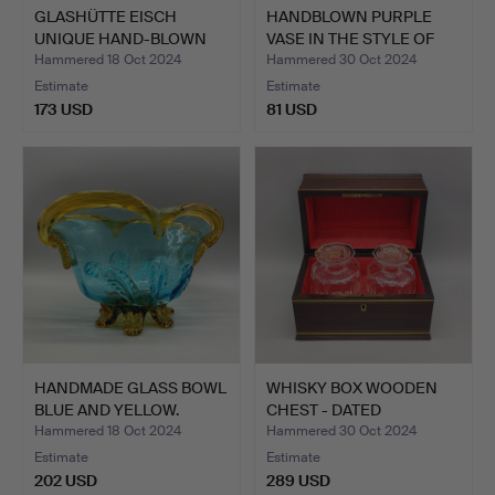
GLASHÜTTE EISCH
HANDBLOWN PURPLE
UNIQUE HAND-BLOWN
VASE IN THE STYLE OF
VASE 198…
ERWI…
Hammered 18 Oct 2024
Hammered 30 Oct 2024
Estimate
Estimate
173 USD
81 USD
HANDMADE GLASS BOWL
WHISKY BOX WOODEN
BLUE AND YELLOW.
CHEST - DATED
24.12.1854…
Hammered 18 Oct 2024
Hammered 30 Oct 2024
Estimate
Estimate
202 USD
289 USD