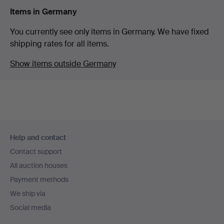
Items in Germany
You currently see only items in Germany. We have fixed
shipping rates for all items.
Show items outside Germany
Footer
Help and contact
navigation
Contact support
All auction houses
Payment methods
We ship via
Social media