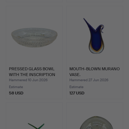
PRESSED GLASS BOWL
MOUTH-BLOWN MURANO
WITH THE INSCRIPTION
VASE.
“U…
Hammered 10 Jun 2026
Hammered 27 Jun 2026
Estimate
Estimate
58 USD
127 USD