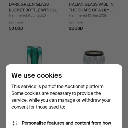
DARK GREEN GLASS
ITALIAN GLASS VASE IN
BUCKET BOTTLE WITH 3L
THE SHAPE OF A LILY …
VOL…
Hammered 9 Jun 2026
Hammered 10 Jun 2026
Estimate
Estimate
58 USD
92 USD
We use cookies
This service is part of the Auctionet platform.
Some cookies are necessary to provide the
service, while you can manage or withdraw your
SCHOTT ZWIESEL.
CRYSTAL GLASS VASE
DESIGNER GLASS VASE
WITH SILVER-PLATED
consent for those used to:
MADE O…
RIM.
Hammered 15 Jun 2026
Hammered 11 Jun 2026
Estimate
Estimate
Personalise features and content from how
80 USD
101 USD