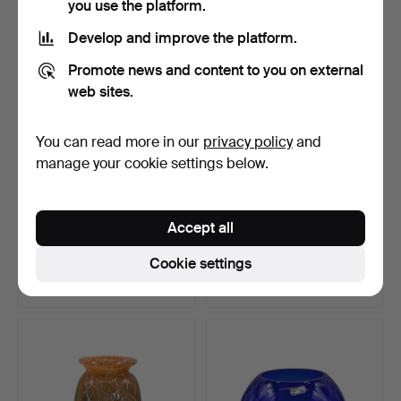
you use the platform.
Develop and improve the platform.
Promote news and content to you on external
web sites.
You can read more in our
privacy policy
and
manage your cookie settings below.
GLASS PITCHER.
MOUTH-BLOWN GLASS
Accept all
FISH FIGURE.
Hammered 10 Jun 2026
Hammered 27 Jun 2026
Cookie settings
Estimate
Estimate
67 USD
104 USD