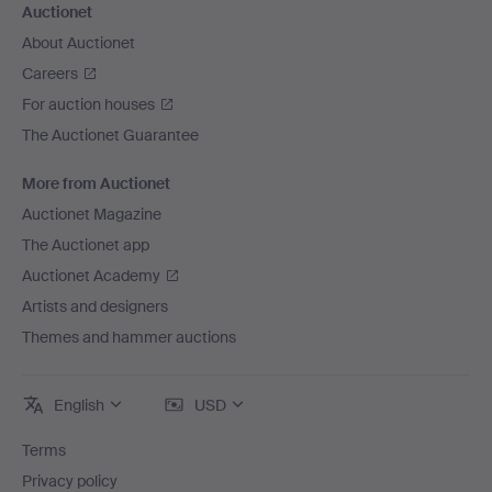
Auctionet
About Auctionet
Careers
For auction houses
The Auctionet Guarantee
More from Auctionet
Auctionet Magazine
The Auctionet app
Auctionet Academy
Artists and designers
Themes and hammer auctions
English
USD
Terms
Privacy policy