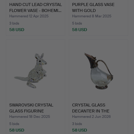
HAND CUT LEAD CRYSTAL
PURPLE GLASS VASE
FLOWER VASE - BOHEMI…
WITH GOLD
DECORATION.
Hammered 12 Apr 2025
Hammered 8 Mar 2025
3 bids
5 bids
58 USD
58 USD
SWAROVSKI CRYSTAL
CRYSTAL GLASS
GLASS FIGURINE
DECANTER IN THE
KANGAROO …
DESIGN OF A …
Hammered 18 Dec 2025
Hammered 2 Jun 2026
5 bids
3 bids
58 USD
58 USD