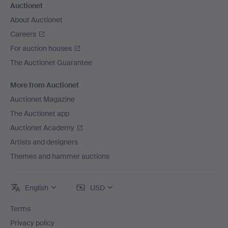
Auctionet
About Auctionet
Careers
For auction houses
The Auctionet Guarantee
More from Auctionet
Auctionet Magazine
The Auctionet app
Auctionet Academy
Artists and designers
Themes and hammer auctions
English
USD
Terms
Privacy policy