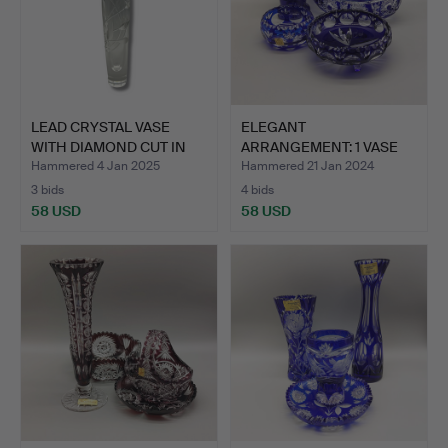
LEAD CRYSTAL VASE
ELEGANT
WITH DIAMOND CUT IN
ARRANGEMENT: 1 VASE
FLOW…
AND 3 BOWLS MA…
Hammered 4 Jan 2025
Hammered 21 Jan 2024
3 bids
4 bids
58 USD
58 USD