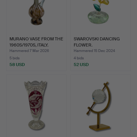
MURANO VASE FROM THE
SWAROVSKI DANCING
1960S/1970S, ITALY.
FLOWER.
Hammered 7 Mar 2026
Hammered 15 Dec 2024
5 bids
4 bids
58 USD
52 USD