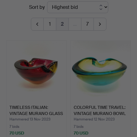
Ended
Sort by
auctions
1
2
…
7
TIMELESS ITALIAN:
COLORFUL TIME TRAVEL:
VINTAGE MURANO GLASS
VINTAGE MURANO BOWL
BOW…
…
Hammered 13 Nov 2023
Hammered 12 Nov 2023
7 bids
7 bids
70 USD
70 USD