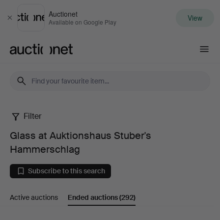
Auctionet
View
Close
Available on Google Play
Auctionet.com
Filter
Glass
Glass at Auktionshaus Stuber's
at
Hammerschlag
Auktionshaus
Subscribe to this search
Stuber's
Active auctions
Ended auctions
(292)
Hammerschlag