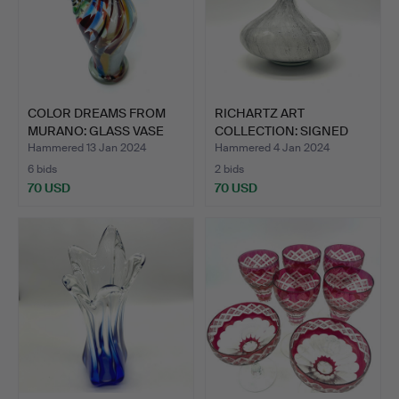
COLOR DREAMS FROM
RICHARTZ ART
MURANO: GLASS VASE
COLLECTION: SIGNED
WITH …
VASE IN ST…
Hammered 13 Jan 2024
Hammered 4 Jan 2024
6 bids
2 bids
70 USD
70 USD