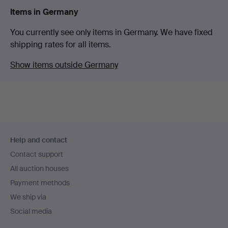
Items in Germany
You currently see only items in Germany. We have fixed
shipping rates for all items.
Show items outside Germany
Footer
Help and contact
navigation
Contact support
All auction houses
Payment methods
We ship via
Social media