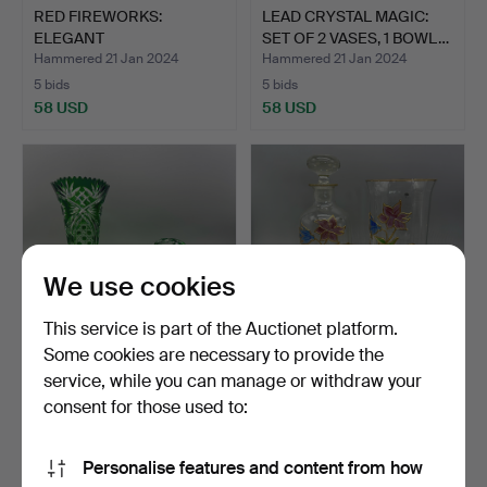
RED FIREWORKS:
LEAD CRYSTAL MAGIC:
ELEGANT
SET OF 2 VASES, 1 BOWL…
ARRANGEMENT OF 1 VA…
Hammered 21 Jan 2024
Hammered 21 Jan 2024
5 bids
5 bids
58 USD
58 USD
We use cookies
This service is part of the Auctionet platform.
Some cookies are necessary to provide the
service, while you can manage or withdraw your
GREEN SPLENDOR: LEAD
PAUL NAGEL. TIFFANY
CRYSTAL BUNDLE WITH
GLASS BUNDLE BALL
consent for those used to:
2…
VASE…
Hammered 23 Jan 2024
Hammered 22 Sep 2024
4 bids
2 bids
Personalise features and content from how
58 USD
58 USD