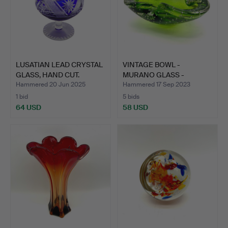
LUSATIAN LEAD CRYSTAL
VINTAGE BOWL -
GLASS, HAND CUT.
MURANO GLASS -
GREEN, YELLO…
Hammered 20 Jun 2025
Hammered 17 Sep 2023
1 bid
5 bids
64 USD
58 USD