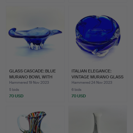
GLASS CASCADE: BLUE
ITALIAN ELEGANCE:
MURANO BOWL WITH
VINTAGE MURANO GLASS
PLEAT…
BOW…
Hammered 19 Nov 2023
Hammered 24 Nov 2023
5 bids
6 bids
70 USD
70 USD