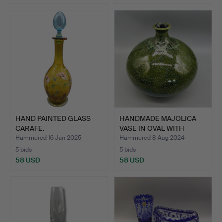
HAND PAINTED GLASS
HANDMADE MAJOLICA
CARAFE.
VASE IN OVAL WITH
GLAZE …
Hammered 16 Jan 2025
Hammered 8 Aug 2024
5 bids
5 bids
58 USD
58 USD