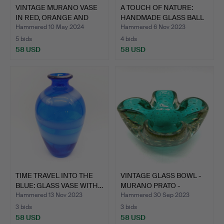
VINTAGE MURANO VASE
A TOUCH OF NATURE:
IN RED, ORANGE AND
HANDMADE GLASS BALL
BLU…
WIT…
Hammered 10 May 2024
Hammered 6 Nov 2023
5 bids
4 bids
58 USD
58 USD
TIME TRAVEL INTO THE
VINTAGE GLASS BOWL -
BLUE: GLASS VASE WITH…
MURANO PRATO -
SOMMER…
Hammered 13 Nov 2023
Hammered 30 Sep 2023
3 bids
3 bids
58 USD
58 USD