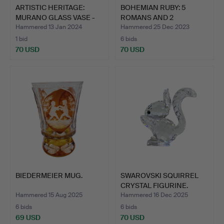
ARTISTIC HERITAGE:
BOHEMIAN RUBY: 5
MURANO GLASS VASE -
ROMANS AND 2
BRI…
CHAMPAGNE BO…
Hammered 13 Jan 2024
Hammered 25 Dec 2023
1 bid
6 bids
70 USD
70 USD
BIEDERMEIER MUG.
SWAROVSKI SQUIRREL
CRYSTAL FIGURINE.
Hammered 15 Aug 2025
Hammered 16 Dec 2025
6 bids
6 bids
69 USD
70 USD