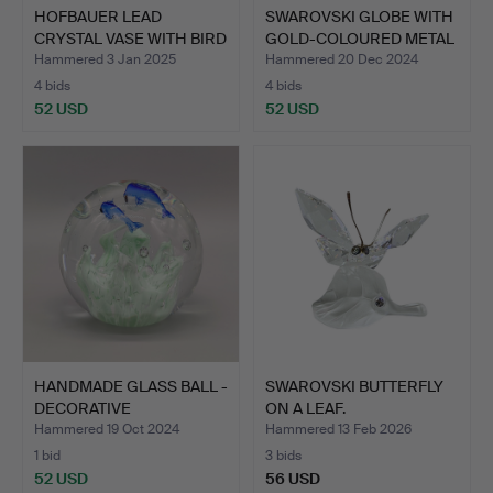
HOFBAUER LEAD
SWAROVSKI GLOBE WITH
CRYSTAL VASE WITH BIRD
GOLD-COLOURED METAL
MOTIF.
F…
Hammered 3 Jan 2025
Hammered 20 Dec 2024
4 bids
4 bids
52 USD
52 USD
HANDMADE GLASS BALL -
SWAROVSKI BUTTERFLY
DECORATIVE
ON A LEAF.
PAPERWEIG…
Hammered 19 Oct 2024
Hammered 13 Feb 2026
1 bid
3 bids
52 USD
56 USD