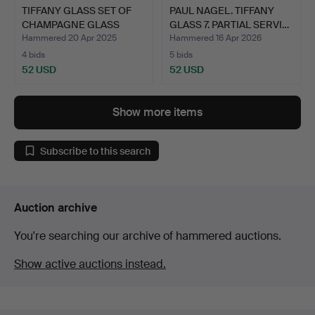
TIFFANY GLASS SET OF
PAUL NAGEL. TIFFANY
CHAMPAGNE GLASS
GLASS 7. PARTIAL SERVI…
WINE …
Hammered 20 Apr 2025
Hammered 16 Apr 2026
4 bids
5 bids
52 USD
52 USD
Show more items
Subscribe to this search
Auction archive
You're searching our archive of hammered auctions.
Show active auctions instead.