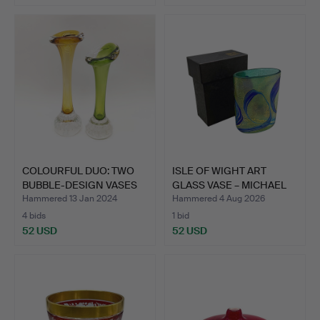
COLOURFUL DUO: TWO
ISLE OF WIGHT ART
BUBBLE-DESIGN VASES
GLASS VASE – MICHAEL
FOR…
HAR…
Hammered 13 Jan 2024
Hammered 4 Aug 2026
4 bids
1 bid
52 USD
52 USD