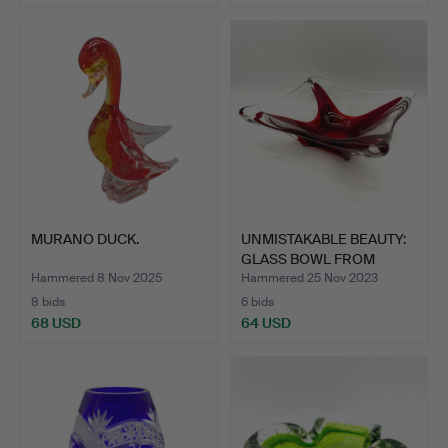
MURANO DUCK.
UNMISTAKABLE BEAUTY:
GLASS BOWL FROM
ITALY…
Hammered 8 Nov 2025
Hammered 25 Nov 2023
8 bids
6 bids
68 USD
64 USD