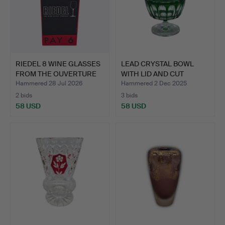
RIEDEL 8 WINE GLASSES
LEAD CRYSTAL BOWL
FROM THE OUVERTURE
WITH LID AND CUT
M…
DECORAT…
Hammered 28 Jul 2026
Hammered 2 Dec 2025
2 bids
3 bids
58 USD
58 USD