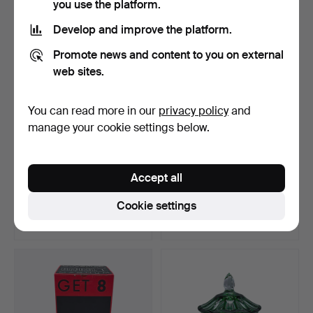
you use the platform.
Develop and improve the platform.
Promote news and content to you on external
web sites.
You can read more in our
privacy policy
and
manage your cookie settings below.
CREATIVE EXPRESSION:
WINE ART IN RED:
Accept all
GLASS CAT IN THE COLO…
VINTAGE CRYSTAL GLASS
DEC…
Hammered 5 Jan 2024
Hammered 25 Feb 2024
Cookie settings
5 bids
5 bids
58 USD
58 USD