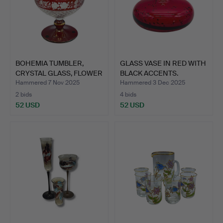
BOHEMIA TUMBLER,
GLASS VASE IN RED WITH
CRYSTAL GLASS, FLOWER
BLACK ACCENTS.
CUT…
Hammered 7 Nov 2025
Hammered 3 Dec 2025
2 bids
4 bids
52 USD
52 USD