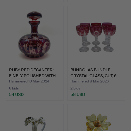
RUBY RED DECANTER:
BUNDGLAS BUNDLE,
FINELY POLISHED WITH
CRYSTAL GLASS, CUT, 6
MA…
PIE…
Hammered 10 May 2024
Hammered 8 Mar 2026
6 bids
2 bids
54 USD
58 USD