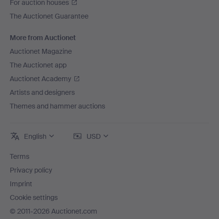
For auction houses
Hilma af Klint.
The Auctionet Guarantee
Piece by piece, the history of art is being set right.
Talents who, due to the norms of their time, were left in
More from Auctionet
the shadows are now seeing the light of day. There is
Auctionet Magazine
still much to be done and more to discover – and we
The Auctionet app
hope that this themed auction will play its part.
Auctionet Academy
Artists and designers
Themes and hammer auctions
English
USD
Terms
Privacy policy
Imprint
Cookie settings
© 2011-2026 Auctionet.com