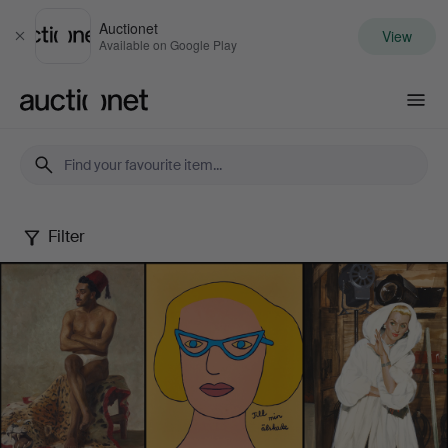
Auctionet
View
Close
Available on Google Play
Auctionet.com
Filter
Female
Artists
-
Famous
&