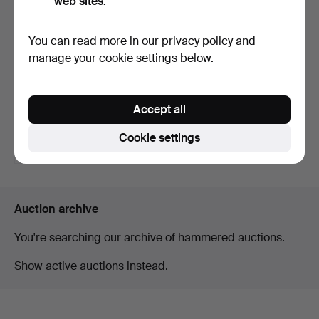
web sites.
You can read more in our
privacy policy
and
manage your cookie settings below.
An early 19th century
general purpose perc…
Accept all
Hammered 10 May 2026
36 bids
Cookie settings
443 USD
Auction archive
You're searching our archive of hammered auctions.
Show active auctions instead.