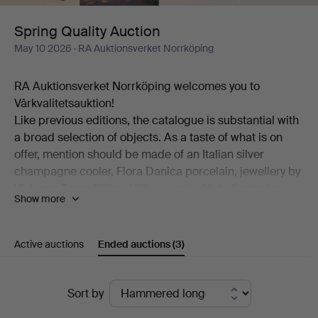
Spring Quality Auction
May 10 2026
· RA Auktionsverket Norrköping
RA Auktionsverket Norrköping welcomes you to
Vårkvalitetsauktion!
Like previous editions, the catalogue is substantial with
a broad selection of objects. As a taste of what is on
offer, mention should be made of an Italian silver
champagne cooler, Flora Danica porcelain, jewellery by
Vivianna Torun Bülow-Hübe, a pair of late Gustavian
Show more
table chandeliers, "Myran" in bronze by Lisa Larson, a
pair of Etcetera armchairs, a landscape by Lena
Cronqvist, a Hasselblad camera, exclusive
Active auctions
Ended auctions
(3)
wristwatches, sculptures by Henrik Allert and much
more.
Ended
And then some true highlights. Among these are Peter
Sort by
Dahl's extensive portfolio "Carl Michael Bellman:
auctions