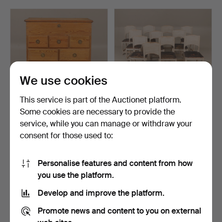
Fredmans epistlar" with 82 (!) lithographs, a pinball
machine for hard rock fans, a Gibson Les Paul from
1980 and a spectacular ceiling lamp from Orrefors,
designed by Edward Hald.
Welcome!
We use cookies
This service is part of the Auctionet platform.
Some cookies are necessary to provide the
A pine chest of drawers,
A set of 11 common chairs,
service, while you can manage or withdraw your
early 19th centur…
18th century.
consent for those used to:
Hammered 10 May 2026
Hammered 10 May 2026
11 bids
20 bids
317 USD
1,172 USD
Personalise features and content from how
you use the platform.
Develop and improve the platform.
Promote news and content to you on external