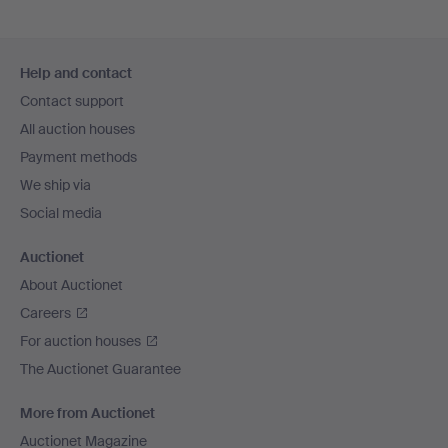
Footer
Help and contact
navigation
Contact support
All auction houses
Payment methods
We ship via
Social media
Auctionet
About Auctionet
Careers
For auction houses
The Auctionet Guarantee
More from Auctionet
Auctionet Magazine