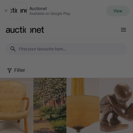
Auctionet
View
Close
Available on Google Play
Auctionet.com
Filter
Spring
Quality
Auction