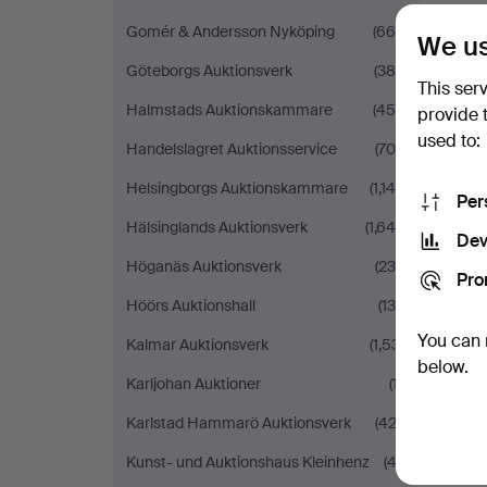
Gomér & Andersson Nyköping
(669)
We us
Göteborgs Auktionsverk
(386)
This ser
Halmstads Auktionskammare
(454)
provide 
used to:
Handelslagret Auktionsservice
(704)
Helsingborgs Auktionskammare
(1,146)
Per
Hälsinglands Auktionsverk
(1,644)
Dev
Höganäs Auktionsverk
(235)
Pro
Höörs Auktionshall
(130)
You can 
Kalmar Auktionsverk
(1,531)
below.
Karljohan Auktioner
(17)
Karlstad Hammarö Auktionsverk
(422)
Kunst- und Auktionshaus Kleinhenz
(43)