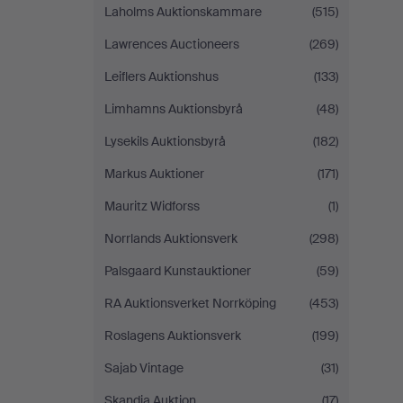
Laholms Auktionskammare
(515)
Lawrences Auctioneers
(269)
Leiflers Auktionshus
(133)
Limhamns Auktionsbyrå
(48)
Lysekils Auktionsbyrå
(182)
Markus Auktioner
(171)
Mauritz Widforss
(1)
Norrlands Auktionsverk
(298)
Palsgaard Kunstauktioner
(59)
RA Auktionsverket Norrköping
(453)
Roslagens Auktionsverk
(199)
Sajab Vintage
(31)
Skandia Auktion
(17)