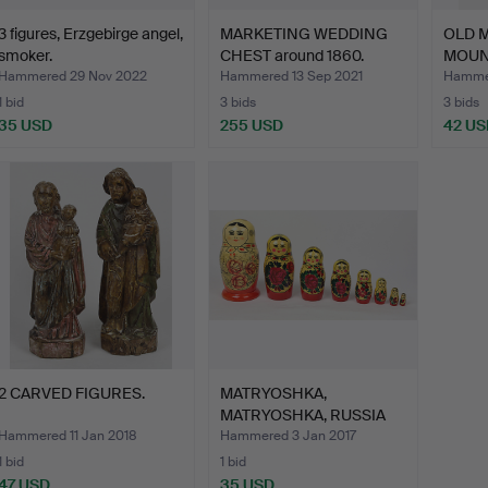
3 figures, Erzgebirge angel,
MARKETING WEDDING
OLD 
smoker.
CHEST around 1860.
MOUN
Hammered 29 Nov 2022
Hammered 13 Sep 2021
Hammer
1 bid
3 bids
3 bids
35 USD
255 USD
42 US
2 CARVED FIGURES.
MATRYOSHKA,
MATRYOSHKA, RUSSIA
1970S.
Hammered 11 Jan 2018
Hammered 3 Jan 2017
1 bid
1 bid
47 USD
35 USD