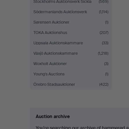
Stockholms Auktionsverk Sickla
(569)
Södermanlands Auktionsverk
(1,114)
Sørensen Auktioner
(1)
TOKA Auktionshus
(207)
Uppsala Auktionskammare
(33)
Växjö Auktionskammare
(1,218)
Woxholt Auktioner
(3)
Young's Auctions
(1)
Örebro Stadsauktioner
(422)
Auction archive
You're searching our archive of hammered a