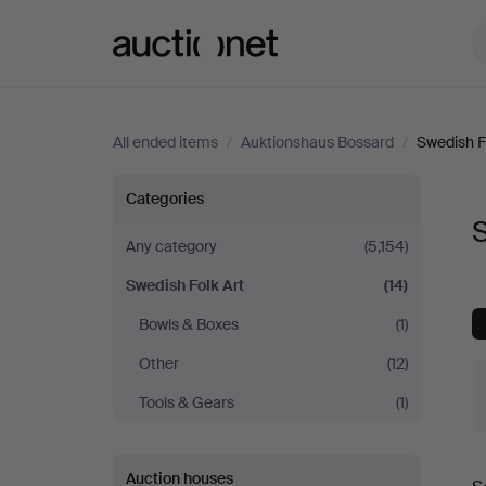
Auctionet.com
All ended items
/
Auktionshaus Bossard
/
Swedish F
Swedish
Categories
S
Folk
Any category
(5,154)
Swedish Folk Art
(14)
Art
Bowls & Boxes
(1)
at
Other
(12)
Auktionshaus
Tools & Gears
(1)
Bossard
Auction houses