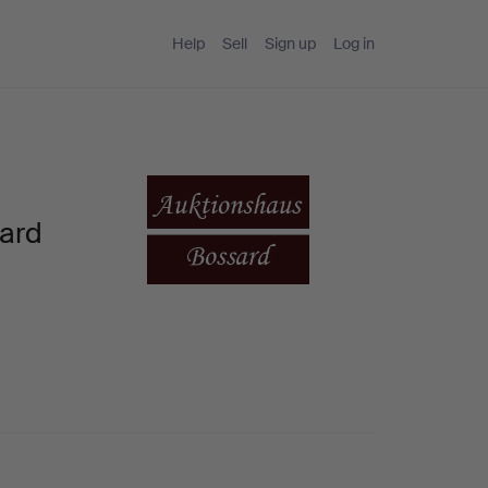
Help
Sell
Sign up
Log in
sard