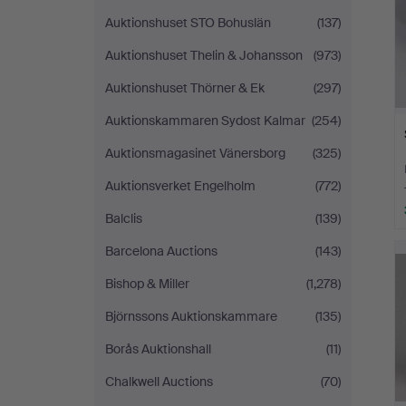
Auktionshuset STO Bohuslän
(137)
Auktionshuset Thelin & Johansson
(973)
Auktionshuset Thörner & Ek
(297)
Auktionskammaren Sydost Kalmar
(254)
Auktionsmagasinet Vänersborg
(325)
Auktionsverket Engelholm
(772)
Balclis
(139)
Barcelona Auctions
(143)
Bishop & Miller
(1,278)
Björnssons Auktionskammare
(135)
Borås Auktionshall
(11)
Chalkwell Auctions
(70)