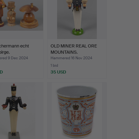
chermann echt
OLD MINER REAL ORE
irge.
MOUNTAINS.
red 9 Dec 2024
Hammered 16 Nov 2024
1 bid
SD
35 USD