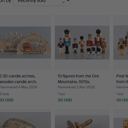
ort by
uctions
2 3D candle arches,
10 figures from the Ore
Post N
wooden candle arch.
Mountains, 1970s.
from 
Hammered 4 May 2026
Hammered 2 Nov 2025
Hammer
8 bids
1 bid
1 bid
92 USD
35 USD
35 U