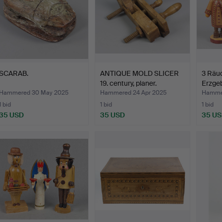
SCARAB.
ANTIQUE MOLD SLICER
3 Räu
19. century, planer.
Erzgeb
Hammered 30 May 2025
Hammered 24 Apr 2025
Hamme
1 bid
1 bid
1 bid
35 USD
35 USD
35 U