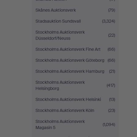
Skånes Auktionsverk
(79)
Stadsauktion Sundsvall
(3,324)
Stockholms Auktionsverk
(22)
Düsseldorf/Neuss
Stockholms Auktionsverk Fine Art
(66)
Stockholms Auktionsverk Göteborg
(66)
Stockholms Auktionsverk Hamburg
(21)
Stockholms Auktionsverk
(417)
Helsingborg
Stockholms Auktionsverk Helsinki
(13)
Stockholms Auktionsverk Köln
(23)
Stockholms Auktionsverk
(1,094)
Magasin 5