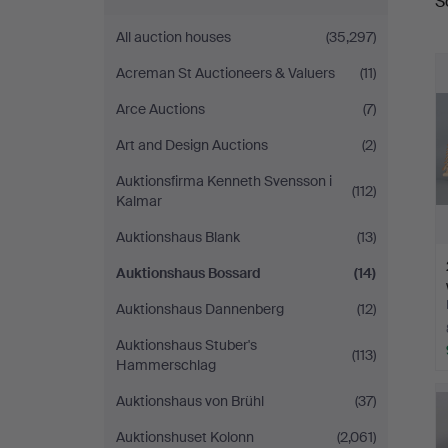
S
a
All auction houses
(35,297)
Acreman St Auctioneers & Valuers
(11)
Arce Auctions
(7)
Art and Design Auctions
(2)
Auktionsfirma Kenneth Svensson i
(112)
Kalmar
Auktionshaus Blank
(13)
Auktionshaus Bossard
(14)
Auktionshaus Dannenberg
(12)
Auktionshaus Stuber's
(113)
Hammerschlag
Auktionshaus von Brühl
(37)
Auktionshuset Kolonn
(2,061)