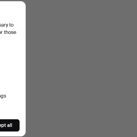
sary to
or those
ngs
pt all