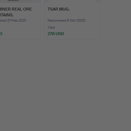
MINER REAL ORE
TSAR MUG.
TAINS.
ed 21 Feb 2021
Hammered 6 Oct 2020
1 bid
D
278 USD