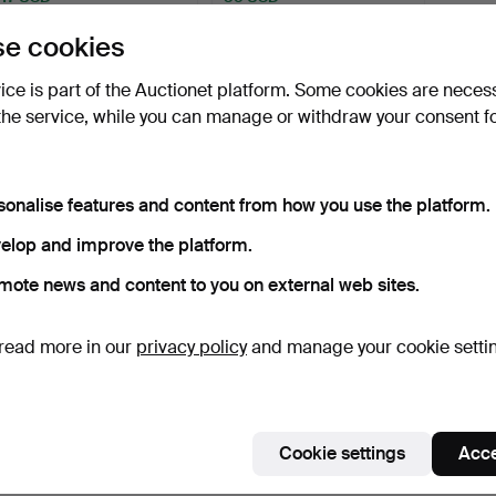
e cookies
Subscribe to this search
vice is part of the Auctionet platform. Some cookies are neces
the service, while you can manage or withdraw your consent f
sonalise features and content from how you use the platform.
elop and improve the platform.
mote news and content to you on external web sites.
read more in our
privacy policy
and manage your cookie setti
Cookie settings
Acce