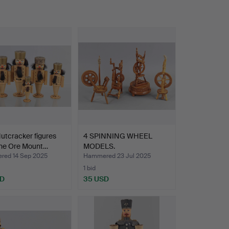
utcracker figures
4 SPINNING WHEEL
the Ore Mount…
MODELS.
ed 14 Sep 2025
Hammered 23 Jul 2025
1 bid
SD
35 USD