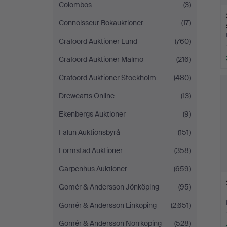
Colombos
(3)
Connoisseur Bokauktioner
(17)
Crafoord Auktioner Lund
(760)
Crafoord Auktioner Malmö
(216)
Crafoord Auktioner Stockholm
(480)
Dreweatts Online
(13)
Ekenbergs Auktioner
(9)
Falun Auktionsbyrå
(151)
Formstad Auktioner
(358)
Garpenhus Auktioner
(659)
Gomér & Andersson Jönköping
(95)
Gomér & Andersson Linköping
(2,651)
Gomér & Andersson Norrköping
(528)