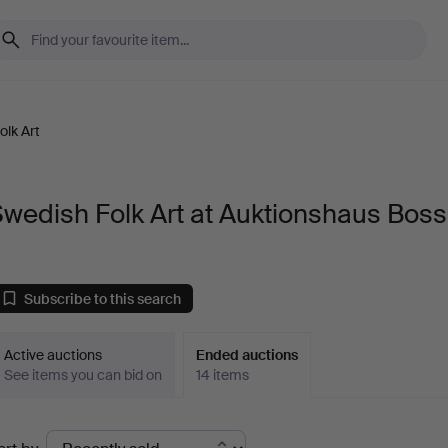
olk Art
wedish Folk Art at Auktionshaus Bos
Subscribe to this search
Active auctions
Ended auctions
See items you can bid on
14 items
Ended