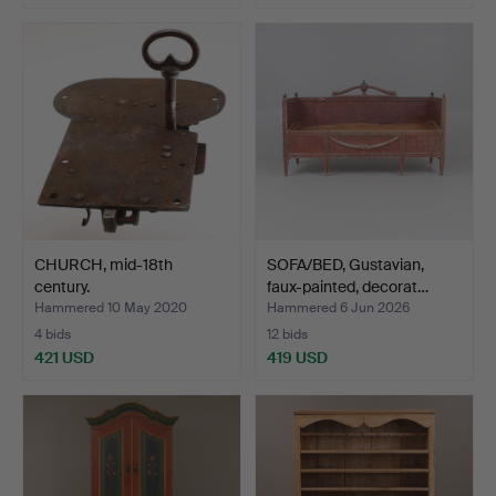
CHURCH, mid-18th
SOFA/BED, Gustavian,
century.
faux-painted, decorat…
Hammered 10 May 2020
Hammered 6 Jun 2026
4 bids
12 bids
421 USD
419 USD