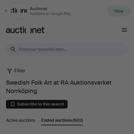
Auctionet
View
Close
Available on Google Play
Auctionet.com
Filter
Swedish
Swedish Folk Art at RA Auktionsverket
Folk
Norrköping
Art
Subscribe to this search
at
Active auctions
Ended auctions
(502)
RA