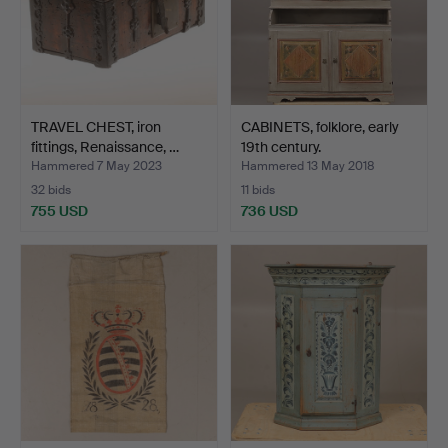
TRAVEL CHEST, iron
CABINETS, folklore, early
fittings, Renaissance, …
19th century.
Hammered 7 May 2023
Hammered 13 May 2018
32 bids
11 bids
755 USD
736 USD