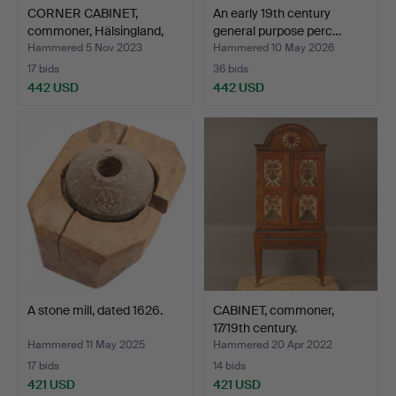
CORNER CABINET,
An early 19th century
commoner, Hälsingland,
general purpose perc…
dat…
Hammered 5 Nov 2023
Hammered 10 May 2026
17 bids
36 bids
442 USD
442 USD
A stone mill, dated 1626.
CABINET, commoner,
17/19th century.
Hammered 11 May 2025
Hammered 20 Apr 2022
17 bids
14 bids
421 USD
421 USD