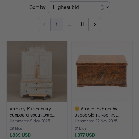
Ended
Sort by
Auktionsverket
auctions
Norrköping
1
…
11
An early 19th century
An alrot cabinet by
cupboard, south Öste…
Jacob Sjölin, Köping, …
Hammered 9 Nov 2025
Hammered 22 Nov 2025
29 bids
61 bids
1,839 USD
1,377 USD