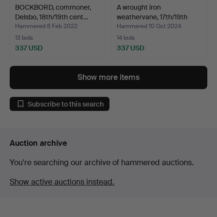
BOCKBORD, commoner,
A wrought iron
Delsbo, 18th/19th cent…
weathervane, 17th/19th
cent…
Hammered 6 Feb 2022
Hammered 10 Oct 2024
13 bids
14 bids
337 USD
337 USD
Show more items
Subscribe to this search
Auction archive
You're searching our archive of hammered auctions.
Show active auctions instead.