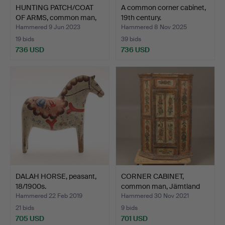
HUNTING PATCH/COAT
A common corner cabinet,
OF ARMS, common man,
19th century.
da…
Hammered 9 Jun 2023
Hammered 8 Nov 2025
19 bids
39 bids
736 USD
736 USD
DALAH HORSE, peasant,
CORNER CABINET,
18/1900s.
common man, Jämtland
Ole O…
Hammered 22 Feb 2019
Hammered 30 Nov 2021
21 bids
9 bids
705 USD
701 USD