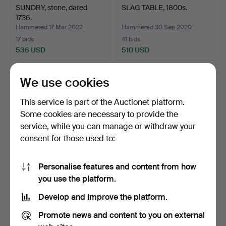
SUNDRY, stone, dated
SLAG TABLE, 1800s.
1736.
Hammered 17 Mar 2022
Hammered 30 Sep 2020
17 bids
41 bids
536 USD
510 USD
We use cookies
This service is part of the Auctionet platform.
Some cookies are necessary to provide the
service, while you can manage or withdraw your
consent for those used to:
Personalise features and content from how
A bronze pot with handle,
A DALA HORSE, early 20th
you use the platform.
15th/17th centur…
century.
Develop and improve the platform.
Hammered 3 Dec 2023
Hammered 23 Nov 2023
18 bids
40 bids
Promote news and content to you on external
501 USD
501 USD