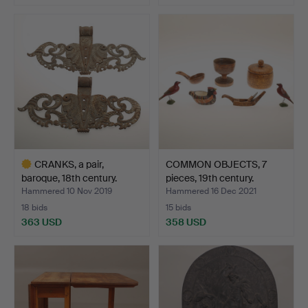
CRANKS, a pair,
COMMON OBJECTS, 7
baroque, 18th century.
pieces, 19th century.
Hammered 10 Nov 2019
Hammered 16 Dec 2021
18 bids
15 bids
363 USD
358 USD
Highlighted
item