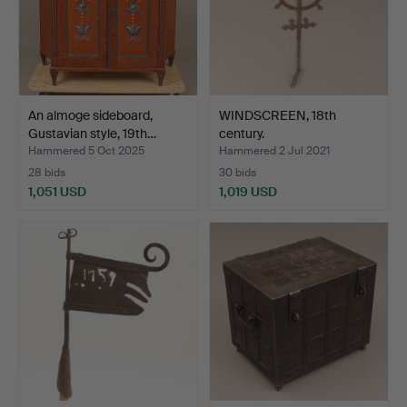
An almoge sideboard,
WINDSCREEN, 18th
Gustavian style, 19th…
century.
Hammered 5 Oct 2025
Hammered 2 Jul 2021
28 bids
30 bids
1,051 USD
1,019 USD