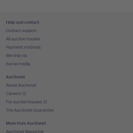
Footer
Help and contact
navigation
Contact support
All auction houses
Payment methods
We ship via
Social media
Auctionet
About Auctionet
Careers
For auction houses
The Auctionet Guarantee
More from Auctionet
Auctionet Magazine