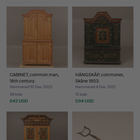
CABINET, common man,
HÄNGSKÅP, commoner,
18th century.
Skåne 1853.
Hammered 10 Dec 2023
Hammered 4 Dec 2021
39 bids
13 bids
642 USD
594 USD