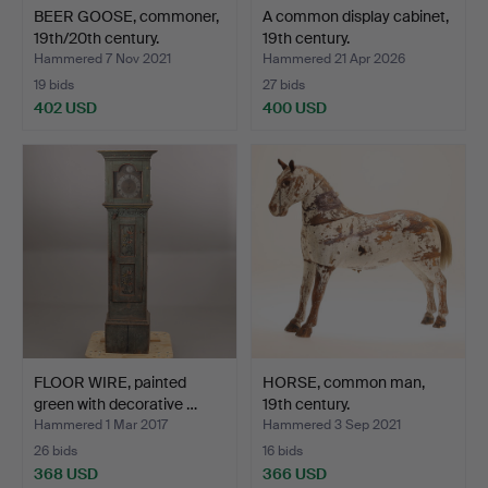
BEER GOOSE, commoner,
A common display cabinet,
19th/20th century.
19th century.
Hammered 7 Nov 2021
Hammered 21 Apr 2026
19 bids
27 bids
402 USD
400 USD
FLOOR WIRE, painted
HORSE, common man,
green with decorative …
19th century.
Hammered 1 Mar 2017
Hammered 3 Sep 2021
26 bids
16 bids
368 USD
366 USD