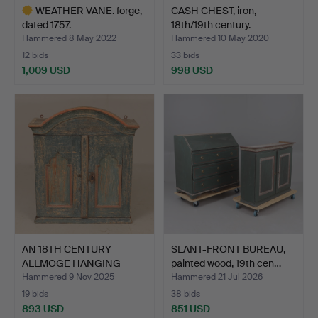
WEATHER VANE. forge,
CASH CHEST, iron,
dated 1757.
18th/19th century.
Hammered 8 May 2022
Hammered 10 May 2020
12 bids
33 bids
1,009 USD
998 USD
Highlighted
item
AN 18TH CENTURY
SLANT-FRONT BUREAU,
ALLMOGE HANGING
painted wood, 19th cen…
CABINET.
Hammered 9 Nov 2025
Hammered 21 Jul 2026
19 bids
38 bids
893 USD
851 USD