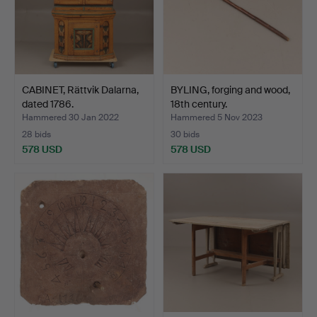
CABINET, Rättvik Dalarna,
BYLING, forging and wood,
dated 1786.
18th century.
Hammered 30 Jan 2022
Hammered 5 Nov 2023
28 bids
30 bids
578 USD
578 USD