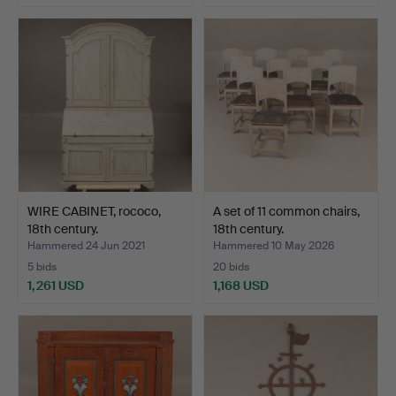
Highlighted
item
WIRE CABINET, rococo,
A set of 11 common chairs,
18th century.
18th century.
Hammered 24 Jun 2021
Hammered 10 May 2026
5 bids
20 bids
1,261 USD
1,168 USD