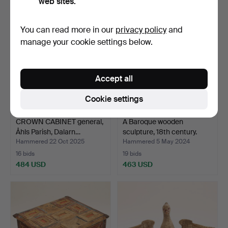
web sites.
You can read more in our
privacy policy
and
manage your cookie settings below.
Accept all
Cookie settings
CROWN CABINET general,
A Baroque wooden
Åhls Parish, Dalarn…
sculpture, 18th century.
Hammered 22 Oct 2025
Hammered 5 May 2024
16 bids
19 bids
484 USD
463 USD