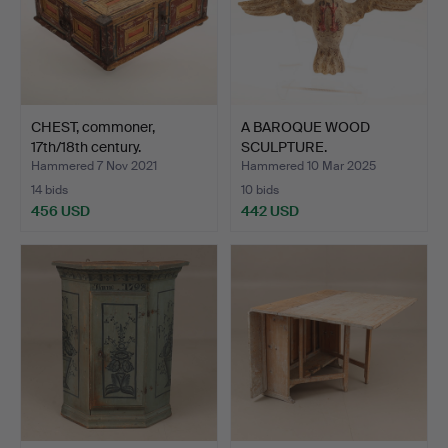
CHEST, commoner,
A BAROQUE WOOD
17th/18th century.
SCULPTURE.
Hammered 7 Nov 2021
Hammered 10 Mar 2025
14 bids
10 bids
456 USD
442 USD