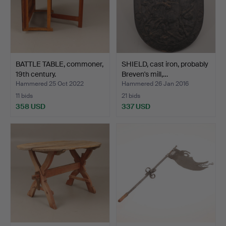
BATTLE TABLE, commoner,
SHIELD, cast iron, probably
19th century.
Breven's mill,…
Hammered 25 Oct 2022
Hammered 26 Jan 2016
11 bids
21 bids
358 USD
337 USD