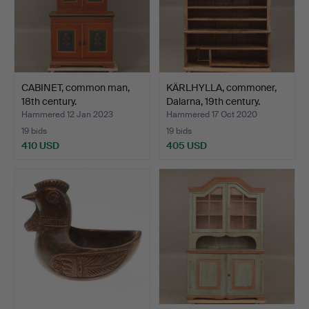
CABINET, common man,
KÄRLHYLLA, commoner,
18th century.
Dalarna, 19th century.
Hammered 12 Jan 2023
Hammered 17 Oct 2020
19 bids
19 bids
410 USD
405 USD