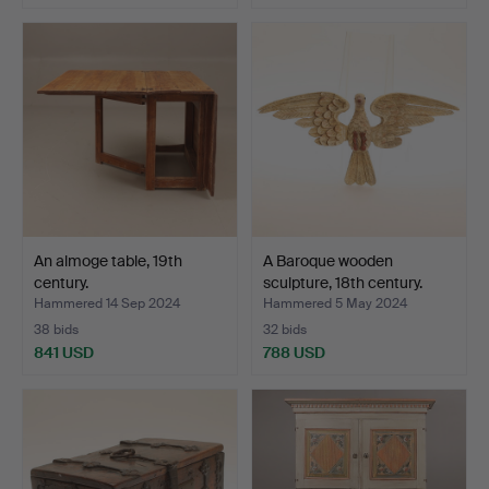
An almoge table, 19th
A Baroque wooden
century.
sculpture, 18th century.
Hammered 14 Sep 2024
Hammered 5 May 2024
38 bids
32 bids
841 USD
788 USD