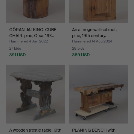
GÖRAN JALKING. CUBE
An almoge wall cabinet,
CHAIR, pine, Orsa, 197…
pine, 19th century.
Hammered 4 Jan 2022
Hammered 14 Aug 2024
27 bids
28 bids
391 USD
389 USD
A wooden trestle table, 19th
PLANING BENCH with