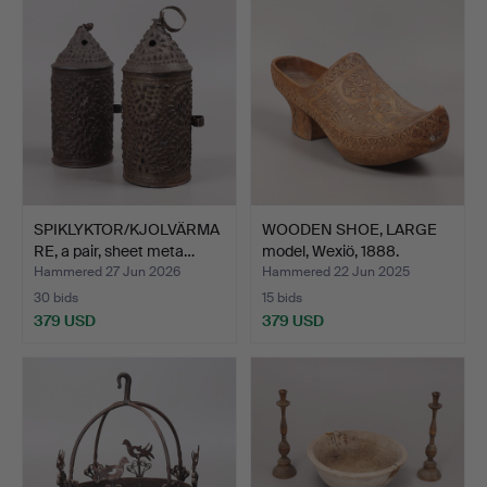
SPIKLYKTOR/KJOLVÄRMA
WOODEN SHOE, LARGE
RE, a pair, sheet meta…
model, Wexiö, 1888.
Hammered 27 Jun 2026
Hammered 22 Jun 2025
30 bids
15 bids
379 USD
379 USD