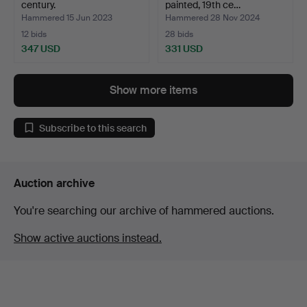
century.
painted, 19th ce…
Hammered 15 Jun 2023
Hammered 28 Nov 2024
12 bids
28 bids
347 USD
331 USD
Show more items
Subscribe to this search
Auction archive
You're searching our archive of hammered auctions.
Show active auctions instead.