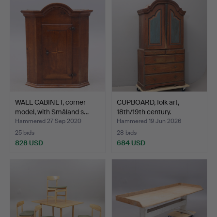
WALL CABINET, corner
CUPBOARD, folk art,
model, with Småland s…
18th/19th century.
Hammered 27 Sep 2020
Hammered 19 Jun 2026
25 bids
28 bids
828 USD
684 USD