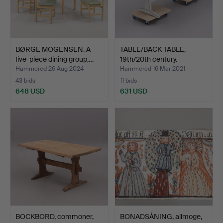
BØRGE MOGENSEN. A
TABLE/BACK TABLE,
five-piece dining group,…
19th/20th century.
Hammered 26 Aug 2024
Hammered 16 Mar 2021
43 bids
11 bids
648 USD
631 USD
BOCKBORD, commoner,
BONADSÅNING, allmoge,