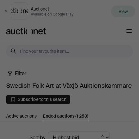
Auctionet
View
Close
Available on Google Play
Auctionet.com
Filter
Swedish
Swedish Folk Art at Växjö Auktionskammare
Folk
Subscribe to this search
Art
Active auctions
Ended auctions
(1 253)
at
Växjö
Ended
Sort by