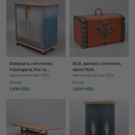
Sideboard, commoner,
BOX, painted, commoner,
Hälsingland, first ha…
dated 1826.
Hammered 14 Nov 2021
Hammered 20 Jan 2023
45 bids
61 bids
1,996 USD
1,839 USD