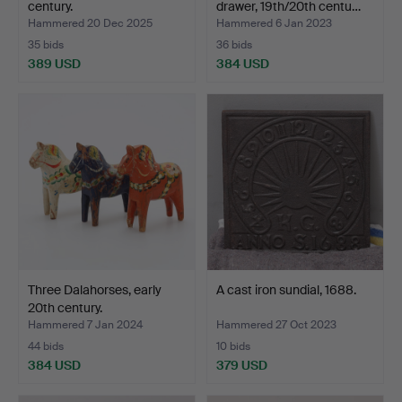
century.
drawer, 19th/20th centu…
Hammered 20 Dec 2025
Hammered 6 Jan 2023
35 bids
36 bids
389 USD
384 USD
Three Dalahorses, early
A cast iron sundial, 1688.
20th century.
Hammered 7 Jan 2024
Hammered 27 Oct 2023
44 bids
10 bids
384 USD
379 USD