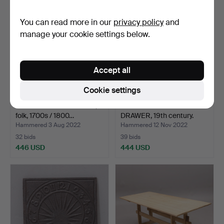
You can read more in our
privacy policy
and
manage your cookie settings below.
Accept all
Cookie settings
BOOK TABLE with drawer,
CHAIR TABLE WITH
folk, 1700s / 1800…
DRAWER, 19th century.
Hammered 3 Aug 2022
Hammered 12 Nov 2022
32 bids
39 bids
446 USD
444 USD