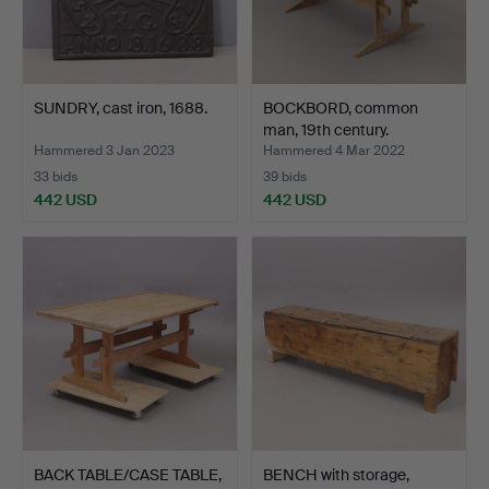
SUNDRY, cast iron, 1688.
BOCKBORD, common
man, 19th century.
Hammered 3 Jan 2023
Hammered 4 Mar 2022
33 bids
39 bids
442 USD
442 USD
BACK TABLE/CASE TABLE,
BENCH with storage,