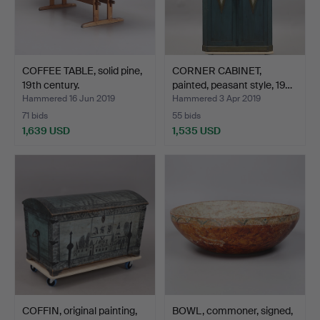
COFFEE TABLE, solid pine,
CORNER CABINET,
19th century.
painted, peasant style, 19…
Hammered 16 Jun 2019
Hammered 3 Apr 2019
71 bids
55 bids
1,639 USD
1,535 USD
COFFIN, original painting,
BOWL, commoner, signed,