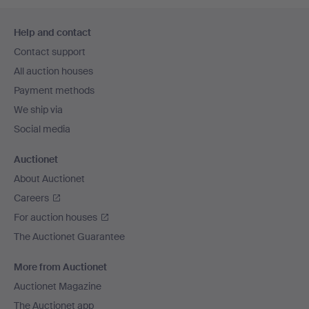
Footer
Help and contact
navigation
Contact support
All auction houses
Payment methods
We ship via
Social media
Auctionet
About Auctionet
Careers
For auction houses
The Auctionet Guarantee
More from Auctionet
Auctionet Magazine
The Auctionet app