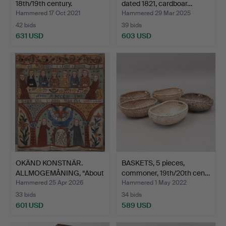
18th/19th century.
dated 1821, cardboar…
Hammered 17 Oct 2021
Hammered 29 Mar 2025
42 bids
39 bids
631 USD
603 USD
OKÄND KONSTNÄR.
BASKETS, 5 pieces,
ALLMOGEMÅNING, “About
commoner, 19th/20th cen…
Wedd…
Hammered 25 Apr 2026
Hammered 1 May 2022
33 bids
34 bids
601 USD
589 USD