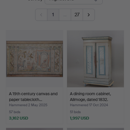
auctions
Auktionskammare
1
…
27
A 19th century canvas and
A dining room cabinet,
paper tablecloth…
Allmoge, dated 1832.
Hammered 2 May 2025
Hammered 17 Oct 2024
57 bids
51 bids
3,162 USD
1,997 USD