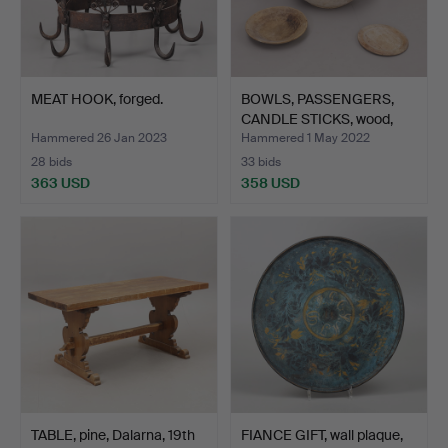
MEAT HOOK, forged.
BOWLS, PASSENGERS,
CANDLE STICKS, wood,
co…
Hammered 26 Jan 2023
Hammered 1 May 2022
28 bids
33 bids
363 USD
358 USD
TABLE, pine, Dalarna, 19th
FIANCE GIFT, wall plaque,