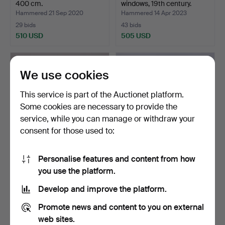
400 cm.
windows, 19th century.
Hammered 21 Sep 2020
Hammered 14 Apr 2023
29 bids
43 bids
510 USD
505 USD
We use cookies
This service is part of the Auctionet platform.
Some cookies are necessary to provide the
service, while you can manage or withdraw your
consent for those used to:
Personalise features and content from how
CABINET/BENCH,
CABINETS, folklore, 1700s /
you use the platform.
common man.
1800s.
Hammered 9 Aug 2021
Hammered 24 Aug 2019
Develop and improve the platform.
42 bids
21 bids
494 USD
452 USD
Promote news and content to you on external
web sites.