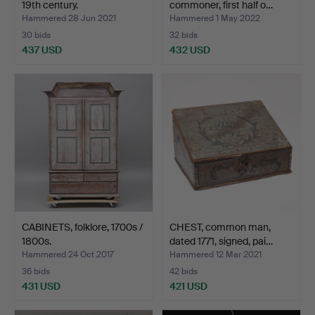
19th century.
commoner, first half o…
Hammered 28 Jun 2021
Hammered 1 May 2022
30 bids
32 bids
437 USD
432 USD
CABINETS, folklore, 1700s /
CHEST, common man,
1800s.
dated 1771, signed, pai…
Hammered 24 Oct 2017
Hammered 12 Mar 2021
36 bids
42 bids
431 USD
421 USD