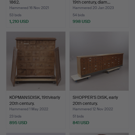
1862.
19th century, diam…
Hammered 16 Nov 2021
Hammered 20 Jan 2023
53 bids
54 bids
1,210 USD
998 USD
KÖPMANSDISK, 19th/early
SHOPPER'S DISK, early
20th century.
20th century.
Hammered 1 May 2022
Hammered 12 Nov 2022
23 bids
51 bids
895 USD
841 USD