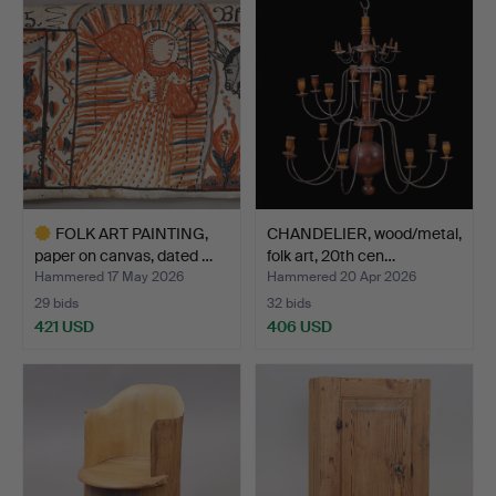
FOLK ART PAINTING,
CHANDELIER, wood/metal,
paper on canvas, dated …
folk art, 20th cen…
Hammered 17 May 2026
Hammered 20 Apr 2026
29 bids
32 bids
421 USD
406 USD
Highlighted
item