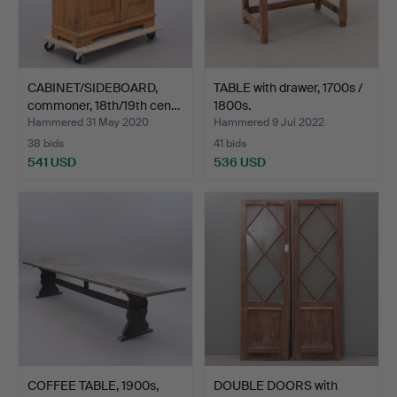
CABINET/SIDEBOARD,
TABLE with drawer, 1700s /
commoner, 18th/19th cen…
1800s.
Hammered 31 May 2020
Hammered 9 Jul 2022
38 bids
41 bids
541 USD
536 USD
COFFEE TABLE, 1900s,
DOUBLE DOORS with