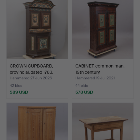
CROWN CUPBOARD,
CABINET, common man,
provincial, dated 1783.
19th century.
Hammered 27 Jun 2026
Hammered 19 Jul 2021
42 bids
44 bids
589 USD
578 USD