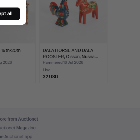
pt all
 19th/20th
DALA HORSE AND DALA
ROOSTER, Olsson, Nusnä…
g 2026
Hammered 16 Jul 2026
1 bid
32 USD
ore from Auctionet
uctionet Magazine
he Auctionet app