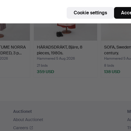
Cookie settings
Acce
TUME NORRA
HÄRADSDRÄKT, Bjäre, 8
SOFA, Sweden
RED, 3 p…
pieces, 1980s.
century.
2026
Hammered 5 Aug 2026
Hammered 5 Au
21 bids
8 bids
359 USD
138 USD
Auctionet
M
About Auctionet
A
Careers
T