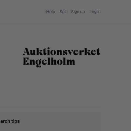
Help
Sell
Sign up
Log in
arch tips