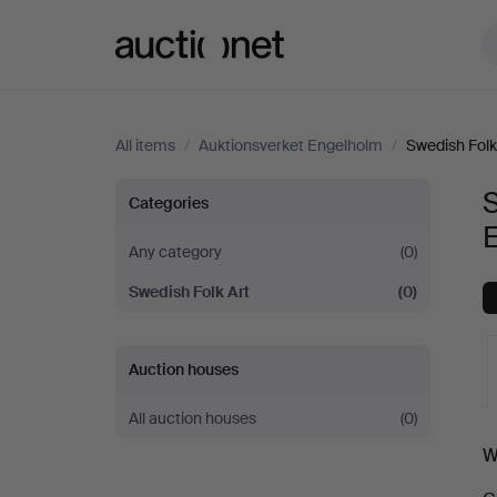
Auctionet.com
All items
/
Auktionsverket Engelholm
/
Swedish Folk
Swedish
S
Categories
Folk
Any category
(0)
Swedish Folk Art
(0)
Art
at
Auction houses
Auktionsverket
All auction houses
(0)
A
W
Engelholm
a