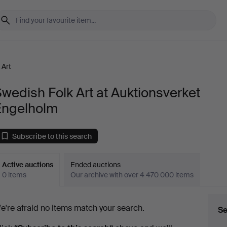
 Art
wedish Folk Art at Auktionsverket
Engelholm
Subscribe to this search
Active auctions
Ended auctions
0 items
Our archive with over 4 470 000 items
ctive
e're afraid no items match your search.
Se
uctions