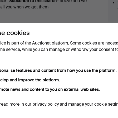
lick
“Subscribe to this search”
above and we'll
ail you when we get them.
e cookies
vice is part of the Auctionet platform. Some cookies are neces
the service, while you can manage or withdraw your consent f
ve fixed shipping rates for all items.
sonalise features and content from how you use the platform.
elop and improve the platform.
e that match your search
mote news and content to you on external web sites.
read more in our
privacy policy
and manage your cookie setti