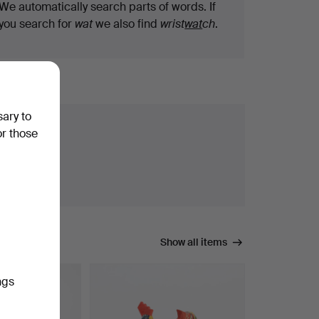
We automatically search parts of words. If
you search for
wat
we also find
wrist
wat
ch
.
sary to
or those
Show all items
ngs