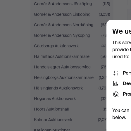
Gomér & Andersson Jönköping
(115)
Gomér & Andersson Linköping
(3,031)
Gomér & Andersson Norrköping
(633)
We us
Gomér & Andersson Nyköping
(787)
This ser
Göteborgs Auktionsverk
(410)
provide 
used to:
Halmstads Auktionskammare
(563)
Handelslagret Auktionsservice
(760)
Per
Helsingborgs Auktionskammare
(1,323)
Dev
Hälsinglands Auktionsverk
(1,790)
Pro
Höganäs Auktionsverk
(326)
Höörs Auktionshall
(151)
You can 
below.
Kalmar Auktionsverk
(2,076)
Karljohan Auktioner
(17)