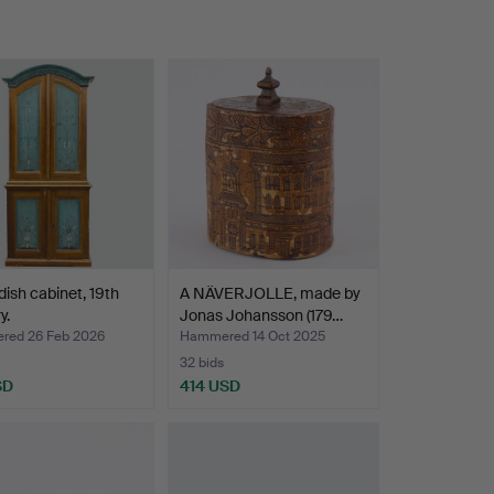
ish cabinet, 19th
A NÄVERJOLLE, made by
y.
Jonas Johansson (179…
ed 26 Feb 2026
Hammered 14 Oct 2025
32 bids
SD
414 USD