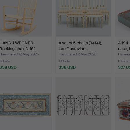
HANS J WEGNER.
A set of 5 chairs (3+1+1),
A 19th
Rocking chair, "J16".
late Gustavian …
case, 
Hammered 12 May 2026
Hammered 2 Mar 2026
Hammer
17 bids
10 bids
8 bids
359 USD
338 USD
327 U