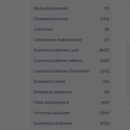
Borås Auktionshall
(11)
Chalkwell Auctions
(143)
Colombos
(6)
Connoisseur Bokauktioner
(17)
Crafoord Auktioner Lund
(805)
Crafoord Auktioner Malmö
(229)
Crafoord Auktioner Stockholm
(510)
Dreweatts Online
(14)
Ekenbergs Auktioner
(9)
Falun Auktionsbyrå
(160)
Formstad Auktioner
(384)
Garpenhus Auktioner
(823)