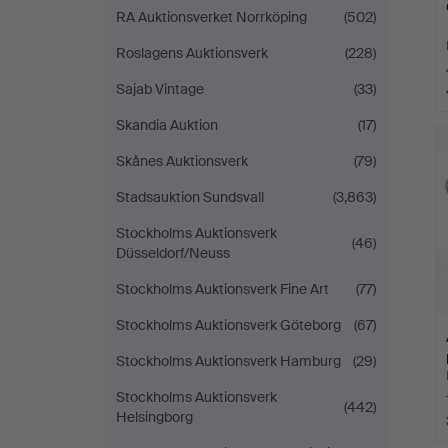
RA Auktionsverket Norrköping
(502)
Roslagens Auktionsverk
(228)
Sajab Vintage
(33)
Skandia Auktion
(17)
Skånes Auktionsverk
(79)
Stadsauktion Sundsvall
(3,863)
Stockholms Auktionsverk
(46)
Düsseldorf/Neuss
Stockholms Auktionsverk Fine Art
(77)
Stockholms Auktionsverk Göteborg
(67)
Stockholms Auktionsverk Hamburg
(29)
Stockholms Auktionsverk
(442)
Helsingborg