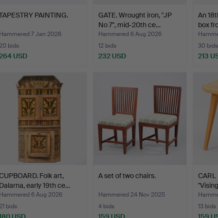
TAPESTRY PAINTING.
GATE. Wrought iron, "JP
An 18
No 7", mid-20th ce…
box f
Hammered 7 Jan 2026
Hammered 6 Aug 2026
Hammer
20 bids
12 bids
30 bids
264 USD
232 USD
213 U
CUPBOARD. Folk art,
A set of two chairs.
CARL
Dalarna, early 19th ce…
"Vising
Hammered 6 Aug 2026
Hammered 24 Nov 2025
Hammer
21 bids
4 bids
13 bids
180 USD
159 USD
159 U