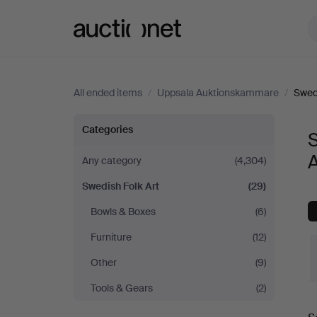
Auctionet.com
All ended items
/
Uppsala Auktionskammare
/
Swedi
Swedish
Categories
S
Folk
Any category
(4,304)
Swedish Folk Art
(29)
Art
Bowls & Boxes
(6)
at
Furniture
(12)
Uppsala
Other
(9)
Tools & Gears
(2)
Auktionskammare