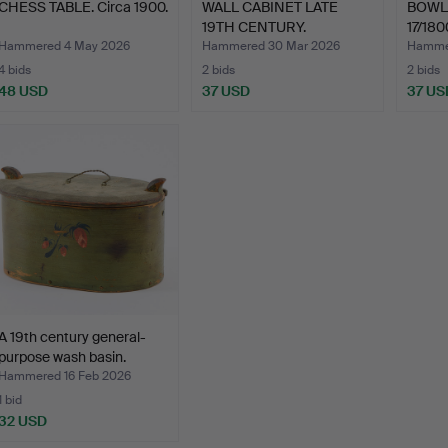
CHESS TABLE. Circa 1900.
WALL CABINET LATE
BOWL 
19TH CENTURY.
17/180
Hammered 4 May 2026
Hammered 30 Mar 2026
Hammer
4 bids
2 bids
2 bids
48 USD
37 USD
37 US
A 19th century general-
purpose wash basin.
Hammered 16 Feb 2026
1 bid
32 USD