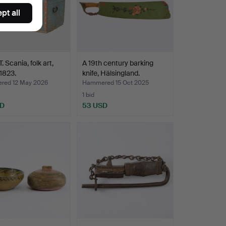
pt all
 Scania, folk art,
A 19th century barking
1823.
knife, Hälsingland.
ed 12 May 2026
Hammered 15 Oct 2025
1 bid
SD
53 USD