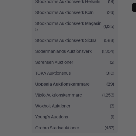
Stockholms Auktionsverk Helsinki
(18)
Stockholms Auktionsverk Köln
(26)
Stockholms Auktionsverk Magasin
(1,135)
5
Stockholms Auktionsverk Sickla
(588)
Södermanlands Auktionsverk
(1,304)
Sørensen Auktioner
(2)
TOKA Auktionshus
(310)
Uppsala Auktionskammare
(29)
Växjö Auktionskammare
(1,253)
Woxholt Auktioner
(3)
Young's Auctions
(1)
Örebro Stadsauktioner
(457)