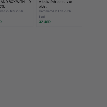
AND BOX WITH LID
A lock, 19th century or
0'S.
older.
ed 22 Mar 2026
Hammered 16 Feb 2026
1 bid
D
32 USD