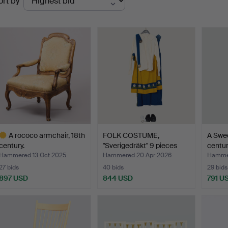
ort by
uctions
A rococo armchair, 18th
FOLK COSTUME,
A Swed
century.
"Sverigedräkt" 9 pieces
centur
made…
Hammered 13 Oct 2025
Hammered 20 Apr 2026
Hammer
27 bids
40 bids
29 bids
897 USD
844 USD
791 U
ighlighted
tem