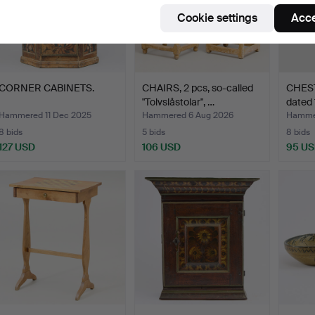
Cookie settings
Acce
CORNER CABINETS.
CHAIRS, 2 pcs, so-called
CHEST.
"Tolvslåstolar", …
dated 
Hammered 11 Dec 2025
Hammered 6 Aug 2026
Hammer
8 bids
5 bids
8 bids
127 USD
106 USD
95 U