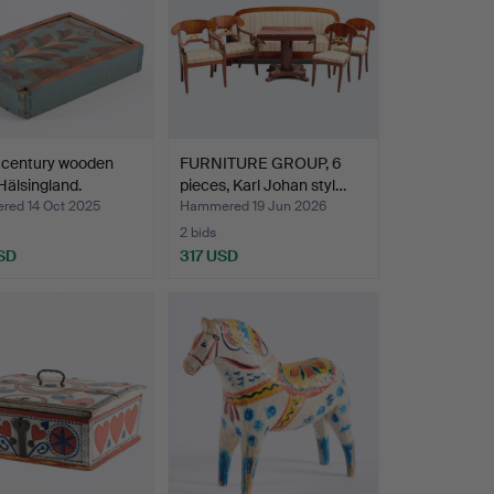
 century wooden
FURNITURE GROUP, 6
Hälsingland.
pieces, Karl Johan styl…
ed 14 Oct 2025
Hammered 19 Jun 2026
2 bids
SD
317 USD