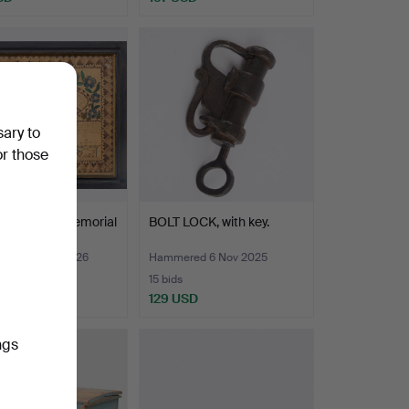
sary to
or those
ary plaque/memorial
BOLT LOCK, with key.
, dated 186…
red 30 Mar 2026
Hammered 6 Nov 2025
15 bids
SD
129 USD
ngs