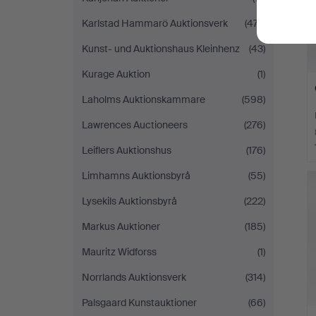
Karlstad Hammarö Auktionsverk
(477)
Kunst- und Auktionshaus Kleinhenz
(43)
Kurage Auktion
(1)
Laholms Auktionskammare
(598)
Lawrences Auctioneers
(276)
Leiflers Auktionshus
(176)
Limhamns Auktionsbyrå
(55)
Lysekils Auktionsbyrå
(222)
Markus Auktioner
(185)
Mauritz Widforss
(1)
Norrlands Auktionsverk
(314)
Palsgaard Kunstauktioner
(66)