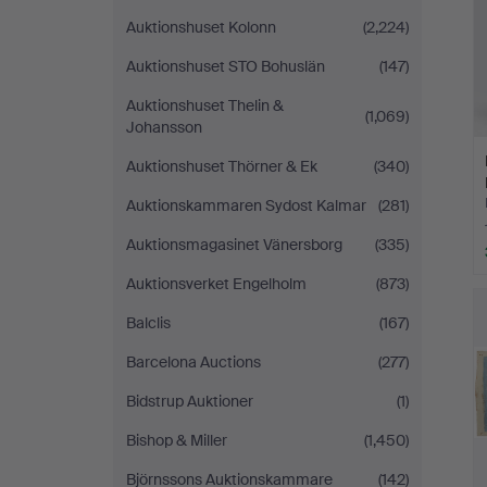
Auktionshuset Kolonn
(2,224)
Auktionshuset STO Bohuslän
(147)
Auktionshuset Thelin &
(1,069)
Johansson
Auktionshuset Thörner & Ek
(340)
Auktionskammaren Sydost Kalmar
(281)
Auktionsmagasinet Vänersborg
(335)
Auktionsverket Engelholm
(873)
Balclis
(167)
Barcelona Auctions
(277)
Bidstrup Auktioner
(1)
Bishop & Miller
(1,450)
Björnssons Auktionskammare
(142)