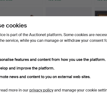
e cookies
vice is part of the Auctionet platform. Some cookies are neces
the service, while you can manage or withdraw your consent f
A limestone mortar, 18th
A SWEPASK, Johannes
Funer
sonalise features and content from how you use the platform.
century.
Ericsson, Slobyn, Mang…
tablet
Hammered 2 Dec 2025
Hammered 16 Oct 2025
Hamme
elop and improve the platform.
18 bids
15 bids
13 bids
mote news and content to you on external web sites.
138 USD
138 USD
138 U
read more in our
privacy policy
and manage your cookie setti