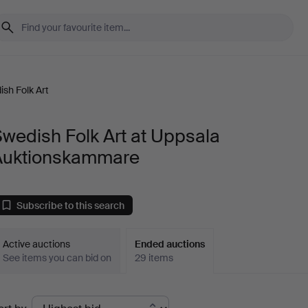
sh Folk Art
wedish Folk Art at Uppsala
Auktionskammare
Subscribe to this search
Active auctions
Ended auctions
See items you can bid on
29 items
Ended