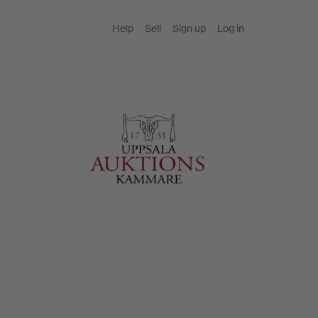
Help
Sell
Sign up
Log in