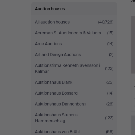
S
a
Auction houses
All auction houses
(40,726)
Acreman St Auctioneers & Valuers
(15)
Arce Auctions
(14)
Art and Design Auctions
(2)
Auktionsfirma Kenneth Svensson i
(123)
Kalmar
Auktionshaus Blank
(25)
Auktionshaus Bossard
(14)
Auktionshaus Dannenberg
(26)
H
Auktionshaus Stuber's
(123)
i
Hammerschlag
Auktionshaus von Brühl
(56)