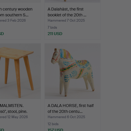
th century wooden
A Dalahäst, the first
rom southern S…
booklet of the 20th …
ed 3 Feb 2026
Hammered 7 Oct 2025
7 bids
SD
211 USD
 MALMSTEN.
A DALA HORSE, first half
sö", stool, pine.
of the 20th centu…
ed 12 May 2026
Hammered 6 Oct 2025
12 bids
SD
157 USD