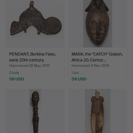
PENDANT, Burkina Faso,
MASK, the "CATCH" Gabon,
early 20th century.
Africa 20. Centur…
Hammered 26 May 2015
Hammered 3 Nov 2014
2 bids
1 bid
58 USD
58 USD