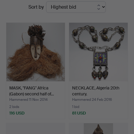
Ended
Sort by
Dannenberg
auctions
MASK, "FANG" Africa
NECKLACE, Algeria 20th
(Gabon) second half of…
century.
Hammered 11 Nov 2014
Hammered 24 Feb 2016
2 bids
1 bid
116 USD
81 USD