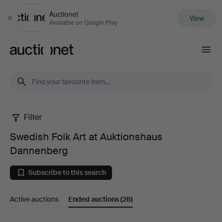
Auctionet
View
Close
Available on Google Play
Auctionet.com
Filter
Swedish
Swedish Folk Art at Auktionshaus
Folk
Dannenberg
Art
Subscribe to this search
at
Active auctions
Ended auctions
(26)
Auktionshaus