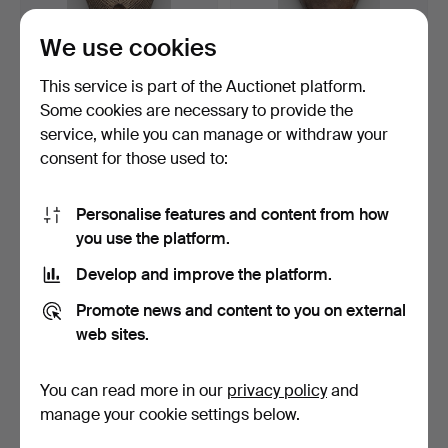
We use cookies
BIRD MASK, the "SONGYE"
MASK, the "CATCH" Gabon,
This service is part of the Auctionet platform.
Congo, Africa 20th…
Africa 20. Centur…
Some cookies are necessary to provide the
Hammered 21 Nov 2014
Hammered 22 Nov 2014
service, while you can manage or withdraw your
1 bid
1 bid
35 USD
35 USD
consent for those used to:
Personalise features and content from how
you use the platform.
Develop and improve the platform.
Promote news and content to you on external
web sites.
You can read more in our
privacy policy
and
SPOON AND CAN, for gold
BRACELETS, 2 pieces West
manage your cookie settings below.
dust, Akan, Ghana.
Africa around 190…
Hammered 18 Aug 2015
Hammered 2 Sep 2016