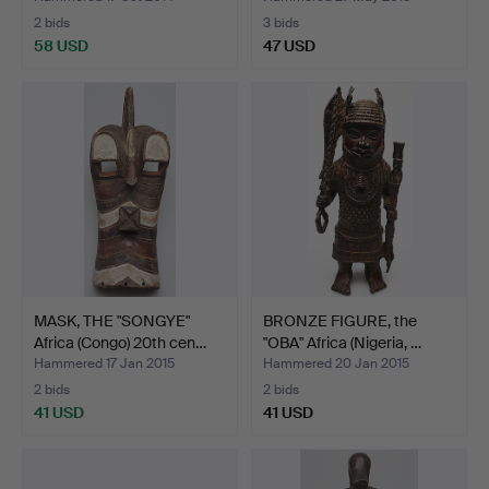
2 bids
3 bids
58 USD
47 USD
MASK, THE "SONGYE"
BRONZE FIGURE, the
Africa (Congo) 20th cen…
"OBA" Africa (Nigeria, …
Hammered 17 Jan 2015
Hammered 20 Jan 2015
2 bids
2 bids
41 USD
41 USD