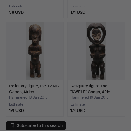
Estimate
Estimate
58 USD
174 USD
Reliquary figure, the "FANG"
Reliquary figure, the
Gabon, Africa…
"KWELE" Congo, Afric…
Hammered 18 Jan 2015
Hammered 19 Jan 2015
Estimate
Estimate
174 USD
174 USD
Subscribe to this search