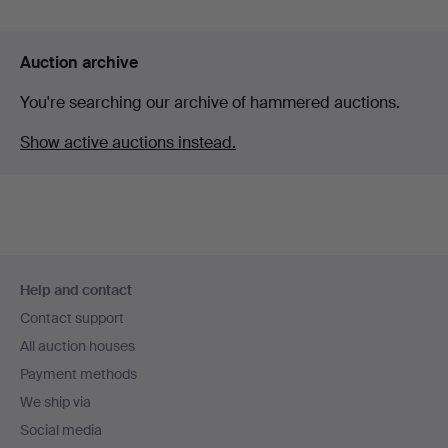
Auction archive
You're searching our archive of hammered auctions.
Show active auctions instead.
Footer
Help and contact
navigation
Contact support
All auction houses
Payment methods
We ship via
Social media