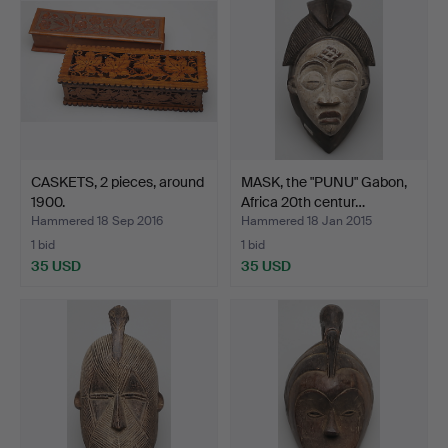
CASKETS, 2 pieces, around
MASK, the "PUNU" Gabon,
1900.
Africa 20th centur…
Hammered 18 Sep 2016
Hammered 18 Jan 2015
1 bid
1 bid
35 USD
35 USD