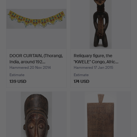
DOOR CURTAIN, (Thorang),
Reliquary figure, the
India, around 192…
"KWELE" Congo, Afric…
Hammered 20 Nov 2014
Hammered 17 Jan 2015
Estimate
Estimate
139 USD
174 USD