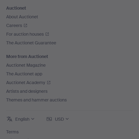
Auctionet
About Auctionet
Careers
For auction houses
The Auctionet Guarantee
More from Auctionet
Auctionet Magazine
The Auctionet app
Auctionet Academy
Artists and designers
Themes and hammer auctions
English
USD
Terms