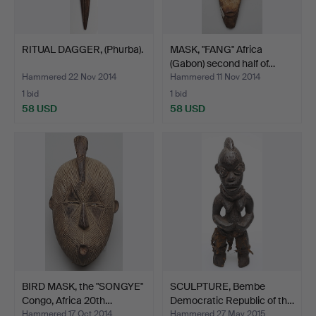
RITUAL DAGGER, (Phurba).
MASK, "FANG" Africa
(Gabon) second half of…
Hammered 22 Nov 2014
Hammered 11 Nov 2014
1 bid
1 bid
58 USD
58 USD
BIRD MASK, the "SONGYE"
SCULPTURE, Bembe
Congo, Africa 20th…
Democratic Republic of th…
Hammered 17 Oct 2014
Hammered 27 May 2015