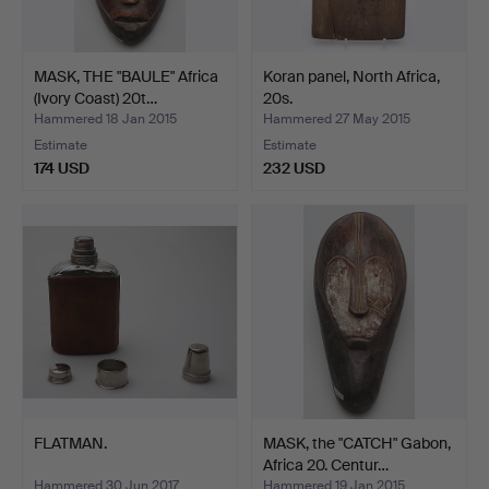
MASK, THE "BAULE" Africa
Koran panel, North Africa,
(Ivory Coast) 20t…
20s.
Hammered 18 Jan 2015
Hammered 27 May 2015
Estimate
Estimate
174 USD
232 USD
FLATMAN.
MASK, the "CATCH" Gabon,
Africa 20. Centur…
Hammered 30 Jun 2017
Hammered 19 Jan 2015