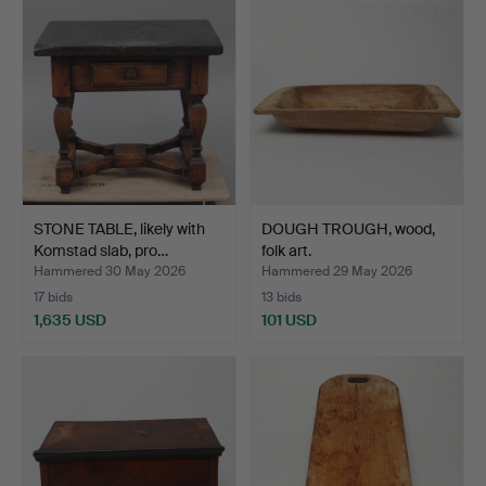
STONE TABLE, likely with
DOUGH TROUGH, wood,
Komstad slab, pro…
folk art.
Hammered 30 May 2026
Hammered 29 May 2026
17 bids
13 bids
1,635 USD
101 USD