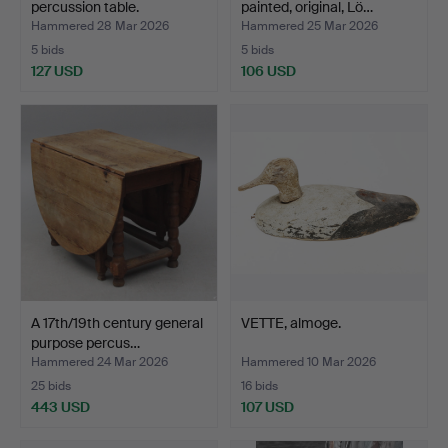
percussion table.
painted, original, Lö…
Hammered 28 Mar 2026
Hammered 25 Mar 2026
5 bids
5 bids
127 USD
106 USD
A 17th/19th century general
VETTE, almoge.
purpose percus…
Hammered 24 Mar 2026
Hammered 10 Mar 2026
25 bids
16 bids
443 USD
107 USD