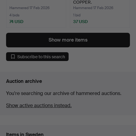
COPPER.
Hammered 17 Feb 2026
Hammered 17 Feb 2026
4 bids
1 bid
74 USD
37 USD
Show more items
Subscribe to this search
Auction archive
You're searching our archive of hammered auctions.
Show active auctions instead.
Items in Sweden