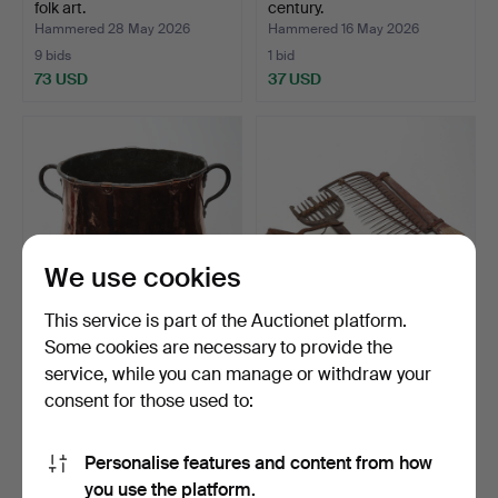
folk art.
century.
Hammered 28 May 2026
Hammered 16 May 2026
9 bids
1 bid
73 USD
37 USD
We use cookies
This service is part of the Auctionet platform.
Some cookies are necessary to provide the
POT, on stand, copper/iron.
HUNTING IMPLEMENTS, 3
service, while you can manage or withdraw your
pcs, metal/rust.
consent for those used to:
Hammered 10 May 2026
Hammered 4 May 2026
2 bids
1 bid
43 USD
37 USD
Personalise features and content from how
you use the platform.