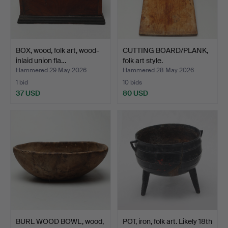
BOX, wood, folk art, wood-
CUTTING BOARD/PLANK,
inlaid union fla…
folk art style.
Hammered 29 May 2026
Hammered 28 May 2026
1 bid
10 bids
37 USD
80 USD
BURL WOOD BOWL, wood,
POT, iron, folk art. Likely 18th