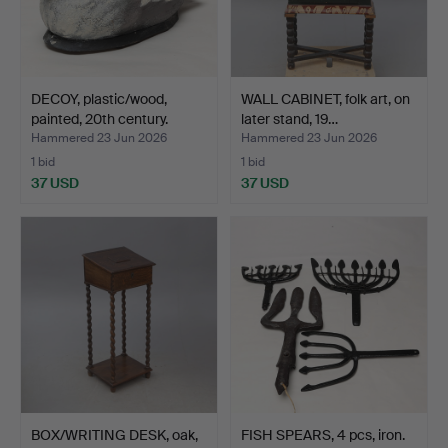
DECOY, plastic/wood,
WALL CABINET, folk art, on
painted, 20th century.
later stand, 19…
Hammered 23 Jun 2026
Hammered 23 Jun 2026
1 bid
1 bid
37 USD
37 USD
BOX/WRITING DESK, oak,
FISH SPEARS, 4 pcs, iron.