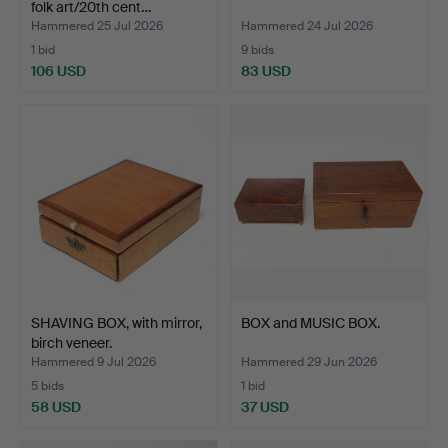
folk art/20th cent…
Hammered 25 Jul 2026
Hammered 24 Jul 2026
1 bid
9 bids
106 USD
83 USD
SHAVING BOX, with mirror,
BOX and MUSIC BOX.
birch veneer.
Hammered 9 Jul 2026
Hammered 29 Jun 2026
5 bids
1 bid
58 USD
37 USD