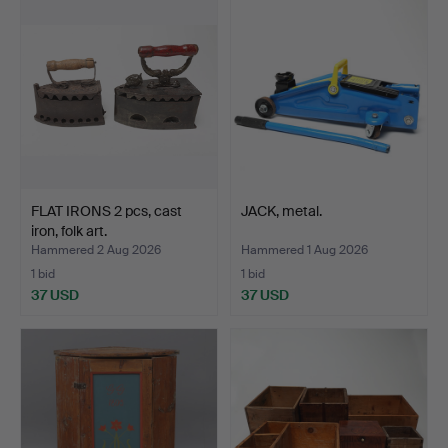
FLAT IRONS 2 pcs, cast
JACK, metal.
iron, folk art.
Hammered 2 Aug 2026
Hammered 1 Aug 2026
1 bid
1 bid
37 USD
37 USD