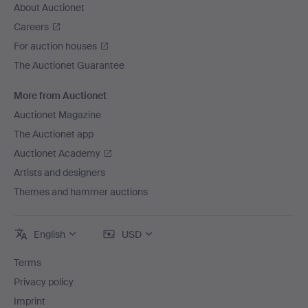
About Auctionet
Careers
For auction houses
The Auctionet Guarantee
More from Auctionet
Auctionet Magazine
The Auctionet app
Auctionet Academy
Artists and designers
Themes and hammer auctions
English
USD
Terms
Privacy policy
Imprint