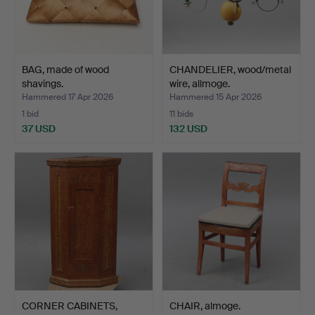
BAG, made of wood
CHANDELIER, wood/metal
shavings.
wire, allmoge.
Hammered 17 Apr 2026
Hammered 15 Apr 2026
1 bid
11 bids
37 USD
132 USD
CORNER CABINETS,
CHAIR, almoge.