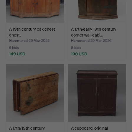
A 19th century oak chest
A 17th/early 19th century
chest.
corner wall cabi…
Hammered 29 Mar 2026
Hammered 29 Mar 2026
6 bids
8 bids
149 USD
190 USD
A 17th/19th century
A cupboard, original