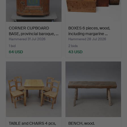
CORNER CUPBOARD
BOXES 6 pieces, wood,
BASE, provincial baroque, …
including margarine …
Hammered 31 Jul 2026
Hammered 28 Jul 2026
1 bid
2 bids
64 USD
43 USD
TABLE and CHAIRS 4 pcs,
BENCH, wood.