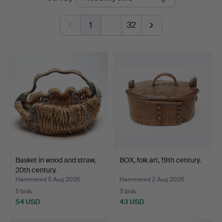
auctions
Auktionsverk
1
…
32
Basket in wood and straw,
BOX, folk art, 19th century.
20th century.
Hammered 5 Aug 2026
Hammered 2 Aug 2026
5 bids
3 bids
54 USD
43 USD