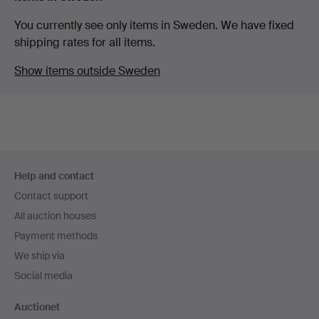
You currently see only items in Sweden. We have fixed
shipping rates for all items.
Show items outside Sweden
Footer
Help and contact
navigation
Contact support
All auction houses
Payment methods
We ship via
Social media
Auctionet