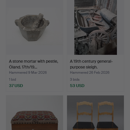
A stone mortar with pestle,
A 19th century general-
Öland. 17th/19…
purpose sleigh.
Hammered 9 Mar 2026
Hammered 26 Feb 2026
1 bid
3 bids
37 USD
53 USD