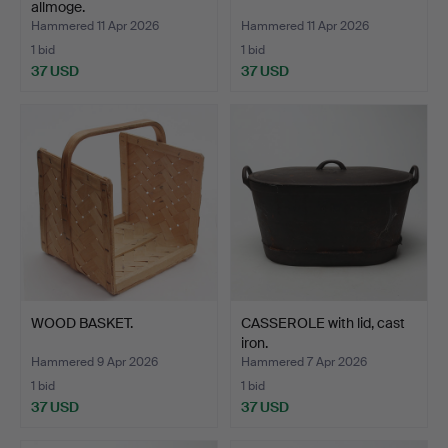
allmoge.
Hammered 11 Apr 2026
Hammered 11 Apr 2026
1 bid
1 bid
37 USD
37 USD
WOOD BASKET.
CASSEROLE with lid, cast
iron.
Hammered 9 Apr 2026
Hammered 7 Apr 2026
1 bid
1 bid
37 USD
37 USD