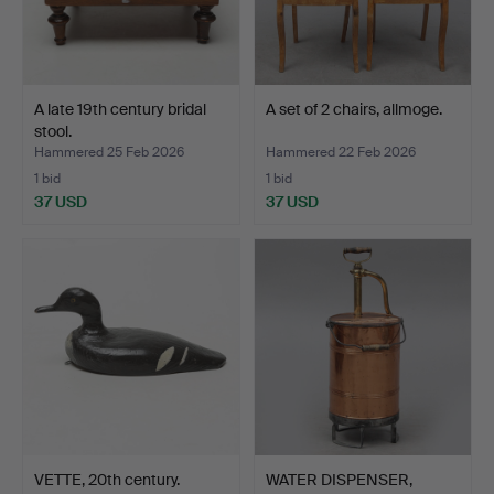
A late 19th century bridal
A set of 2 chairs, allmoge.
stool.
Hammered 25 Feb 2026
Hammered 22 Feb 2026
1 bid
1 bid
37 USD
37 USD
VETTE, 20th century.
WATER DISPENSER,