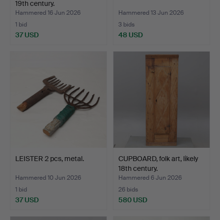
19th century.
Hammered 16 Jun 2026
Hammered 13 Jun 2026
1 bid
3 bids
37 USD
48 USD
LEISTER 2 pcs, metal.
CUPBOARD, folk art, likely
18th century.
Hammered 10 Jun 2026
Hammered 6 Jun 2026
1 bid
26 bids
37 USD
580 USD