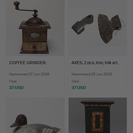
COFFEE GRINDER.
AXES, 2 pcs, iron, folk art.
Hammered 27 Jun 2026
Hammered 25 Jun 2026
1 bid
1 bid
37 USD
37 USD