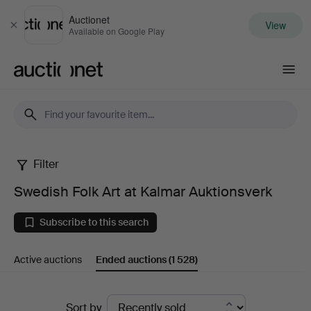
Auctionet
View
Close
Available on Google Play
Auctionet.com
Filter
Swedish
Swedish Folk Art at Kalmar Auktionsverk
Folk
Subscribe to this search
Art
Active auctions
Ended auctions
(1 528)
at
Kalmar
Ended
Sort by