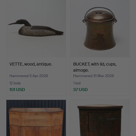
VETTE, wood, antique.
BUCKET, with lid, cups,
almoge.
Hammered 5 Apr 2026
Hammered 31 Mar 2026
12 bids
1 bid
101 USD
37 USD