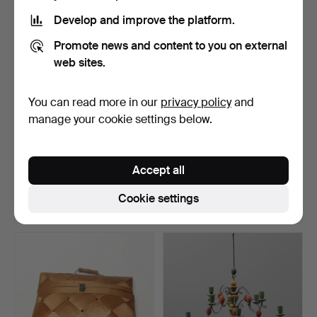
Develop and improve the platform.
Promote news and content to you on external
web sites.
You can read more in our
privacy policy
and
manage your cookie settings below.
CUPBOARD, folk art, two-
LARGE POT, metal, folk art.
part, likely early…
Accept all
Hammered 2 May 2026
Hammered 24 Apr 2026
46 bids
4 bids
Cookie settings
1,108 USD
53 USD