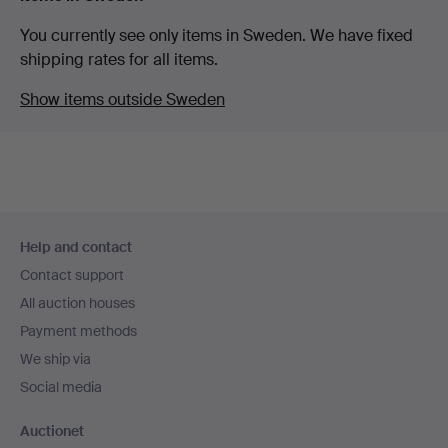
You currently see only items in Sweden. We have fixed
shipping rates for all items.
Show items outside Sweden
Footer
Help and contact
navigation
Contact support
All auction houses
Payment methods
We ship via
Social media
Auctionet