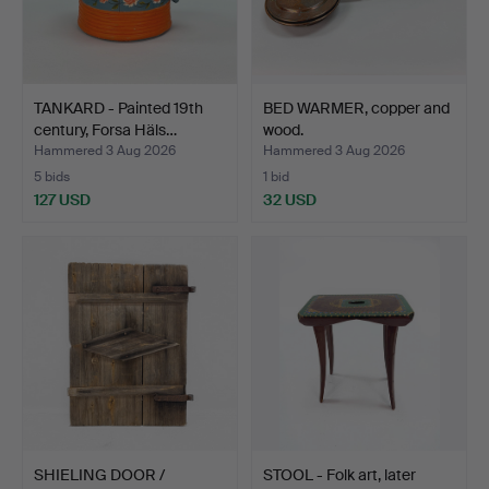
TANKARD - Painted 19th
BED WARMER, copper and
century, Forsa Häls…
wood.
Hammered 3 Aug 2026
Hammered 3 Aug 2026
5 bids
1 bid
127 USD
32 USD
SHIELING DOOR /
STOOL - Folk art, later