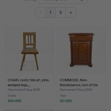
auctions
Auktionshus
1
5
CHAIR, rustic folk art, pine,
COMMODE, Neo-
wedged legs,…
Renaissance, turn of the
cent…
Hammered 3 Aug 2026
Hammered 3 Aug 2026
5 bids
1 bid
158 USD
32 USD