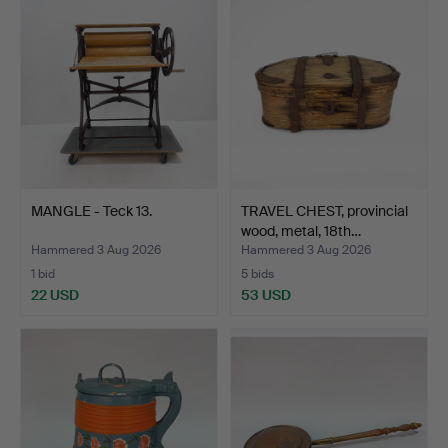
MANGLE - Teck 13.
TRAVEL CHEST, provincial
wood, metal, 18th…
Hammered 3 Aug 2026
Hammered 3 Aug 2026
1 bid
5 bids
22 USD
53 USD