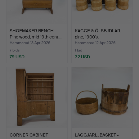
SHOEMAKER BENCH -
KAGGE & ÖLSEJDLAR,
Pine wood, mid 19th cent…
pine, 1900's.
Hammered 13 Apr 2026
Hammered 12 Apr 2026
7 bids
1 bid
79 USD
32 USD
CORNER CABINET
LAGGJÄRL, BASKET -