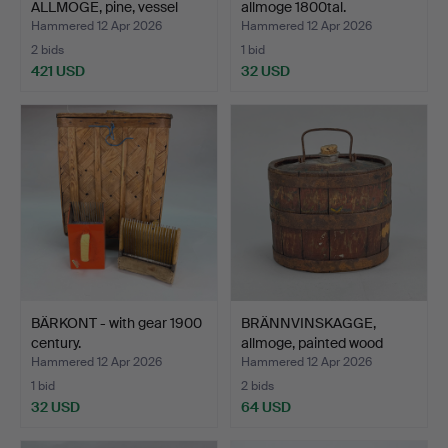
ALLMOGE, pine, vessel
allmoge 1800tal.
shelf…
Hammered 12 Apr 2026
Hammered 12 Apr 2026
2 bids
1 bid
421 USD
32 USD
BÄRKONT - with gear 1900
BRÄNNVINSKAGGE,
century.
allmoge, painted wood
with…
Hammered 12 Apr 2026
Hammered 12 Apr 2026
1 bid
2 bids
32 USD
64 USD