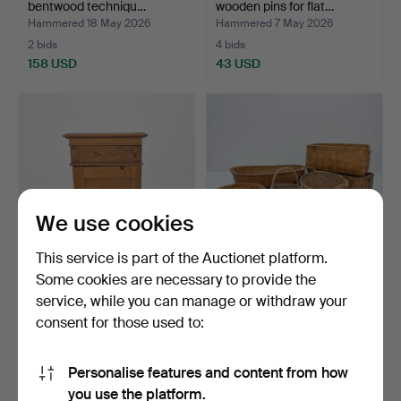
bentwood techniqu…
wooden pins for flat…
Hammered 18 May 2026
Hammered 7 May 2026
2 bids
4 bids
158 USD
43 USD
We use cookies
This service is part of the Auctionet platform.
Some cookies are necessary to provide the
POTTSKÅP, pine, 19th/20th
LOT OF BASKETS - 6 pcs,
service, while you can manage or withdraw your
century.
rattan, wood shavi…
consent for those used to:
Hammered 7 May 2026
Hammered 6 May 2026
2 bids
1 bid
32 USD
32 USD
Personalise features and content from how
you use the platform.