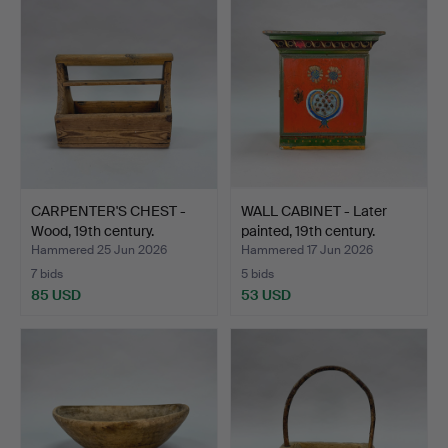
CARPENTER'S CHEST -
WALL CABINET - Later
Wood, 19th century.
painted, 19th century.
Hammered 25 Jun 2026
Hammered 17 Jun 2026
7 bids
5 bids
85 USD
53 USD