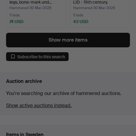
legs, bone-mark und…
LID - 19th century.
Hammered 30 Mar 2026
Hammered 30 Mar 2026
11 bids
5 bids
74 USD
43 USD
Show more items
Subscribe to this search
Auction archive
You're searching our archive of hammered auctions.
Show active auctions instead.
Items in Sweden