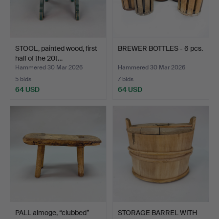
STOOL, painted wood, first
BREWER BOTTLES - 6 pcs.
half of the 20t…
Hammered 30 Mar 2026
Hammered 30 Mar 2026
5 bids
7 bids
64 USD
64 USD
PALL almoge, “clubbed”
STORAGE BARREL WITH