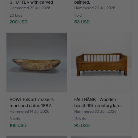
SHUTTER with carved
painted.
diamon…
Hammered 22 Jul 2026
Hammered 20 Jul 2026
20 bids
1 bid
200 USD
53 USD
BOWL folk art, maker's
FÅLLBÄNK - Wooden
mark and dated 1882.
bench 19th century, late…
Hammered 14 Jul 2026
Hammered 30 Jun 2026
3 bids
16 bids
106 USD
95 USD