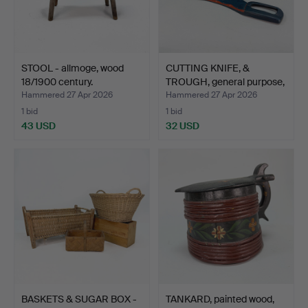
STOOL - allmoge, wood
CUTTING KNIFE, &
18/1900 century.
TROUGH, general purpose,
…
Hammered 27 Apr 2026
Hammered 27 Apr 2026
1 bid
1 bid
43 USD
32 USD
BASKETS & SUGAR BOX -
TANKARD, painted wood,