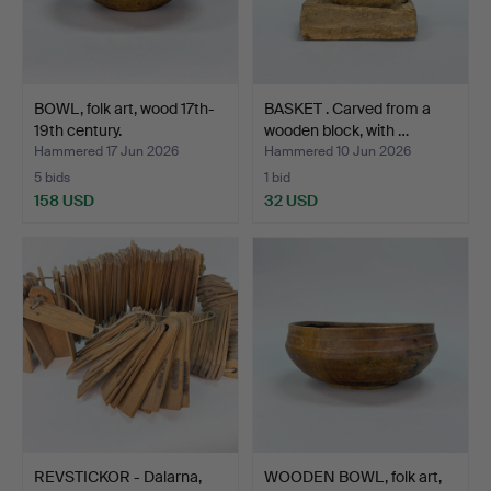
BOWL, folk art, wood 17th-
BASKET . Carved from a
19th century.
wooden block, with …
Hammered 17 Jun 2026
Hammered 10 Jun 2026
5 bids
1 bid
158 USD
32 USD
REVSTICKOR - Dalarna,
WOODEN BOWL, folk art,