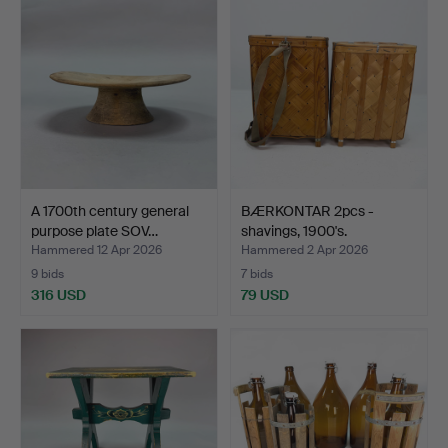
A 1700th century general
BÆRKONTAR 2pcs -
purpose plate SOV…
shavings, 1900's.
Hammered 12 Apr 2026
Hammered 2 Apr 2026
9 bids
7 bids
316 USD
79 USD