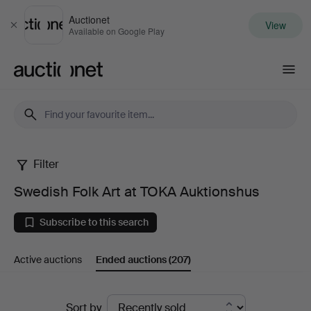
Auctionet
View
Close
Available on Google Play
Auctionet.com
Filter
Swedish
Swedish Folk Art at TOKA Auktionshus
Folk
Subscribe to this search
Art
Active auctions
Ended auctions
(207)
at
TOKA
Ended
Sort by