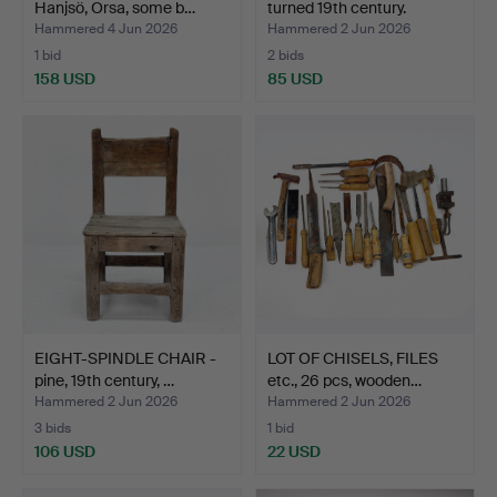
Hanjsö, Orsa, some b…
turned 19th century.
Hammered 4 Jun 2026
Hammered 2 Jun 2026
1 bid
2 bids
158 USD
85 USD
EIGHT-SPINDLE CHAIR -
LOT OF CHISELS, FILES
pine, 19th century, …
etc., 26 pcs, wooden…
Hammered 2 Jun 2026
Hammered 2 Jun 2026
3 bids
1 bid
106 USD
22 USD