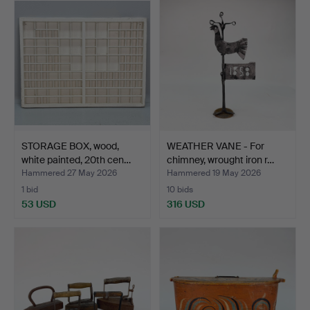
STORAGE BOX, wood,
WEATHER VANE - For
white painted, 20th cen…
chimney, wrought iron r…
Hammered 27 May 2026
Hammered 19 May 2026
1 bid
10 bids
53 USD
316 USD