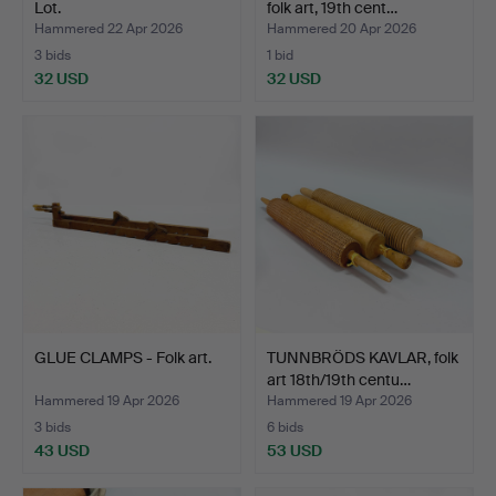
Lot.
folk art, 19th cent…
Hammered 22 Apr 2026
Hammered 20 Apr 2026
3 bids
1 bid
32 USD
32 USD
GLUE CLAMPS - Folk art.
TUNNBRÖDS KAVLAR, folk
art 18th/19th centu…
Hammered 19 Apr 2026
Hammered 19 Apr 2026
3 bids
6 bids
43 USD
53 USD