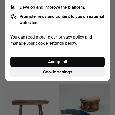
Develop and improve the platform.
Promote news and content to you on external
web sites.
You can read more in our
privacy policy
and
manage your cookie settings below.
Band loom, wood, carving,
TOOLS - Provincial tools, 7
20th century.
pieces, planes…
Accept all
Hammered 6 May 2026
Hammered 27 Apr 2026
7 bids
1 bid
Cookie settings
53 USD
32 USD