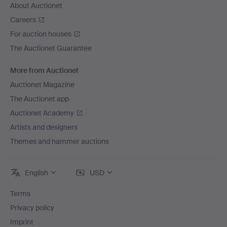
About Auctionet
Careers
For auction houses
The Auctionet Guarantee
More from Auctionet
Auctionet Magazine
The Auctionet app
Auctionet Academy
Artists and designers
Themes and hammer auctions
English
USD
Terms
Privacy policy
Imprint