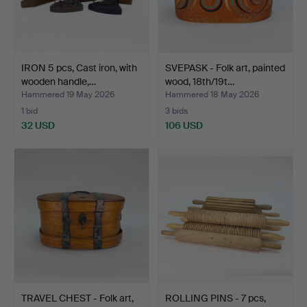
IRON 5 pcs, Cast iron, with
SVEPASK - Folk art, painted
wooden handle,…
wood, 18th/19t…
Hammered 19 May 2026
Hammered 18 May 2026
1 bid
3 bids
32 USD
106 USD
TRAVEL CHEST - Folk art,
ROLLING PINS - 7 pcs,