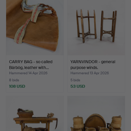
CARRY BAG - so called
YARNVINDOR - general
Bärbög, leather with…
purpose winds.
Hammered 14 Apr 2026
Hammered 13 Apr 2026
8 bids
5 bids
108 USD
53 USD