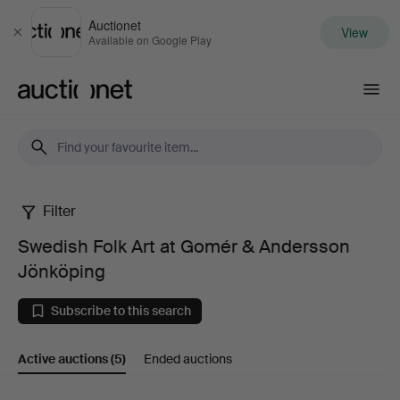
Auctionet
View
Close
Available on Google Play
Auctionet.com
Filter
Swedish
Swedish Folk Art at Gomér & Andersson
Folk
Jönköping
Art
Subscribe to this search
at
Active auctions
(5)
Ended auctions
Gomér