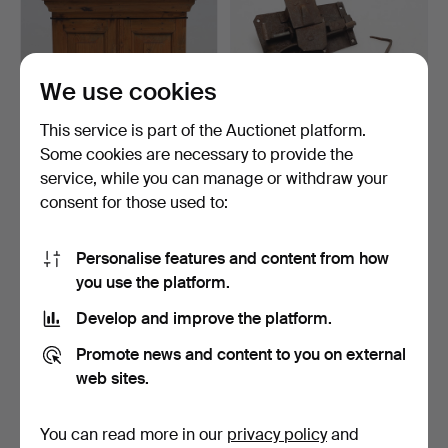
We use cookies
This service is part of the Auctionet platform.
Some cookies are necessary to provide the
service, while you can manage or withdraw your
SPIRIT CABINET, folk art,
LOCK BOX, padlock,
consent for those used to:
stripped pine 19…
wrought iron, 18th/19th…
5 days
6 days
3 bids
Estimate
Personalise features and content from how
43 USD
85 USD
you use the platform.
Develop and improve the platform.
Promote news and content to you on external
web sites.
You can read more in our
privacy policy
and