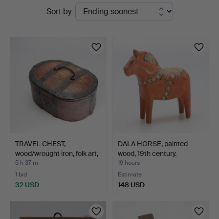
Active
Sort by
&
auctions
Andersson
Jönköping
TRAVEL CHEST,
DALA HORSE, painted
wood/wrought iron, folk art,
wood, 19th century.
…
5 h 37 m
19 hours
1 bid
Estimate
32 USD
148 USD