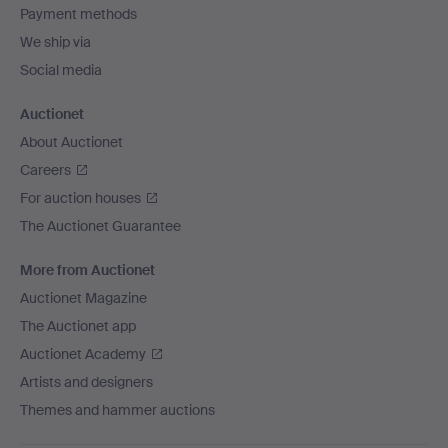
Payment methods
We ship via
Social media
Auctionet
About Auctionet
Careers
For auction houses
The Auctionet Guarantee
More from Auctionet
Auctionet Magazine
The Auctionet app
Auctionet Academy
Artists and designers
Themes and hammer auctions