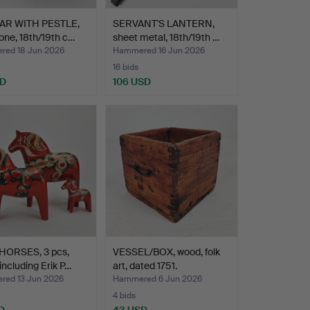
R WITH PESTLE,
SERVANT'S LANTERN,
one, 18th/19th c…
sheet metal, 18th/19th …
ed 18 Jun 2026
Hammered 16 Jun 2026
16 bids
SD
106 USD
HORSES, 3 pcs,
VESSEL/BOX, wood, folk
including Erik P…
art, dated 1751.
ed 13 Jun 2026
Hammered 6 Jun 2026
4 bids
D
43 USD