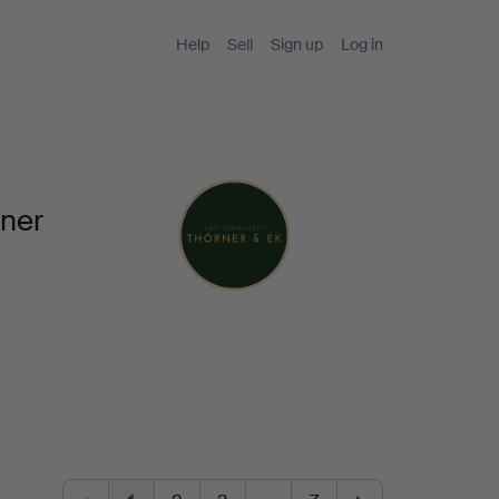
Help
Sell
Sign up
Log in
rner