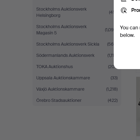
Stockholms Auktionsverk
Pro
(417)
Helsingborg
Stockholms Auktionsverk
You can 
(1,094)
Magasin 5
below.
Stockholms Auktionsverk Sickla
(569)
Södermanlands Auktionsverk
(1,114)
TOKA Auktionshus
(207)
Uppsala Auktionskammare
(33)
Växjö Auktionskammare
(1,218)
Örebro Stadsauktioner
(422)