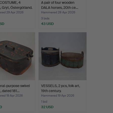
COSTUME, 4
A pair of four wooden
, Gryt, Östergötland.
DALA horses, 20th ce…
ed 29 Apr 2026
Hammered 28 Apr 2026
3 bids
USD
43 USD
ral-purpose swivel
VESSELS, 2 pcs, folk art,
, dated 181…
19th century.
ed 19 Apr 2026
Hammered 19 Apr 2026
1 bid
D
32 USD