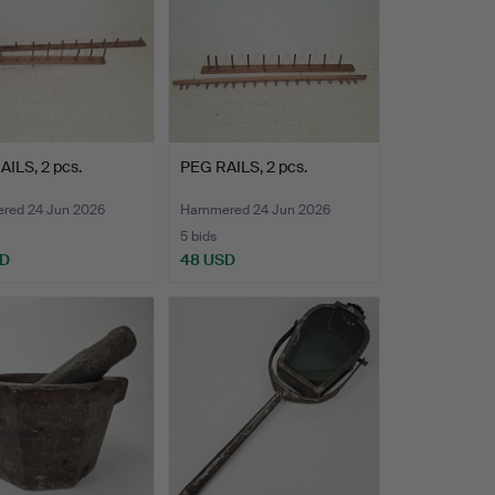
ILS, 2 pcs.
PEG RAILS, 2 pcs.
ed 24 Jun 2026
Hammered 24 Jun 2026
5 bids
SD
48 USD