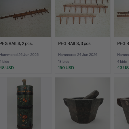
PEG RAILS, 2 pcs.
PEG RAILS, 3 pcs.
PEG RA
Hammered 26 Jun 2026
Hammered 24 Jun 2026
Hammer
4 bids
18 bids
4 bids
48 USD
150 USD
43 U