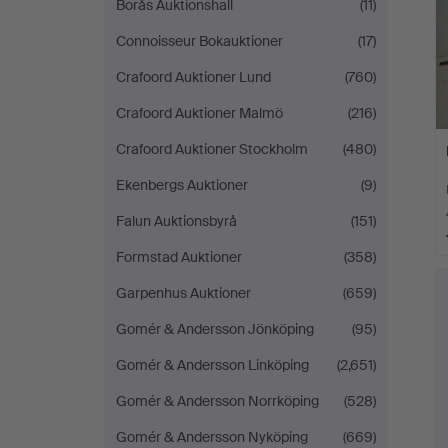
Borås Auktionshall
(11)
Connoisseur Bokauktioner
(17)
Crafoord Auktioner Lund
(760)
Crafoord Auktioner Malmö
(216)
Crafoord Auktioner Stockholm
(480)
Ekenbergs Auktioner
(9)
Falun Auktionsbyrå
(151)
Formstad Auktioner
(358)
Garpenhus Auktioner
(659)
Gomér & Andersson Jönköping
(95)
Gomér & Andersson Linköping
(2,651)
Gomér & Andersson Norrköping
(528)
Gomér & Andersson Nyköping
(669)