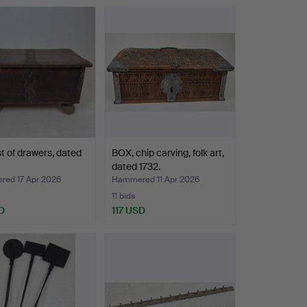
t of drawers, dated
BOX, chip carving, folk art,
dated 1732.
ed 17 Apr 2026
Hammered 11 Apr 2026
11 bids
D
117 USD