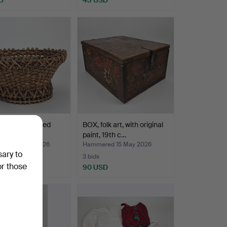
N BOWL, dated
BOX, folk art, with original
paint, 19th c…
red 25 May 2026
Hammered 15 May 2026
sary to
3 bids
or those
D
90 USD