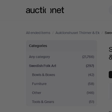
Auctionet.com
All ended items
/
Auktionshuset Thörner & Ek
/
Swed
Swedish
Categories
S
Folk
Any category
(21,766)
Swedish Folk Art
(297)
Art
Bowls & Boxes
(42)
at
Furniture
(58)
Auktionshuset
Other
(146)
Tools & Gears
(51)
Thörner