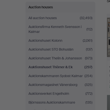
S
a
&
Auction houses
Ek
All auction houses
(32,493)
Auktionsfirma Kenneth Svensson i
(112)
Kalmar
Auktionshuset Kolonn
(2,061)
Auktionshuset STO Bohuslän
(137)
Auktionshuset Thelin & Johansson
(973)
Auktionshuset Thörner & Ek
(297)
Auktionskammaren Sydost Kalmar
(254)
Auktionsmagasinet Vänersborg
(325)
Auktionsverket Engelholm
(772)
Björnssons Auktionskammare
(135)