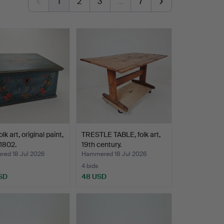
1
2
3
…
7
lk art, original paint,
TRESTLE TABLE, folk art,
1802.
19th century.
ed 18 Jul 2026
Hammered 18 Jul 2026
4 bids
SD
48 USD