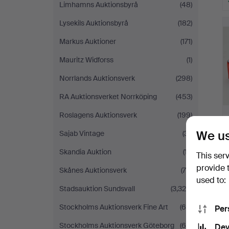
Limhamns Auktionsbyrå
(48)
Lysekils Auktionsbyrå
(182)
Markus Auktioner
(171)
Mauritz Widforss
(1)
Norrlands Auktionsverk
(298)
RA Auktionsverket Norrköping
(453)
Roslagens Auktionsverk
(199)
We us
Sajab Vintage
(31)
Skandia Auktion
(17)
This ser
provide 
Skånes Auktionsverk
(79)
used to:
Stadsauktion Sundsvall
(3,324)
Stockholms Auktionsverk Fine Art
(66)
Per
Stockholms Auktionsverk Göteborg
(66)
Dev