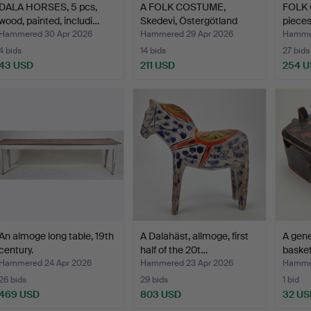
DALA HORSES, 5 pcs,
A FOLK COSTUME,
FOLK 
wood, painted, includi…
Skedevi, Östergötland
pieces
with…
Hammered 30 Apr 2026
Hammered 29 Apr 2026
Hammer
4 bids
14 bids
27 bids
43 USD
211 USD
254 
An almoge long table, 19th
A Dalahäst, allmoge, first
A gene
century.
half of the 20t…
basket
Hammered 24 Apr 2026
Hammered 23 Apr 2026
Hammer
26 bids
29 bids
1 bid
469 USD
803 USD
32 US