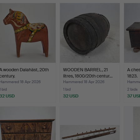
A wooden Dalahäst, 20th
WOODEN BARREL, 21
A ches
century.
litres, 1800/20th centur…
1823.
Hammered 18 Apr 2026
Hammered 18 Apr 2026
Hammer
1 bid
1 bid
2 bids
32 USD
32 USD
37 US