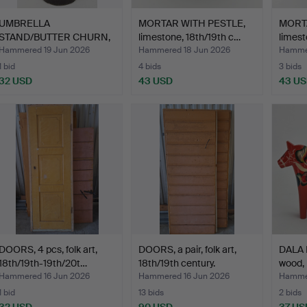
UMBRELLA
MORTAR WITH PESTLE,
MORTA
STAND/BUTTER CHURN,
limestone, 18th/19th c…
limest
folk art, 19t…
Hammered 19 Jun 2026
Hammered 18 Jun 2026
Hammer
1 bid
4 bids
3 bids
32 USD
43 USD
43 U
DOORS, 4 pcs, folk art,
DOORS, a pair, folk art,
DALA 
18th/19th-19th/20t…
18th/19th century.
wood, 
Hammered 16 Jun 2026
Hammered 16 Jun 2026
Hammer
1 bid
13 bids
2 bids
32 USD
90 USD
37 US