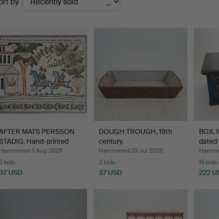
ort by
uctions
AFTER MATS PERSSON
DOUGH TROUGH, 19th
BOX, fo
STADIG. Hand-printed
century.
dated 
wa…
Hammered 5 Aug 2026
Hammered 23 Jul 2026
Hammer
2 bids
2 bids
15 bids
37 USD
37 USD
222 U