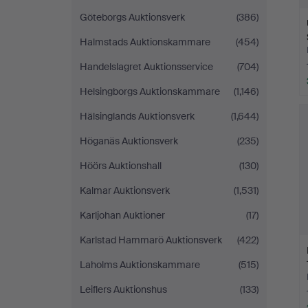
Göteborgs Auktionsverk
(386)
Halmstads Auktionskammare
(454)
Handelslagret Auktionsservice
(704)
Helsingborgs Auktionskammare
(1,146)
Hälsinglands Auktionsverk
(1,644)
Höganäs Auktionsverk
(235)
Höörs Auktionshall
(130)
Kalmar Auktionsverk
(1,531)
Karljohan Auktioner
(17)
Karlstad Hammarö Auktionsverk
(422)
Laholms Auktionskammare
(515)
Leiflers Auktionshus
(133)