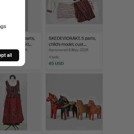
ngs
VIDRÄKT, 9 parts,
SKEDEVIDRÄKT, 5 parts,
 1934-1940s/50…
child's model, cust…
red 6 May 2026
Hammered 6 May 2026
pt all
4 bids
USD
85 USD