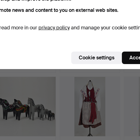
mote news and content to you on external web sites.
read more in our
privacy policy
and manage your cookie setti
MORTAR WITH PESTLE,
TAILOR'S SCISSORS,
SKEDE
marble, 19th/20th cent…
brass, 20th century.
sewn,
Hammered 12 May 2026
Hammered 6 May 2026
Hamme
Cookie settings
Acce
2 bids
3 bids
12 bids
37 USD
43 USD
380 