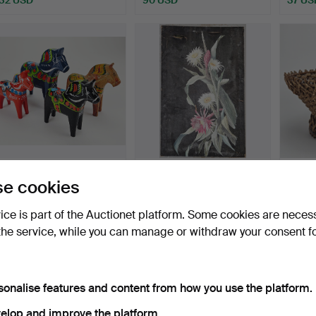
DALA HORSES, 4 pcs,
OKÄND KONSTNÄR. Oil
WOVE
e cookies
wood, including John G…
on canvas and oil on w…
1890.
Hammered 26 May 2026
Hammered 26 May 2026
Hamme
vice is part of the Auctionet platform. Some cookies are neces
5 bids
1 bid
1 bid
the service, while you can manage or withdraw your consent f
53 USD
32 USD
32 US
sonalise features and content from how you use the platform.
elop and improve the platform.