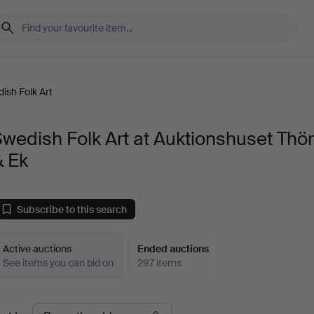
ish Folk Art
wedish Folk Art at Auktionshuset Thö
& Ek
Subscribe to this search
Active auctions
Ended auctions
See items you can bid on
297 items
Ended