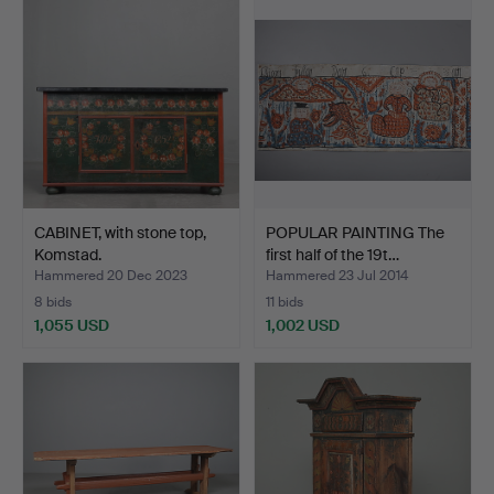
CABINET, with stone top,
POPULAR PAINTING The
Komstad.
first half of the 19t…
Hammered 20 Dec 2023
Hammered 23 Jul 2014
8 bids
11 bids
1,055 USD
1,002 USD