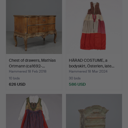
Chest of drawers, Mathias
HÄRAD COSTUME, a
Ortmann (ca1692-…
bodyskirt, Österlen, late…
Hammered 18 Feb 2018
Hammered 18 Mar 2024
10 bids
30 bids
626 USD
586 USD