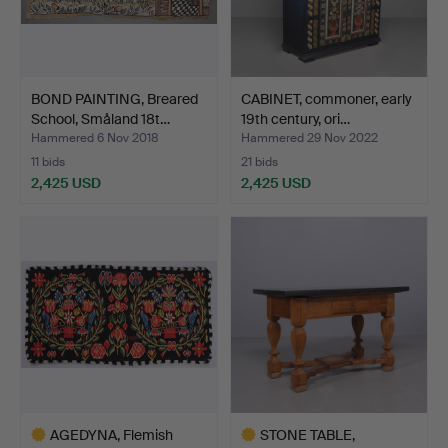
BOND PAINTING, Breared
CABINET, commoner, early
School, Småland 18t…
19th century, ori…
Hammered 6 Nov 2018
Hammered 29 Nov 2022
11 bids
21 bids
2,425 USD
2,425 USD
AGEDYNA, Flemish
STONE TABLE,