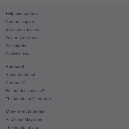
Footer
Help and contact
navigation
Contact support
All auction houses
Payment methods
We ship via
Social media
Auctionet
About Auctionet
Careers
For auction houses
The Auctionet Guarantee
More from Auctionet
Auctionet Magazine
The Auctionet app