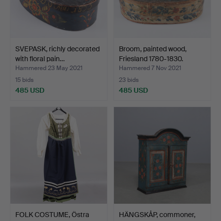
SVEPASK, richly decorated
Broom, painted wood,
with floral pain…
Friesland 1780-1830.
Hammered 23 May 2021
Hammered 7 Nov 2021
15 bids
23 bids
485 USD
485 USD
FOLK COSTUME, Östra
HÄNGSKÅP, commoner,