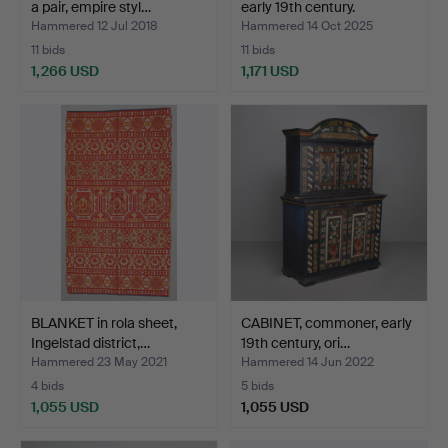
a pair, empire styl…
early 19th century.
Hammered 12 Jul 2018
Hammered 14 Oct 2025
11 bids
11 bids
1,266 USD
1,171 USD
Highlighted
item
BLANKET in rola sheet,
CABINET, commoner, early
Ingelstad district,…
19th century, ori…
Hammered 23 May 2021
Hammered 14 Jun 2022
4 bids
5 bids
1,055 USD
1,055 USD