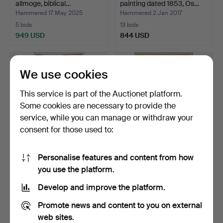
allmoge, biblical…
painting dated 1853, Os…
Hammered 17 May 2025
Hammered 2 Jan 2017
5 bids
13 bids
949 USD
844 USD
Highlighted
item
We use cookies
This service is part of the Auctionet platform.
Some cookies are necessary to provide the
service, while you can manage or withdraw your
consent for those used to:
Personalise features and content from how
BLANKET in bedclothes
A blanket in yarrow, Balsby,
you use the platform.
and drapery, Herrest…
Östra Göinge …
Hammered 23 May 2021
Hammered 24 Oct 2025
Develop and improve the platform.
4 bids
9 bids
844 USD
844 USD
Promote news and content to you on external
web sites.