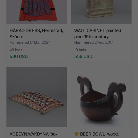
HÄRAD DRESS, Herrestad,
WALL CABINET, painted
Skåne.
pine, 19th century.
Hammered 17 Mar 2024
Hammered 2 Aug 2017
48 bids
10 bids
580 USD
559 USD
AGEDYNA/ÅKDYNA "so-
BEER BOWL, wood,