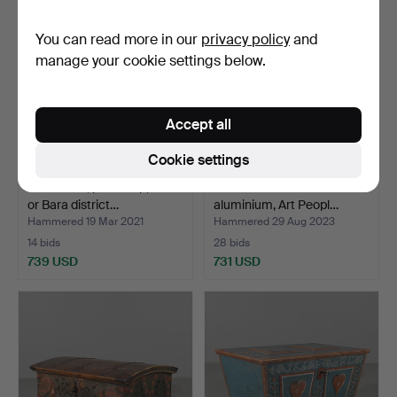
You can read more in our
privacy policy
and
manage your cookie settings below.
Accept all
Cookie settings
AGEDYNA, picked up, Torna
OKÄND SKULPTÖR. Torso
or Bara district…
aluminium, Art Peopl…
Hammered 19 Mar 2021
Hammered 29 Aug 2023
14 bids
28 bids
739 USD
731 USD