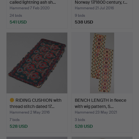
called lightning ash sh…
Norway 17/1800 century, r…
Hammered 7 Feb 2020
Hammered 21 Jul 2016
24 bids
9 bids
541 USD
538 USD
Highlighted
item
RIDING CUSHION with
BENCH LENGTH in fleece
thread stitch dated 17…
with wig pattern, S…
Hammered 2 May 2016
Hammered 23 May 2021
7 bids
3 bids
528 USD
528 USD
Highlighted