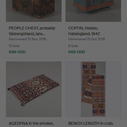
PEOPLE CHEST, probably
COFFIN, Delsbo,
Västergötland, late…
Hälsingland, 1847.
Hammered 10 Nov 2016
Hammered 15 Oct 2016
10 bids
8 bids
686 USD
686 USD
AGEDYNA in the smoker,
BENCH LENGTH in crab,