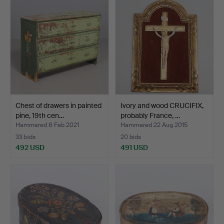
item
Chest of drawers in painted
Ivory and wood CRUCIFIX,
pine, 19th cen…
probably France, …
Hammered 8 Feb 2021
Hammered 22 Aug 2015
33 bids
20 bids
492 USD
491 USD