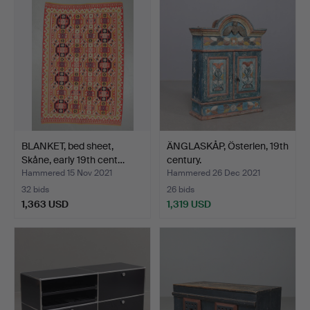
item
BLANKET, bed sheet,
ÄNGLASKÅP, Österlen, 19th
Skåne, early 19th cent…
century.
Hammered 15 Nov 2021
Hammered 26 Dec 2021
32 bids
26 bids
1,363 USD
1,319 USD