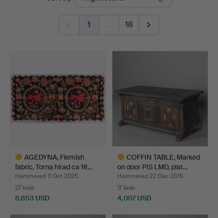
auctions
Auktioner
1
…
18
AGEDYNA, Flemish
COFFIN TABLE, Marked
fabric, Torna hirad ca 18…
on door PIS LMD, plat…
Hammered 11 Oct 2025
Hammered 22 Dec 2015
27 bids
17 bids
6,653 USD
4,007 USD
Highlighted
Highlighted