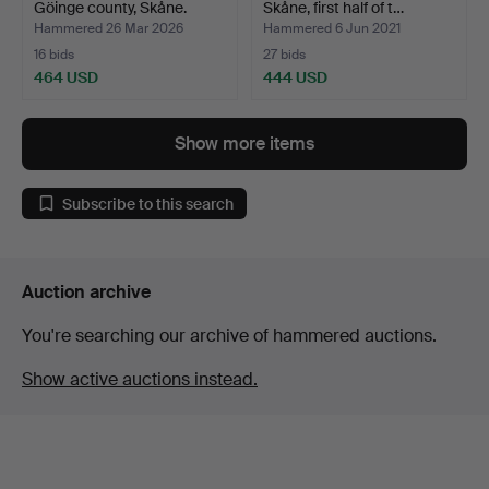
Göinge county, Skåne.
Skåne, first half of t…
Hammered 26 Mar 2026
Hammered 6 Jun 2021
16 bids
27 bids
464 USD
444 USD
Show more items
Subscribe to this search
Auction archive
You're searching our archive of hammered auctions.
Show active auctions instead.