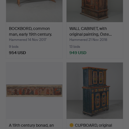
BOCKBORD, common
WALL CABINET, with
man, early 19th century.
original painting, Öste…
Hammered 14 Nov 2017
Hammered 21 Nov 2018
9 bids
13 bids
954 USD
949 USD
A 19th century bonad, an
CUPBOARD, original