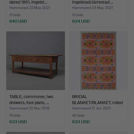
dated 1861, Ingelst…
Ingelstad/Järrestad …
Hammered 23 May 2021
Hammered 23 May 2021
21 bids
13 bids
640 USD
634 USD
TABLE, commoner, two
BRIDAL
drawers, foot plate, …
BLANKET/BLANKET, rolled
sheet, Lill…
Hammered 25 Nov 2018
Hammered 17 Jun 2021
13 bids
40 bids
633 USD
633 USD