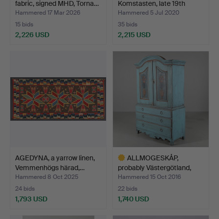
fabric, signed MHD, Torna…
Komstasten, late 19th
century.
Hammered 17 Mar 2026
Hammered 5 Jul 2020
15 bids
35 bids
2,226 USD
2,215 USD
Highlighted
Highlighted
item
item
AGEDYNA, a yarrow linen,
ALLMOGESKÅP,
Vemmenhögs härad,…
probably Västergötland,
first…
Hammered 8 Oct 2025
Hammered 15 Oct 2016
24 bids
22 bids
1,793 USD
1,740 USD
Highlighted