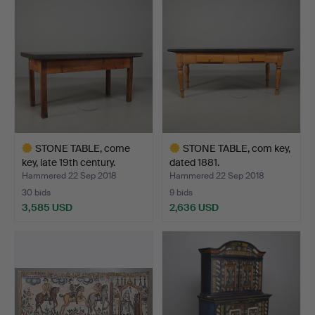
item
item
STONE TABLE, come
STONE TABLE, com key,
key, late 19th century.
dated 1881.
Hammered 22 Sep 2018
Hammered 22 Sep 2018
30 bids
9 bids
3,585 USD
2,636 USD
Highlighted
Highlighted
item
item