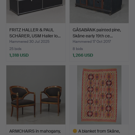
FRITZ HALLER & PAUL
GÅSABÄNK painted pine,
SCHÄRER, USM Haller lo…
Skåne early 19th ce…
Hammered 30 Jul 2025
Hammered 17 Oct 2017
25 bids
8 bids
1,318 USD
1,266 USD
ARMCHAIRS in mahogany,
A blanket from Skåne,