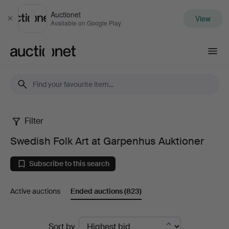
Auctionet
View
Close
Available on Google Play
Auctionet.com
Filter
Swedish
Swedish Folk Art at Garpenhus Auktioner
Folk
Subscribe to this search
Art
Active auctions
Ended auctions
(823)
at
Garpenhus
Ended
Sort by