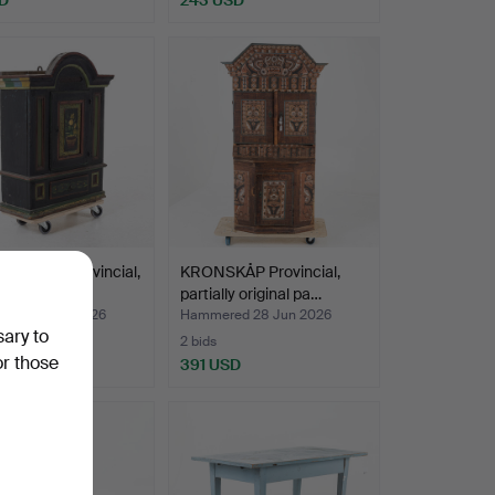
ABINET, provincial,
KRONSKÅP Provincial,
entury.
partially original pa…
ed 28 Jun 2026
Hammered 28 Jun 2026
sary to
2 bids
or those
SD
391 USD