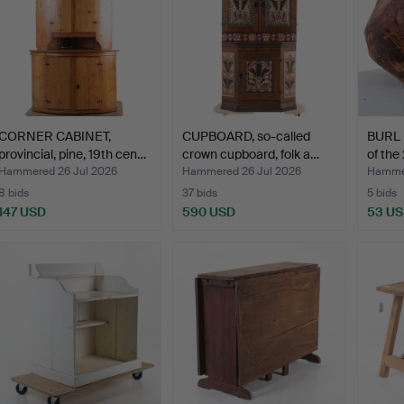
CORNER CABINET,
CUPBOARD, so-called
BURL 
provincial, pine, 19th cen…
crown cupboard, folk a…
of the
Hammered 26 Jul 2026
Hammered 26 Jul 2026
Hammer
8 bids
37 bids
5 bids
147 USD
590 USD
53 U