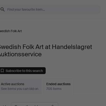
wedish Folk Art
wedish Folk Art at Handelslagret
uktionsservice
Subscribe to this search
Active auctions
Ended auctions
See items you can bid on
705 items
Ended