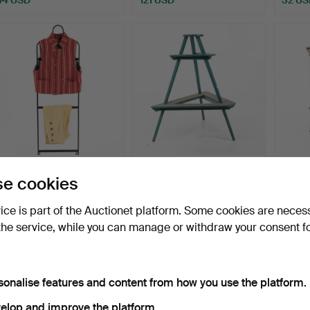
FOLK COSTUME, Men's
FLOWER STAND, early
WALL C
e cookies
costume Ovansjö.
20th century.
19th c
Hammered 4 Jul 2026
Hammered 2 Jul 2026
Hammer
vice is part of the Auctionet platform. Some cookies are neces
28 bids
2 bids
15 bids
the service, while you can manage or withdraw your consent f
444 USD
37 USD
106 U
sonalise features and content from how you use the platform.
elop and improve the platform.