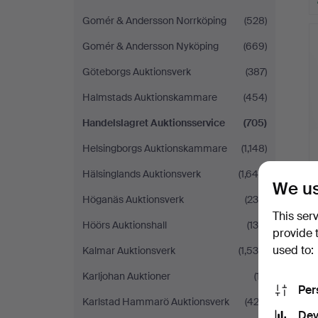
Gomér & Andersson Norrköping
(528)
Gomér & Andersson Nyköping
(669)
Göteborgs Auktionsverk
(387)
Halmstads Auktionskammare
(454)
Handelslagret Auktionsservice
(705)
Helsingborgs Auktionskammare
(1,148)
Hälsinglands Auktionsverk
(1,644)
We us
Höganäs Auktionsverk
(235)
This ser
Höörs Auktionshall
(130)
provide 
used to:
Kalmar Auktionsverk
(1,534)
Karljohan Auktioner
(17)
Per
Karlstad Hammarö Auktionsverk
(422)
Dev