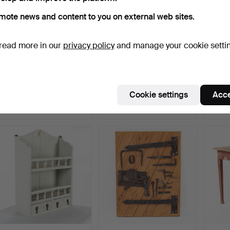
mote news and content to you on external web sites.
read more in our
privacy policy
and manage your cookie setti
WALL CABINET, folk art,
SPICE CHEST, folk art,
ROOT 
18th/19th century.
19th/20th century.
handle
Hammered 28 Jun 2026
Hammered 28 Jun 2026
Hammer
Cookie settings
Acce
11 bids
8 bids
3 bids
180 USD
92 USD
64 U