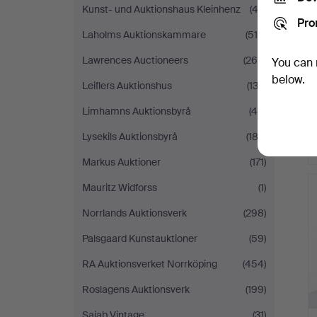
Kunst- und Auktionshaus Kleinhenz
(43)
Pro
Laholms Auktionskammare
(515)
Lawrences Auctioneers
(269)
You can 
below.
Leiflers Auktionshus
(133)
Limhamns Auktionsbyrå
(48)
Lysekils Auktionsbyrå
(182)
Markus Auktioner
(171)
Mauritz Widforss
(1)
Norrlands Auktionsverk
(298)
Palsgaard Kunstauktioner
(59)
RA Auktionsverket Norrköping
(454)
Roslagens Auktionsverk
(199)
Sajab Vintage
(31)