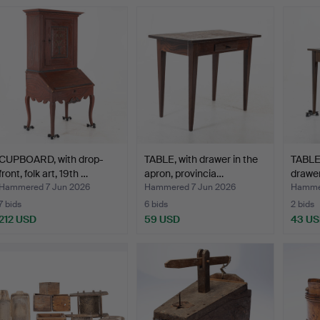
CUPBOARD, with drop-
TABLE, with drawer in the
TABLE,
front, folk art, 19th …
apron, provincia…
drawer
Hammered 7 Jun 2026
Hammered 7 Jun 2026
Hammer
7 bids
6 bids
2 bids
212 USD
59 USD
43 U