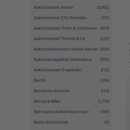
Auktionshuset Kolonn
(2,062)
Auktionshuset STO Bohuslän
(137)
Auktionshuset Thelin & Johansson
(973)
Auktionshuset Thörner & Ek
(297)
Auktionskammaren Sydost Kalmar
(254)
Auktionsmagasinet Vänersborg
(325)
Auktionsverket Engelholm
(772)
Balclis
(139)
Barcelona Auctions
(143)
Bishop & Miller
(1,278)
Björnssons Auktionskammare
(135)
Borås Auktionshall
(11)