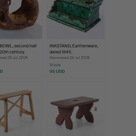
BOWL, second half
INKSTAND, Earthenware,
 20th century.
dated 1845.
ed 25 Jul 2026
Hammered 24 Jul 2026
14 bids
SD
95 USD