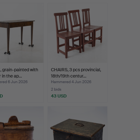
 grain-painted with
CHAIRS, 3 pcs provincial,
 in the ap…
18th/19th centur…
ed 6 Jun 2026
Hammered 4 Jun 2026
2 bids
SD
43 USD