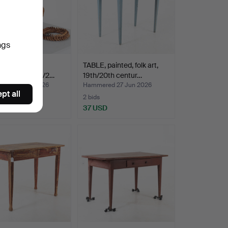
ngs
BASKET, with
TABLE, painted, folk art,
, folk art, 19th/2…
19th/20th centur…
ed 28 Jun 2026
Hammered 27 Jun 2026
pt all
2 bids
SD
37 USD