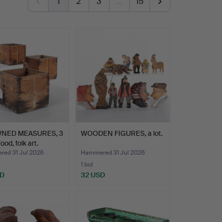
1
2
3
…
15
NED MEASURES, 3
WOODEN FIGURES, a lot.
od, folk art.
ed 31 Jul 2026
Hammered 31 Jul 2026
1 bid
SD
32 USD