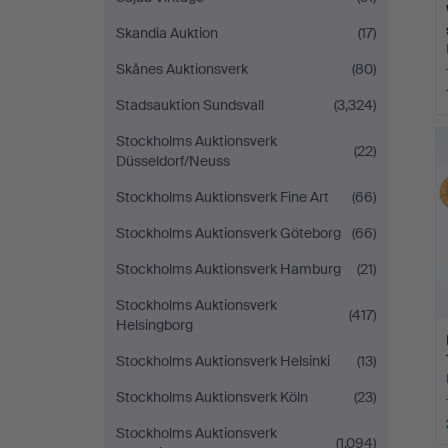
Skandia Auktion
(17)
Skånes Auktionsverk
(80)
Stadsauktion Sundsvall
(3,324)
Stockholms Auktionsverk
(22)
Düsseldorf/Neuss
Stockholms Auktionsverk Fine Art
(66)
Stockholms Auktionsverk Göteborg
(66)
Stockholms Auktionsverk Hamburg
(21)
Stockholms Auktionsverk
(417)
Helsingborg
Stockholms Auktionsverk Helsinki
(13)
Stockholms Auktionsverk Köln
(23)
Stockholms Auktionsverk
(1,094)