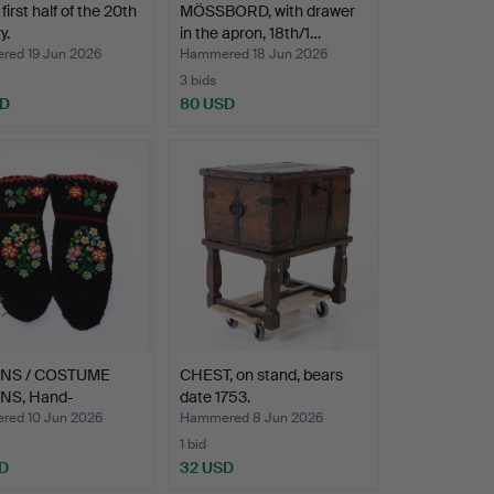
irst half of the 20th
MÖSSBORD, with drawer
y.
in the apron, 18th/1…
ed 19 Jun 2026
Hammered 18 Jun 2026
3 bids
SD
80 USD
ENS / COSTUME
CHEST, on stand, bears
NS, Hand-
date 1753.
idere…
ed 10 Jun 2026
Hammered 8 Jun 2026
1 bid
D
32 USD