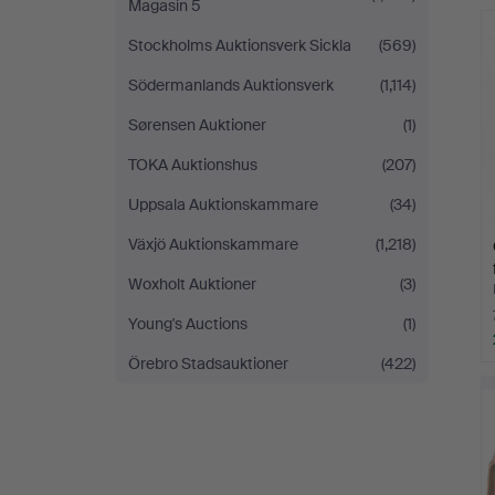
Magasin 5
Stockholms Auktionsverk Sickla
(569)
Södermanlands Auktionsverk
(1,114)
Sørensen Auktioner
(1)
TOKA Auktionshus
(207)
Uppsala Auktionskammare
(34)
Växjö Auktionskammare
(1,218)
Woxholt Auktioner
(3)
Young's Auctions
(1)
Örebro Stadsauktioner
(422)