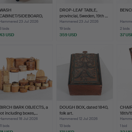
WASH
DROP-LEAF TABLE,
BENCH,
CABINET/SIDEBOARD,
provincial, Sweden, 19th …
first half of the …
Hammered 23 Jul 2026
Hammered 23 Jul 2026
Hammer
3 bids
19 bids
2 bids
43 USD
359 USD
37 US
BIRCH BARK OBJECTS, a
DOUGH BOX, dated 1840,
CHAIR,
lot including boxes,…
folk art.
18th/1
Hammered 18 Jul 2026
Hammered 12 Jul 2026
Hammer
11 bids
13 bids
1 bid
74 USD
121 USD
32 US