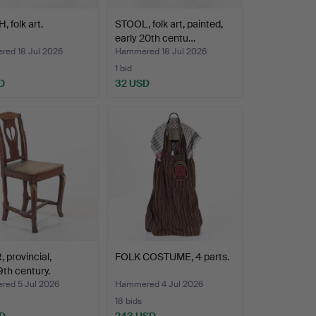
 folk art.
STOOL, folk art, painted,
early 20th centu…
ed 18 Jul 2026
Hammered 18 Jul 2026
1 bid
D
32 USD
 provincial,
FOLK COSTUME, 4 parts.
9th century.
ed 5 Jul 2026
Hammered 4 Jul 2026
18 bids
D
243 USD