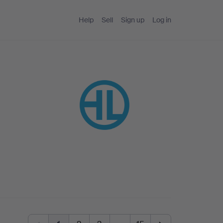
Help
Sell
Sign up
Log in