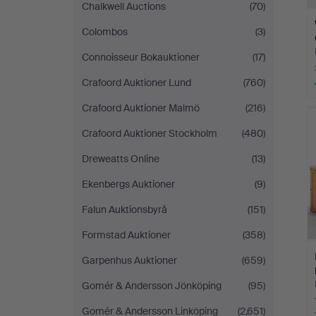
Chalkwell Auctions
(70)
Colombos
(3)
Connoisseur Bokauktioner
(17)
Crafoord Auktioner Lund
(760)
Crafoord Auktioner Malmö
(216)
Crafoord Auktioner Stockholm
(480)
Dreweatts Online
(13)
Ekenbergs Auktioner
(9)
Falun Auktionsbyrå
(151)
Formstad Auktioner
(358)
Garpenhus Auktioner
(659)
Gomér & Andersson Jönköping
(95)
Gomér & Andersson Linköping
(2,651)