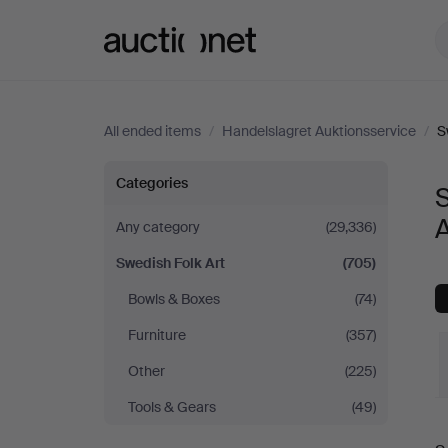
Auctionet.com
All ended items
/
Handelslagret Auktionsservice
/
S
Swedish
Categories
S
Folk
A
Any category
(29,336)
Swedish Folk Art
(705)
Art
Bowls & Boxes
(74)
at
Furniture
(357)
Handelslagret
Other
(225)
Tools & Gears
(49)
Auktionsservice