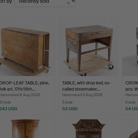
ort by
uctions
DROP-LEAF TABLE, pine,
TABLE, with drop leaf, so-
CROW
folk art, 17th/18th…
called shoemaker…
pcs. Wo
Hammered 8 Aug 2026
Hammered 3 Aug 2026
Hammer
13 bids
5 bids
6 bids
243 USD
53 USD
54 U