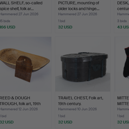
WALL SHELF, so-called
PICTURE, mounting of
DESK, f
spice shelf, folk ar…
older locks and hinge…
centur
Hammered 27 Jun 2026
Hammered 27 Jun 2026
Hammer
15 bids
1 bid
3 bids
166 USD
32 USD
43 U
REED & DOUGH
TRAVEL CHEST, Folk art,
MITT
TROUGH, folk art, 19th
19th century.
MITTE
centur…
embro
Hammered 12 Jun 2026
Hammered 10 Jun 2026
Hammer
1 bid
1 bid
1 bid
32 USD
32 USD
32 US