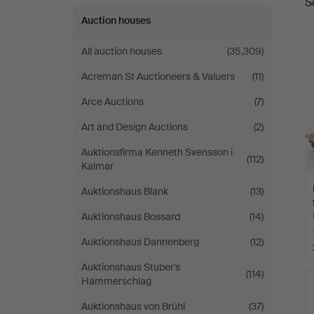
S
a
Auction houses
All auction houses
(35,309)
Acreman St Auctioneers & Valuers
(11)
Arce Auctions
(7)
Art and Design Auctions
(2)
Auktionsfirma Kenneth Svensson i
(112)
Kalmar
Auktionshaus Blank
(13)
Auktionshaus Bossard
(14)
Auktionshaus Dannenberg
(12)
Auktionshaus Stuber's
(114)
Hammerschlag
Auktionshaus von Brühl
(37)