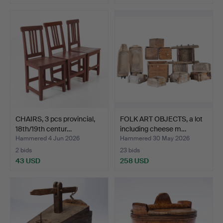
CHAIRS, 3 pcs provincial,
FOLK ART OBJECTS, a lot
18th/19th centur…
including cheese m…
Hammered 4 Jun 2026
Hammered 30 May 2026
2 bids
23 bids
43 USD
258 USD