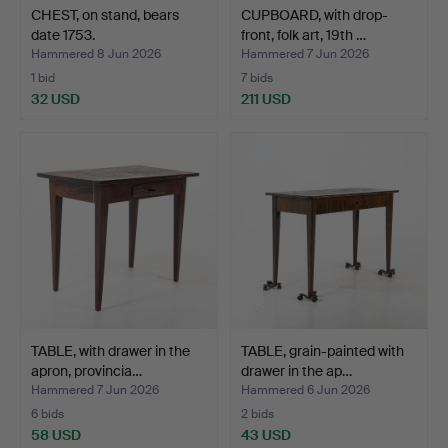
CHEST, on stand, bears
CUPBOARD, with drop-
date 1753.
front, folk art, 19th …
Hammered 8 Jun 2026
Hammered 7 Jun 2026
1 bid
7 bids
32 USD
211 USD
TABLE, with drawer in the
TABLE, grain-painted with
apron, provincia…
drawer in the ap…
Hammered 7 Jun 2026
Hammered 6 Jun 2026
6 bids
2 bids
58 USD
43 USD