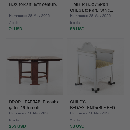
BOX, folk art, 19th century.
TIMBER BOX / SPICE
CHEST, folk art, 19th c…
Hammered 28 May 2026
Hammered 28 May 2026
7 bids
5 bids
74 USD
53 USD
DROP-LEAF TABLE, double
CHILD'S
gates, 19th centur…
BED/EXTENDABLE BED,
19th/20th cent…
Hammered 26 May 2026
Hammered 26 May 2026
6 bids
2 bids
253 USD
53 USD