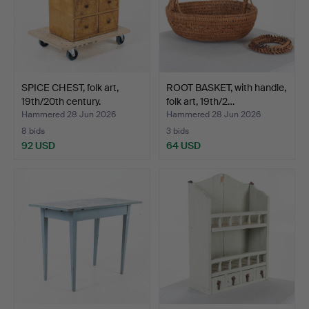
SPICE CHEST, folk art,
ROOT BASKET, with handle,
19th/20th century.
folk art, 19th/2…
Hammered 28 Jun 2026
Hammered 28 Jun 2026
8 bids
3 bids
92 USD
64 USD