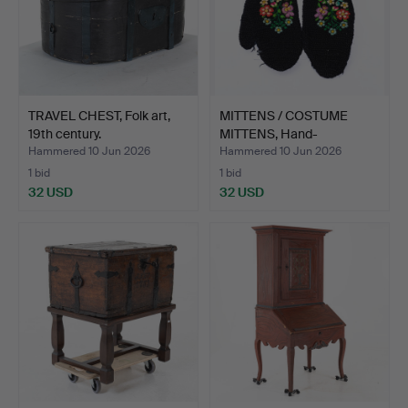
TRAVEL CHEST, Folk art,
MITTENS / COSTUME
19th century.
MITTENS, Hand-
embroidere…
Hammered 10 Jun 2026
Hammered 10 Jun 2026
1 bid
1 bid
32 USD
32 USD