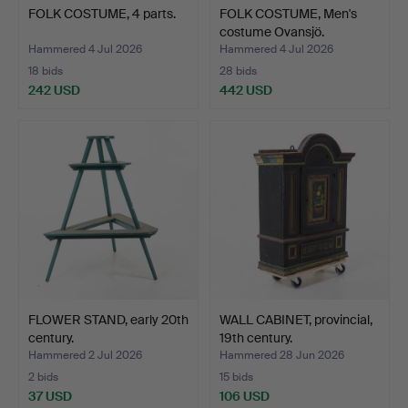
FOLK COSTUME, 4 parts.
FOLK COSTUME, Men's
costume Ovansjö.
Hammered 4 Jul 2026
Hammered 4 Jul 2026
18 bids
28 bids
242 USD
442 USD
FLOWER STAND, early 20th
WALL CABINET, provincial,
century.
19th century.
Hammered 2 Jul 2026
Hammered 28 Jun 2026
2 bids
15 bids
37 USD
106 USD