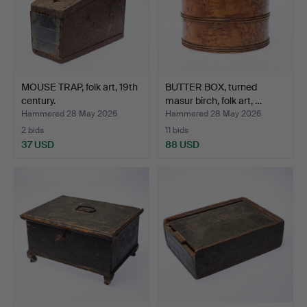
MOUSE TRAP, folk art, 19th
BUTTER BOX, turned
century.
masur birch, folk art, …
Hammered 28 May 2026
Hammered 28 May 2026
2 bids
11 bids
37 USD
88 USD