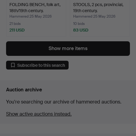
FOLDING BENCH, folk art,
STOOLS, 2 pcs, provincial,
18th/19th century.
19th century.
Hammered 25 May 2026
Hammered 25 May 2026
21 bids
10 bids
211 USD
83 USD
Show more items
Subscribe to this search
Auction archive
You're searching our archive of hammered auctions.
Show active auctions instead.