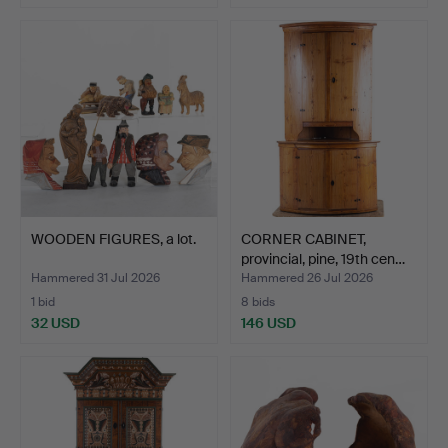
WOODEN FIGURES, a lot.
CORNER CABINET,
provincial, pine, 19th cen…
Hammered 31 Jul 2026
Hammered 26 Jul 2026
1 bid
8 bids
32 USD
146 USD