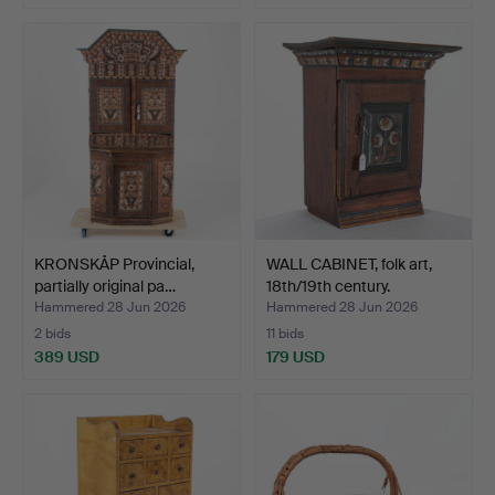
KRONSKÅP Provincial,
WALL CABINET, folk art,
partially original pa…
18th/19th century.
Hammered 28 Jun 2026
Hammered 28 Jun 2026
2 bids
11 bids
389 USD
179 USD