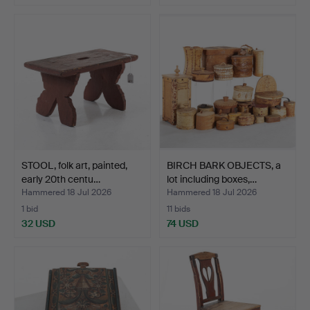
STOOL, folk art, painted,
BIRCH BARK OBJECTS, a
early 20th centu…
lot including boxes,…
Hammered 18 Jul 2026
Hammered 18 Jul 2026
1 bid
11 bids
32 USD
74 USD