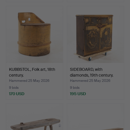
KUBBSTOL, Folk art, 18th
SIDEBOARD, with
century.
diamonds, 19th century.
Hammered 25 May 2026
Hammered 25 May 2026
9 bids
9 bids
170 USD
195 USD