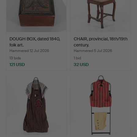
DOUGH BOX, dated 1840,
CHAIR, provincial, 18th/19th
folk art.
century.
Hammered 12 Jul 2026
Hammered 5 Jul 2026
13 bids
1 bid
121 USD
32 USD