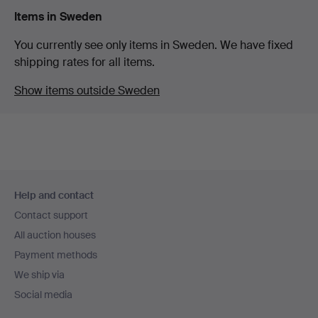
Items in Sweden
You currently see only items in Sweden. We have fixed
shipping rates for all items.
Show items outside Sweden
Footer
Help and contact
navigation
Contact support
All auction houses
Payment methods
We ship via
Social media