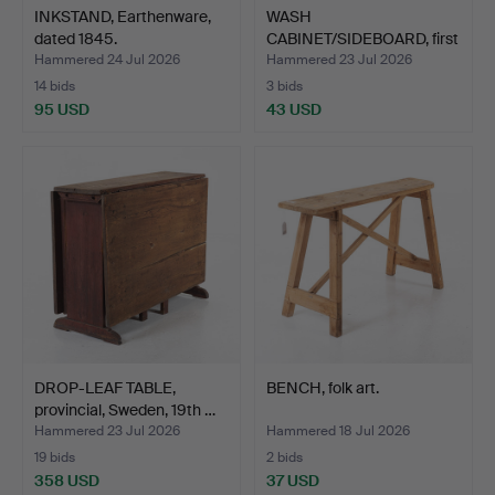
INKSTAND, Earthenware,
WASH
dated 1845.
CABINET/SIDEBOARD, first
half of the …
Hammered 24 Jul 2026
Hammered 23 Jul 2026
14 bids
3 bids
95 USD
43 USD
DROP-LEAF TABLE,
BENCH, folk art.
provincial, Sweden, 19th …
Hammered 23 Jul 2026
Hammered 18 Jul 2026
19 bids
2 bids
358 USD
37 USD