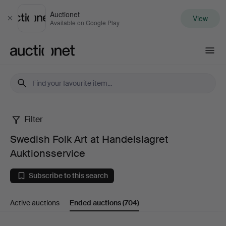
Auctionet
View
Close
Available on Google Play
Auctionet.com
Filter
Swedish
Swedish Folk Art at Handelslagret
Folk
Auktionsservice
Art
Subscribe to this search
at
Active auctions
Ended auctions
(704)
Handelslagret