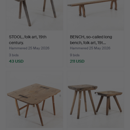
STOOL, folk art, 19th
BENCH, so-called long
century.
bench, folk art, 19t…
Hammered 25 May 2026
Hammered 25 May 2026
3 bids
9 bids
43 USD
211 USD