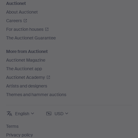
Auctionet
About Auctionet
Careers
For auction houses
The Auctionet Guarantee
More from Auctionet
Auctionet Magazine
The Auctionet app
Auctionet Academy
Artists and designers
Themes and hammer auctions
English
USD
Terms
Privacy policy