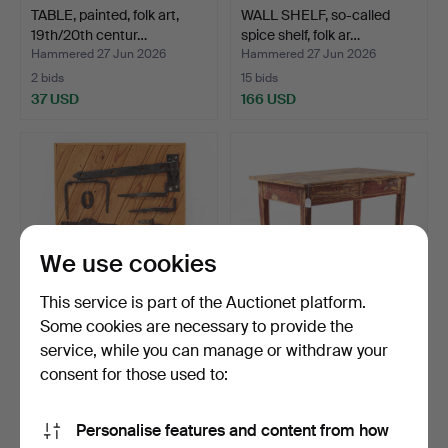
TABLE, painted, folk art,
WALL SHELF, so-called
19th/20th centur…
spice shelf, folk ar…
Hammered 27 Jun 2026
Hammered 27 Jun 2026
2 bids
15 bids
37 USD
166 USD
We use cookies
This service is part of the Auctionet platform.
Some cookies are necessary to provide the
service, while you can manage or withdraw your
PICTURE, mounting of
DESK, first half of the 20th
older locks and hinge…
century.
consent for those used to:
Hammered 27 Jun 2026
Hammered 19 Jun 2026
1 bid
3 bids
Personalise features and content from how
32 USD
43 USD