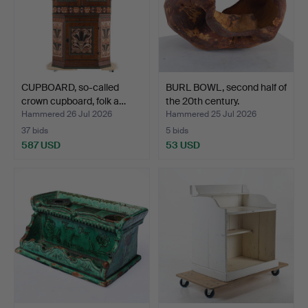
CUPBOARD, so-called
BURL BOWL, second half of
crown cupboard, folk a…
the 20th century.
Hammered 26 Jul 2026
Hammered 25 Jul 2026
37 bids
5 bids
587 USD
53 USD