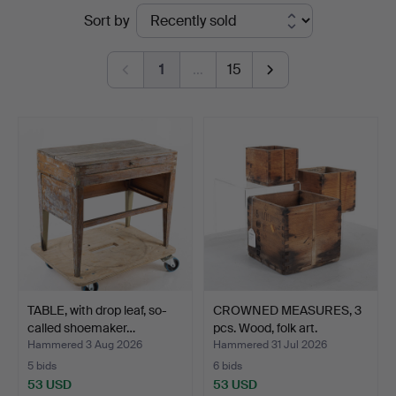
Ended
Sort by
Auktionsservice
auctions
1
…
15
TABLE, with drop leaf, so-
CROWNED MEASURES, 3
called shoemaker…
pcs. Wood, folk art.
Hammered 3 Aug 2026
Hammered 31 Jul 2026
5 bids
6 bids
53 USD
53 USD