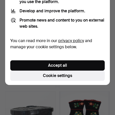
you use the platform.
Develop and improve the platform.
Promote news and content to you on external
web sites.
You can read more in our
privacy policy
and
manage your cookie settings below.
MÖSSBORD, with drawer in
REED & DOUGH TROUGH,
Accept all
the apron, 18th/1…
folk art, 19th centur…
Hammered 18 Jun 2026
Hammered 12 Jun 2026
Cookie settings
3 bids
1 bid
79 USD
32 USD