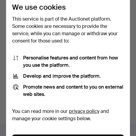
We use cookies
This service is part of the Auctionet platform.
Some cookies are necessary to provide the
service, while you can manage or withdraw your
consent for those used to:
TOOLS, ANIMAL
Personalise features and content from how
BLOODLETTING, BRASS,
you use the platform.
19TH CE…
7 days
Estimate
Develop and improve the platform.
85 USD
Promote news and content to you on external
web sites.
Subscribe to this search
You can also search
our archive of ended auctions
.
You can read more in our
privacy policy
and
manage your cookie settings below.
Items in Sweden