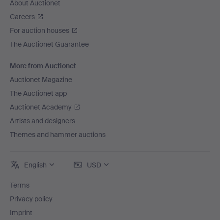
About Auctionet
Careers
For auction houses
The Auctionet Guarantee
More from Auctionet
Auctionet Magazine
The Auctionet app
Auctionet Academy
Artists and designers
Themes and hammer auctions
English
USD
Terms
Privacy policy
Imprint