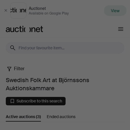
Auctionet
View
Close
Available on Google Play
Auctionet.com
Filter
Swedish
Swedish Folk Art at Björnssons
Folk
Auktionskammare
Art
Subscribe to this search
at
Active auctions
(3)
Ended auctions
Björnssons