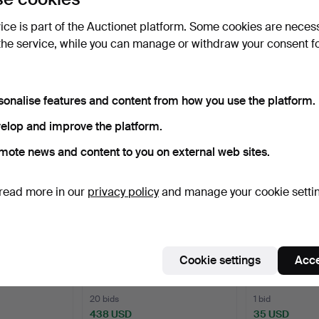
vice is part of the Auctionet platform. Some cookies are neces
the service, while you can manage or withdraw your consent f
e that match your search
sonalise features and content from how you use the platform.
elop and improve the platform.
mote news and content to you on external web sites.
read more in our
privacy policy
and manage your cookie setti
OSCOPE
SWISS SHIP CHRONOMETER
WINE BOTTLE
Cookie settings
Acce
E 19TH
WATCH IN QUARTZ. UL…
 2026
Hammered 7 Apr 2026
Hammered 2 Ap
20 bids
1 bid
438 USD
35 USD