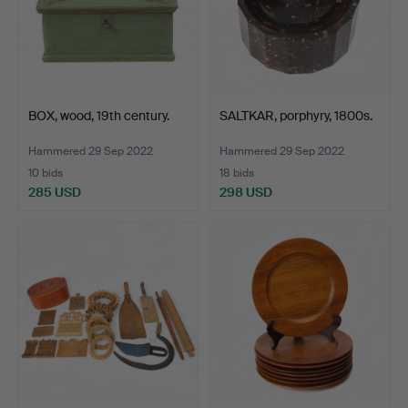
BOX, wood, 19th century.
SALTKAR, porphyry, 1800s.
Hammered 29 Sep 2022
Hammered 29 Sep 2022
10 bids
18 bids
285 USD
298 USD