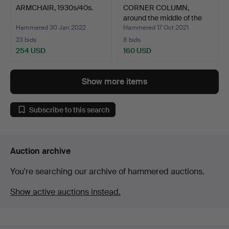
ARMCHAIR, 1930s/40s.
CORNER COLUMN,
around the middle of the
19…
Hammered 30 Jan 2022
Hammered 17 Oct 2021
23 bids
8 bids
254 USD
160 USD
Show more items
Subscribe to this search
Auction archive
You're searching our archive of hammered auctions.
Show active auctions instead.