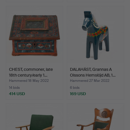
CHEST, commoner, late
DALAHÄST, Grannas A
18th century/early 1…
Olssons Hemslöjd AB, 1…
Hammered 18 May 2022
Hammered 27 Mar 2022
14 bids
6 bids
414 USD
169 USD