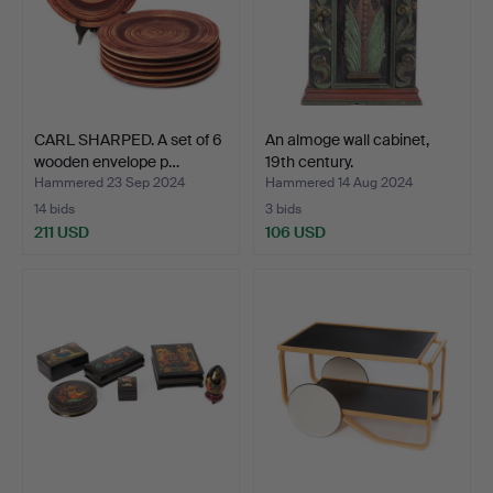
CARL SHARPED. A set of 6
An almoge wall cabinet,
wooden envelope p…
19th century.
Hammered 23 Sep 2024
Hammered 14 Aug 2024
14 bids
3 bids
211 USD
106 USD