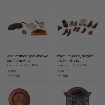
A set of three pipes and two
Miniature shoes, six pairs
snuffdogs, wo…
and four single…
Hammered 3 Oct 2024
Hammered 3 Oct 2024
16 bids
4 bids
138 USD
43 USD