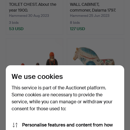
TOILET CHEST. About the
WALL CABINET,
year 1900.
commoner, Dalarna 1797.
Hammered 30 Aug 2023
Hammered 25 Jun 2023
3 bids
8 bids
53 USD
127 USD
We use cookies
This service is part of the Auctionet platform.
Some cookies are necessary to provide the
service, while you can manage or withdraw your
WOODEN FIGURES, four
DALAH HORSE.
pieces.
Commoner, early 20th
consent for those used to:
century.
Hammered 22 May 2023
Hammered 13 Apr 2023
12 bids
35 bids
Personalise features and content from how
80 USD
3,374 USD