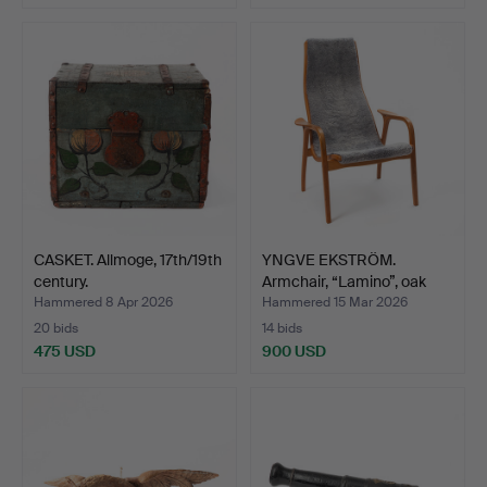
CASKET. Allmoge, 17th/19th
YNGVE EKSTRÖM.
century.
Armchair, “Lamino”, oak
wit…
Hammered 8 Apr 2026
Hammered 15 Mar 2026
20 bids
14 bids
475 USD
900 USD