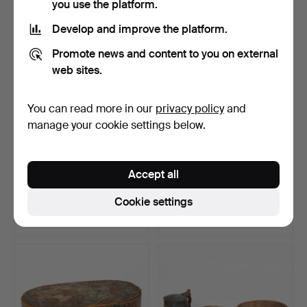
you use the platform.
Develop and improve the platform.
Promote news and content to you on external
web sites.
You can read more in our
privacy policy
and
manage your cookie settings below.
Dala horse, 1950s.
SWEEPER, 19th century.
Accept all
Hammered 13 Apr 2023
Hammered 11 Mar 2023
Cookie settings
23 bids
1 bid
107 USD
32 USD