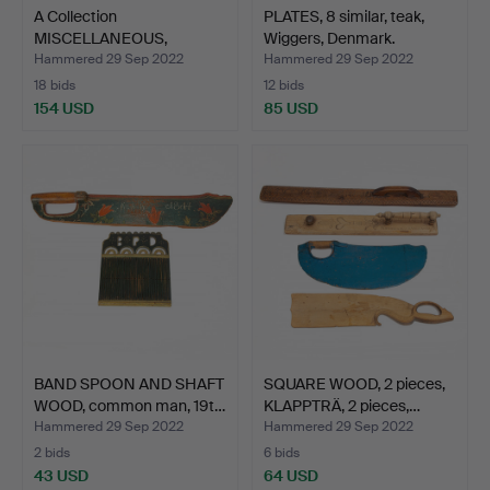
A Collection
PLATES, 8 similar, teak,
MISCELLANEOUS,
Wiggers, Denmark.
commoner, 19th…
Hammered 29 Sep 2022
Hammered 29 Sep 2022
18 bids
12 bids
154 USD
85 USD
BAND SPOON AND SHAFT
SQUARE WOOD, 2 pieces,
WOOD, common man, 19t…
KLAPPTRÄ, 2 pieces,…
Hammered 29 Sep 2022
Hammered 29 Sep 2022
2 bids
6 bids
43 USD
64 USD