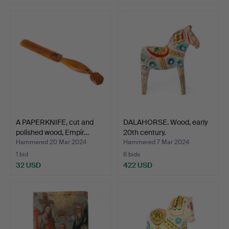
A PAPERKNIFE, cut and
DALAHORSE. Wood, early
polished wood, Empir…
20th century.
Hammered 20 Mar 2024
Hammered 7 Mar 2024
1 bid
6 bids
32 USD
422 USD