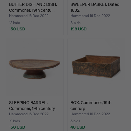
BUTTER DISH AND DISH.
SWEEPER BASKET. Dated
Commoner, 19th centu…
1832.
Hammered 16 Dec 2022
Hammered 16 Dec 2022
12 bids
8 bids
150 USD
198 USD
SLEEPING BARREL.
BOX. Commoner, 19th
Commoner, 19th century.
century.
Hammered 16 Dec 2022
Hammered 16 Dec 2022
19 bids
5 bids
150 USD
48 USD