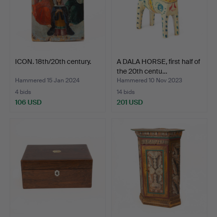
ICON. 18th/20th century.
A DALA HORSE, first half of
the 20th centu…
Hammered 15 Jan 2024
Hammered 10 Nov 2023
4 bids
14 bids
106 USD
201 USD