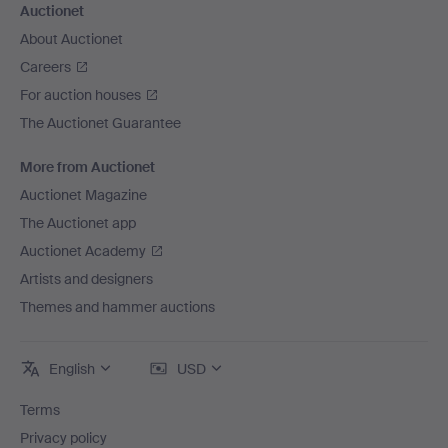
Auctionet
About Auctionet
Careers
For auction houses
The Auctionet Guarantee
More from Auctionet
Auctionet Magazine
The Auctionet app
Auctionet Academy
Artists and designers
Themes and hammer auctions
English
USD
Terms
Privacy policy