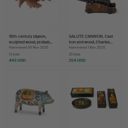
18th-century pigeon,
SALUTE CANNON. Cast
sculpted wood, probab…
iron and wood, Charles…
Hammered 30 Nov 2025
Hammered 1 Nov 2025
13 bids
25 bids
443 USD
254 USD