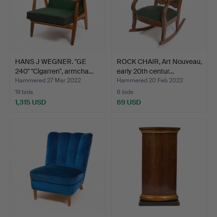
HANS J WEGNER. "GE
ROCK CHAIR, Art Nouveau,
240" "Cigarren", armcha…
early 20th centur…
Hammered 27 Mar 2022
Hammered 20 Feb 2022
19 bids
8 bids
1,315 USD
69 USD