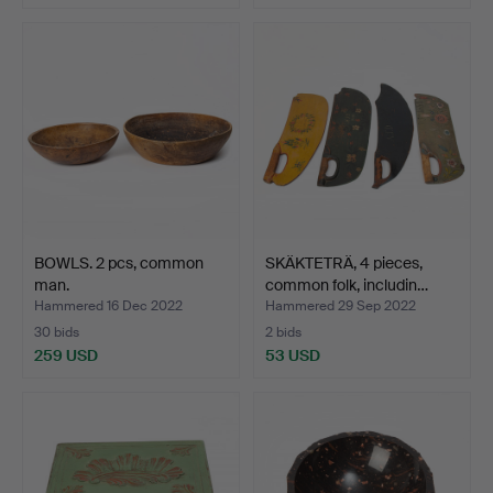
BOWLS. 2 pcs, common
SKÄKTETRÄ, 4 pieces,
man.
common folk, includin…
Hammered 16 Dec 2022
Hammered 29 Sep 2022
30 bids
2 bids
259 USD
53 USD