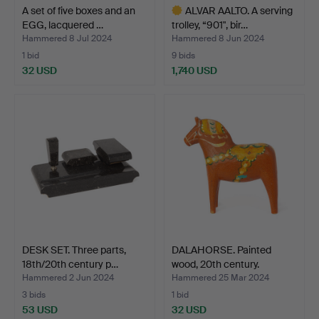
A set of five boxes and an
ALVAR AALTO. A serving
EGG, lacquered …
trolley, “901", bir…
Hammered 8 Jul 2024
Hammered 8 Jun 2024
1 bid
9 bids
32 USD
1,740 USD
Highlighted
item
DESK SET. Three parts,
DALAHORSE. Painted
18th/20th century p…
wood, 20th century.
Hammered 2 Jun 2024
Hammered 25 Mar 2024
3 bids
1 bid
53 USD
32 USD