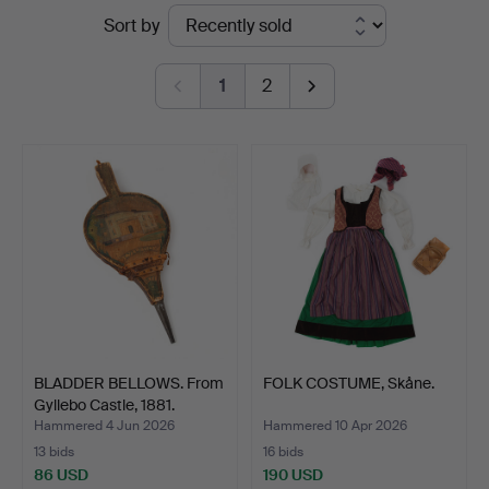
Ended
Sort by
Auktionsverk
auctions
Göteborg
1
2
BLADDER BELLOWS. From
FOLK COSTUME, Skåne.
Gyllebo Castle, 1881.
Hammered 4 Jun 2026
Hammered 10 Apr 2026
13 bids
16 bids
86 USD
190 USD