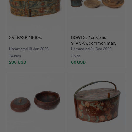
SVEPASK, 1800s.
BOWLS, 2 pcs, and
STÅNKA, common man,
19th…
Hammered 18 Jan 2023
Hammered 24 Dec 2022
24 bids
7 bids
296 USD
60 USD