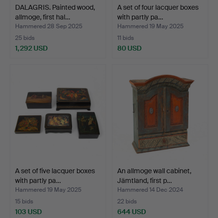
DALAGRIS. Painted wood,
A set of four lacquer boxes
allmoge, first hal…
with partly pa…
Hammered 28 Sep 2025
Hammered 19 May 2025
25 bids
11 bids
1,292 USD
80 USD
A set of five lacquer boxes
An allmoge wall cabinet,
with partly pa…
Jämtland, first p…
Hammered 19 May 2025
Hammered 14 Dec 2024
15 bids
22 bids
103 USD
644 USD