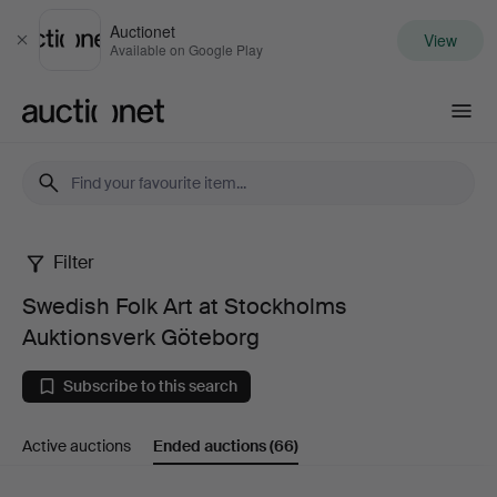
Auctionet
View
Close
Available on Google Play
Auctionet.com
Filter
Swedish
Swedish Folk Art at Stockholms
Folk
Auktionsverk Göteborg
Art
Subscribe to this search
at
Active auctions
Ended auctions
(66)
Stockholms