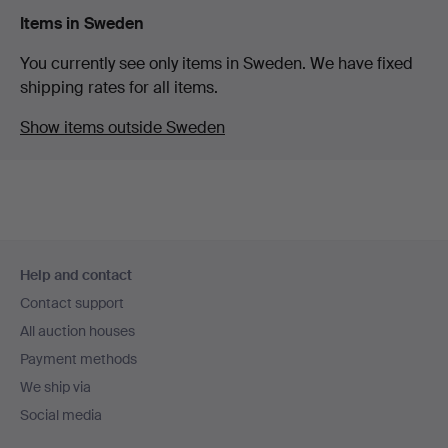
Items in Sweden
You currently see only items in Sweden. We have fixed
shipping rates for all items.
Show items outside Sweden
Footer
Help and contact
navigation
Contact support
All auction houses
Payment methods
We ship via
Social media