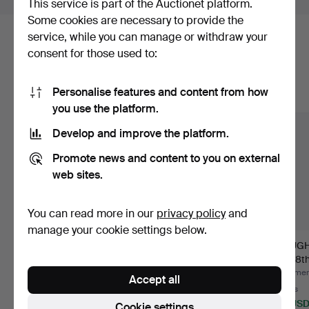
This service is part of the Auctionet platform.
Some cookies are necessary to provide the
service, while you can manage or withdraw your
Here are items from our archive that
consent for those used to:
match your search
Personalise features and content from how
Show all items
you use the platform.
Develop and improve the platform.
Promote news and content to you on external
web sites.
You can read more in our
privacy policy
and
manage your cookie settings below.
STOP Norge, 19th
DISTAFF HEAD richly
DOUGH 
century.
carved, 19th century.
art, 18t
Hammered 24 Jul 2026
Hammered 22 Jul 2026
Hammere
Accept all
8 bids
1 bid
5 bids
117 USD
22 USD
43 US
Cookie settings