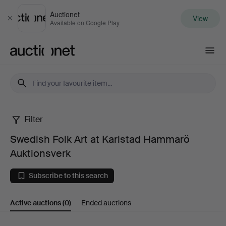
Auctionet
View
Close
Available on Google Play
Auctionet.com
Filter
Swedish
Swedish Folk Art at Karlstad Hammarö
Folk
Auktionsverk
Art
Subscribe to this search
at
Active auctions
(0)
Ended auctions
Karlstad