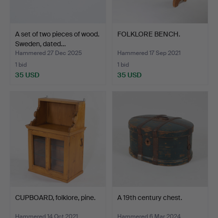
A set of two pieces of wood.
FOLKLORE BENCH.
Sweden, dated…
Hammered 27 Dec 2025
Hammered 17 Sep 2021
1 bid
1 bid
35 USD
35 USD
CUPBOARD, folklore, pine.
A 19th century chest.
Hammered 14 Oct 2021
Hammered 6 Mar 2024