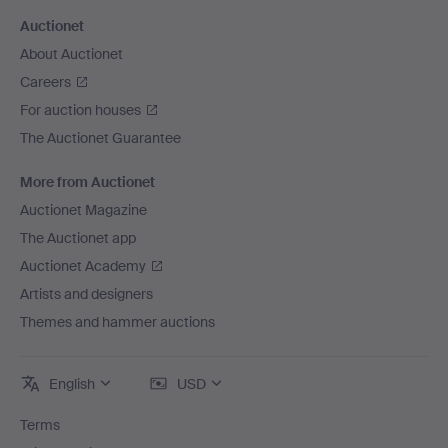
Auctionet
About Auctionet
Careers
For auction houses
The Auctionet Guarantee
More from Auctionet
Auctionet Magazine
The Auctionet app
Auctionet Academy
Artists and designers
Themes and hammer auctions
English
USD
Terms