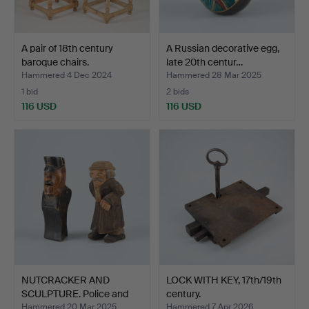
A pair of 18th century
A Russian decorative egg,
baroque chairs.
late 20th centur…
Hammered 4 Dec 2024
Hammered 28 Mar 2025
1 bid
2 bids
116 USD
116 USD
NUTCRACKER AND
LOCK WITH KEY, 17th/19th
SCULPTURE. Police and
century.
old m…
Hammered 20 Mar 2025
Hammered 7 Apr 2026