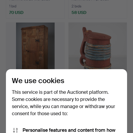
1 bid
2 bids
70 USD
58 USD
We use cookies
CABINET, folk art, wood,
TANKARD, folk art, 1853.
This service is part of the Auctionet platform.
Finland 18th cent…
Some cookies are necessary to provide the
Hammered 29 Nov 2022
Hammered 8 Nov 2022
service, while you can manage or withdraw your
1 bid
2 bids
54 USD
41 USD
consent for those used to:
Personalise features and content from how