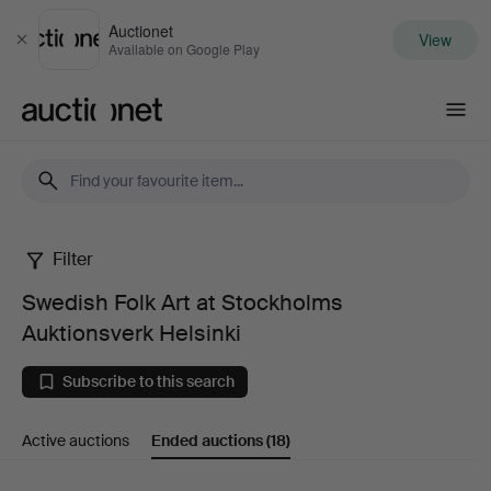
Auctionet
View
Close
Available on Google Play
Auctionet.com
Filter
Swedish
Swedish Folk Art at Stockholms
Folk
Auktionsverk Helsinki
Art
Subscribe to this search
at
Active auctions
Ended auctions
(18)
Stockholms