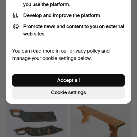
you use the platform.
Develop and improve the platform.
Promote news and content to you on external
web sites.
You can read more in our
privacy policy
and
TABLE, folk art, painted.
KITCHEN HOOK, wrought
manage your cookie settings below.
iron, 19th century.
Hammered 28 Sep 2022
Hammered 11 Oct 2022
2 bids
1 bid
Accept all
41 USD
35 USD
Cookie settings