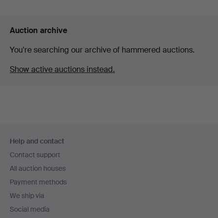
Auction archive
You're searching our archive of hammered auctions.
Show active auctions instead.
Footer
Help and contact
navigation
Contact support
All auction houses
Payment methods
We ship via
Social media