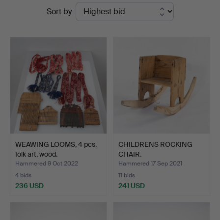
Ended
Sort by
Auktionsverk
auctions
Helsinki
WEAWING LOOMS, 4 pcs,
CHILDRENS ROCKING
folk art, wood.
CHAIR.
Hammered 9 Oct 2022
Hammered 17 Sep 2021
4 bids
11 bids
236 USD
241 USD