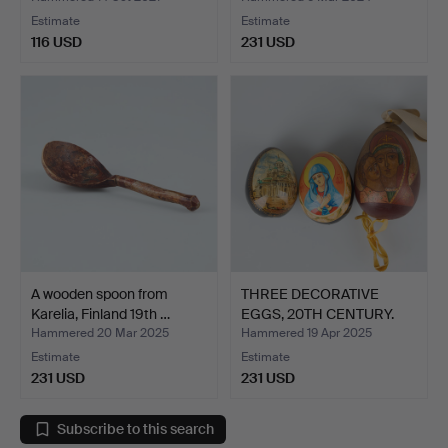
Estimate
Estimate
116 USD
231 USD
A wooden spoon from
THREE DECORATIVE
Karelia, Finland 19th …
EGGS, 20TH CENTURY.
Hammered 20 Mar 2025
Hammered 19 Apr 2025
Estimate
Estimate
231 USD
231 USD
Subscribe to this search