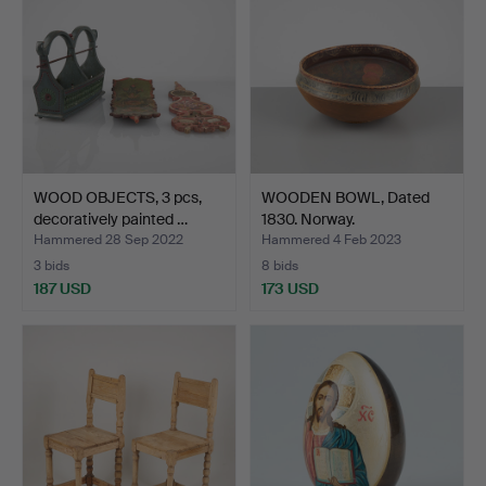
WOOD OBJECTS, 3 pcs,
WOODEN BOWL, Dated
decoratively painted …
1830. Norway.
Hammered 28 Sep 2022
Hammered 4 Feb 2023
3 bids
8 bids
187 USD
173 USD