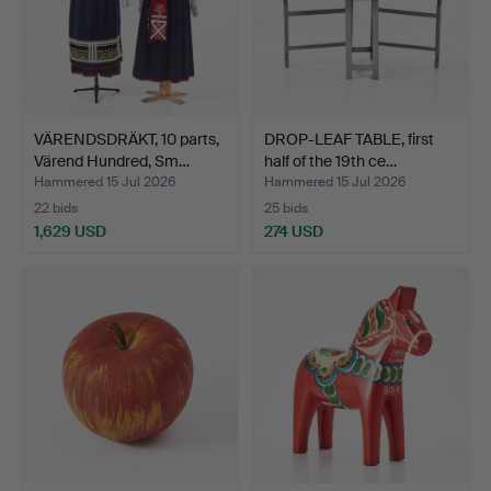
VÄRENDSDRÄKT, 10 parts,
DROP-LEAF TABLE, first
Värend Hundred, Sm…
half of the 19th ce…
Hammered 15 Jul 2026
Hammered 15 Jul 2026
22 bids
25 bids
1,629 USD
274 USD