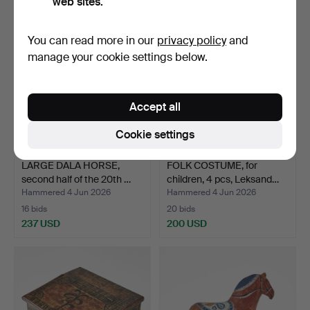
web sites.
You can read more in our
privacy policy
and
manage your cookie settings below.
Accept all
Cookie settings
LARGE DALA HORSE,
FOLK COSTUME, for
second half of the 20th …
children, 4 pcs, Leksand…
Hammered 4 Jun 2026
Hammered 4 Jun 2026
16 bids
20 bids
237 USD
200 USD