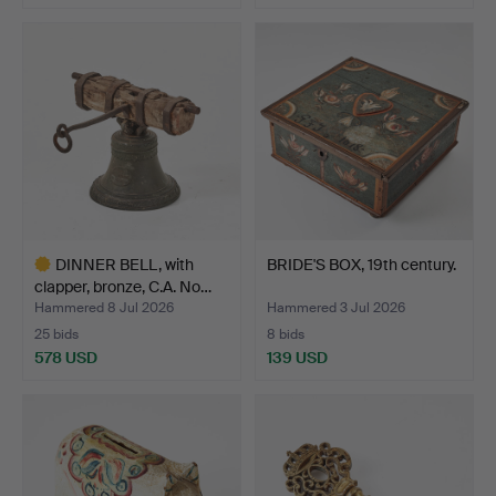
DINNER BELL, with
BRIDE'S BOX, 19th century.
clapper, bronze, C.A. No…
Hammered 8 Jul 2026
Hammered 3 Jul 2026
25 bids
8 bids
578 USD
139 USD
Highlighted
item