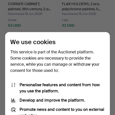
CORNER CABINET,
FLAX HOLDERS, 2 pcs,
painted, 18th century, 2-p…
polychrome painted, S…
Hammered 19 Jun 2026
Hammered 19 Jun 2026
5 bids
1 bid
53 USD
32 USD
We use cookies
This service is part of the Auctionet platform.
Some cookies are necessary to provide the
service, while you can manage or withdraw your
consent for those used to:
Personalise features and content from how
DALA HORSE, Nils Olsson,
CORNER CABINET, 2-part,
you use the platform.
Nusnäs, label mar…
provincial, dated …
Develop and improve the platform.
Hammered 12 Jun 2026
Hammered 12 Jun 2026
2 bids
1 bid
Promote news and content to you on external
337 USD
158 USD