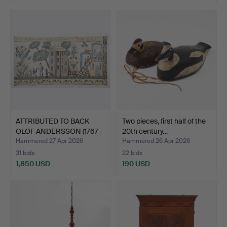
ATTRIBUTED TO BACK
Two pieces, first half of the
OLOF ANDERSSON (1767-
20th century…
18…
Hammered 27 Apr 2026
Hammered 26 Apr 2026
31 bids
22 bids
1,850 USD
190 USD