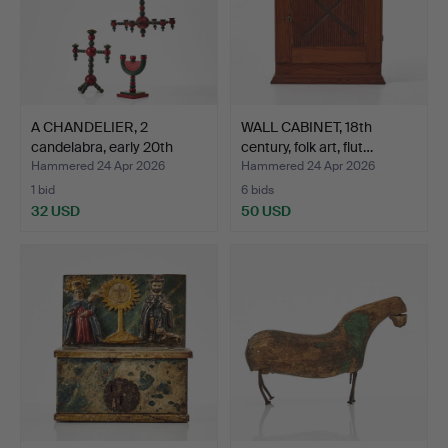
A CHANDELIER, 2
WALL CABINET, 18th
candelabra, early 20th
century, folk art, flut…
cen…
Hammered 24 Apr 2026
Hammered 24 Apr 2026
1 bid
6 bids
32 USD
50 USD