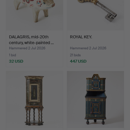
DALAGRIS, mid-20th
ROYAL KEY.
century, white-painted …
Hammered 2 Jul 2026
Hammered 2 Jul 2026
1 bid
21 bids
32 USD
447 USD