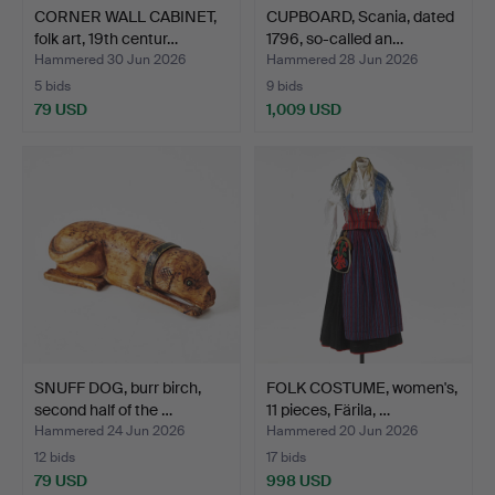
CORNER WALL CABINET,
CUPBOARD, Scania, dated
folk art, 19th centur…
1796, so-called an…
Hammered 30 Jun 2026
Hammered 28 Jun 2026
5 bids
9 bids
79 USD
1,009 USD
SNUFF DOG, burr birch,
FOLK COSTUME, women's,
second half of the …
11 pieces, Färila, …
Hammered 24 Jun 2026
Hammered 20 Jun 2026
12 bids
17 bids
79 USD
998 USD