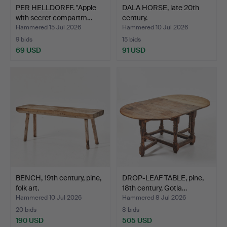
PER HELLDORFF. "Apple
DALA HORSE, late 20th
with secret compartm…
century.
Hammered 15 Jul 2026
Hammered 10 Jul 2026
9 bids
15 bids
69 USD
91 USD
BENCH, 19th century, pine,
DROP-LEAF TABLE, pine,
folk art.
18th century, Gotla…
Hammered 10 Jul 2026
Hammered 8 Jul 2026
20 bids
8 bids
190 USD
505 USD