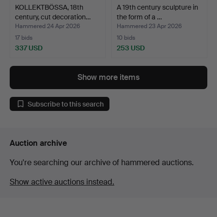
KOLLEKTBÖSSA, 18th
A 19th century sculpture in
century, cut decoration…
the form of a …
Hammered 24 Apr 2026
Hammered 23 Apr 2026
17 bids
10 bids
337 USD
253 USD
Show more items
Subscribe to this search
Auction archive
You're searching our archive of hammered auctions.
Show active auctions instead.