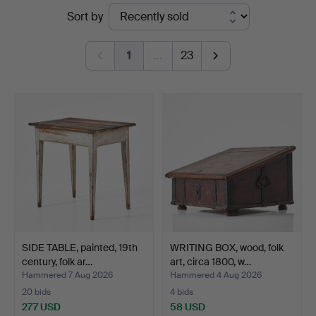
Ended
Sort by
Auktionsverk
auctions
Magasin
1
…
23
5
SIDE TABLE, painted, 19th
WRITING BOX, wood, folk
century, folk ar…
art, circa 1800, w…
Hammered 7 Aug 2026
Hammered 4 Aug 2026
20 bids
4 bids
277 USD
58 USD