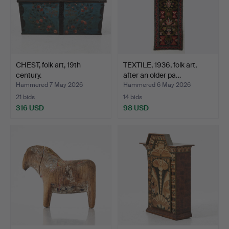
CHEST, folk art, 19th
TEXTILE, 1936, folk art,
century.
after an older pa…
Hammered 7 May 2026
Hammered 6 May 2026
21 bids
14 bids
316 USD
98 USD