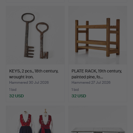
KEYS, 2 pcs., 18th century,
PLATE RACK, 19th century,
wrought iron.
painted pine, fo…
Hammered 30 Jul 2026
Hammered 27 Jul 2026
1 bid
1 bid
32 USD
32 USD