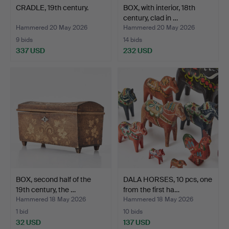
CRADLE, 19th century.
BOX, with interior, 18th
century, clad in …
Hammered 20 May 2026
Hammered 20 May 2026
9 bids
14 bids
337 USD
232 USD
BOX, second half of the
DALA HORSES, 10 pcs, one
19th century, the …
from the first ha…
Hammered 18 May 2026
Hammered 18 May 2026
1 bid
10 bids
32 USD
137 USD