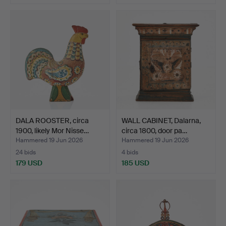
DALA ROOSTER, circa
WALL CABINET, Dalarna,
1900, likely Mor Nisse…
circa 1800, door pa…
Hammered 19 Jun 2026
Hammered 19 Jun 2026
24 bids
4 bids
179 USD
185 USD