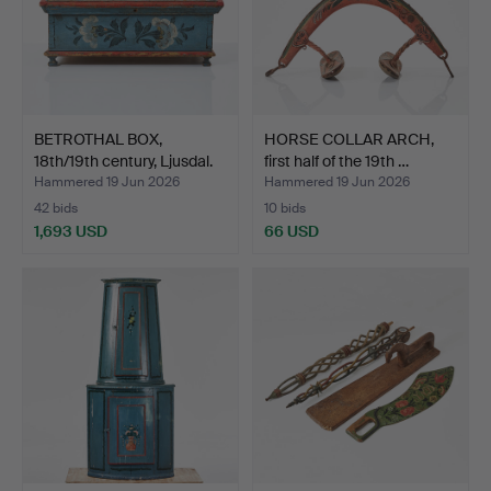
BETROTHAL BOX,
HORSE COLLAR ARCH,
18th/19th century, Ljusdal.
first half of the 19th …
Hammered 19 Jun 2026
Hammered 19 Jun 2026
42 bids
10 bids
1,693 USD
66 USD