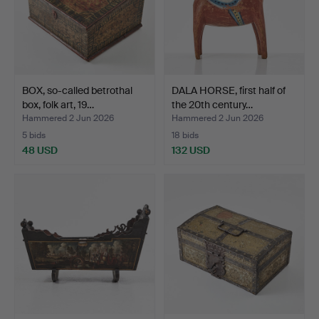
BOX, so-called betrothal
DALA HORSE, first half of
box, folk art, 19…
the 20th century…
Hammered 2 Jun 2026
Hammered 2 Jun 2026
5 bids
18 bids
48 USD
132 USD