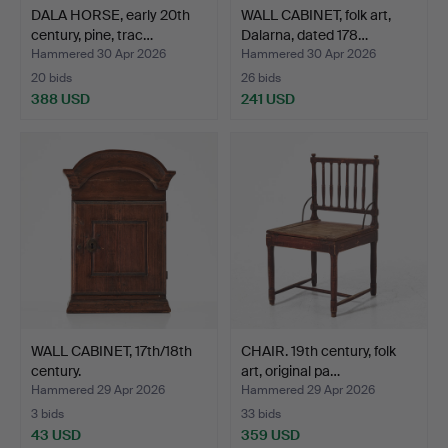
DALA HORSE, early 20th
WALL CABINET, folk art,
century, pine, trac…
Dalarna, dated 178…
Hammered 30 Apr 2026
Hammered 30 Apr 2026
20 bids
26 bids
388 USD
241 USD
WALL CABINET, 17th/18th
CHAIR. 19th century, folk
century.
art, original pa…
Hammered 29 Apr 2026
Hammered 29 Apr 2026
3 bids
33 bids
43 USD
359 USD