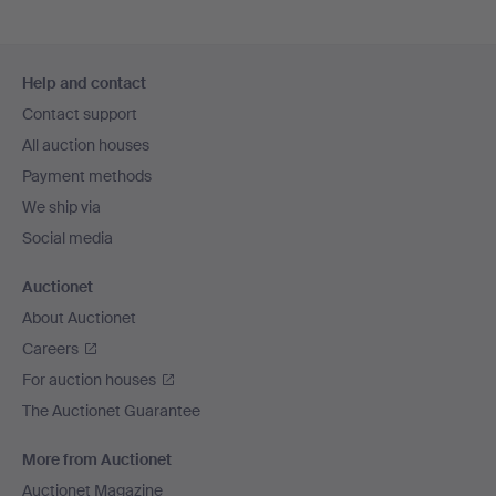
Footer
Help and contact
navigation
Contact support
All auction houses
Payment methods
We ship via
Social media
Auctionet
About Auctionet
Careers
For auction houses
The Auctionet Guarantee
More from Auctionet
Auctionet Magazine