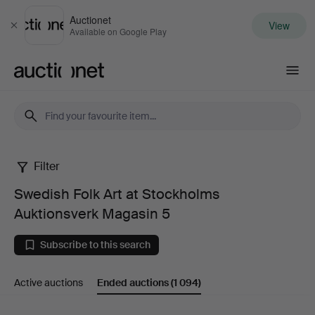
Auctionet
View
Close
Available on Google Play
Auctionet.com
Filter
Swedish
Swedish Folk Art at Stockholms
Folk
Auktionsverk Magasin 5
Art
Subscribe to this search
at
Active auctions
Ended auctions
(1 094)
Stockholms