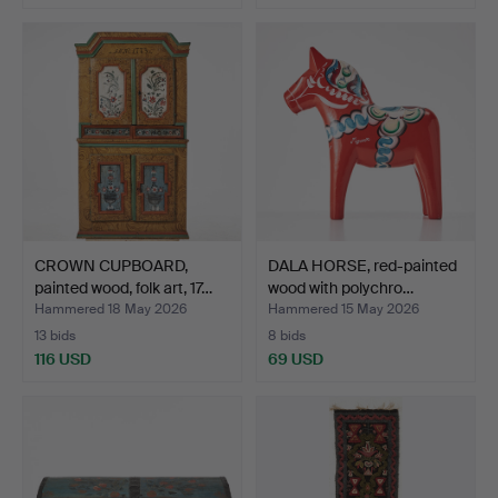
CROWN CUPBOARD,
DALA HORSE, red-painted
painted wood, folk art, 17…
wood with polychro…
Hammered 18 May 2026
Hammered 15 May 2026
13 bids
8 bids
116 USD
69 USD