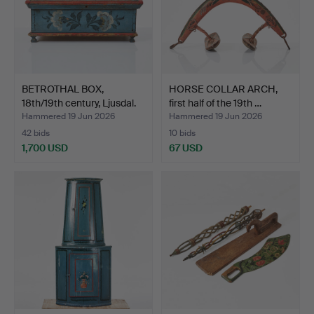
BETROTHAL BOX,
HORSE COLLAR ARCH,
18th/19th century, Ljusdal.
first half of the 19th …
Hammered 19 Jun 2026
Hammered 19 Jun 2026
42 bids
10 bids
1,700 USD
67 USD