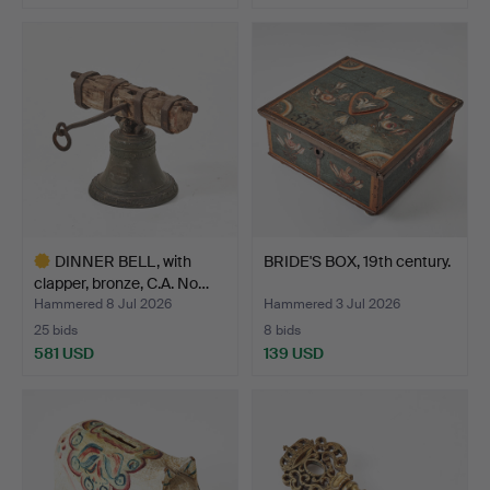
DINNER BELL, with
BRIDE'S BOX, 19th century.
clapper, bronze, C.A. No…
Hammered 8 Jul 2026
Hammered 3 Jul 2026
25 bids
8 bids
581 USD
139 USD
Highlighted
item