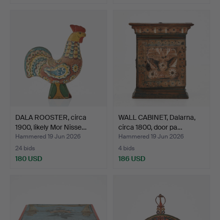
DALA ROOSTER, circa
WALL CABINET, Dalarna,
1900, likely Mor Nisse…
circa 1800, door pa…
Hammered 19 Jun 2026
Hammered 19 Jun 2026
24 bids
4 bids
180 USD
186 USD