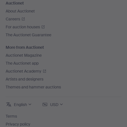
Auctionet
About Auctionet
Careers
For auction houses
The Auctionet Guarantee
More from Auctionet
Auctionet Magazine
The Auctionet app
Auctionet Academy
Artists and designers
Themes and hammer auctions
English
USD
Terms
Privacy policy