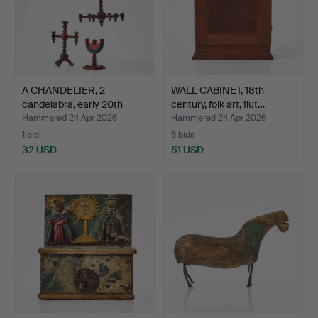
A CHANDELIER, 2
WALL CABINET, 18th
candelabra, early 20th
century, folk art, flut…
cen…
Hammered 24 Apr 2026
Hammered 24 Apr 2026
1 bid
6 bids
32 USD
51 USD