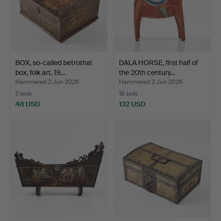
BOX, so-called betrothal
DALA HORSE, first half of
box, folk art, 19…
the 20th century…
Hammered 2 Jun 2026
Hammered 2 Jun 2026
5 bids
18 bids
48 USD
132 USD