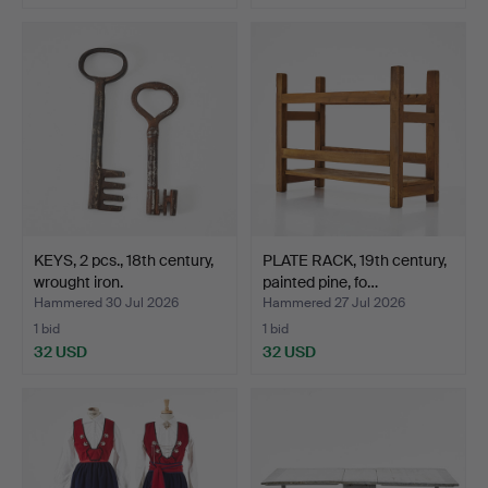
KEYS, 2 pcs., 18th century,
PLATE RACK, 19th century,
wrought iron.
painted pine, fo…
Hammered 30 Jul 2026
Hammered 27 Jul 2026
1 bid
1 bid
32 USD
32 USD