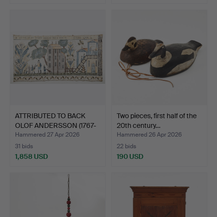
ATTRIBUTED TO BACK
Two pieces, first half of the
OLOF ANDERSSON (1767-
20th century…
18…
Hammered 27 Apr 2026
Hammered 26 Apr 2026
31 bids
22 bids
1,858 USD
190 USD