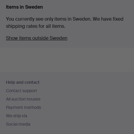
Items in Sweden
You currently see only items in Sweden. We have fixed
shipping rates for all items.
Show items outside Sweden
Footer
Help and contact
navigation
Contact support
All auction houses
Payment methods
We ship via
Social media