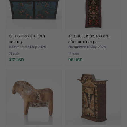
CHEST, folk art, 19th
TEXTILE, 1936, folk art,
century.
after an older pa…
Hammered 7 May 2026
Hammered 6 May 2026
21 bids
14 bids
317 USD
98 USD