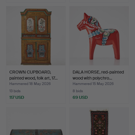
CROWN CUPBOARD,
DALA HORSE, red-painted
painted wood, folk art, 17…
wood with polychro…
Hammered 18 May 2026
Hammered 15 May 2026
13 bids
8 bids
117 USD
69 USD