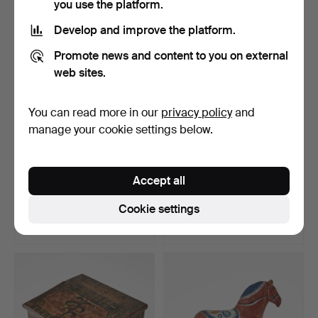
you use the platform.
Develop and improve the platform.
Promote news and content to you on external
web sites.
You can read more in our
privacy policy
and
manage your cookie settings below.
LARGE DALA HORSE,
FOLK COSTUME, for
Accept all
second half of the 20th …
children, 4 pcs, Leksand…
Hammered 4 Jun 2026
Hammered 4 Jun 2026
Cookie settings
16 bids
20 bids
238 USD
201 USD