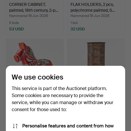
CORNER CABINET,
FLAX HOLDERS, 2 pcs,
painted, 18th century, 2-p…
polychrome painted, S…
Hammered 19 Jun 2026
Hammered 19 Jun 2026
5 bids
1 bid
53 USD
32 USD
We use cookies
This service is part of the Auctionet platform.
Some cookies are necessary to provide the
service, while you can manage or withdraw your
DALA HORSE, Nils Olsson,
CORNER CABINET, 2-part,
Nusnäs, label mar…
provincial, dated …
consent for those used to:
Hammered 12 Jun 2026
Hammered 12 Jun 2026
2 bids
1 bid
Personalise features and content from how
338 USD
159 USD