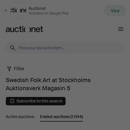
Auctionet
View
Close
Available on Google Play
Auctionet.com
Filter
Swedish
Swedish Folk Art at Stockholms
Folk
Auktionsverk Magasin 5
Art
Subscribe to this search
at
Active auctions
Ended auctions
(1 094)
Stockholms