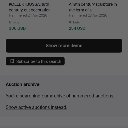
KOLLEKTBÖSSA, 18th
A 19th century sculpture in
century, cut decoration…
the form of a …
Hammered 24 Apr 2026
Hammered 23 Apr 2026
17 bids
10 bids
338 USD
254 USD
Show more items
Subscribe to this search
Auction archive
You're searching our archive of hammered auctions.
Show active auctions instead.