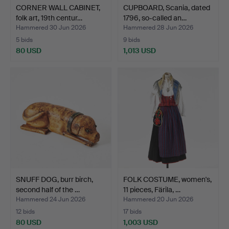
CORNER WALL CABINET,
CUPBOARD, Scania, dated
folk art, 19th centur…
1796, so-called an…
Hammered 30 Jun 2026
Hammered 28 Jun 2026
5 bids
9 bids
80 USD
1,013 USD
SNUFF DOG, burr birch,
FOLK COSTUME, women's,
second half of the …
11 pieces, Färila, …
Hammered 24 Jun 2026
Hammered 20 Jun 2026
12 bids
17 bids
80 USD
1,003 USD