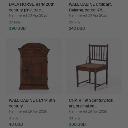
DALA HORSE, early 20th
WALL CABINET, folk art,
century, pine, trac…
Dalarna, dated 178…
Hammered 30 Apr 2026
Hammered 30 Apr 2026
20 bids
26 bids
390 USD
242 USD
WALL CABINET, 17th/18th
CHAIR. 19th century, folk
century.
art, original pa…
Hammered 29 Apr 2026
Hammered 29 Apr 2026
3 bids
33 bids
43 USD
360 USD