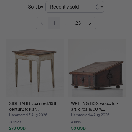
Ended
Sort by
Auktionsverk
auctions
Magasin
1
…
23
5
SIDE TABLE, painted, 19th
WRITING BOX, wood, folk
century, folk ar…
art, circa 1800, w…
Hammered 7 Aug 2026
Hammered 4 Aug 2026
20 bids
4 bids
279 USD
59 USD