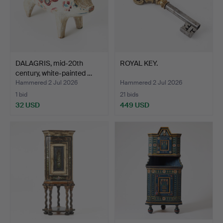
DALAGRIS, mid-20th
ROYAL KEY.
century, white-painted …
Hammered 2 Jul 2026
Hammered 2 Jul 2026
1 bid
21 bids
32 USD
449 USD