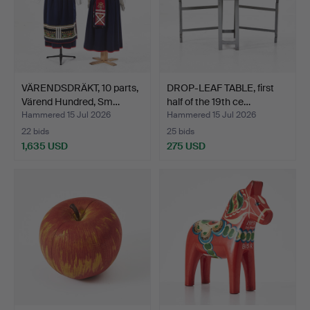
VÄRENDSDRÄKT, 10 parts,
DROP-LEAF TABLE, first
Värend Hundred, Sm…
half of the 19th ce…
Hammered 15 Jul 2026
Hammered 15 Jul 2026
22 bids
25 bids
1,635 USD
275 USD