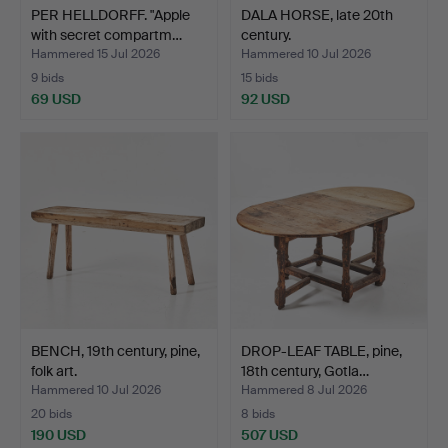
PER HELLDORFF. "Apple
DALA HORSE, late 20th
with secret compartm…
century.
Hammered 15 Jul 2026
Hammered 10 Jul 2026
9 bids
15 bids
69 USD
92 USD
BENCH, 19th century, pine,
DROP-LEAF TABLE, pine,
folk art.
18th century, Gotla…
Hammered 10 Jul 2026
Hammered 8 Jul 2026
20 bids
8 bids
190 USD
507 USD