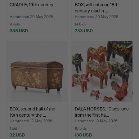
CRADLE, 19th century.
BOX, with interior, 18th
century, clad in …
Hammered 20 May 2026
Hammered 20 May 2026
9 bids
14 bids
338 USD
233 USD
BOX, second half of the
DALA HORSES, 10 pcs, one
19th century, the …
from the first ha…
Hammered 18 May 2026
Hammered 18 May 2026
1 bid
10 bids
32 USD
138 USD