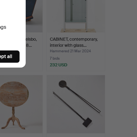
ngs
BRIDKISTA, Delsbo,
CABINET, contemporary,
gland, dated 18…
interior with glass…
Hammered 21 Mar 2024
pt all
7 bids
SD
232 USD