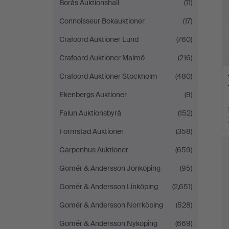
Borås Auktionshall
(11)
Connoisseur Bokauktioner
(17)
Crafoord Auktioner Lund
(760)
Crafoord Auktioner Malmö
(216)
Crafoord Auktioner Stockholm
(480)
Ekenbergs Auktioner
(9)
Falun Auktionsbyrå
(152)
Formstad Auktioner
(358)
Garpenhus Auktioner
(659)
Gomér & Andersson Jönköping
(95)
Gomér & Andersson Linköping
(2,651)
Gomér & Andersson Norrköping
(528)
Gomér & Andersson Nyköping
(669)