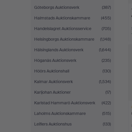
Göteborgs Auktionsverk
(387)
Halmstads Auktionskammare
(455)
Handelslagret Auktionsservice
(705)
Helsingborgs Auktionskammare
(1,148)
Hälsinglands Auktionsverk
(1,644)
Höganäs Auktionsverk
(235)
Höörs Auktionshall
(130)
Kalmar Auktionsverk
(1,534)
Karljohan Auktioner
(17)
Karlstad Hammarö Auktionsverk
(422)
Laholms Auktionskammare
(515)
Leiflers Auktionshus
(133)