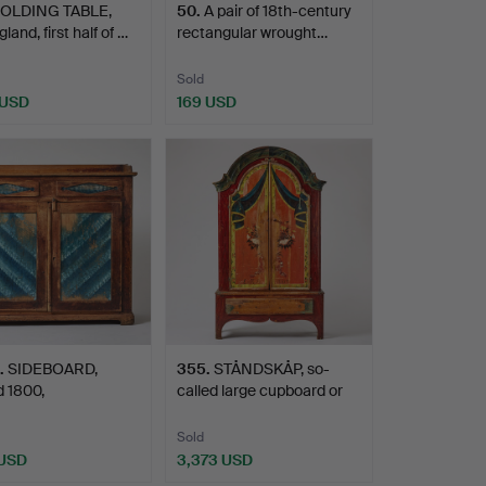
OLDING TABLE,
50
.
A pair of 18th-century
land, first half of …
rectangular wrought…
Sold
 USD
169 USD
.
SIDEBOARD,
355
.
STÅNDSKÅP, so-
 1800,
called large cupboard or
lagen/Södra N…
dou…
Sold
 USD
3,373 USD