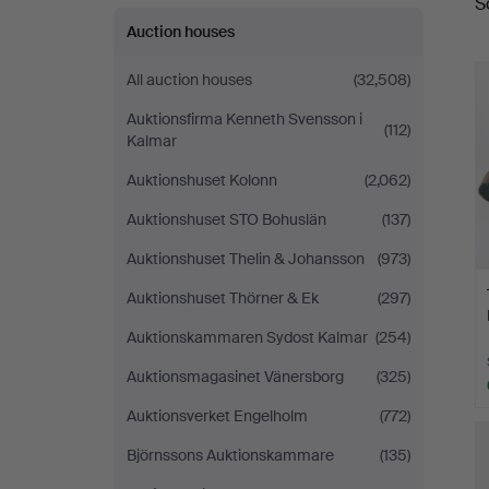
S
a
Fine
Auction houses
Art
All auction houses
(32,508)
Auktionsfirma Kenneth Svensson i
(112)
Kalmar
Auktionshuset Kolonn
(2,062)
Auktionshuset STO Bohuslän
(137)
Auktionshuset Thelin & Johansson
(973)
Auktionshuset Thörner & Ek
(297)
Auktionskammaren Sydost Kalmar
(254)
Auktionsmagasinet Vänersborg
(325)
Auktionsverket Engelholm
(772)
Björnssons Auktionskammare
(135)