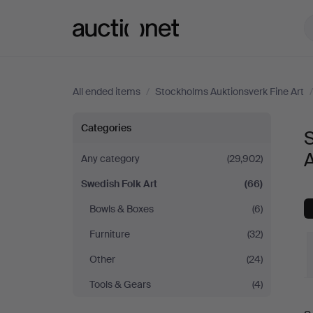
Auctionet.com
All ended items
/
Stockholms Auktionsverk Fine Art
Swedish
Categories
S
Folk
A
Any category
(29,902)
Swedish Folk Art
(66)
Art
Bowls & Boxes
(6)
at
Furniture
(32)
Stockholms
Other
(24)
Tools & Gears
(4)
Auktionsverk