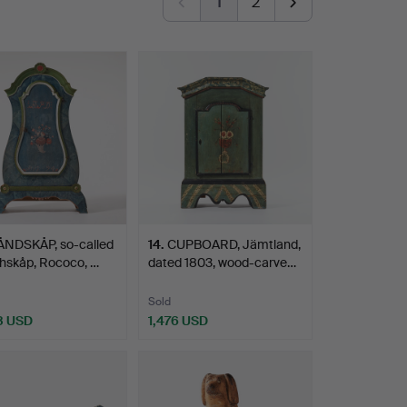
1
2
ÅNDSKÅP, so-called
14
.
CUPBOARD, Jämtland,
hskåp, Rococo, …
dated 1803, wood-carve…
Sold
3 USD
1,476 USD