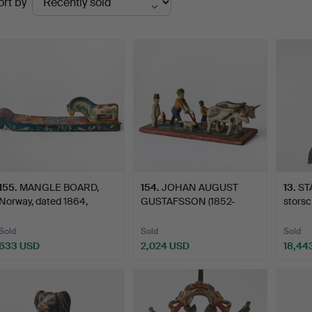
ort by
uctions
155
.
MANGLE BOARD,
154
.
JOHAN AUGUST
13
.
ST
Norway, dated 1864,
GUSTAFSSON (1852-
storsc
original…
1932), ox te…
Sold
Sold
Sold
633 USD
2,024 USD
18,44