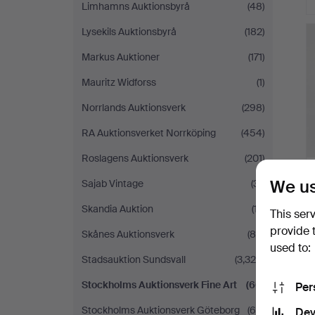
Limhamns Auktionsbyrå
(48)
H
Lysekils Auktionsbyrå
(182)
i
Markus Auktioner
(171)
Mauritz Widforss
(1)
Norrlands Auktionsverk
(298)
RA Auktionsverket Norrköping
(454)
Roslagens Auktionsverk
(201)
We us
Sajab Vintage
(31)
Skandia Auktion
(17)
This ser
provide 
Skånes Auktionsverk
(80)
used to:
Stadsauktion Sundsvall
(3,324)
Stockholms Auktionsverk Fine Art
(66)
Per
Stockholms Auktionsverk Göteborg
(66)
Dev