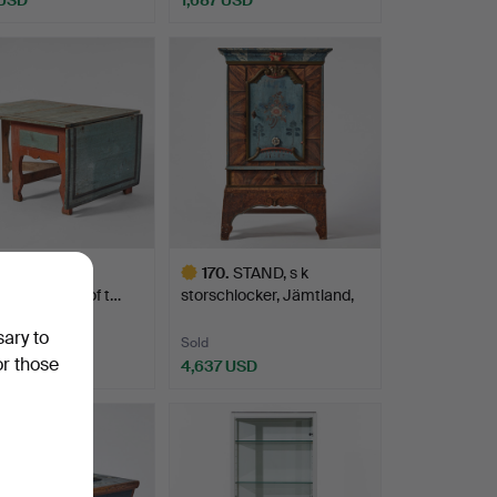
 folding table,
170
.
STAND, s k
d, first half of t…
storschlocker, Jämtland,
Erik O…
sary to
Sold
or those
 USD
4,637 USD
Highlighted
item