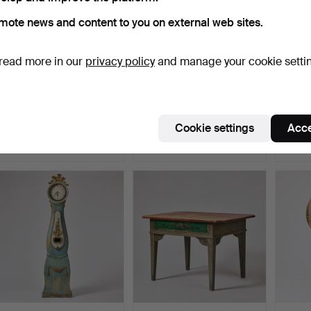
mote news and content to you on external web sites.
read more in our
privacy policy
and manage your cookie setti
638
.
A Swedish 19th
38
.
A set of six Swedish
63
.
A 
century sculpture in the
plates from the secon…
Hälsin
sh…
Cookie settings
Acce
Sold
Sold
Sold
359 USD
485 USD
422 U