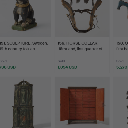
151
.
SCULPTURE, Sweden,
156
.
HORSE COLLAR,
158
.
Ö
19th century, folk art,…
Jämtland, first quarter of
first h
t…
Sold
Sold
Sold
738 USD
1,054 USD
5,270