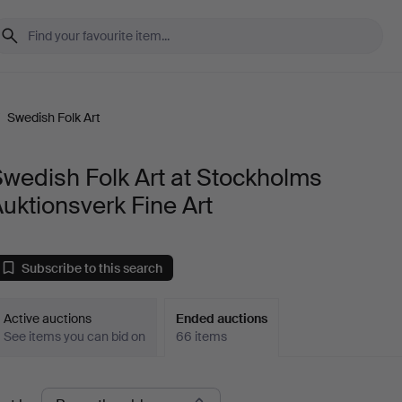
/
Swedish Folk Art
wedish Folk Art at Stockholms
uktionsverk Fine Art
Subscribe to this search
Active auctions
Ended auctions
See items you can bid on
66 items
Ended