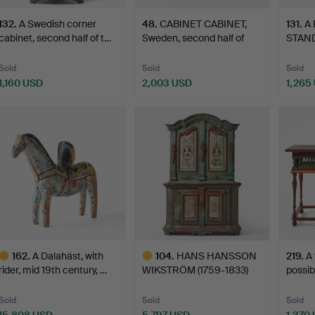
132
.
A Swedish corner
48
.
CABINET CABINET,
131
.
A
cabinet, second half of t…
Sweden, second half of
STAND,
th…
quart
Sold
Sold
Sold
1,160 USD
2,003 USD
1,265
162
.
A Dalahäst, with
104
.
HANS HANSSON
219
.
A 
rider, mid 19th century, …
WIKSTRÖM (1759-1833)
possib
attribut…
Sold
Sold
Sold
15,808 USD
5,797 USD
1,370