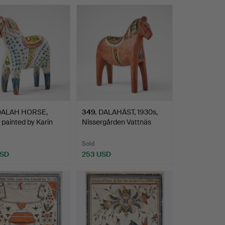
hted
DALAH HORSE,
349
.
DALAHÄST, 1930s,
 painted by Karin
Nissergården Vattnäs
…
Mora…
Sold
USD
253 USD