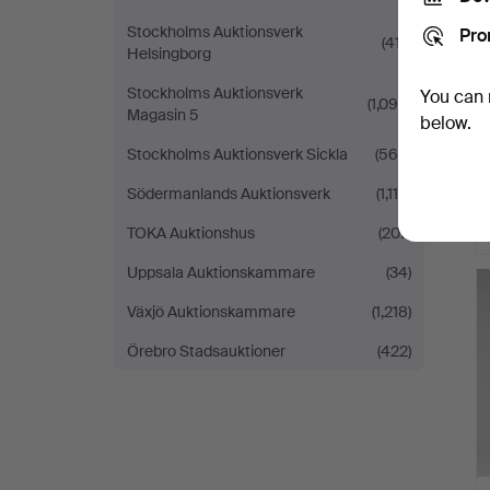
Stockholms Auktionsverk
Pro
(417)
Helsingborg
Stockholms Auktionsverk
You can 
(1,094)
Magasin 5
below.
Stockholms Auktionsverk Sickla
(569)
Södermanlands Auktionsverk
(1,114)
TOKA Auktionshus
(207)
Uppsala Auktionskammare
(34)
Växjö Auktionskammare
(1,218)
Örebro Stadsauktioner
(422)