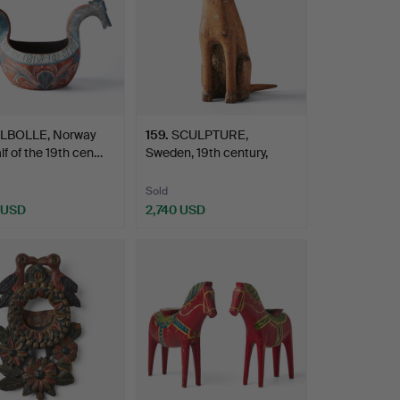
LBOLLE, Norway
159
.
SCULPTURE,
alf of the 19th cen…
Sweden, 19th century,
allmoge, …
Sold
 USD
2,740 USD