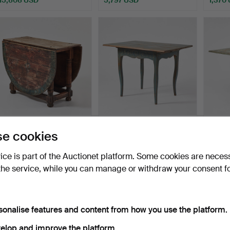
ighlighted
Highlighted
tem
item
246
.
A SLAG TABLE,
406
.
TABLE, Dalarna,
572
.
A
e cookies
Southern Sweden, second
original colour in blue an…
Jämtlan
half…
vice is part of the Auctionet platform. Some cookies are neces
Sold
Sold
Sold
the service, while you can manage or withdraw your consent f
1,687 USD
1,002 USD
1,792
sonalise features and content from how you use the platform.
elop and improve the platform.