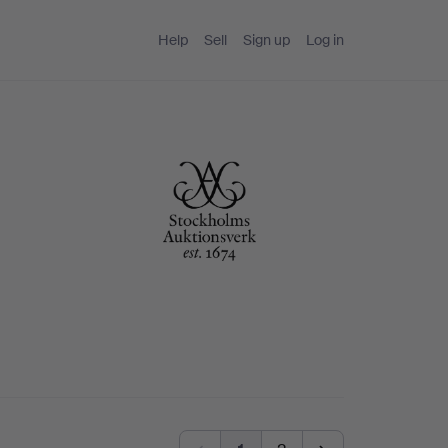
Help
Sell
Sign up
Log in