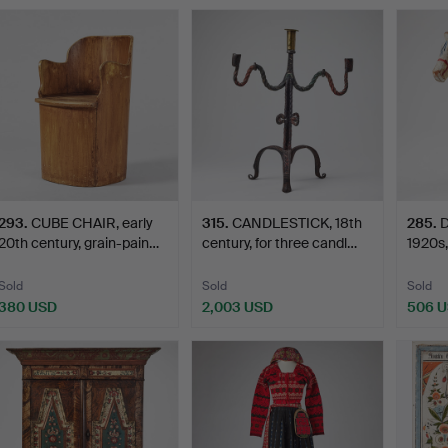
Highlig
item
293
.
CUBE CHAIR, early
315
.
CANDLESTICK, 18th
285
.
20th century, grain-pain…
century, for three candl…
1920s,
Nisse
Sold
Sold
Sold
380 USD
2,003 USD
506 