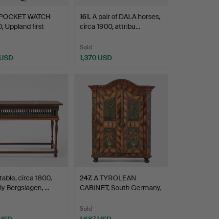
 POCKET WATCH
161
.
A pair of DALA horses,
 Uppland first
circa 1900, attribu…
e…
Sold
 USD
1,370 USD
table, circa 1800,
247
.
A TYROLEAN
ly Bergslagen, …
CABINET, South Germany,
end of …
Sold
 USD
1,687 USD