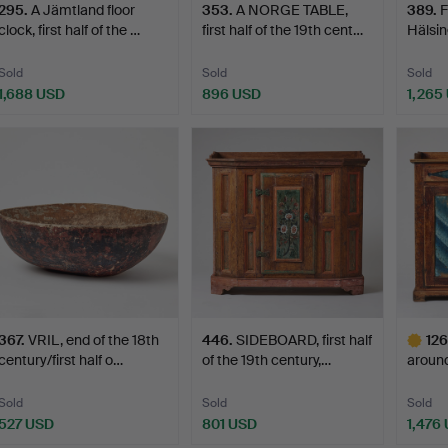
295
.
A Jämtland floor
353
.
A NORGE TABLE,
389
.
F
clock, first half of the …
first half of the 19th cent…
Hälsing
Sold
Sold
Sold
1,688 USD
896 USD
1,265
367
.
VRIL, end of the 18th
446
.
SIDEBOARD, first half
126
century/first half o…
of the 19th century,…
around
Bergs
Sold
Sold
Sold
527 USD
801 USD
1,476