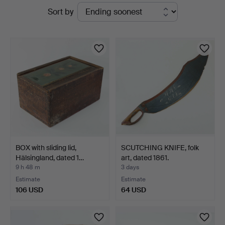
Active
Sort by
Auktionsverk
auctions
BOX with sliding lid,
SCUTCHING KNIFE, folk
Hälsingland, dated 1…
art, dated 1861.
9 h 48 m
3 days
Estimate
Estimate
106 USD
64 USD