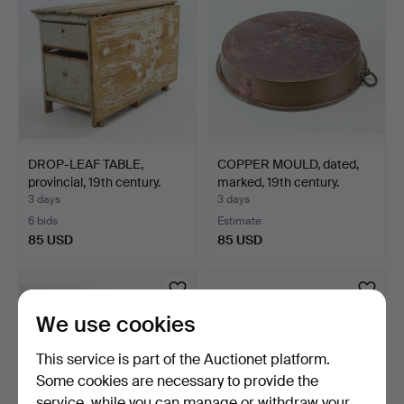
DROP-LEAF TABLE,
COPPER MOULD, dated,
provincial, 19th century.
marked, 19th century.
3 days
3 days
6 bids
Estimate
85 USD
85 USD
We use cookies
This service is part of the Auctionet platform.
Some cookies are necessary to provide the
service, while you can manage or withdraw your