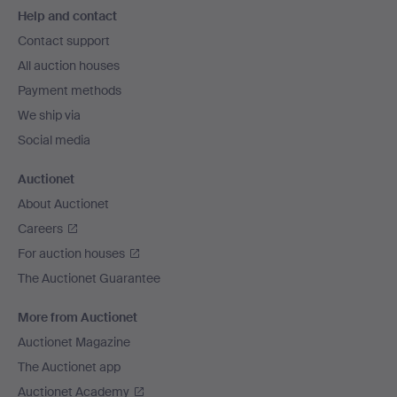
Help and contact
navigation
Contact support
All auction houses
Payment methods
We ship via
Social media
Auctionet
About Auctionet
Careers
For auction houses
The Auctionet Guarantee
More from Auctionet
Auctionet Magazine
The Auctionet app
Auctionet Academy