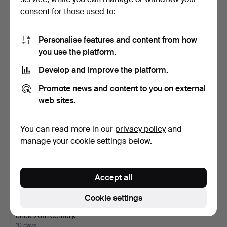
consent for those used to:
DROP-LEAF TABLE, Folk
CHAIR, folk art,
Personalise features and content from how
art, late 19th centu…
Hälsingland, 19th century.
you use the platform.
9 days
10 days
Estimate
4 bids
Develop and improve the platform.
211 USD
48 USD
Promote news and content to you on external
web sites.
You can read more in our
privacy policy
and
manage your cookie settings below.
Accept all
Cookie settings
MIRROR, Empire style,
circa 20th century.
10 days