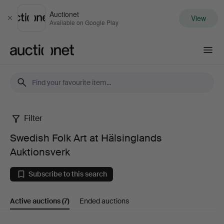
Auctionet
View
Close
Available on Google Play
Auctionet.com
Filter
Swedish
Swedish Folk Art at Hälsinglands
Folk
Auktionsverk
Art
Subscribe to this search
at
Active auctions
(7)
Ended auctions
Hälsinglands