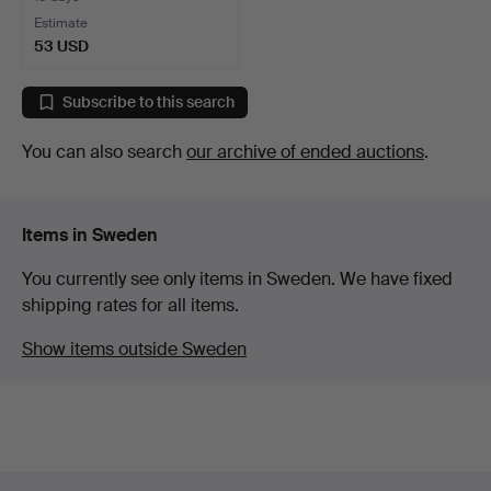
Estimate
53 USD
Subscribe to this search
You can also search
our archive of ended auctions
.
Items in Sweden
You currently see only items in Sweden. We have fixed
shipping rates for all items.
Show items outside Sweden
Footer