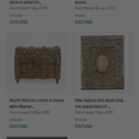
style in polychr…
wood.
Hammered 1 Apr 2019
Hammered 18 Jan 2021
24 bids
9 bids
233 USD
232 USD
North African chest in brass
Wax Agnus Dei depicting
with filigree…
the apparition of …
Hammered 11 Mar 2019
Hammered 1 Nov 2021
24 bids
10 bids
220 USD
232 USD