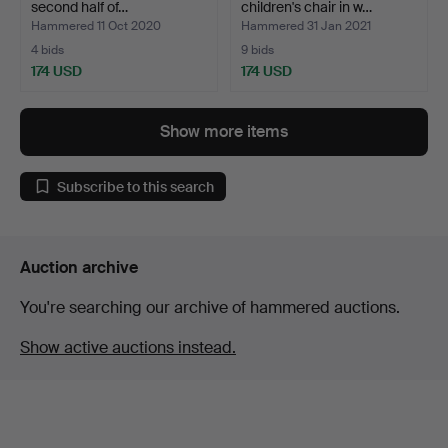
second half of…
children's chair in w…
Hammered 11 Oct 2020
Hammered 31 Jan 2021
4 bids
9 bids
174 USD
174 USD
Show more items
Subscribe to this search
Auction archive
You're searching our archive of hammered auctions.
Show active auctions instead.