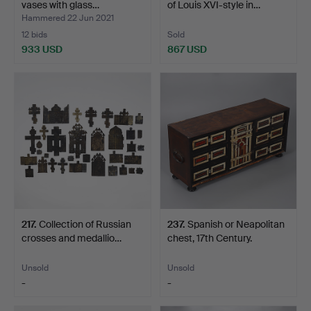
vases with glass…
of Louis XVI-style in…
Hammered 22 Jun 2021
12 bids
Sold
933 USD
867 USD
Highlighted
item
217
.
Collection of Russian
237
.
Spanish or Neapolitan
crosses and medallio…
chest, 17th Century.
Unsold
Unsold
-
-