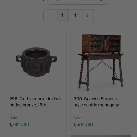
auctions
1
4
296
.
Gothic mortar in dark
300
.
Spanish Baroque-
patina bronze, 15th …
style desk in mahogany,
eb…
Sold
Sold
1,792 USD
1,561 USD