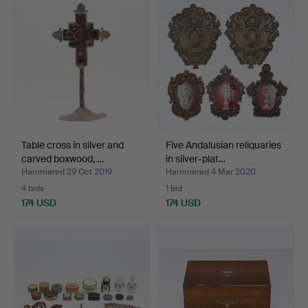
Table cross in silver and
Five Andalusian reliquaries
carved boxwood, …
in silver-plat…
Hammered 29 Oct 2019
Hammered 4 Mar 2020
4 bids
1 bid
174 USD
174 USD