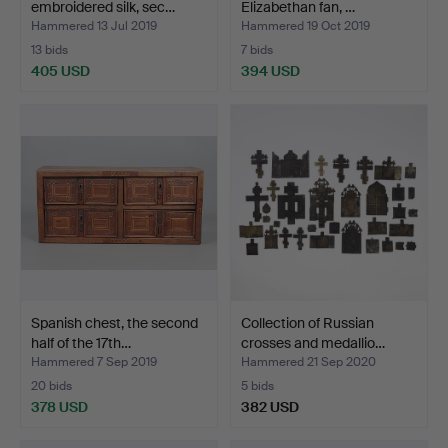
embroidered silk, sec…
Elizabethan fan, …
Hammered 13 Jul 2019
Hammered 19 Oct 2019
13 bids
7 bids
405 USD
394 USD
Spanish chest, the second
Collection of Russian
half of the 17th…
crosses and medallio…
Hammered 7 Sep 2019
Hammered 21 Sep 2020
20 bids
5 bids
378 USD
382 USD