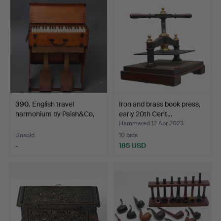
390
.
English travel
Iron and brass book press,
harmonium by Paish&Co,
early 20th Cent…
earl…
Hammered 12 Apr 2023
Unsold
10 bids
-
185 USD