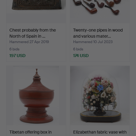
Chest probably from the
Twenty-one pipes in wood
North of Spain in …
and various mater…
Hammered 27 Apr 2019
Hammered 10 Jul 2023
6 bids
6 bids
197 USD
174 USD
Tibetan offering box in
Elizabethan fabric vase with