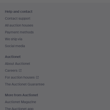
Footer
Help and contact
navigation
Contact support
All auction houses
Payment methods
We ship via
Social media
Auctionet
About Auctionet
Careers
For auction houses
The Auctionet Guarantee
More from Auctionet
Auctionet Magazine
The Auctionet app