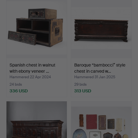
Spanish chest in walnut
Baroque “bambocci” style
with ebony veneer …
chest in carved w…
Hammered 22 Apr 2024
Hammered 31 Jan 2025
24 bids
29 bids
336 USD
313 USD