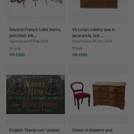
Several French toilet items,
Victorian toiletry box in
porcelain ink…
jacaranda, last …
Hammered 21 Feb 2019
Hammered 28 Jun 2019
18 bids
11 bids
174 USD
174 USD
English "Naval rum" poster,
Chest of drawers and