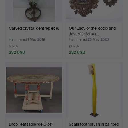
Carved crystal centrepiece.
Our Lady of the Rocío and
Jesus Child of P…
Hammered 1 May 2019
Hammered 23 May 2020
6 bids
13 bids
232 USD
232 USD
Drop-leaf table "de Olot"-
Scale toothbrush in painted