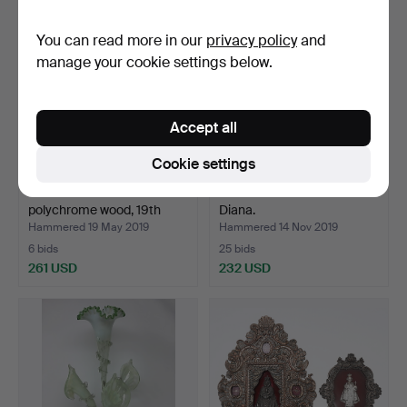
You can read more in our
privacy policy
and
manage your cookie settings below.
Accept all
Cookie settings
Sailor's chest in
J. DAUVERGNE. Huntress
polychrome wood, 19th
Diana.
Ce…
Hammered 19 May 2019
Hammered 14 Nov 2019
6 bids
25 bids
261 USD
232 USD