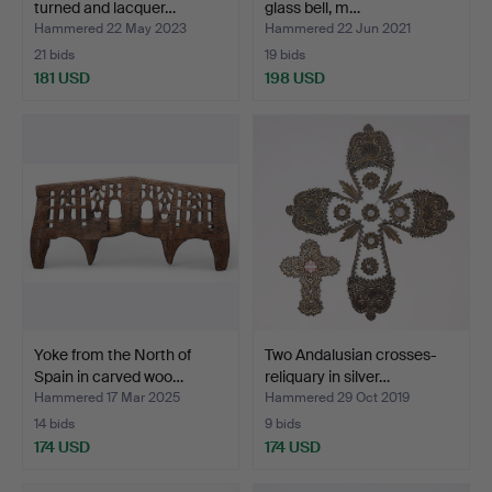
turned and lacquer…
glass bell, m…
Hammered 22 May 2023
Hammered 22 Jun 2021
21 bids
19 bids
181 USD
198 USD
Yoke from the North of
Two Andalusian crosses-
Spain in carved woo…
reliquary in silver…
Hammered 17 Mar 2025
Hammered 29 Oct 2019
14 bids
9 bids
174 USD
174 USD