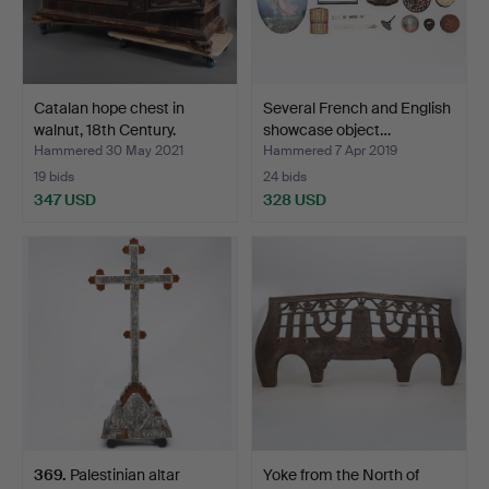
Catalan hope chest in
Several French and English
walnut, 18th Century.
showcase object…
Hammered 30 May 2021
Hammered 7 Apr 2019
19 bids
24 bids
347 USD
328 USD
369
.
Palestinian altar
Yoke from the North of