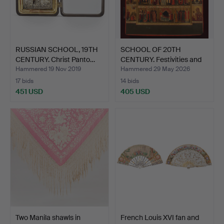
RUSSIAN SCHOOL, 19TH
SCHOOL OF 20TH
CENTURY. Christ Panto…
CENTURY. Festivities and
mo…
Hammered 19 Nov 2019
Hammered 29 May 2026
17 bids
14 bids
451 USD
405 USD
Two Manila shawls in
French Louis XVI fan and