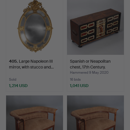
405
.
Large Napoleon III
Spanish or Neapolitan
mirror, with stucco and…
chest, 17th Century.
Hammered 9 May 2020
Sold
16 bids
1,214 USD
1,041 USD