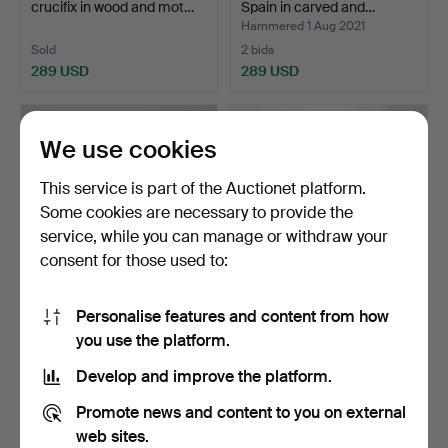
crucifix in wood and mot…
Spain in carved and…
Hammered 1 Aug 2021
Sold
2 bids
289 USD
289 USD
We use cookies
This service is part of the Auctionet platform.
Some cookies are necessary to provide the
service, while you can manage or withdraw your
consent for those used to:
Personalise features and content from how
Yoke from the North of
Elizabethan flowers vase in
you use the platform.
Spain in carved and…
cloth and poly…
Hammered 30 Jul 2021
Hammered 11 Jul 2021
Develop and improve the platform.
3 bids
3 bids
289 USD
289 USD
Promote news and content to you on external
web sites.