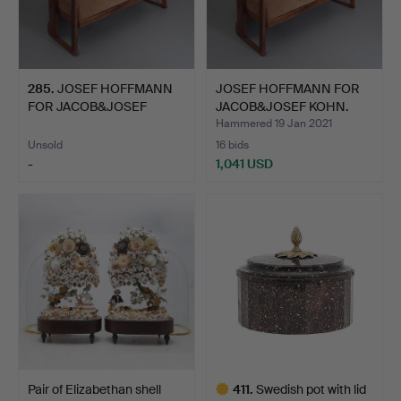
285
.
JOSEF HOFFMANN
JOSEF HOFFMANN FOR
FOR JACOB&JOSEF
JACOB&JOSEF KOHN.
KOHN. Sofa …
Sofa …
Hammered 19 Jan 2021
Unsold
16 bids
-
1,041 USD
Pair of Elizabethan shell
411
.
Swedish pot with lid