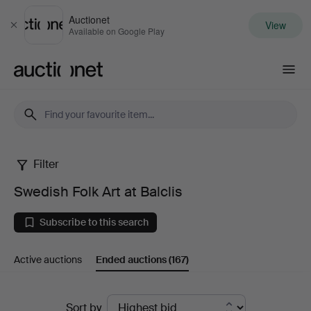
Auctionet
View
Close
Available on Google Play
Auctionet.com
Filter
Swedish
Swedish Folk Art at Balclis
Folk
Subscribe to this search
Art
Active auctions
Ended auctions
(167)
at
Balclis
Ended
Sort by