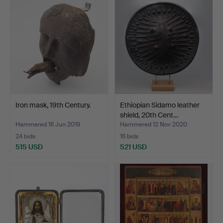
Iron mask, 19th Century.
Ethiopian Sidamo leather
shield, 20th Cent…
Hammered 16 Jun 2019
Hammered 12 Nov 2020
24 bids
16 bids
515 USD
521 USD