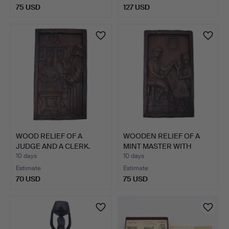
75 USD
127 USD
WOOD RELIEF OF A
WOODEN RELIEF OF A
JUDGE AND A CLERK.
MINT MASTER WITH
APPREN…
10 days
10 days
Estimate
Estimate
70 USD
75 USD