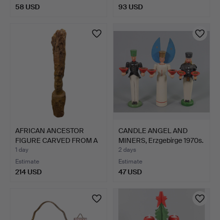
58 USD
93 USD
AFRICAN ANCESTOR
CANDLE ANGEL AND
FIGURE CARVED FROM A
MINERS, Erzgebirge 1970s.
SING…
1 day
2 days
Estimate
Estimate
214 USD
47 USD