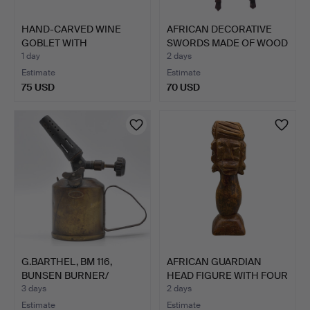
HAND-CARVED WINE
AFRICAN DECORATIVE
GOBLET WITH
SWORDS MADE OF WOOD
DECORATIONS.
– F…
1 day
2 days
Estimate
Estimate
75 USD
70 USD
G.BARTHEL, BM 116,
AFRICAN GUARDIAN
BUNSEN BURNER/
HEAD FIGURE WITH FOUR
BLOWTORC…
FAC…
3 days
2 days
Estimate
Estimate