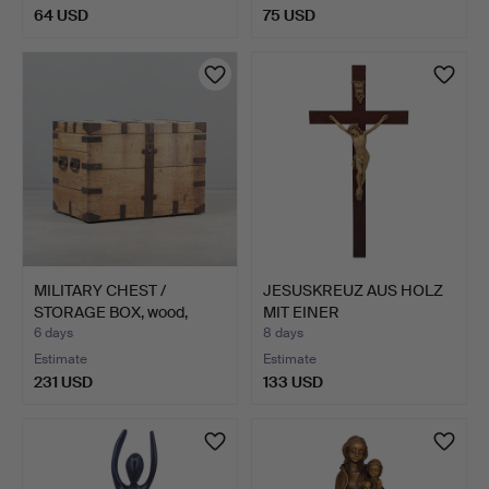
64 USD
75 USD
MILITARY CHEST /
JESUSKREUZ AUS HOLZ
STORAGE BOX, wood,
MIT EINER
metal,…
DETAILLIERTE…
6 days
8 days
Estimate
Estimate
231 USD
133 USD