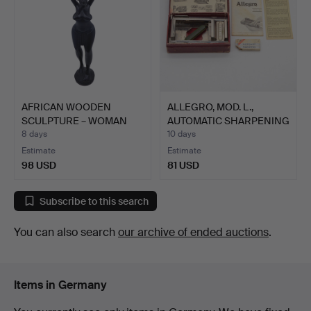
AFRICAN WOODEN
ALLEGRO, MOD. L.,
SCULPTURE – WOMAN
AUTOMATIC SHARPENING
WITH WATE…
AND…
8 days
10 days
Estimate
Estimate
98 USD
81 USD
Subscribe to this search
You can also search
our archive of ended auctions
.
Items in Germany