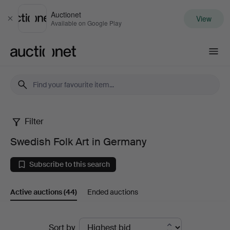
Auctionet
View
Close
Available on Google Play
Auctionet.com
Filter
Swedish
Swedish Folk Art in Germany
Folk
Subscribe to this search
Art
Active auctions
(44)
Ended auctions
in
Germany
Active
Sort by