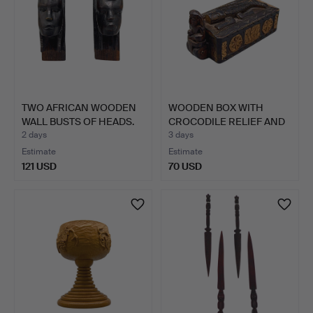
TWO AFRICAN WOODEN
WOODEN BOX WITH
WALL BUSTS OF HEADS.
CROCODILE RELIEF AND
GUARD…
2 days
3 days
Estimate
Estimate
121 USD
70 USD