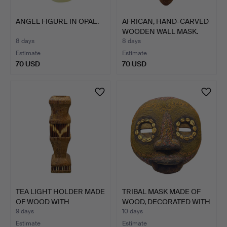
ANGEL FIGURE IN OPAL.
AFRICAN, HAND-CARVED
WOODEN WALL MASK.
8 days
8 days
Estimate
Estimate
70 USD
70 USD
TEA LIGHT HOLDER MADE
TRIBAL MASK MADE OF
OF WOOD WITH
WOOD, DECORATED WITH
PORCUPI…
B…
9 days
10 days
Estimate
Estimate