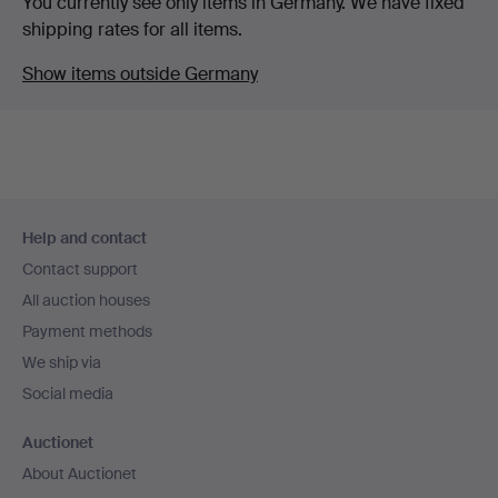
You currently see only items in Germany. We have fixed
shipping rates for all items.
Show items outside Germany
Footer
Help and contact
navigation
Contact support
All auction houses
Payment methods
We ship via
Social media
Auctionet
About Auctionet