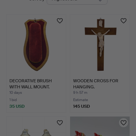
auctions
DECORATIVE BRUSH
WOODEN CROSS FOR
WITH WALL MOUNT.
HANGING.
10 days
9 h 57 m
1 bid
Estimate
35 USD
145 USD