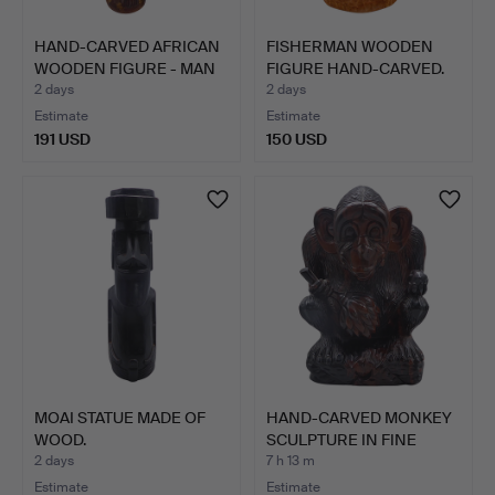
HAND-CARVED AFRICAN
FISHERMAN WOODEN
WOODEN FIGURE - MAN
FIGURE HAND-CARVED.
WI…
2 days
2 days
Estimate
Estimate
191 USD
150 USD
MOAI STATUE MADE OF
HAND-CARVED MONKEY
WOOD.
SCULPTURE IN FINE
HARDW…
2 days
7 h 13 m
Estimate
Estimate