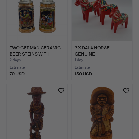
TWO GERMAN CERAMIC
3 X DALA HORSE
BEER STEINS WITH
GENUINE
PEWTER…
DALAHEMSLÖJD
2 days
1 day
NUSNÅS…
Estimate
Estimate
70 USD
150 USD