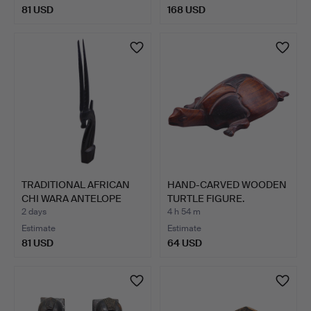
81 USD
168 USD
TRADITIONAL AFRICAN
HAND-CARVED WOODEN
CHI WARA ANTELOPE
TURTLE FIGURE.
STAT…
2 days
4 h 54 m
Estimate
Estimate
81 USD
64 USD