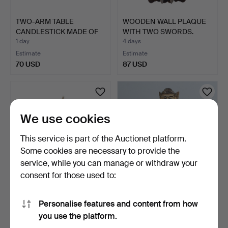
TWO-ARM TABLE
WOODEN WALL PLAQUE
CANDLESTICK MADE OF
WITH TWO SWORDS.
WOOD, MÜ…
1 day
4 days
Estimate
Estimate
70 USD
87 USD
We use cookies
This service is part of the Auctionet platform.
Some cookies are necessary to provide the
service, while you can manage or withdraw your
consent for those used to:
RUSSIAN ICON OF THE
Thai wooden sculpture.
HOLY GREAT MARTYR
Personalise features and content from how
AND …
6 days
3 days
you use the platform.
Estimate
Estimate