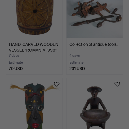
HAND-CARVED WOODEN
Collection of antique tools.
VESSEL "ROMANIA 1998".
7 days
4 days
Estimate
Estimate
70 USD
231 USD