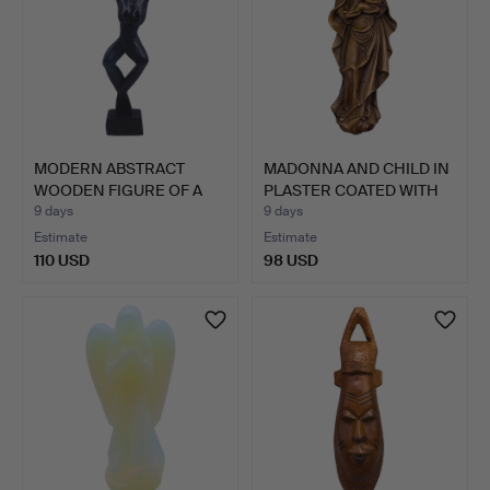
MODERN ABSTRACT
MADONNA AND CHILD IN
WOODEN FIGURE OF A
PLASTER COATED WITH
WOMAN.
P…
9 days
9 days
Estimate
Estimate
110 USD
98 USD