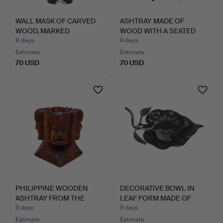
WALL MASK OF CARVED
ASHTRAY MADE OF
WOOD, MARKED
WOOD WITH A SEATED
"RAREMILT…
ASIAN M…
8 days
9 days
Estimate
Estimate
70 USD
70 USD
PHILIPPINE WOODEN
DECORATIVE BOWL IN
ASHTRAY FROM THE
LEAF FORM MADE OF
IGOROT …
IRON.
9 days
9 days
Estimate
Estimate