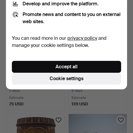
Develop and improve the platform.
179 USD
289 USD
Promote news and content to you on external
web sites.
You can read more in our
privacy policy
and
manage your cookie settings below.
Accept all
Cookie settings
CARVED WOODEN
ALFI, BOTTLE COOLER
CANDLE HOLDER,
WITH COOLING
SITTING GNOME…
ELEMENTS,…
5 days
8 days
Estimate
Estimate
75 USD
139 USD