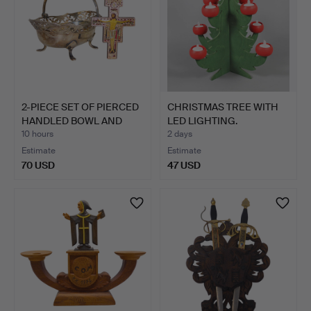
2-PIECE SET OF PIERCED
CHRISTMAS TREE WITH
HANDLED BOWL AND
LED LIGHTING.
CR…
10 hours
2 days
Estimate
Estimate
70 USD
47 USD