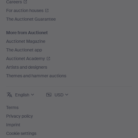
Careers
For auction houses
The Auctionet Guarantee
More from Auctionet
Auctionet Magazine
The Auctionet app
Auctionet Academy
Artists and designers
Themes and hammer auctions
English
USD
Terms
Privacy policy
Imprint
Cookie settings