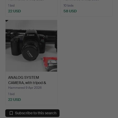
1 bid
10 bids
22 USD
58 USD
ANALOG SYSTEM
CAMERA, with tripod &
access…
Hammered 9 Apr 2026
1 bid
22 USD
Subscribe to this search