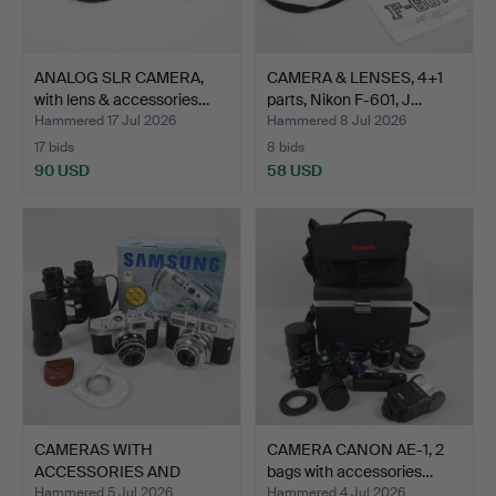
ANALOG SLR CAMERA,
CAMERA & LENSES, 4+1
with lens & accessories…
parts, Nikon F-601, J…
Hammered 17 Jul 2026
Hammered 8 Jul 2026
17 bids
8 bids
90 USD
58 USD
CAMERAS WITH
CAMERA CANON AE-1, 2
ACCESSORIES AND
bags with accessories…
BINOCULARS, 4…
Hammered 5 Jul 2026
Hammered 4 Jul 2026