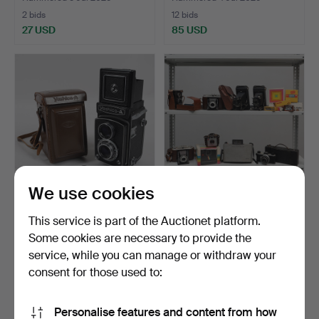
2 bids
12 bids
27 USD
85 USD
We use cookies
CAMERA, Yashica-A,
CAMERAS with
This service is part of the Auctionet platform.
Japan, 1950s/60s.
accessories, 10 pcs, bags
Some cookies are necessary to provide the
and…
Hammered 17 Jun 2026
Hammered 9 Jun 2026
service, while you can manage or withdraw your
10 bids
16 bids
64 USD
82 USD
consent for those used to:
Personalise features and content from how