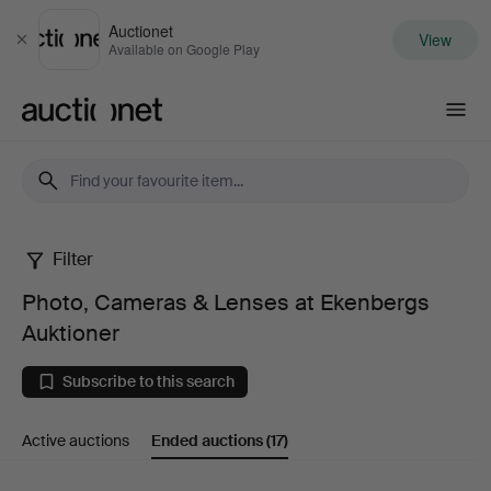
Auctionet
View
Close
Available on Google Play
Auctionet.com
Filter
Photo,
Photo, Cameras & Lenses at Ekenbergs
Cameras
Auktioner
&
Subscribe to this search
Lenses
Active auctions
Ended auctions
(17)
at