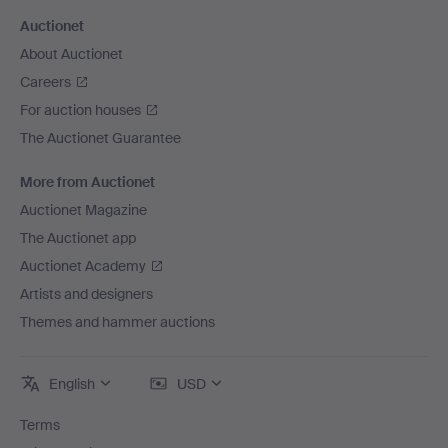
Auctionet
About Auctionet
Careers
For auction houses
The Auctionet Guarantee
More from Auctionet
Auctionet Magazine
The Auctionet app
Auctionet Academy
Artists and designers
Themes and hammer auctions
English
USD
Terms