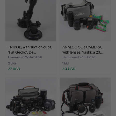
TRIPOD, with suction cups,
ANALOG SLR CAMERA,
"Fat Gecko", De…
with lenses, Yashica 23…
Hammered 27 Jul 2026
Hammered 27 Jul 2026
2 bids
1 bid
27 USD
43 USD