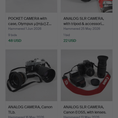
POCKET CAMERA with
ANALOG SLR CAMERA,
case, Olympus μ[mju:] Z…
with tripod & accessori…
Hammered 1 Jun 2026
Hammered 25 May 2026
9 bids
1 bid
48 USD
22 USD
ANALOG CAMERA, Canon
ANALOG SLR CAMERA,
TLb.
Canon EOS5, with lenses.
Hammered 16 May 2026
Hammered 13 May 2026