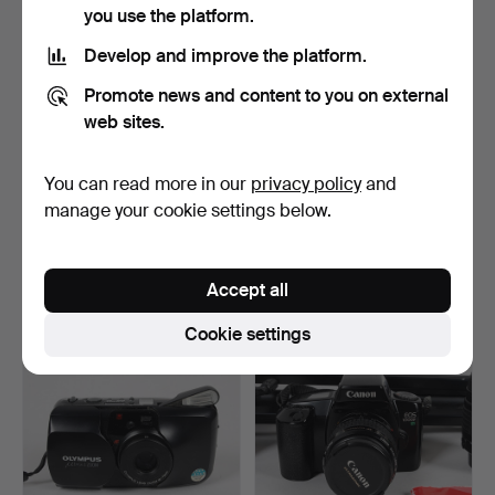
you use the platform.
Develop and improve the platform.
Promote news and content to you on external
web sites.
You can read more in our
privacy policy
and
LOT OF ANALOG
DIGITAL CAMERAS, 3 pcs,
manage your cookie settings below.
CAMERAS &
incl. Canon Ixus.
ACCESSORIES, incl.…
Hammered 5 Jun 2026
Hammered 3 Jun 2026
1 bid
4 bids
Accept all
22 USD
64 USD
Cookie settings