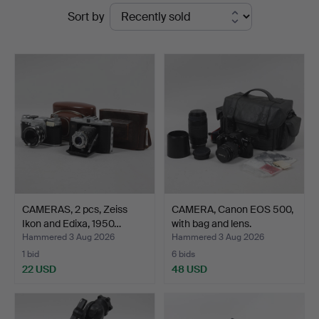
Ended
Sort by
Ekenbergs
auctions
Auktioner
CAMERAS, 2 pcs, Zeiss
CAMERA, Canon EOS 500,
Ikon and Edixa, 1950…
with bag and lens.
Hammered 3 Aug 2026
Hammered 3 Aug 2026
1 bid
6 bids
22 USD
48 USD