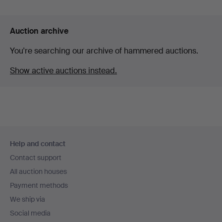
Auction archive
You're searching our archive of hammered auctions.
Show active auctions instead.
Footer
Help and contact
navigation
Contact support
All auction houses
Payment methods
We ship via
Social media