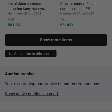
Lot of video cameras
Polaroid camera/instant
including Sony Handyc…
camera, model 'EE …
Hammered 21 Aug 2023
Hammered 27 Jan 2025
1 bid
1 bid
58 USD
58 USD
Show more items
Subscribe to this search
Auction archive
You're searching our archive of hammered auctions.
Show active auctions instead.