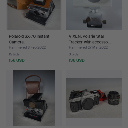
Polaroid SX‑70 Instant
VIXEN. Polarie 'Star
Camera.
Tracker' with accesso…
Hammered 3 Feb 2022
Hammered 27 Mar 2022
15 bids
3 bids
156 USD
136 USD