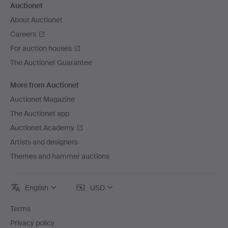
Auctionet
About Auctionet
Careers
For auction houses
The Auctionet Guarantee
More from Auctionet
Auctionet Magazine
The Auctionet app
Auctionet Academy
Artists and designers
Themes and hammer auctions
English
USD
Terms
Privacy policy