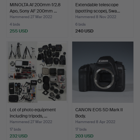
MINOLTA Af 200mm f/2.8
Extendable telescope
Apo, Sony AF 200mm …
(spotting scope), Swa…
Hammered 27 Mar 2022
Hammered 8 Nov 2022
4 bids
6 bids
255 USD
240 USD
Lot of photo equipment
CANON EOS 5D Mark II
including tripods, …
Body.
Hammered 27 Mar 2022
Hammered 8 Apr 2022
17 bids
17 bids
232 USD
203 USD