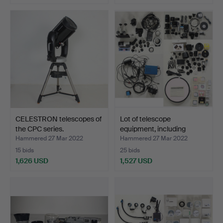
CELESTRON telescopes of
Lot of telescope
the CPC series.
equipment, including
Baad…
Hammered 27 Mar 2022
Hammered 27 Mar 2022
15 bids
25 bids
1,626 USD
1,527 USD