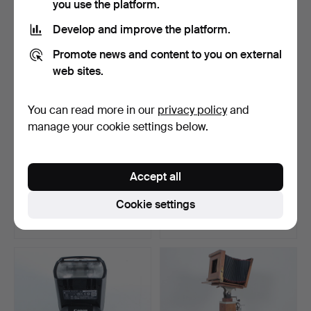
you use the platform.
Develop and improve the platform.
Promote news and content to you on external
web sites.
You can read more in our
privacy policy
and
manage your cookie settings below.
SIGMA 340954 - 35mm
CANON EF 24-70mm f/4L
Accept all
f/1.4 DG, HSM (Lens fo…
IS USM lens.
Hammered 27 Mar 2022
Hammered 27 Mar 2022
Cookie settings
5 bids
4 bids
280 USD
278 USD