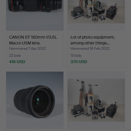
CANON EF 180mm f/3.5L
Lot of photo equipment,
Macro USM lens.
among other things…
Hammered 7 Apr 2022
Hammered 18 Feb 2022
22 bids
13 bids
416 USD
370 USD