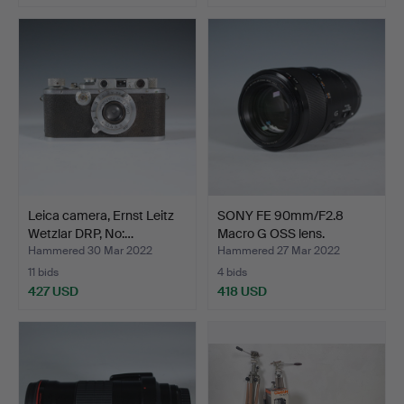
Leica camera, Ernst Leitz
SONY FE 90mm/F2.8
Wetzlar DRP, No:…
Macro G OSS lens.
Hammered 30 Mar 2022
Hammered 27 Mar 2022
11 bids
4 bids
427 USD
418 USD