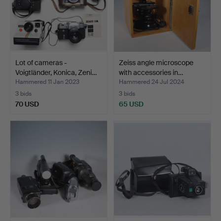
Lot of cameras -
Zeiss angle microscope
Voigtländer, Konica, Zeni…
with accessories in…
Hammered 11 Jan 2023
Hammered 24 Jul 2024
3 bids
3 bids
70 USD
65 USD