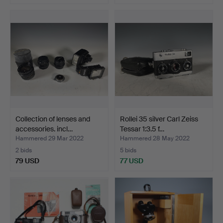
Collection of lenses and
Rollei 35 silver Carl Zeiss
accessories. incl…
Tessar 1:3.5 f…
Hammered 29 Mar 2022
Hammered 28 May 2022
2 bids
5 bids
79 USD
77 USD