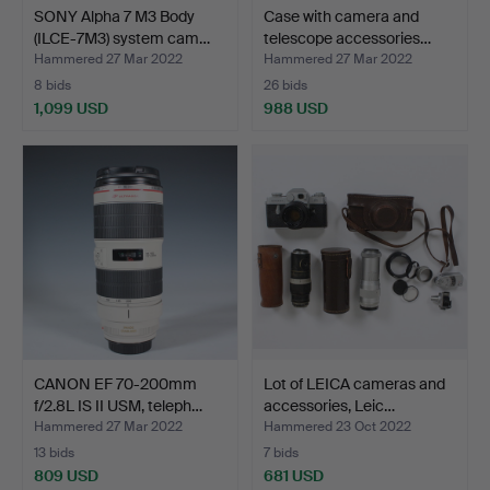
SONY Alpha 7 M3 Body
Case with camera and
(ILCE-7M3) system cam…
telescope accessories…
Hammered 27 Mar 2022
Hammered 27 Mar 2022
8 bids
26 bids
1,099 USD
988 USD
CANON EF 70-200mm
Lot of LEICA cameras and
f/2.8L IS II USM, teleph…
accessories, Leic…
Hammered 27 Mar 2022
Hammered 23 Oct 2022
13 bids
7 bids
809 USD
681 USD