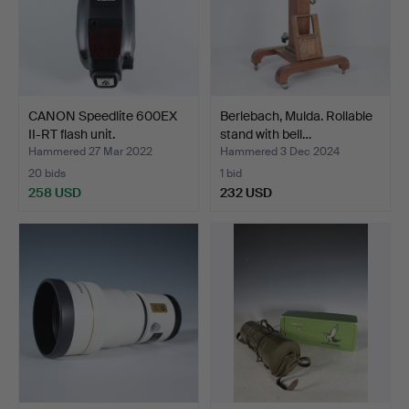
CANON Speedlite 600EX
Berlebach, Mulda. Rollable
II-RT flash unit.
stand with bell…
Hammered 27 Mar 2022
Hammered 3 Dec 2024
20 bids
1 bid
258 USD
232 USD