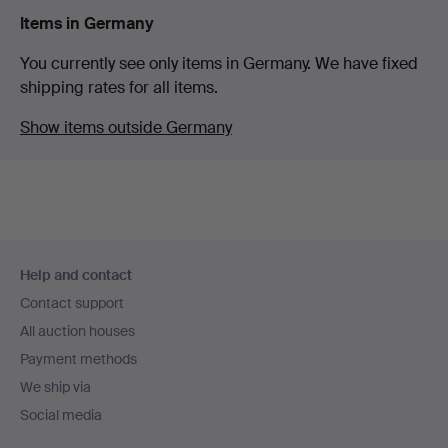
Items in Germany
You currently see only items in Germany. We have fixed
shipping rates for all items.
Show items outside Germany
Footer
Help and contact
navigation
Contact support
All auction houses
Payment methods
We ship via
Social media