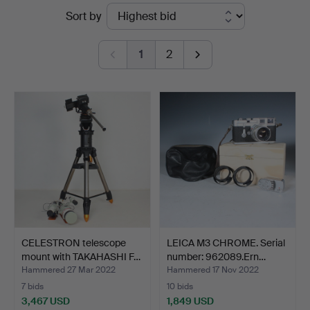
Ended
Sort by
Stockholms
auctions
Auktionsverk
1
2
Düsseldorf/Neuss
CELESTRON telescope
LEICA M3 CHROME. Serial
mount with TAKAHASHI F…
number: 962089.Ern…
Hammered 27 Mar 2022
Hammered 17 Nov 2022
7 bids
10 bids
3,467 USD
1,849 USD