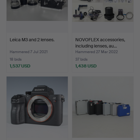
Leica M3 and 2 lenses.
NOVOFLEX accessories,
including lenses, au…
Hammered 7 Jul 2021
Hammered 27 Mar 2022
18 bids
37 bids
1,537 USD
1,438 USD