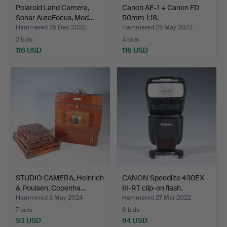
Polaroid Land Camera,
Canon AE-1 + Canon FD
Sonar AutoFocus, Mod…
50mm 1:18.
Hammered 25 Dec 2022
Hammered 25 May 2022
2 bids
4 bids
116 USD
116 USD
STUDIO CAMERA, Heinrich
CANON Speedlite 430EX
& Poulsen, Copenha…
III-RT clip-on flash.
Hammered 3 May 2024
Hammered 27 Mar 2022
7 bids
8 bids
93 USD
94 USD