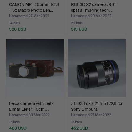
CANON MP-E 65mm f/2.8
RBT 3D X2 camera, RBT
1-5x Macro Photo Len…
spatial imaging tech…
Hammered 27 Mar 2022
Hammered 29 Mar 2022
14 bids
22 bids
520 USD
515 USD
Leica camera with Leitz
ZEISS Loxia 21mm F/2.8 for
Elmar Lens f= 5cm,…
Sony E mount.
Hammered 30 Mar 2022
Hammered 27 Mar 2022
17 bids
13 bids
488 USD
452 USD