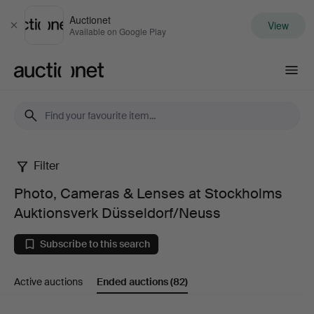
Auctionet
View
Close
Available on Google Play
Auctionet.com
Filter
Photo,
Photo, Cameras & Lenses at Stockholms
Cameras
Auktionsverk Düsseldorf/Neuss
&
Subscribe to this search
Lenses
Active auctions
Ended auctions
(82)
at