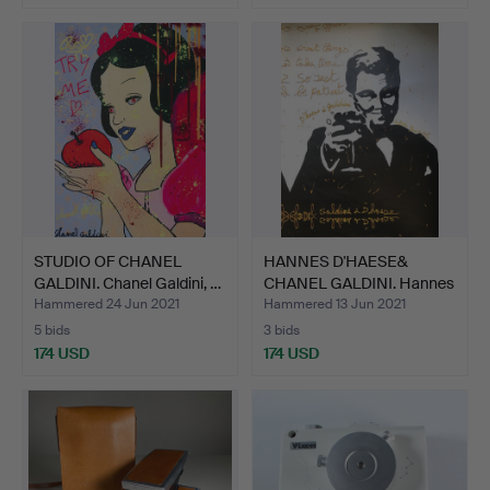
STUDIO OF CHANEL
HANNES D'HAESE&
GALDINI. Chanel Galdini, …
CHANEL GALDINI. Hannes
D'H…
Hammered 24 Jun 2021
Hammered 13 Jun 2021
5 bids
3 bids
174 USD
174 USD