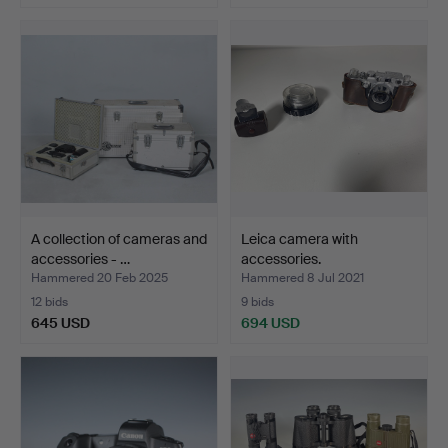
A collection of cameras and
Leica camera with
accessories - …
accessories.
Hammered 20 Feb 2025
Hammered 8 Jul 2021
12 bids
9 bids
645 USD
694 USD