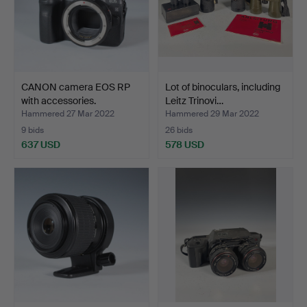
CANON camera EOS RP
Lot of binoculars, including
with accessories.
Leitz Trinovi…
Hammered 27 Mar 2022
Hammered 29 Mar 2022
9 bids
26 bids
637 USD
578 USD