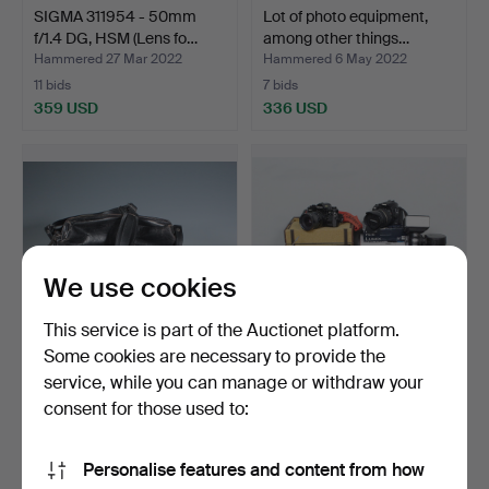
SIGMA 311954 - 50mm
Lot of photo equipment,
f/1.4 DG, HSM (Lens fo…
among other things…
Hammered 27 Mar 2022
Hammered 6 May 2022
11 bids
7 bids
359 USD
336 USD
We use cookies
This service is part of the Auctionet platform.
Some cookies are necessary to provide the
service, while you can manage or withdraw your
LEICINA Special, Leitz
A collection of cameras and
Wetzlar, narrow fil…
lenses, includ…
consent for those used to:
Hammered 30 Mar 2023
Hammered 3 May 2024
10 bids
7 bids
Personalise features and content from how
308 USD
289 USD