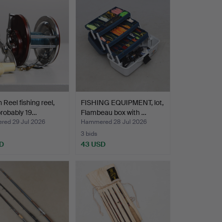
 Reel fishing reel,
FISHING EQUIPMENT, lot,
robably 19…
Flambeau box with …
ed 29 Jul 2026
Hammered 28 Jul 2026
3 bids
D
43 USD