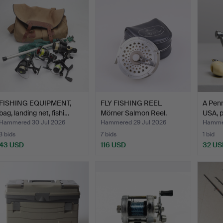
FISHING EQUIPMENT,
FLY FISHING REEL
A Penn
bag, landing net, fishi…
Mörner Salmon Reel.
USA, p
Hammered 30 Jul 2026
Hammered 29 Jul 2026
Hammer
3 bids
7 bids
1 bid
43 USD
116 USD
32 US