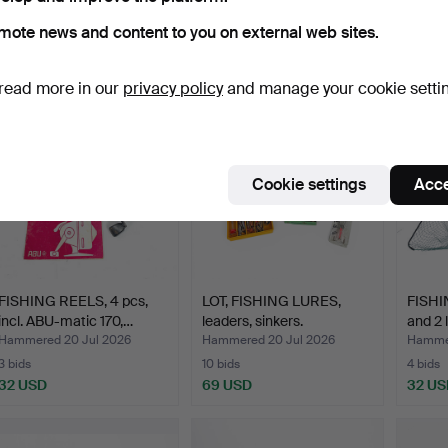
Hammered 25 Jul 2026
Hammered 25 Jul 2026
Hammer
mote news and content to you on external web sites.
4 bids
26 bids
12 bids
43 USD
233 USD
106 U
read more in our
privacy policy
and manage your cookie setti
Cookie settings
Acce
FISHING REELS, 4 pcs,
LOT, FISHING LURES,
FISHIN
incl. ABU-matic 170,…
leaders, sinkers.
and 2 
Hammered 20 Jul 2026
Hammered 20 Jul 2026
Hammer
3 bids
10 bids
4 bids
32 USD
69 USD
32 US