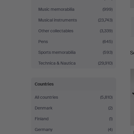
Music memorabilia
(999)
Musical instruments
(23,743)
Other collectables
(3,339)
Pens
(645)
S
Sports memorabilia
(593)
a
Technica & Nautica
(29,910)
Countries
All countries
(5,810)
Denmark
(2)
Finland
(1)
Germany
(4)