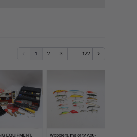
1
2
3
…
122
NG EQUIPMENT,
Wobblers, majority Abu-