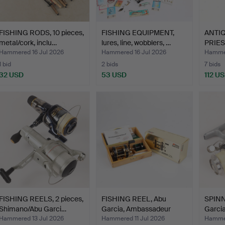
FISHING RODS, 10 pieces,
FISHING EQUIPMENT,
ANTIQ
metal/cork, inclu…
lures, line, wobblers, …
PRIES
WORK
Hammered 16 Jul 2026
Hammered 16 Jul 2026
Hammer
1 bid
2 bids
7 bids
32 USD
53 USD
112 U
FISHING REELS, 2 pieces,
FISHING REEL, Abu
SPINN
Shimano/Abu Garci…
Garcia, Ambassadeur
Garcia
5000…
Hammered 13 Jul 2026
Hammered 11 Jul 2026
Hammer