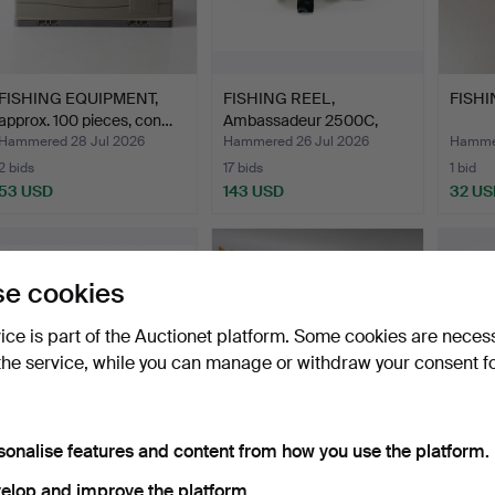
FISHING EQUIPMENT,
FISHING REEL,
FISHI
approx. 100 pieces, con…
Ambassadeur 2500C,
High Spee…
Hammered 28 Jul 2026
Hammered 26 Jul 2026
Hammer
2 bids
17 bids
1 bid
53 USD
143 USD
32 US
e cookies
vice is part of the Auctionet platform. Some cookies are neces
the service, while you can manage or withdraw your consent f
sonalise features and content from how you use the platform.
FISHING EQUIPMENT, a
FISHING REEL "Cardinal
FISHI
lot including Rapala.
66X ABU" and FISHIN…
Abu A
elop and improve the platform.