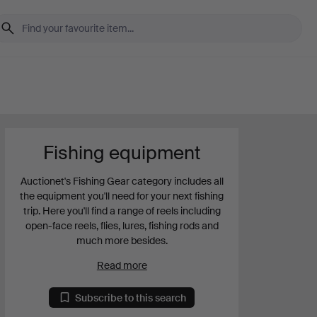
Fishing equipment
Auctionet's Fishing Gear category includes all
the equipment you'll need for your next fishing
trip. Here you'll find a range of reels including
open-face reels, flies, lures, fishing rods and
much more besides.
Read more
Subscribe to this search