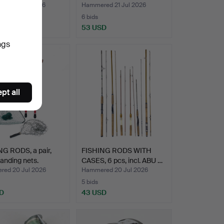
ed 23 Jul 2026
Hammered 21 Jul 2026
6 bids
SD
53 USD
ngs
pt all
G RODS, a pair,
FISHING RODS WITH
landing nets.
CASES, 6 pcs, incl. ABU …
ed 20 Jul 2026
Hammered 20 Jul 2026
5 bids
D
43 USD