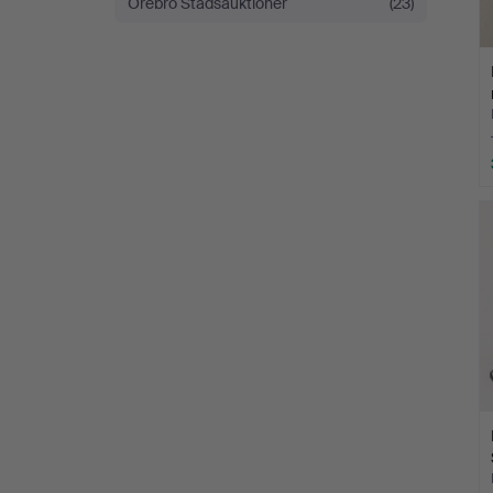
Örebro Stadsauktioner
(23)