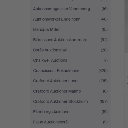
Auktionsmagasinet Vänersborg
(16)
Auktionsverket Engelholm
(48)
Bishop & Miller
(15)
Björnssons Auktionskammare
(92)
Borås Auktionshall
(28)
Chalkwell Auctions
(7)
Connoisseur Bokauktioner
(325)
Crafoord Auktioner Lund
(135)
Crafoord Auktioner Malmö
(6)
Crafoord Auktioner Stockholm
(197)
Ekenbergs Auktioner
(19)
Falun Auktionsbyrå
(9)