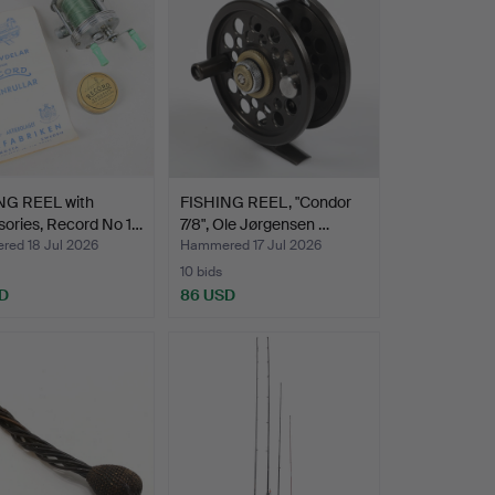
NG REEL with
FISHING REEL, "Condor
ories, Record No 1…
7/8", Ole Jørgensen …
ed 18 Jul 2026
Hammered 17 Jul 2026
10 bids
SD
86 USD