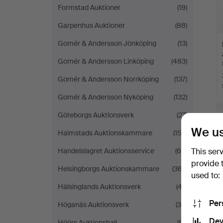
Formstad Auktioner
(19)
Garpenhus Auktioner
(88)
Gomér & Andersson Jönköping
(13)
Gomér & Andersson Linköping
(483)
Gomér & Andersson Norrköping
(137)
Gomér & Andersson Nyköping
(132)
Göteborgs Auktionsverk
(27)
We us
Halmstads Auktionskammare
(152)
Handelslagret Auktionsservice
(68)
This ser
provide 
Helsingborgs Auktionskammare
(367)
used to:
Hälsinglands Auktionsverk
(47)
Per
Höganäs Auktionsverk
(34)
Dev
Höörs Auktionshall
(91)