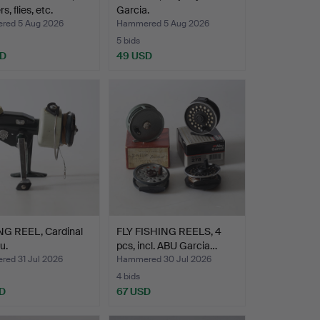
s, flies, etc.
Garcia.
ed 5 Aug 2026
Hammered 5 Aug 2026
5 bids
SD
49 USD
NG REEL, Cardinal
FLY FISHING REELS, 4
u.
pcs, incl. ABU Garcia…
ed 31 Jul 2026
Hammered 30 Jul 2026
4 bids
D
67 USD