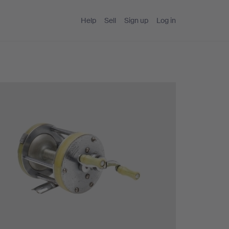
Help
Sell
Sign up
Log in