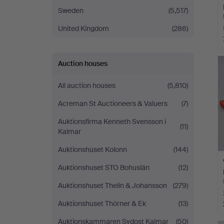
Sweden
(5,517)
United Kingdom
(286)
Auction houses
All auction houses
(5,810)
Acreman St Auctioneers & Valuers
(7)
Auktionsfirma Kenneth Svensson i
(11)
Kalmar
Auktionshuset Kolonn
(144)
Auktionshuset STO Bohuslän
(12)
Auktionshuset Thelin & Johansson
(279)
Auktionshuset Thörner & Ek
(13)
Auktionskammaren Sydost Kalmar
(50)