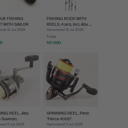
UE FISHING
FISHING RODS WITH
T WITH SAILOR
REELS, 4 pcs, incl. Abu …
ED …
ed 15 Jul 2026
Hammered 13 Jul 2026
5 bids
SD
53 USD
ING REEL, Abu
SPINNING REEL, Penn
 Suverän.
"Fierce 4000".
ed 11 Jul 2026
Hammered 11 Jul 2026