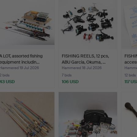
A LOT, assorted fishing
FISHING REELS, 12 pcs,
FISHI
equipment includin…
ABU Garcia, Okuma, …
access
Hammered 19 Jul 2026
Hammered 18 Jul 2026
Hammer
2 bids
7 bids
12 bids
43 USD
106 USD
117 U