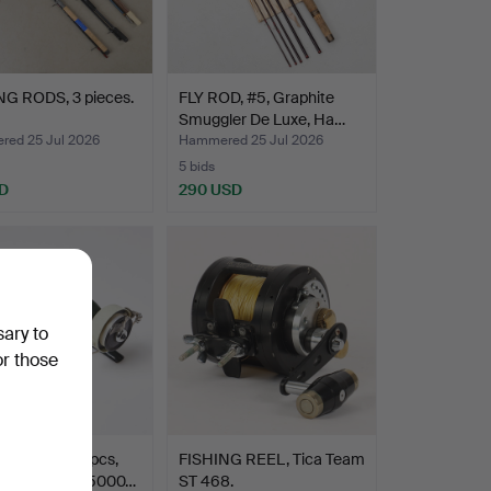
NG RODS, 3 pieces.
FLY ROD, #5, Graphite
Smuggler De Luxe, Ha…
ed 25 Jul 2026
Hammered 25 Jul 2026
5 bids
D
290 USD
sary to
or those
NG REELS. 2 pcs,
FISHING REEL, Tica Team
mbassadeur 5000…
ST 468.