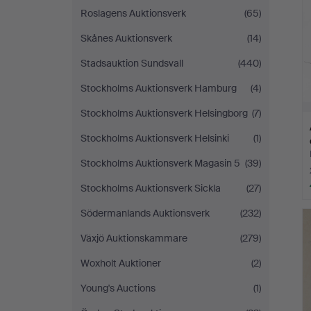
Roslagens Auktionsverk
(65)
Skånes Auktionsverk
(14)
Stadsauktion Sundsvall
(440)
Stockholms Auktionsverk Hamburg
(4)
Stockholms Auktionsverk Helsingborg
(7)
Stockholms Auktionsverk Helsinki
(1)
Stockholms Auktionsverk Magasin 5
(39)
Stockholms Auktionsverk Sickla
(27)
Södermanlands Auktionsverk
(232)
Växjö Auktionskammare
(279)
Woxholt Auktioner
(2)
Young's Auctions
(1)