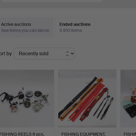
Active auctions
Ended auctions
See items you can bid on
5 810 items
Ended
ort by
uctions
FISHING REELS 8 pcs,
FISHING EQUIPMENT,
FISHI