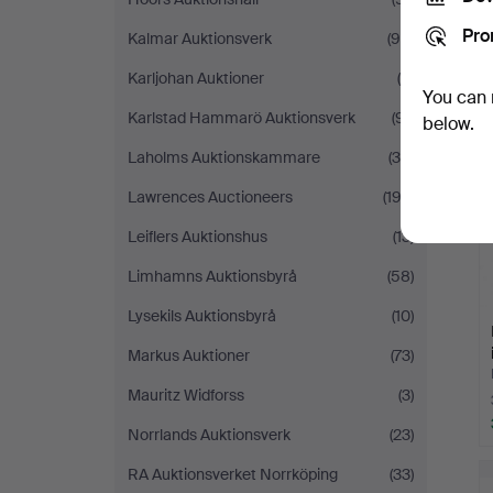
Pro
Kalmar Auktionsverk
(95)
Karljohan Auktioner
(6)
You can 
Karlstad Hammarö Auktionsverk
(91)
below.
Laholms Auktionskammare
(35)
Lawrences Auctioneers
(193)
Leiflers Auktionshus
(13)
Limhamns Auktionsbyrå
(58)
Lysekils Auktionsbyrå
(10)
Markus Auktioner
(73)
Mauritz Widforss
(3)
Norrlands Auktionsverk
(23)
RA Auktionsverket Norrköping
(33)