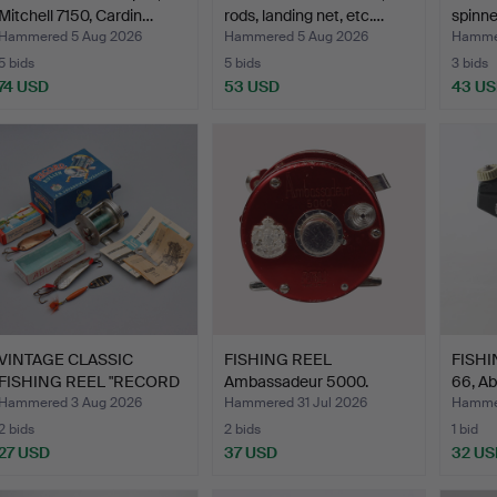
Mitchell 7150, Cardin…
rods, landing net, etc.…
spinner
Hammered 5 Aug 2026
Hammered 5 Aug 2026
Hammer
5 bids
5 bids
3 bids
74 USD
53 USD
43 U
VINTAGE CLASSIC
FISHING REEL
FISHI
FISHING REEL "RECORD
Ambassadeur 5000.
66, Ab
RULLE…
Hammered 3 Aug 2026
Hammered 31 Jul 2026
Hammer
2 bids
2 bids
1 bid
27 USD
37 USD
32 US