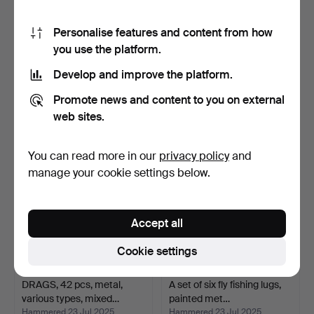
Personalise features and content from how
you use the platform.
FISHING REELS, 7 pcs,
A set of 40 pieces,
metal, mixed models,…
assorted, metal, incl.…
Develop and improve the platform.
Hammered 23 Jul 2025
Hammered 23 Jul 2025
6 bids
2 bids
Promote news and content to you on external
58 USD
37 USD
web sites.
You can read more in our
privacy policy
and
manage your cookie settings below.
Accept all
Cookie settings
DRAGS, 42 pcs, metal,
A set of six fly fishing lugs,
various types, mixed…
painted met…
Hammered 23 Jul 2025
Hammered 23 Jul 2025