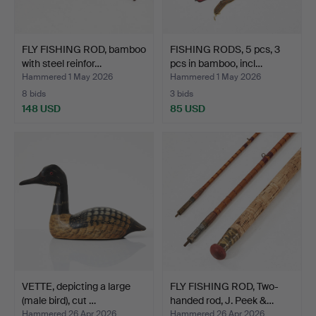
FLY FISHING ROD, bamboo
FISHING RODS, 5 pcs, 3
with steel reinfor…
pcs in bamboo, incl…
Hammered 1 May 2026
Hammered 1 May 2026
8 bids
3 bids
148 USD
85 USD
VETTE, depicting a large
FLY FISHING ROD, Two-
(male bird), cut …
handed rod, J. Peek &…
Hammered 26 Apr 2026
Hammered 26 Apr 2026