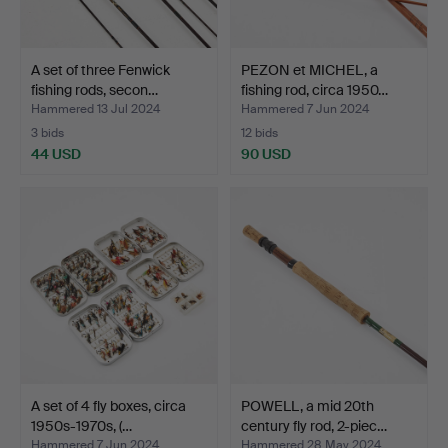
A set of three Fenwick
PEZON et MICHEL, a
fishing rods, secon…
fishing rod, circa 1950…
Hammered 13 Jul 2024
Hammered 7 Jun 2024
3 bids
12 bids
44 USD
90 USD
A set of 4 fly boxes, circa
POWELL, a mid 20th
1950s-1970s, (…
century fly rod, 2-piec…
Hammered 7 Jun 2024
Hammered 28 May 2024