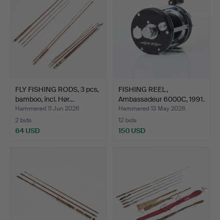
FLY FISHING RODS, 3 pcs,
FISHING REEL,
bamboo, incl. Hør…
Ambassadeur 6000C, 1991.
Hammered 11 Jun 2026
Hammered 13 May 2026
2 bids
12 bids
64 USD
150 USD