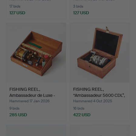
17 bids
3 bids
127 USD
127 USD
FISHING REEL,
FISHING REEL,
Ambassadeur de Luxe -
“Ambassadeur 5600 CDL”,
5000C,…
Abu …
Hammered 17 Jan 2026
Hammered 4 Oct 2025
9 bids
16 bids
285 USD
422 USD