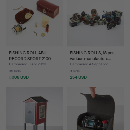
FISHING ROLL ABU
FISHING ROLLS, 18 pcs,
RECORD SPORT 2100.
various manufacture…
Hammered 11 Apr 2023
Hammered 4 Sep 2022
35 bids
3 bids
1,008 USD
254 USD