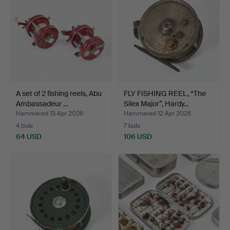
A set of 2 fishing reels, Abu
FLY FISHING REEL, “The
Ambassadeur …
Silex Major”, Hardy…
Hammered 13 Apr 2026
Hammered 12 Apr 2026
4 bids
7 bids
64 USD
106 USD