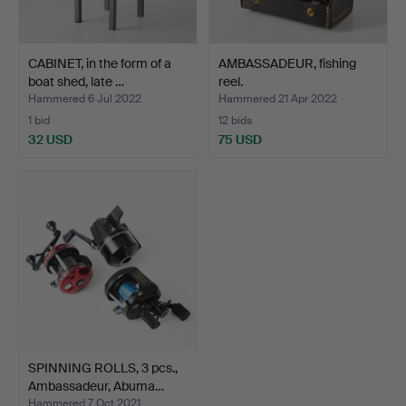
CABINET, in the form of a
AMBASSADEUR, fishing
boat shed, late …
reel.
Hammered 6 Jul 2022
Hammered 21 Apr 2022
1 bid
12 bids
32 USD
75 USD
SPINNING ROLLS, 3 pcs.,
Ambassadeur, Abuma…
Hammered 7 Oct 2021