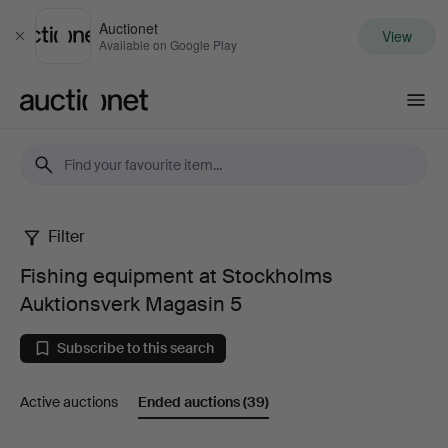
Auctionet
View
Close
Available on Google Play
Auctionet.com
Filter
Fishing
Fishing equipment at Stockholms
equipment
Auktionsverk Magasin 5
at
Subscribe to this search
Stockholms
Active auctions
Ended auctions
(39)
Auktionsverk