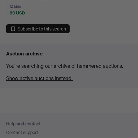
12 bids
80 USD
Subscribe to this search
Auction archive
You're searching our archive of hammered auctions.
Show active auctions instead.
Footer
Help and contact
navigation
Contact support