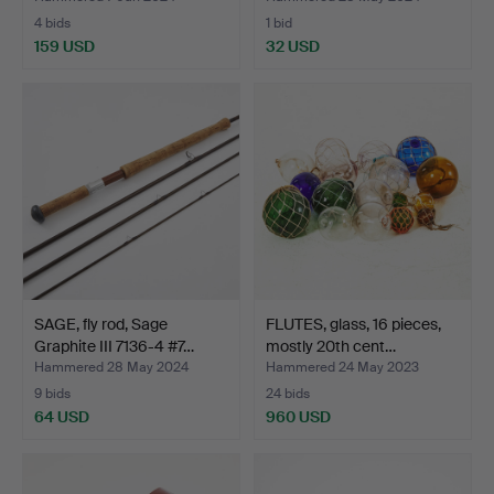
4 bids
1 bid
159 USD
32 USD
SAGE, fly rod, Sage
FLUTES, glass, 16 pieces,
Graphite III 7136-4 #7…
mostly 20th cent…
Hammered 28 May 2024
Hammered 24 May 2023
9 bids
24 bids
64 USD
960 USD