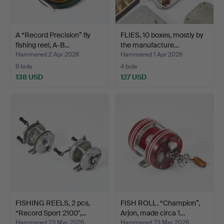
A “Record Precision” fly
FLIES, 10 boxes, mostly by
fishing reel, A-B…
the manufacture…
Hammered 2 Apr 2026
Hammered 1 Apr 2026
9 bids
4 bids
138 USD
127 USD
FISHING REELS, 2 pcs,
FISH ROLL. “Champion”,
“Record Sport 2100",…
Arjon, made circa 1…
Hammered 23 Mar 2026
Hammered 23 Mar 2026