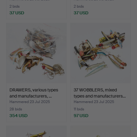
2 bids
2 bids
37 USD
37 USD
DRAWERS, various types
37 WOBBLERS, mixed
and manufacturers, …
types and manufacturers…
Hammered 23 Jul 2025
Hammered 23 Jul 2025
28 bids
11 bids
354 USD
97 USD