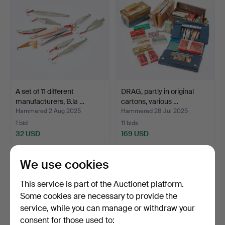
A set of 11 different
DRAG, partly in original
manufacturers, B.la …
cartons, various …
Hammered 2 Aug 2025
Hammered 28 Jul 2025
1 bid
11 bids
32 USD
169 USD
We use cookies
This service is part of the Auctionet platform.
Some cookies are necessary to provide the
service, while you can manage or withdraw your
consent for those used to: