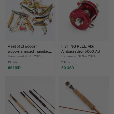
A set of 21 wooden
FISHING REEL, Abu
wobblers, mixed manufac…
Ambassadeur 5000, AB
Urf…
Hammered 23 Jul 2025
Hammered 16 Nov 2024
10 bids
11 bids
86 USD
80 USD