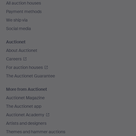
All auction houses
Payment methods
We ship via
Social media
Auctionet
About Auctionet
Careers
For auction houses
The Auctionet Guarantee
More from Auctionet
Auctionet Magazine
The Auctionet app
Auctionet Academy
Artists and designers
Themes and hammer auctions