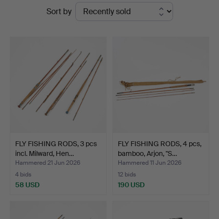
Ended
Sort by
Magasin
auctions
5
FLY FISHING RODS, 3 pcs
FLY FISHING RODS, 4 pcs,
incl. Milward, Hen…
bamboo, Arjon, "S…
Hammered 21 Jun 2026
Hammered 11 Jun 2026
4 bids
12 bids
58 USD
190 USD