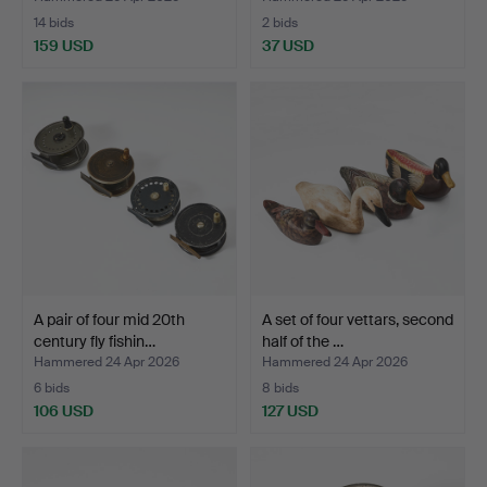
14 bids
2 bids
159 USD
37 USD
A pair of four mid 20th
A set of four vettars, second
century fly fishin…
half of the …
Hammered 24 Apr 2026
Hammered 24 Apr 2026
6 bids
8 bids
106 USD
127 USD