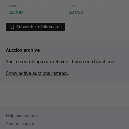
1 bid
1 bid
22 USD
22 USD
Subscribe to this search
Auction archive
You're searching our archive of hammered auctions.
Show active auctions instead.
Footer
Help and contact
navigation
Contact support