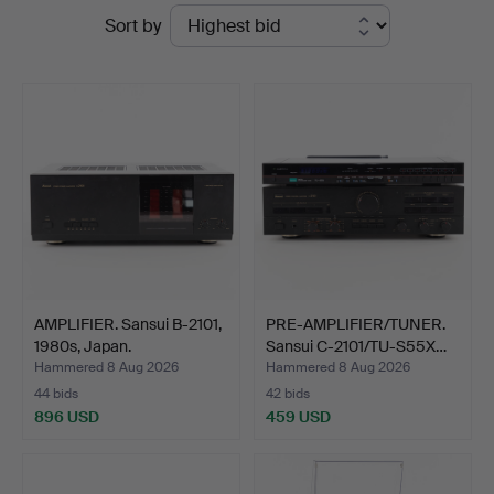
Ended
Sort by
Auktioner
auctions
AMPLIFIER. Sansui B-2101,
PRE-AMPLIFIER/TUNER.
1980s, Japan.
Sansui C-2101/TU-S55X…
Hammered 8 Aug 2026
Hammered 8 Aug 2026
44 bids
42 bids
896 USD
459 USD