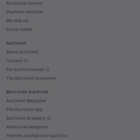
All auction houses
Payment methods
We ship via
Social media
Auctionet
About Auctionet
Careers
For auction houses
The Auctionet Guarantee
More from Auctionet
Auctionet Magazine
The Auctionet app
Auctionet Academy
Artists and designers
Themes and hammer auctions