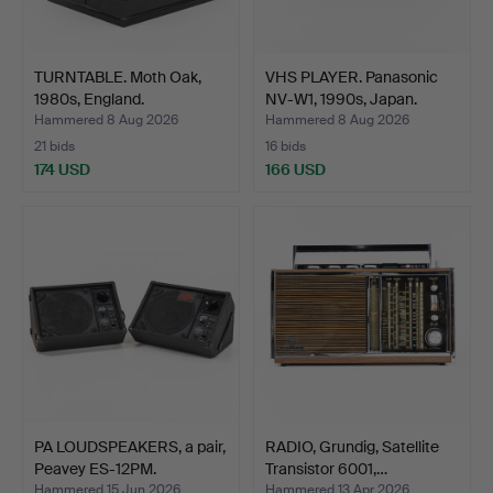
TURNTABLE. Moth Oak,
VHS PLAYER. Panasonic
1980s, England.
NV-W1, 1990s, Japan.
Hammered 8 Aug 2026
Hammered 8 Aug 2026
21 bids
16 bids
174 USD
166 USD
PA LOUDSPEAKERS, a pair,
RADIO, Grundig, Satellite
Peavey ES-12PM.
Transistor 6001,…
Hammered 15 Jun 2026
Hammered 13 Apr 2026