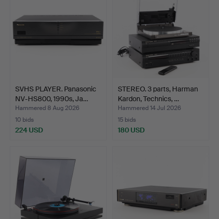
SVHS PLAYER. Panasonic
STEREO. 3 parts, Harman
NV-HS800, 1990s, Ja…
Kardon, Technics, …
Hammered 8 Aug 2026
Hammered 14 Jul 2026
10 bids
15 bids
224 USD
180 USD