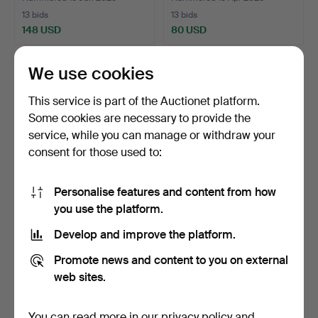
13 bids
13 bids
148 USD
80 USD
We use cookies
This service is part of the Auctionet platform.
Some cookies are necessary to provide the
service, while you can manage or withdraw your
consent for those used to:
Personalise features and content from how
you use the platform.
LOUDSPEAKERS. QLN
PC, Macintosh Plus 1 MB,
Cubic.
1980s.
Develop and improve the platform.
Hammered 13 Jul 2026
Hammered 28 Apr 2026
14 bids
11 bids
Promote news and content to you on external
75 USD
64 USD
web sites.
Highlighted
item
You can read more in our
privacy policy
and