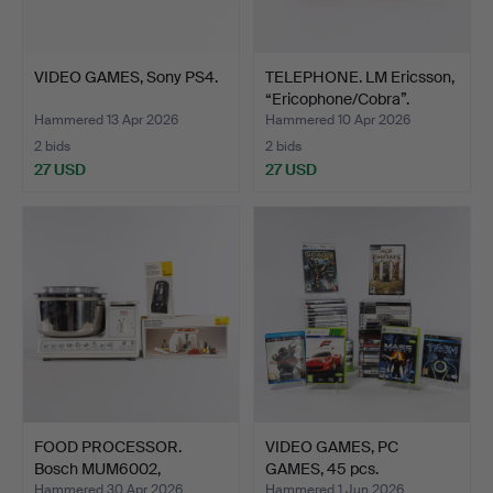
VIDEO GAMES, Sony PS4.
TELEPHONE. LM Ericsson,
“Ericophone/Cobra”.
Hammered 13 Apr 2026
Hammered 10 Apr 2026
2 bids
2 bids
27 USD
27 USD
FOOD PROCESSOR.
VIDEO GAMES, PC
Bosch MUM6002,
GAMES, 45 pcs.
accessory.
Hammered 30 Apr 2026
Hammered 1 Jun 2026