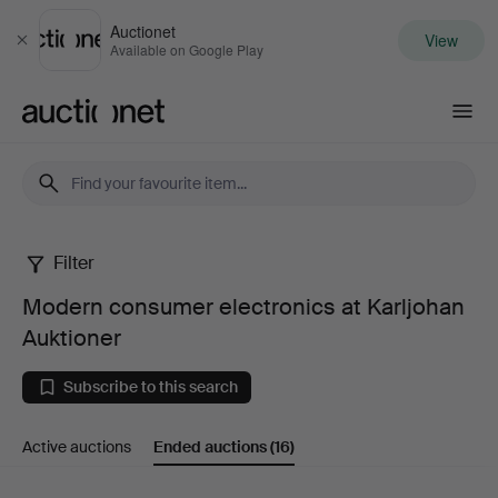
Auctionet
View
Close
Available on Google Play
Auctionet.com
Filter
Modern
Modern consumer electronics at Karljohan
consumer
Auktioner
electronics
Subscribe to this search
at
Active auctions
Ended auctions
(16)
Karljohan