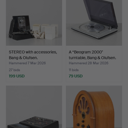
STEREO with accessories,
A “Beogram 2000"
Bang & Olufsen.
turntable, Bang & Olufsen.
Hammered 7 Mar 2026
Hammered 28 Mar 2026
27 bids
11 bids
199 USD
79 USD