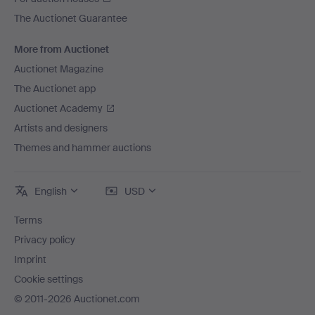
The Auctionet Guarantee
More from Auctionet
Auctionet Magazine
The Auctionet app
Auctionet Academy
Artists and designers
Themes and hammer auctions
English
USD
Terms
Privacy policy
Imprint
Cookie settings
© 2011-2026 Auctionet.com