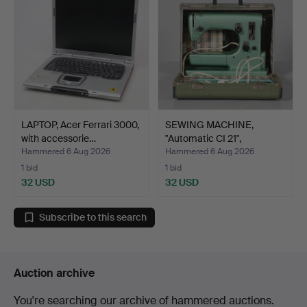
LAPTOP, Acer Ferrari 3000,
SEWING MACHINE,
with accessorie…
"Automatic CI 21",
Husqvar…
Hammered 6 Aug 2026
Hammered 6 Aug 2026
1 bid
1 bid
32 USD
32 USD
Subscribe to this search
Auction archive
You're searching our archive of hammered auctions.