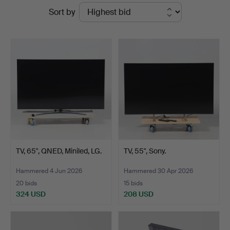
Ended
Sort by
Auktionshall
auctions
TV, 65", QNED, Miniled, LG.
TV, 55", Sony.
Hammered 4 Jun 2026
Hammered 30 Apr 2026
20 bids
15 bids
324 USD
208 USD