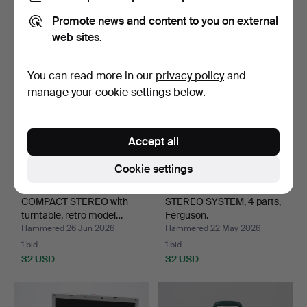
4 bids
1 bid
Promote news and content to you on external
43 USD
32 USD
web sites.
You can read more in our
privacy policy
and
manage your cookie settings below.
Accept all
Cookie settings
COMPACT STEREO with
STEREO SYSTEM, 4 parts,
turntable, retro model…
Ferguson.
Hammered 26 Jun 2026
Hammered 22 May 2026
1 bid
1 bid
32 USD
32 USD