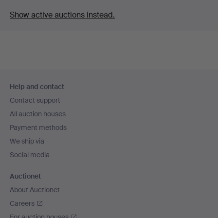
Show active auctions instead.
Footer
Help and contact
navigation
Contact support
All auction houses
Payment methods
We ship via
Social media
Auctionet
About Auctionet
Careers
For auction houses