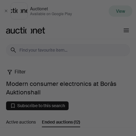
Auctionet
View
Close
Available on Google Play
Auctionet.com
Filter
Modern
Modern consumer electronics at Borås
consumer
Auktionshall
electronics
Subscribe to this search
at
Active auctions
Ended auctions
(12)
Borås