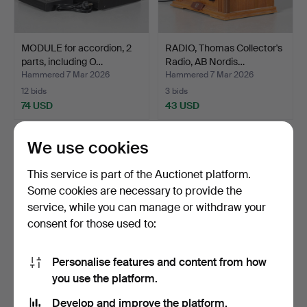
MODULE for accordion, 2
RADIO, Thomas Collector's
parts, including O…
Radio, AB Nordis…
Hammered 7 Mar 2026
Hammered 7 Mar 2026
12 bids
3 bids
74 USD
43 USD
We use cookies
This service is part of the Auctionet platform.
Some cookies are necessary to provide the
service, while you can manage or withdraw your
consent for those used to:
Personalise features and content from how
you use the platform.
RADIOGRAMOPHONE,
KITCHEN ASSISTANT,
Concerton 5086.
“Assistant”, Electrolux.
Develop and improve the platform.
Hammered 16 May 2026
Hammered 19 Mar 2026