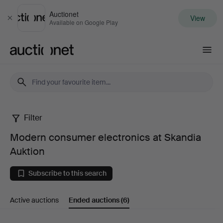
Auctionet
View
Close
Available on Google Play
Auctionet.com
Filter
Modern
Modern consumer electronics at Skandia
consumer
Auktion
electronics
Subscribe to this search
at
Active auctions
Ended auctions
(6)
Skandia