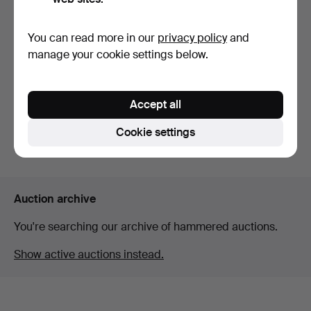
You can read more in our
privacy policy
and
ENGRAVING MACHINE,
SWITCH, Zyxel GS1350-
manage your cookie settings below.
Troyes, model Gravograp…
26hp, network switch …
Hammered 25 Apr 2026
Hammered 10 May 2026
2 bids
Estimate
Accept all
37 USD
127 USD
Cookie settings
Subscribe to this search
Auction archive
You're searching our archive of hammered auctions.
Show active auctions instead.