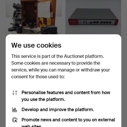
We use cookies
MICROSCOPE, Ernst Leitz
FIREWALL, Zyxel ATP200
This service is part of the Auctionet platform.
Wetzlar, Laborlux …
Firewall, Network F…
Some cookies are necessary to provide the
Hammered 9 Apr 2026
Hammered 13 May 2026
service, while you can manage or withdraw your
4 bids
2 bids
106 USD
37 USD
consent for those used to:
Personalise features and content from how
you use the platform.
Develop and improve the platform.
Promote news and content to you on external
web sites.