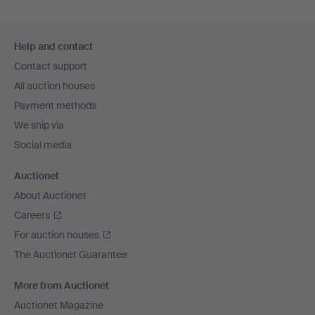
Footer
Help and contact
navigation
Contact support
All auction houses
Payment methods
We ship via
Social media
Auctionet
About Auctionet
Careers
For auction houses
The Auctionet Guarantee
More from Auctionet
Auctionet Magazine