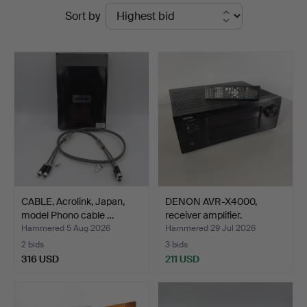
Ended
Sort by
Auktion
auctions
CABLE, Acrolink, Japan,
DENON AVR-X4000,
model Phono cable …
receiver amplifier.
Hammered 5 Aug 2026
Hammered 29 Jul 2026
2 bids
3 bids
316 USD
211 USD