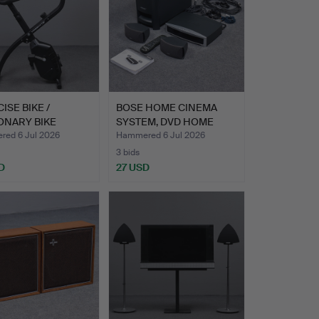
ISE BIKE /
BOSE HOME CINEMA
ONARY BIKE
SYSTEM, DVD HOME
MITE"…
ENTERTAI…
ed 6 Jul 2026
Hammered 6 Jul 2026
3 bids
D
27 USD