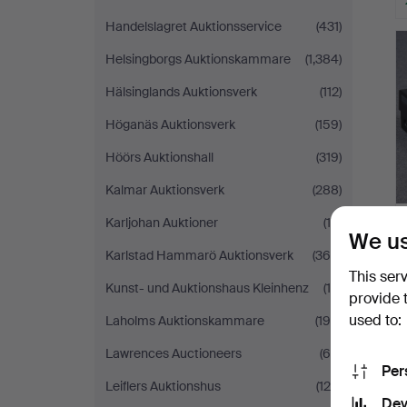
Handelslagret Auktionsservice
(431)
Helsingborgs Auktionskammare
(1,384)
Hälsinglands Auktionsverk
(112)
Höganäs Auktionsverk
(159)
Höörs Auktionshall
(319)
Kalmar Auktionsverk
(288)
Karljohan Auktioner
(16)
We us
Karlstad Hammarö Auktionsverk
(366)
This ser
Kunst- und Auktionshaus Kleinhenz
(19)
provide 
used to:
Laholms Auktionskammare
(196)
Lawrences Auctioneers
(65)
Per
Leiflers Auktionshus
(124)
Dev