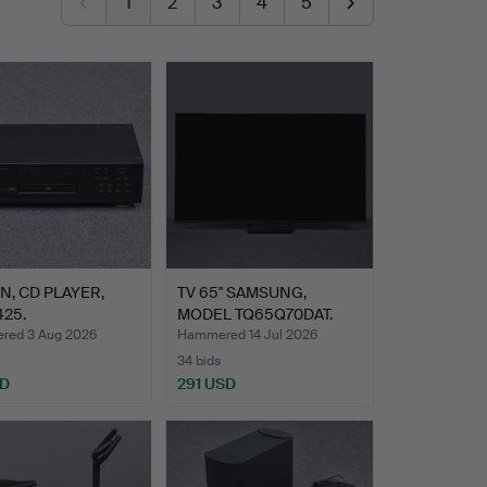
1
2
3
4
5
, CD PLAYER,
TV 65" SAMSUNG,
25.
MODEL TQ65Q70DAT.
ed 3 Aug 2026
Hammered 14 Jul 2026
34 bids
SD
291 USD