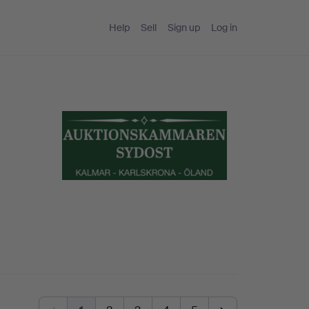
Help
Sell
Sign up
Log in