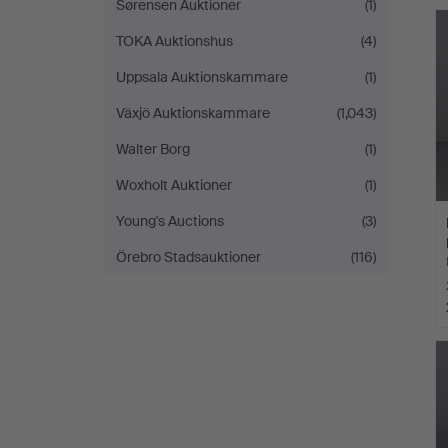
Sørensen Auktioner
(1)
TOKA Auktionshus
(4)
Uppsala Auktionskammare
(1)
Växjö Auktionskammare
(1,043)
Walter Borg
(1)
Woxholt Auktioner
(1)
Young's Auctions
(3)
Örebro Stadsauktioner
(116)