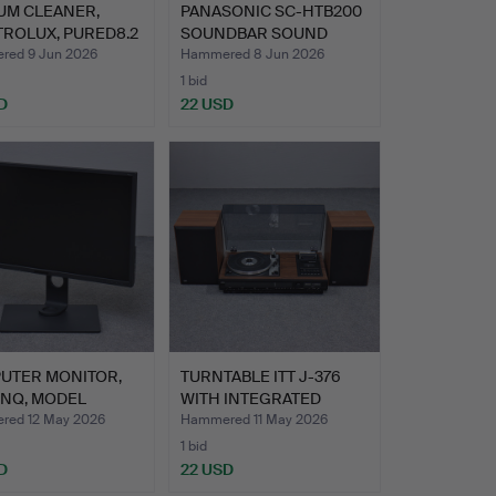
UM CLEANER,
PANASONIC SC-HTB200
TROLUX, PURED8.2
SOUNDBAR SOUND
N…
SYSTEM …
ed 9 Jun 2026
Hammered 8 Jun 2026
1 bid
D
22 USD
UTER MONITOR,
TURNTABLE ITT J-376
ENQ, MODEL
WITH INTEGRATED
00Q-…
CASSET…
ed 12 May 2026
Hammered 11 May 2026
1 bid
D
22 USD