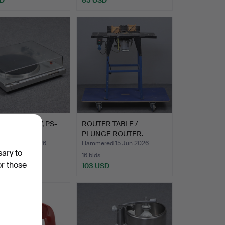
ABLE, SONY, PS-
ROUTER TABLE /
PLUNGE ROUTER.
ed 19 Jun 2026
Hammered 15 Jun 2026
sary to
16 bids
or those
D
103 USD