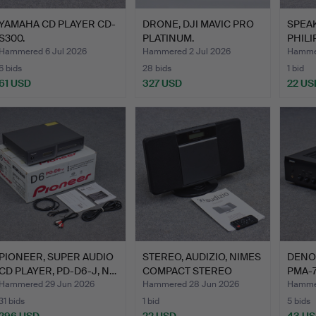
YAMAHA CD PLAYER CD-
DRONE, DJI MAVIC PRO
SPEAK
S300.
PLATINUM.
PHILIP
FI…
Hammered 6 Jul 2026
Hammered 2 Jul 2026
Hammer
6 bids
28 bids
1 bid
61 USD
327 USD
22 US
PIONEER, SUPER AUDIO
STEREO, AUDIZIO, NIMES
DENON
CD PLAYER, PD-D6-J, N…
COMPACT STEREO
PMA-7
WITH…
Hammered 29 Jun 2026
Hammered 28 Jun 2026
Hammer
31 bids
1 bid
5 bids
296 USD
22 USD
43 U