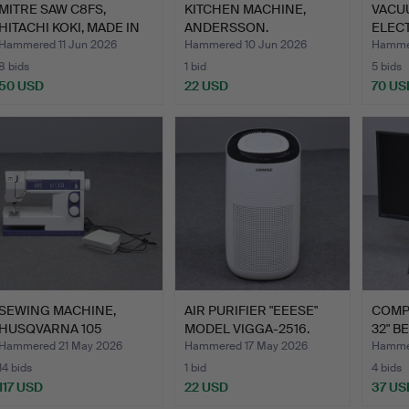
MITRE SAW C8FS,
KITCHEN MACHINE,
VACU
HITACHI KOKI, MADE IN
ANDERSSON.
ELEC
JAPA…
SILE
Hammered 11 Jun 2026
Hammered 10 Jun 2026
Hammer
8 bids
1 bid
5 bids
50 USD
22 USD
70 US
SEWING MACHINE,
AIR PURIFIER "EEESE"
COMP
HUSQVARNA 105
MODEL VIGGA-2516.
32" B
ELECTRONIC.
PD32
Hammered 21 May 2026
Hammered 17 May 2026
Hammer
14 bids
1 bid
4 bids
117 USD
22 USD
37 US