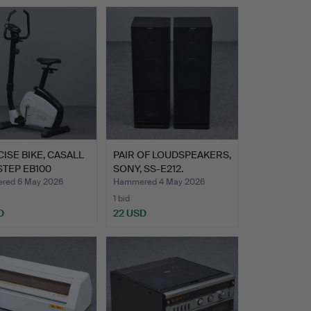
ISE BIKE, CASALL
PAIR OF LOUDSPEAKERS,
TEP EB100
SONY, SS-E212.
E…
red 6 May 2026
Hammered 4 May 2026
1 bid
D
22 USD