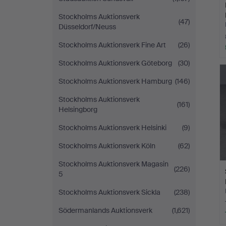
Stockholms Auktionsverk
(47)
Düsseldorf/Neuss
Stockholms Auktionsverk Fine Art
(26)
Stockholms Auktionsverk Göteborg
(30)
Stockholms Auktionsverk Hamburg
(146)
Stockholms Auktionsverk
(161)
Helsingborg
Stockholms Auktionsverk Helsinki
(9)
Stockholms Auktionsverk Köln
(62)
Stockholms Auktionsverk Magasin
(226)
5
Stockholms Auktionsverk Sickla
(238)
Södermanlands Auktionsverk
(1,621)