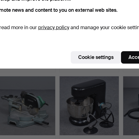
mote news and content to you on external web sites.
read more in our
privacy policy
and manage your cookie setti
BAND SAW.
PLANER WOODSTAR PT-
RED 
65.
TELE
ERICS
Hammered 15 Jun 2026
Hammered 15 Jun 2026
Hammer
Cookie settings
Acce
18 bids
14 bids
1 bid
95 USD
90 USD
22 US