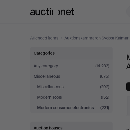
Auctionet.com
All ended items
/
Auktionskammaren Sydost Kalmar
Modern
Categories
consumer
Any category
(14,233)
Miscellaneous
(675)
electronics
Miscellaneous
(292)
at
Modern Tools
(152)
Auktionskammaren
Modern consumer electronics
(231)
Sydost
Auction houses