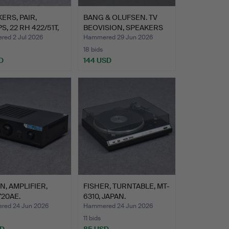
ERS, PAIR,
BANG & OLUFSEN. TV
S, 22 RH 422/51T,
BEOVISION, SPEAKERS
BEO…
ed 2 Jul 2026
Hammered 29 Jun 2026
18 bids
D
144 USD
, AMPLIFIER,
FISHER, TURNTABLE, MT-
20AE.
6310, JAPAN.
ed 24 Jun 2026
Hammered 24 Jun 2026
11 bids
SD
85 USD