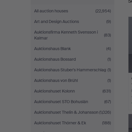
S
a
Kalmar
All auction houses
(22,954)
Art and Design Auctions
(9)
Auktionsfirma Kenneth Svensson i
(83)
Kalmar
Auktionshaus Blank
(4)
Auktionshaus Bossard
(1)
Auktionshaus Stuber's Hammerschlag
(1)
Auktionshaus von Brühl
(1)
Auktionshuset Kolonn
(631)
Auktionshuset STO Bohuslän
(67)
Auktionshuset Thelin & Johansson
(1,026)
Auktionshuset Thörner & Ek
(188)