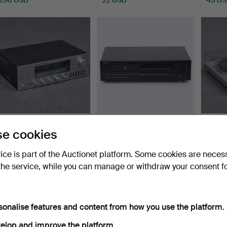
FISHER, AMPLIFIER, RS-
DENON, CD PLAYER,
TURNT
e cookies
3050, JAPAN.
DCD-895.
T22.
Hammered 24 Jun 2026
Hammered 24 Jun 2026
Hammer
vice is part of the Auctionet platform. Some cookies are neces
3 bids
3 bids
4 bids
the service, while you can manage or withdraw your consent f
32 USD
32 USD
37 US
sonalise features and content from how you use the platform.
elop and improve the platform.