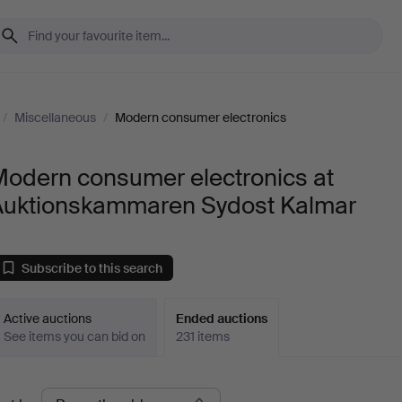
/
Miscellaneous
/
Modern consumer electronics
Modern consumer electronics at
Auktionskammaren Sydost Kalmar
Subscribe to this search
Active auctions
Ended auctions
See items you can bid on
231 items
Ended