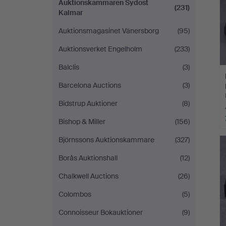
Auktionskammaren Sydost
(231)
Kalmar
Auktionsmagasinet Vänersborg
(95)
Auktionsverket Engelholm
(233)
Balclis
(3)
Barcelona Auctions
(3)
Bidstrup Auktioner
(8)
Bishop & Miller
(156)
Björnssons Auktionskammare
(327)
Borås Auktionshall
(12)
Chalkwell Auctions
(26)
Colombos
(5)
Connoisseur Bokauktioner
(9)