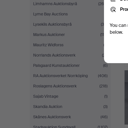
Limhamns Auktionsbyrå
(264)
Pro
Lyme Bay Auctions
(1)
Lysekils Auktionsbyrå
(39)
You can 
below.
Markus Auktioner
(115)
Mauritz Widforss
(2)
Norrlands Auktionsverk
(21)
Palsgaard Kunstauktioner
(6)
RA Auktionsverket Norrköping
(406)
Roslagens Auktionsverk
(218)
Sajab Vintage
(1)
Skandia Auktion
(3)
Skånes Auktionsverk
(46)
Stadsauktion Sundsvall
(1,107)