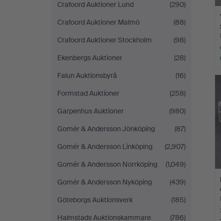
Crafoord Auktioner Lund
(290)
Crafoord Auktioner Malmö
(88)
Crafoord Auktioner Stockholm
(98)
Ekenbergs Auktioner
(28)
Falun Auktionsbyrå
(16)
Formstad Auktioner
(258)
Garpenhus Auktioner
(980)
Gomér & Andersson Jönköping
(87)
Gomér & Andersson Linköping
(2,907)
Gomér & Andersson Norrköping
(1,049)
Gomér & Andersson Nyköping
(439)
Göteborgs Auktionsverk
(185)
Halmstads Auktionskammare
(786)