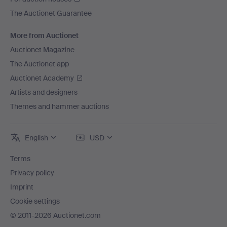
The Auctionet Guarantee
More from Auctionet
Auctionet Magazine
The Auctionet app
Auctionet Academy
Artists and designers
Themes and hammer auctions
English
USD
Terms
Privacy policy
Imprint
Cookie settings
© 2011-2026 Auctionet.com