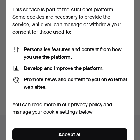
This service is part of the Auctionet platform.
Some cookies are necessary to provide the
service, while you can manage or withdraw your
consent for those used to:
Personalise features and content from how
you use the platform.
KOMBIMASKIN INKA - saw
STEREO SYSTEM
with a long drill a…
PIONEER stereo bench
Develop and improve the platform.
with sp…
Hammered 28 Feb 2026
Hammered 29 Jun 2025
4 bids
6 bids
Promote news and content to you on external
117 USD
95 USD
web sites.
Subscribe to this search
You can read more in our
privacy policy
and
manage your cookie settings below.
Auction archive
Accept all
You're searching our archive of hammered auctions.