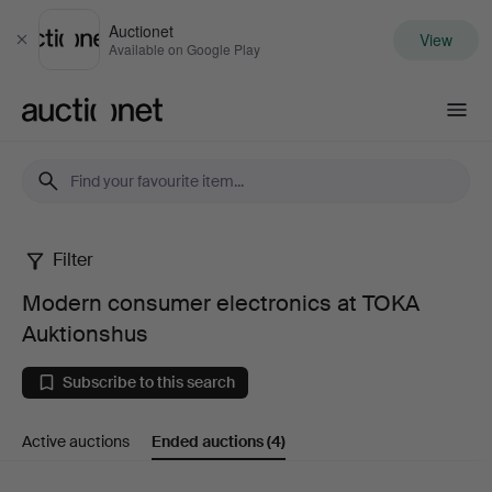
Auctionet
View
Close
Available on Google Play
Auctionet.com
Filter
Modern
Modern consumer electronics at TOKA
consumer
Auktionshus
electronics
Subscribe to this search
at
Active auctions
Ended auctions
(4)
TOKA