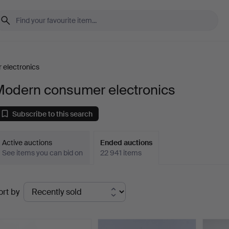
electronics
Modern consumer electronics
Subscribe to this search
Active auctions
Ended auctions
See items you can bid on
22 941 items
Ended
ort by
uctions