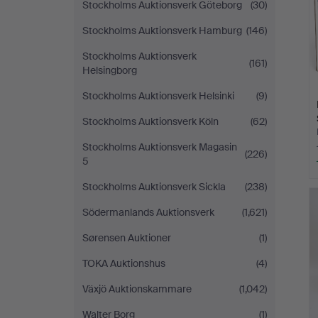
Stockholms Auktionsverk Göteborg
(30)
Stockholms Auktionsverk Hamburg
(146)
Stockholms Auktionsverk
(161)
Helsingborg
Stockholms Auktionsverk Helsinki
(9)
Stockholms Auktionsverk Köln
(62)
Stockholms Auktionsverk Magasin
(226)
5
Stockholms Auktionsverk Sickla
(238)
Södermanlands Auktionsverk
(1,621)
Sørensen Auktioner
(1)
TOKA Auktionshus
(4)
Växjö Auktionskammare
(1,042)
Walter Borg
(1)