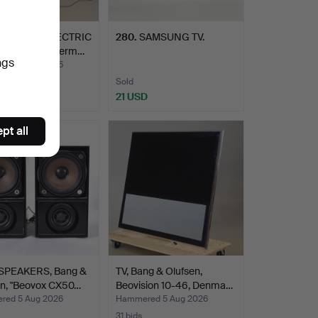
 HEATER/ELECTRIC
280
.
SAMSUNG TV.
R, Otermo, Term…
ngs
ed 5 Aug 2026
Sold
D
21 USD
pt all
PEAKERS, Bang &
TV, Bang & Olufsen,
en, "Beovox CX50…
Beovision 10-46, Denma…
ed 5 Aug 2026
Hammered 5 Aug 2026
31 bids