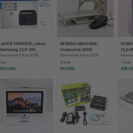
LASER PRINTER, colour,
SEWING MACHINE,
ROBO
Samsung, CLP-315.
Husqvarna 2000.
CLEAN
Hammered 4 Aug 2026
Hammered 4 Aug 2026
Hammer
1 bid
15 bids
7 bids
158 USD
96 USD
106 U