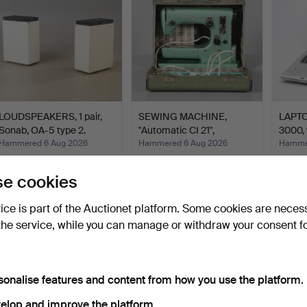
LOUDSPEAKERS, 1 pair,
SEWING MACHINE,
LAPTOP
Sonab, OA-5 type 2.
"Automatic CI 21",
3000, 
Husqvar…
Hammered 6 Aug 2026
Hammered 6 Aug 2026
Hammer
6 bids
1 bid
1 bid
58 USD
32 USD
32 US
e cookies
vice is part of the Auctionet platform. Some cookies are neces
the service, while you can manage or withdraw your consent f
sonalise features and content from how you use the platform.
elop and improve the platform.