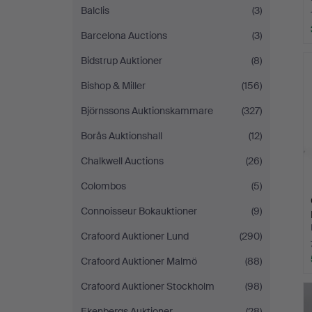
Balclis
(3)
Barcelona Auctions
(3)
Bidstrup Auktioner
(8)
Bishop & Miller
(156)
Björnssons Auktionskammare
(327)
Borås Auktionshall
(12)
Chalkwell Auctions
(26)
Colombos
(5)
Connoisseur Bokauktioner
(9)
Crafoord Auktioner Lund
(290)
Crafoord Auktioner Malmö
(88)
Crafoord Auktioner Stockholm
(98)
Ekenbergs Auktioner
(28)