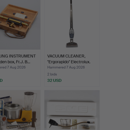
LING INSTRUMENT
VACUUM CLEANER,
den box, Fr.J. B…
"Ergorapido" Electrolux.
ed 7 Aug 2026
Hammered 7 Aug 2026
2 bids
SD
32 USD