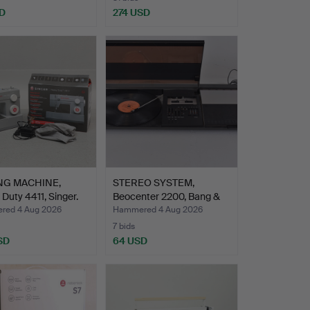
D
274 USD
NG MACHINE,
STEREO SYSTEM,
Duty 4411, Singer.
Beocenter 2200, Bang &
Oluf…
ed 4 Aug 2026
Hammered 4 Aug 2026
7 bids
SD
64 USD