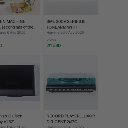
HEN MACHINE,
SME 3009 SERIES III
 second half of the…
TONEARM WITH
ORTOFON S…
ed 6 Aug 2026
Hammered 6 Aug 2026
5 bids
D
211 USD
ng & Olufsen.
RECORD PLAYER, LUXOR
y V1 32".
DIRIGENT 2x17G.
ed 6 Aug 2026
Hammered 6 Aug 2026