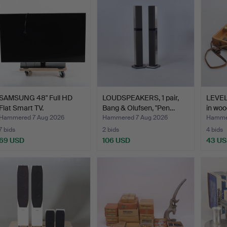
SAMSUNG 48" Full HD
LOUDSPEAKERS, 1 pair,
LEVE
Flat Smart TV.
Bang & Olufsen, "Pen…
in woo
Hammered 7 Aug 2026
Hammered 7 Aug 2026
Hammer
7 bids
2 bids
4 bids
69 USD
106 USD
43 U