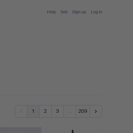
Help
Sell
Sign up
Log in
1
2
3
…
209