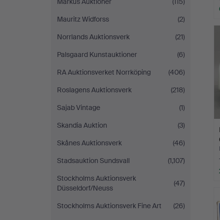
Markus Auktioner
(115)
Mauritz Widforss
(2)
Norrlands Auktionsverk
(21)
Palsgaard Kunstauktioner
(6)
RA Auktionsverket Norrköping
(406)
Roslagens Auktionsverk
(218)
Sajab Vintage
(1)
Skandia Auktion
(3)
Skånes Auktionsverk
(46)
Stadsauktion Sundsvall
(1,107)
Stockholms Auktionsverk
(47)
Düsseldorf/Neuss
Stockholms Auktionsverk Fine Art
(26)