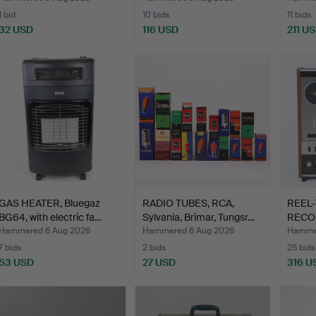
1 bid
10 bids
11 bids
32 USD
116 USD
211 U
GAS HEATER, Bluegaz
RADIO TUBES, RCA,
REEL-
BG64, with electric fa…
Sylvania, Brimar, Tungsr…
RECOR
6300.
Hammered 6 Aug 2026
Hammered 6 Aug 2026
Hammer
7 bids
2 bids
25 bids
53 USD
27 USD
316 U