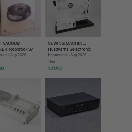
T VACUUM
SEWING MACHINE,
ER, Roborock S7.
Husqvarna Selectronic
6570…
ed 4 Aug 2026
Hammered 4 Aug 2026
1 bid
SD
32 USD