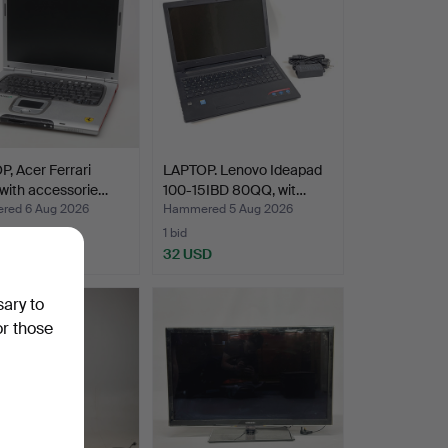
, Acer Ferrari
LAPTOP. Lenovo Ideapad
with accessorie…
100-15IBD 80QQ, wit…
ed 6 Aug 2026
Hammered 5 Aug 2026
1 bid
D
32 USD
sary to
or those