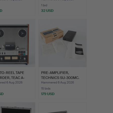
1 bid
SD
32 USD
TO-REEL TAPE
PRE-AMPLIFIER,
DER, TEAC A-
TECHNICS SU-300MC.
ed 6 Aug 2026
Hammered 6 Aug 2026
15 bids
SD
179 USD