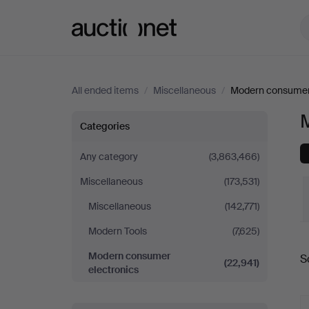
Auctionet.com
All ended items
/
Miscellaneous
/
Modern consumer 
Modern
Categories
consumer
Any category
(3,863,466)
Miscellaneous
(173,531)
electronics
Miscellaneous
(142,771)
Modern Tools
(7,625)
Modern consumer
S
(22,941)
a
electronics