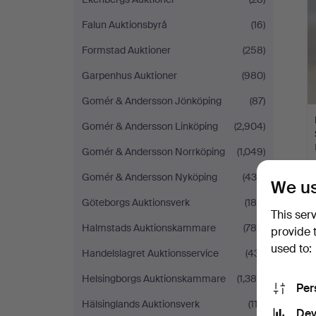
Falun Auktionsbyrå
(16)
Formstad Auktioner
(258)
Garpenhus Auktioner
(980)
Gomér & Andersson Jönköping
(87)
Gomér & Andersson Linköping
(2,904)
Gomér & Andersson Norrköping
(1,049)
Gomér & Andersson Nyköping
(439)
We us
Göteborgs Auktionsverk
(185)
This ser
Halmstads Auktionskammare
(784)
provide 
used to:
Handelslagret Auktionsservice
(431)
Helsingborgs Auktionskammare
(1,384)
Per
Hälsinglands Auktionsverk
(112)
Dev