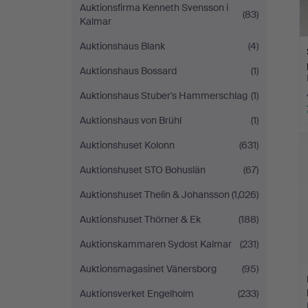
Auktionsfirma Kenneth Svensson i
(83)
Kalmar
Auktionshaus Blank
(4)
Auktionshaus Bossard
(1)
Auktionshaus Stuber's Hammerschlag
(1)
Auktionshaus von Brühl
(1)
Auktionshuset Kolonn
(631)
Auktionshuset STO Bohuslän
(67)
Auktionshuset Thelin & Johansson
(1,026)
Auktionshuset Thörner & Ek
(188)
Auktionskammaren Sydost Kalmar
(231)
Auktionsmagasinet Vänersborg
(95)
Auktionsverket Engelholm
(233)