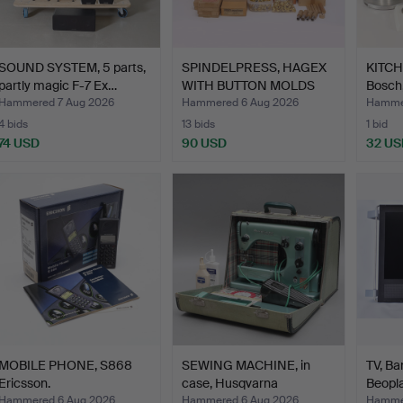
SOUND SYSTEM, 5 parts,
SPINDELPRESS, HAGEX
KITC
partly magic F-7 Ex…
WITH BUTTON MOLDS
Bosch,
AND …
Hammered 7 Aug 2026
Hammered 6 Aug 2026
Hammer
4 bids
13 bids
1 bid
74 USD
90 USD
32 US
MOBILE PHONE, S868
SEWING MACHINE, in
TV, Ba
Ericsson.
case, Husqvarna
Beopla
Automat…
Hammered 6 Aug 2026
Hammered 6 Aug 2026
Hammer