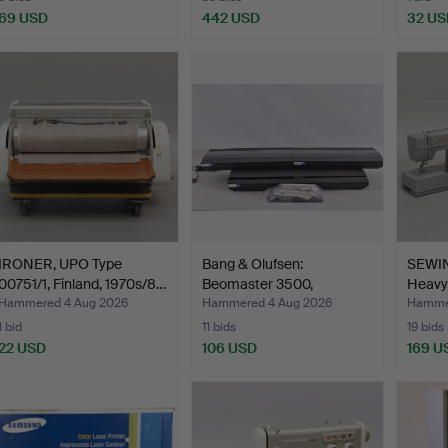
69 USD
442 USD
32 US
IRONER, UPO Type
Bang & Olufsen:
SEWI
00751/1, Finland, 1970s/8…
Beomaster 3500,
Heavy 
Beogram CD…
Hammered 4 Aug 2026
Hammered 4 Aug 2026
Hammer
1 bid
11 bids
19 bids
22 USD
106 USD
169 U