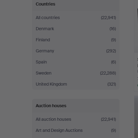
Countries
All countries
(22,941)
Denmark
(16)
Finland
(9)
Germany
(292)
Spain
(6)
Sweden
(22,288)
United Kingdom
(321)
Auction houses
All auction houses
(22,941)
Art and Design Auctions
(9)