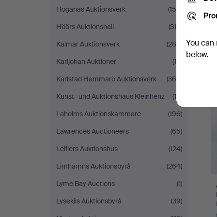
Höganäs Auktionsverk
(159)
Pro
Höörs Auktionshall
(319)
You can 
Kalmar Auktionsverk
(288)
below.
Karljohan Auktioner
(10)
Karlstad Hammarö Auktionsverk
(366)
Kunst- und Auktionshaus Kleinhenz
(19)
Laholms Auktionskammare
(196)
Lawrences Auctioneers
(65)
Leiflers Auktionshus
(124)
Limhamns Auktionsbyrå
(264)
Lyme Bay Auctions
(1)
Lysekils Auktionsbyrå
(39)