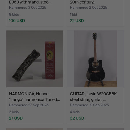
E363 with stand, stoo…
20th century.
Hammered 3 Oct 2025
Hammered 2 Oct 2025
8 bids
1 bid
106 USD
22 USD
HARMONICA, Hohner
GUITAR, Levin W20CEBK
“Tango” harmonica, tuned…
steel string guitar …
Hammered 27 Sep 2025
Hammered 19 Sep 2025
2 bids
4 bids
27 USD
32 USD