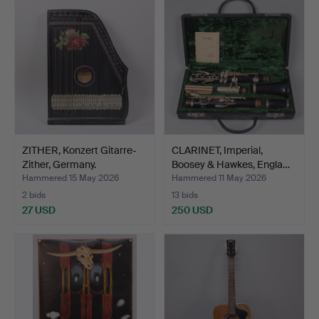
ZITHER, Konzert Gitarre-
CLARINET, Imperial,
Zither, Germany.
Boosey & Hawkes, Engla…
Hammered 15 May 2026
Hammered 11 May 2026
2 bids
13 bids
27 USD
250 USD