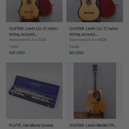
GUITAR. Levin LG-17, nylon-
GUITAR. Levin LG-17, nylon-
string, acousti…
string, acousti…
Hammered 6 Jun 2026
Hammered 6 Jun 2026
7 bids
9 bids
100 USD
85 USD
FLUTE, Ida Maria Grassi,
GUITAR, Levin Model 174,