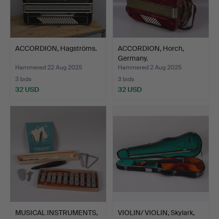
ACCORDION, Hagströms.
ACCORDION, Horch,
Germany.
Hammered 22 Aug 2025
Hammered 2 Aug 2025
3 bids
3 bids
32 USD
32 USD
MUSICAL INSTRUMENTS,
VIOLIN/ VIOLIN, Skylark,