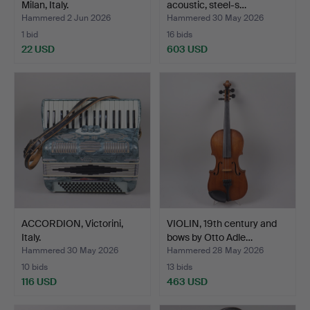
Milan, Italy.
acoustic, steel-s…
Hammered 2 Jun 2026
Hammered 30 May 2026
1 bid
16 bids
22 USD
603 USD
ACCORDION, Victorini,
VIOLIN, 19th century and
Italy.
bows by Otto Adle…
Hammered 30 May 2026
Hammered 28 May 2026
10 bids
13 bids
116 USD
463 USD