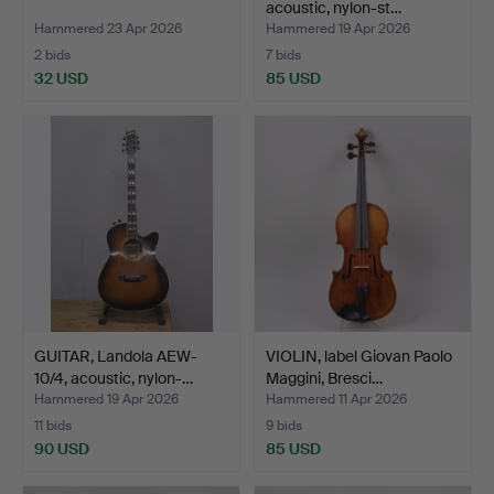
acoustic, nylon-st…
Hammered 23 Apr 2026
Hammered 19 Apr 2026
2 bids
7 bids
32 USD
85 USD
GUITAR, Landola AEW-
VIOLIN, label Giovan Paolo
10/4, acoustic, nylon-…
Maggini, Bresci…
Hammered 19 Apr 2026
Hammered 11 Apr 2026
11 bids
9 bids
90 USD
85 USD