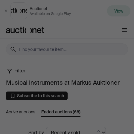
Auctionet
View
Close
Available on Google Play
Auctionet.com
Filter
Musical
Musical instruments at Markus Auktioner
instruments
Subscribe to this search
at
Active auctions
Ended auctions
(68)
Markus
Auktioner
Ended
Sort by