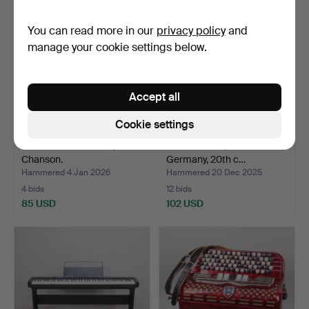
You can read more in our
privacy policy
and
manage your cookie settings below.
Accept all
Cookie settings
PIANO ACCORDION,
An accordion, Weltmeister,
Chanson.
Germany, 20th c…
Hammered 4 Jan 2026
Hammered 20 Dec 2025
4 bids
12 bids
85 USD
102 USD