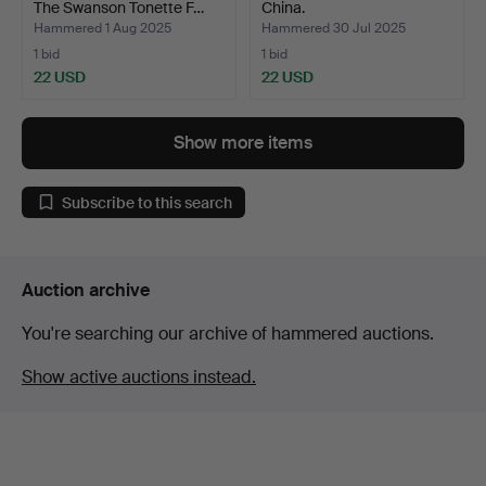
The Swanson Tonette F…
China.
Hammered 1 Aug 2025
Hammered 30 Jul 2025
1 bid
1 bid
22 USD
22 USD
Show more items
Subscribe to this search
Auction archive
You're searching our archive of hammered auctions.
Show active auctions instead.