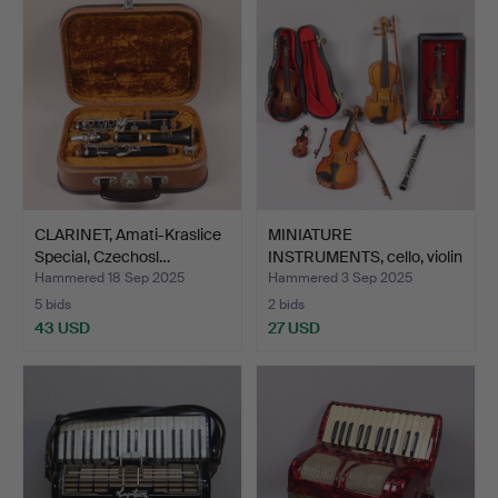
CLARINET, Amati-Kraslice
MINIATURE
Special, Czechosl…
INSTRUMENTS, cello, violin
and c…
Hammered 18 Sep 2025
Hammered 3 Sep 2025
5 bids
2 bids
43 USD
27 USD