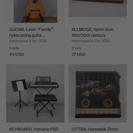
GUITAR, Levin “Family”,
ALLMOGE, hymn icon,
nylon string guita…
18th/20th century.
Hammered 9 Oct 2025
Hammered 8 Oct 2025
6 bids
3 bids
43 USD
27 USD
KEYBOARD, Yamaha PSR-
CITTRA, Harpeleik Zither,