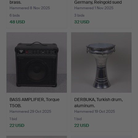
brass.
Germany, Reingold sued
in…
Hammered 8 Nov 2025
Hammered 1 Nov 2025
6 bids
3 bids
48 USD
32 USD
BASS AMPLIFIER, Torque
DERBUKA, Turkish drum,
T50B.
aluminum.
Hammered 29 Oct 2025
Hammered 19 Oct 2025
1 bid
1 bid
22 USD
22 USD