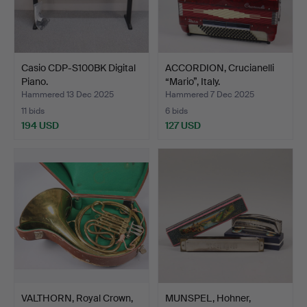
Casio CDP-S100BK Digital
ACCORDION, Crucianelli
Piano.
“Mario”, Italy.
Hammered 13 Dec 2025
Hammered 7 Dec 2025
11 bids
6 bids
194 USD
127 USD
VALTHORN, Royal Crown,
MUNSPEL, Hohner,