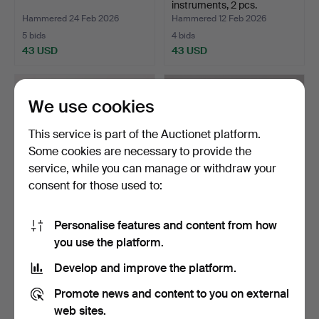
instruments, 2 pcs.
Hammered 24 Feb 2026
Hammered 12 Feb 2026
5 bids
4 bids
43 USD
43 USD
We use cookies
This service is part of the Auctionet platform.
Some cookies are necessary to provide the
service, while you can manage or withdraw your
consent for those used to:
Personalise features and content from how
A 20th century violin with
ACCORDION, Bazino
you use the platform.
string in a bag.
Manbiw, USSR.
Hammered 16 Jan 2026
Hammered 11 Jan 2026
Develop and improve the platform.
5 bids
8 bids
43 USD
59 USD
Promote news and content to you on external
web sites.