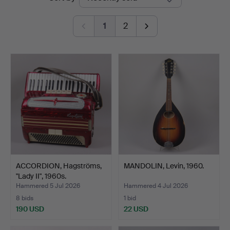
auctions
1
2
ACCORDION, Hagströms,
MANDOLIN, Levin, 1960.
"Lady II", 1960s.
Hammered 5 Jul 2026
Hammered 4 Jul 2026
8 bids
1 bid
190 USD
22 USD