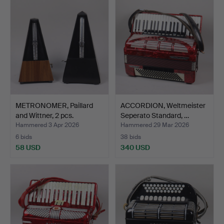
METRONOMER, Paillard
ACCORDION, Weltmeister
and Wittner, 2 pcs.
Seperato Standard, …
Hammered 3 Apr 2026
Hammered 29 Mar 2026
6 bids
38 bids
58 USD
340 USD