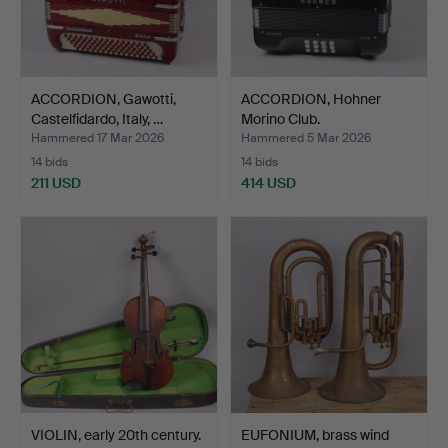
ACCORDION, Gawotti,
ACCORDION, Hohner
Castelfidardo, Italy, …
Morino Club.
Hammered 17 Mar 2026
Hammered 5 Mar 2026
14 bids
14 bids
211 USD
414 USD
VIOLIN, early 20th century.
EUFONIUM, brass wind