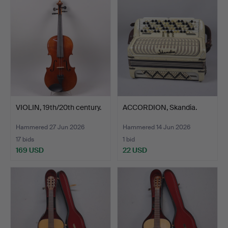
VIOLIN, 19th/20th century.
ACCORDION, Skandia.
Hammered 27 Jun 2026
Hammered 14 Jun 2026
17 bids
1 bid
169 USD
22 USD