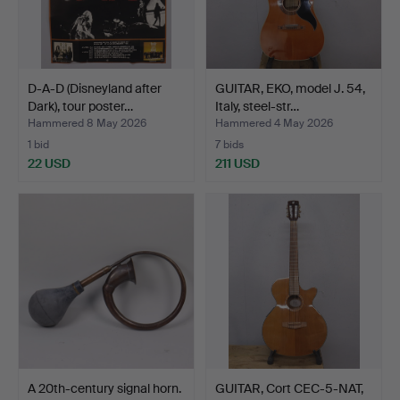
D-A-D (Disneyland after
GUITAR, EKO, model J. 54,
Dark), tour poster…
Italy, steel-str…
Hammered 8 May 2026
Hammered 4 May 2026
1 bid
7 bids
22 USD
211 USD
A 20th-century signal horn.
GUITAR, Cort CEC-5-NAT,