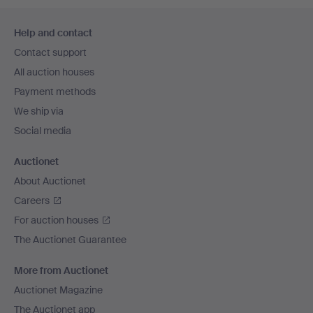
Footer
Help and contact
navigation
Contact support
All auction houses
Payment methods
We ship via
Social media
Auctionet
About Auctionet
Careers
For auction houses
The Auctionet Guarantee
More from Auctionet
Auctionet Magazine
The Auctionet app