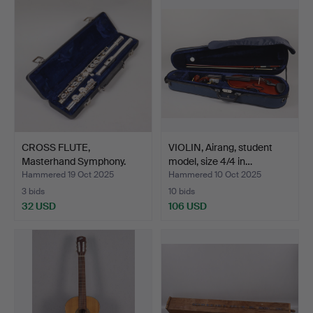
CROSS FLUTE,
VIOLIN, Airang, student
Masterhand Symphony.
model, size 4/4 in…
Hammered 19 Oct 2025
Hammered 10 Oct 2025
3 bids
10 bids
32 USD
106 USD