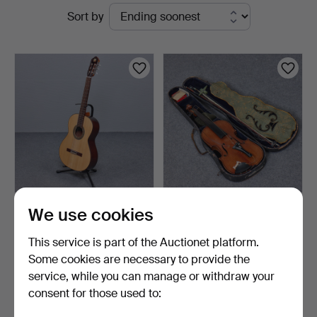
Active
Sort by
Kalmar
auctions
ALHAMBRA, CLASSICAL
OLDER VIOLIN WITH BOW
We use cookies
GUITAR "3C TAPA
IN CASE.
MACIZA…
10 hours
11 hours
This service is part of the Auctionet platform.
3 bids
11 bids
Some cookies are necessary to provide the
32 USD
69 USD
service, while you can manage or withdraw your
consent for those used to:
Subscribe to this search