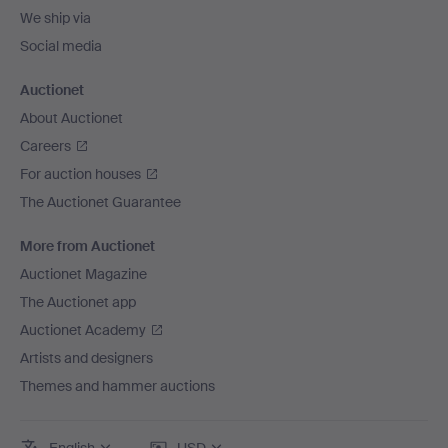
We ship via
Social media
Auctionet
About Auctionet
Careers
For auction houses
The Auctionet Guarantee
More from Auctionet
Auctionet Magazine
The Auctionet app
Auctionet Academy
Artists and designers
Themes and hammer auctions
English
USD