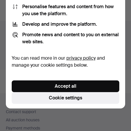
Personalise features and content from how
You can also search
our archive of ended auctions
.
you use the platform.
Develop and improve the platform.
Items in Sweden
Promote news and content to you on external
web sites.
You currently see only items in Sweden. We have fixed
shipping rates for all items.
You can read more in our
privacy policy
and
Show items outside Sweden
manage your cookie settings below.
Accept all
Footer
Cookie settings
Help and contact
navigation
Contact support
All auction houses
Payment methods