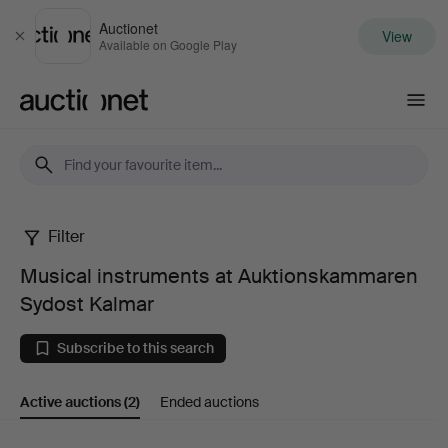
Auctionet
View
Close
Available on Google Play
Auctionet.com
Filter
Musical
Musical instruments at Auktionskammaren
instruments
Sydost Kalmar
at
Subscribe to this search
Auktionskammaren
Active auctions
(2)
Ended auctions
Sydost