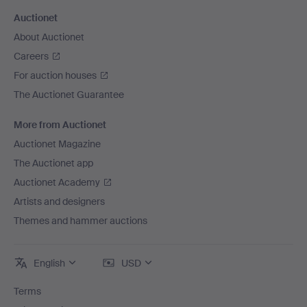
Auctionet
About Auctionet
Careers
For auction houses
The Auctionet Guarantee
More from Auctionet
Auctionet Magazine
The Auctionet app
Auctionet Academy
Artists and designers
Themes and hammer auctions
English
USD
Terms