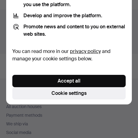
you use the platform.
Develop and improve the platform.
Auction archive
Promote news and content to you on external
You're searching our archive of hammered auctions.
web sites.
Show active auctions instead.
You can read more in our
privacy policy
and
manage your cookie settings below.
Accept all
Footer
Help and contact
navigation
Cookie settings
Contact support
All auction houses
Payment methods
We ship via
Social media