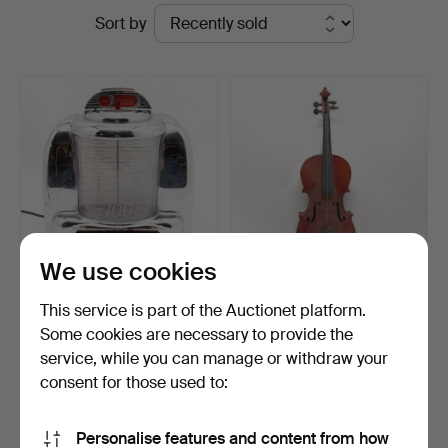
Ended
Sort by
Auctioneers
auctions
&
Valuers
We use cookies
OMEGA CLASSIC
MICHAEL POLLER
This service is part of the Auctionet platform.
COLLECTORS EDITION
(BUCHAREST) VIOLA.
Some cookies are necessary to provide the
RADIO.
Hammered 3 Feb 2026
Hammered 24 Jun 2024
service, while you can manage or withdraw your
4 bids
5 bids
49 USD
61 USD
consent for those used to:
Subscribe to this search
Personalise features and content from how