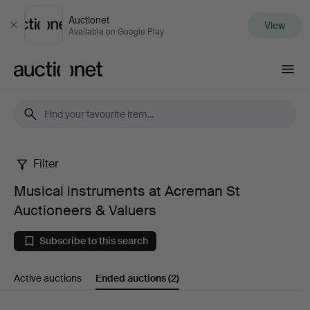
Auctionet
View
Close
Available on Google Play
Auctionet.com
Filter
Musical
Musical instruments at Acreman St
instruments
Auctioneers & Valuers
at
Subscribe to this search
Acreman
Active auctions
Ended auctions
(2)
St