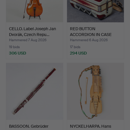
CELLO. Label Joseph Jan
RED BUTTON
Dvorák, Czech Repu…
ACCORDION IN CASE
"ORFEO", ITAL…
Hammered 7 Aug 2026
Hammered 6 Aug 2026
19 bids
17 bids
306 USD
294 USD
BASSOON. Gebrüder
NYCKELHARPA. Hans