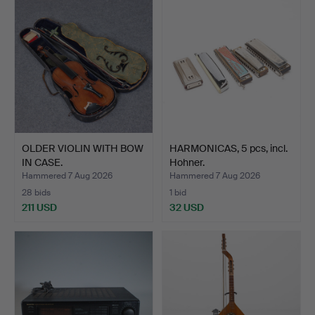
OLDER VIOLIN WITH BOW
HARMONICAS, 5 pcs, incl.
IN CASE.
Hohner.
Hammered 7 Aug 2026
Hammered 7 Aug 2026
28 bids
1 bid
211 USD
32 USD