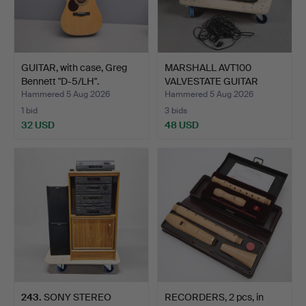
GUITAR, with case, Greg
MARSHALL AVT100
Bennett "D-5/LH".
VALVESTATE GUITAR
AMPLIFIE…
Hammered 5 Aug 2026
Hammered 5 Aug 2026
1 bid
3 bids
32 USD
48 USD
243
.
SONY STEREO
RECORDERS, 2 pcs, in