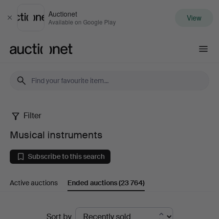
Auctionet
View
Close
Available on Google Play
Auctionet.com
Filter
Musical
Musical instruments
instruments
Subscribe to this search
Active auctions
Ended auctions
(23 764)
Ended
Sort by