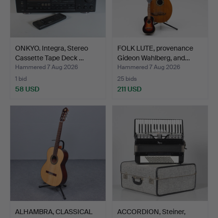
ONKYO. Integra, Stereo
FOLK LUTE, provenance
Cassette Tape Deck …
Gideon Wahlberg, and…
Hammered 7 Aug 2026
Hammered 7 Aug 2026
1 bid
25 bids
58 USD
211 USD
ALHAMBRA, CLASSICAL
ACCORDION, Steiner,