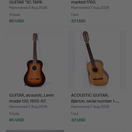
GUITAR "3C TAPA
marked 1760.
MACIZA…
Hammered 7 Aug 2026
Hammered 7 Aug 2026
13 bids
1 bid
80 USD
32 USD
GUITAR, acoustic, Levin
ACOUSTIC GUITAR,
model 120, 1955-67.
Bjärton. serial number 1-…
Hammered 7 Aug 2026
Hammered 7 Aug 2026
11 bids
1 bid
85 USD
32 USD