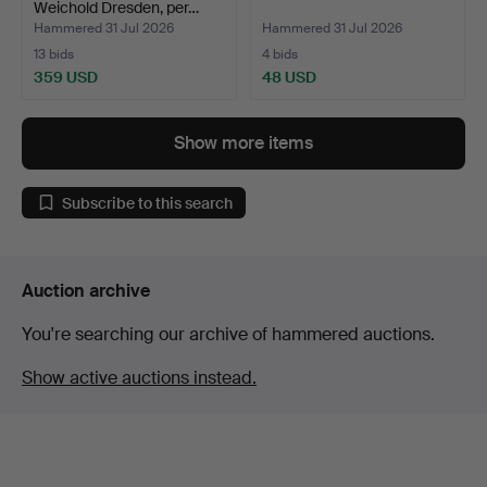
Weichold Dresden, per…
Hammered 31 Jul 2026
Hammered 31 Jul 2026
13 bids
4 bids
359 USD
48 USD
Show more items
Subscribe to this search
Auction archive
You're searching our archive of hammered auctions.
Show active auctions instead.