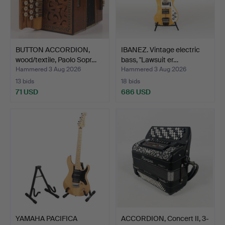
BUTTON ACCORDION,
IBANEZ. Vintage electric
wood/textile, Paolo Sopr…
bass, "Lawsuit er…
Hammered 3 Aug 2026
Hammered 3 Aug 2026
13 bids
18 bids
71 USD
686 USD
YAMAHA PACIFICA
ACCORDION, Concert II, 3-