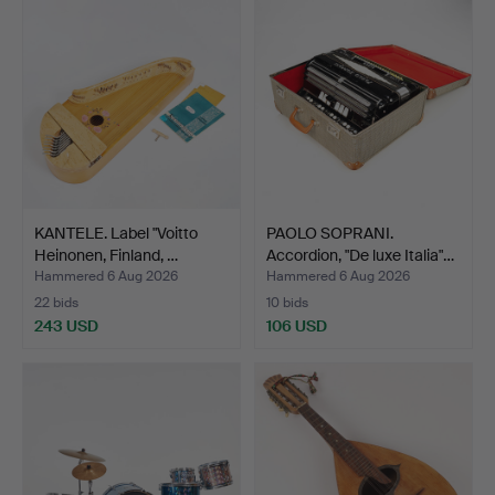
KANTELE. Label "Voitto
PAOLO SOPRANI.
Heinonen, Finland, …
Accordion, "De luxe Italia"…
Hammered 6 Aug 2026
Hammered 6 Aug 2026
22 bids
10 bids
243 USD
106 USD