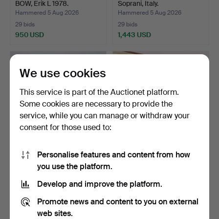
BOW, Erik L 1978.
Soprani, Italy.
Hammered 5 Aug 2026
Hammered 5 Aug 2026
29 bids
29 bids
950 USD
1,443 USD
We use cookies
This service is part of the Auctionet platform.
Some cookies are necessary to provide the
service, while you can manage or withdraw your
consent for those used to:
Personalise features and content from how
VIOLIN WITH BOW, wood,
VIOLIN WITH BOW, 20th
you use the platform.
20th century.
century.
Hammered 5 Aug 2026
Hammered 5 Aug 2026
Develop and improve the platform.
22 bids
2 bids
169 USD
37 USD
Promote news and content to you on external
web sites.