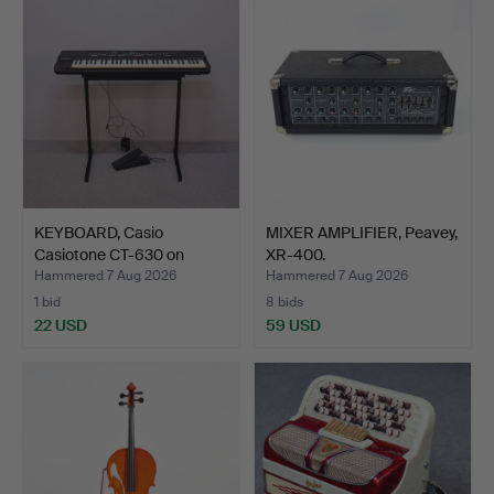
KEYBOARD, Casio
MIXER AMPLIFIER, Peavey,
Casiotone CT-630 on
XR-400.
stand.
Hammered 7 Aug 2026
Hammered 7 Aug 2026
1 bid
8 bids
22 USD
59 USD