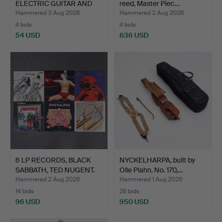
ELECTRIC GUITAR AND
reed, Master Piec…
TWO ST…
Hammered 3 Aug 2026
Hammered 2 Aug 2026
4 bids
4 bids
54 USD
636 USD
6 LP RECORDS, BLACK
NYCKELHARPA, built by
SABBATH, TED NUGENT.
Olle Plahn, No. 170,…
Hammered 2 Aug 2026
Hammered 1 Aug 2026
14 bids
26 bids
96 USD
950 USD