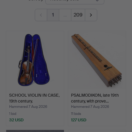
auctions
1
…
209
SCHOOL VIOLIN IN CASE,
PSALMODIKON, late 19th
19th century.
century, with prove…
Hammered 7 Aug 2026
Hammered 7 Aug 2026
1 bid
11 bids
32 USD
127 USD