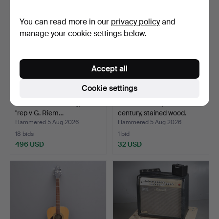
You can read more in our
privacy policy
and
manage your cookie settings below.
Accept all
Cookie settings
VIOLIN. 19th century, label
INSTRUMENT, 20th
"rep v G. Riem…
century, stained wood.
Hammered 5 Aug 2026
Hammered 5 Aug 2026
18 bids
1 bid
496 USD
32 USD