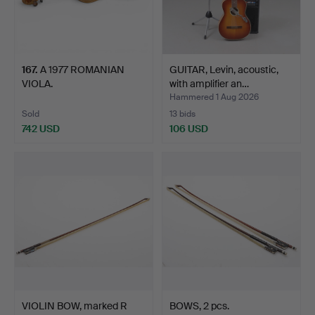
167
.
A 1977 ROMANIAN
GUITAR, Levin, acoustic,
VIOLA.
with amplifier an…
Hammered 1 Aug 2026
Sold
13 bids
742 USD
106 USD
VIOLIN BOW, marked R
BOWS, 2 pcs.