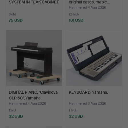
SYSTEM IN TEAK CABINET.
original cases, maple…
Hammered 4 Aug 2026
Sold
12 bids
75 USD
101 USD
DIGITAL PIANO, "Clavinova
KEYBOARD, Yamaha.
CLP 50", Yamaha.
Hammered 4 Aug 2026
Hammered 3 Aug 2026
1 bid
1 bid
32 USD
32 USD