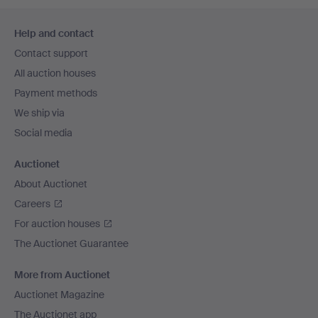
Footer
Help and contact
navigation
Contact support
All auction houses
Payment methods
We ship via
Social media
Auctionet
About Auctionet
Careers
For auction houses
The Auctionet Guarantee
More from Auctionet
Auctionet Magazine
The Auctionet app