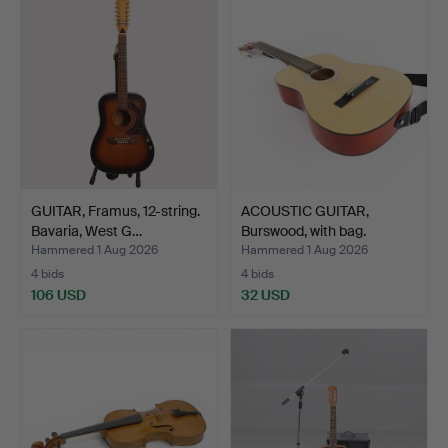
GUITAR, Framus, 12-string.
ACOUSTIC GUITAR,
Bavaria, West G…
Burswood, with bag.
Hammered 1 Aug 2026
Hammered 1 Aug 2026
4 bids
4 bids
106 USD
32 USD