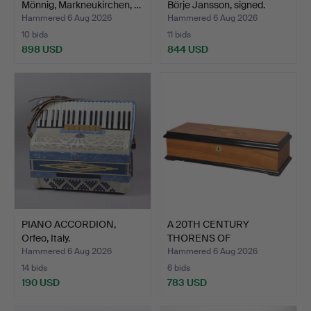
Mönnig, Markneukirchen, …
Börje Jansson, signed.
Hammered 6 Aug 2026
Hammered 6 Aug 2026
10 bids
11 bids
898 USD
844 USD
PIANO ACCORDION,
A 20TH CENTURY
Orfeo, Italy.
THORENS OF
SWITZERLAND CYLI…
Hammered 6 Aug 2026
Hammered 6 Aug 2026
14 bids
6 bids
190 USD
783 USD