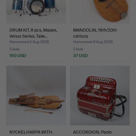
DRUM KIT. 8 pcs, Mapex,
MANDOLIN, 19th/20th
Venus Series, Taiw…
century.
Hammered 6 Aug 2026
Hammered 6 Aug 2026
2 bids
2 bids
190 USD
37 USD
NYCKELHARPA WITH
ACCORDION, Paolo