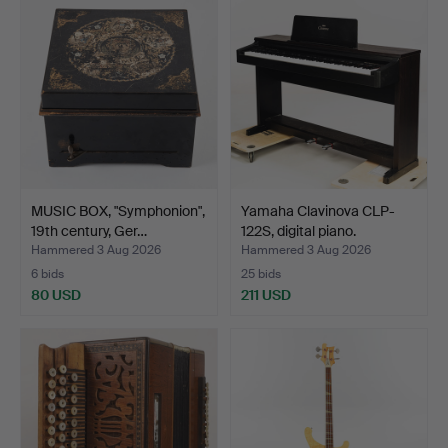
MUSIC BOX, "Symphonion",
Yamaha Clavinova CLP-
19th century, Ger…
122S, digital piano.
Hammered 3 Aug 2026
Hammered 3 Aug 2026
6 bids
25 bids
80 USD
211 USD