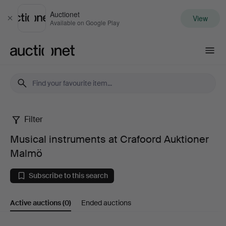
Auctionet
View
Close
Available on Google Play
Auctionet.com
Filter
Musical
Musical instruments at Crafoord Auktioner
instruments
Malmö
at
Subscribe to this search
Crafoord
Active auctions
(0)
Ended auctions
Auktioner