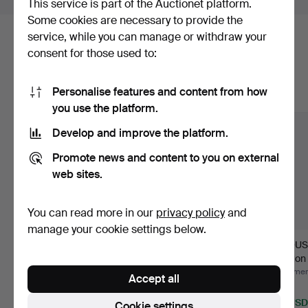
This service is part of the Auctionet platform.
Some cookies are necessary to provide the
service, while you can manage or withdraw your
Here are items from our archive that
consent for those used to:
match your search
Personalise features and content from how
Show all items
you use the platform.
Develop and improve the platform.
Promote news and content to you on external
web sites.
You can read more in our
privacy policy
and
manage your cookie settings below.
AMPLIFIER, Ibanez
CAJON, Kalixt, 21st
ACOUST
TA35 Troubadour.
century.
Bjärton
Hammered 13 Jul 2026
Hammered 2 Jul 2026
Hammere
Accept all
3 bids
1 bid
1 bid
53 USD
32 USD
32 USD
Cookie settings