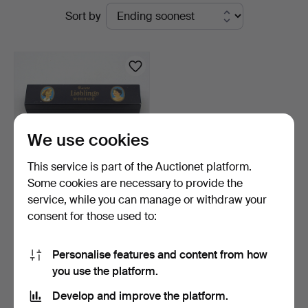
Active
Sort by
Auktionshaus
auctions
Kleinhenz
We use cookies
This service is part of the Auctionet platform.
Some cookies are necessary to provide the
service, while you can manage or withdraw your
HARMONICA; HOHNER -
consent for those used to:
UNSERE LIEBLINGE;
VINT…
11 days
Estimate
Personalise features and content from how
58 USD
you use the platform.
Develop and improve the platform.
Subscribe to this search