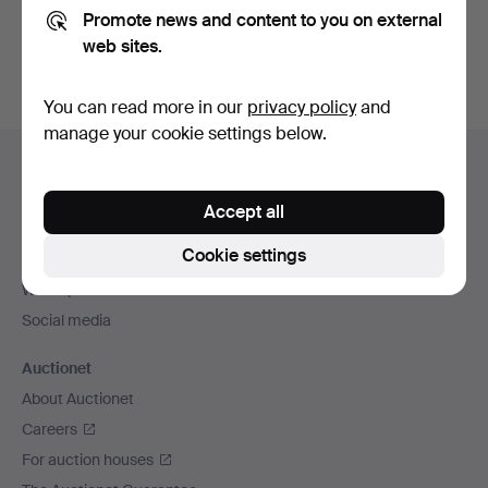
Promote news and content to you on external
You can also search
our archive of ended auctions
.
web sites.
You can read more in our
privacy policy
and
manage your cookie settings below.
Footer
Help and contact
navigation
Contact support
Accept all
All auction houses
Cookie settings
Payment methods
We ship via
Social media
Auctionet
About Auctionet
Careers
For auction houses