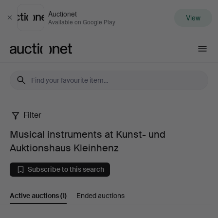
Auctionet
View
Close
Available on Google Play
Auctionet.com
Filter
Musical
Musical instruments at Kunst- und
instruments
Auktionshaus Kleinhenz
at
Subscribe to this search
Kunst-
Active auctions
(1)
Ended auctions
und